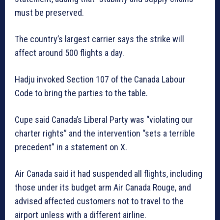
must be preserved.
The country’s largest carrier says the strike will
affect around 500 flights a day.
Hadju invoked Section 107 of the Canada Labour
Code to bring the parties to the table.
Cupe said Canada’s Liberal Party was “violating our
charter rights” and the intervention “sets a terrible
precedent” in a statement on X.
Air Canada said it had suspended all flights, including
those under its budget arm Air Canada Rouge, and
advised affected customers not to travel to the
airport unless with a different airline.