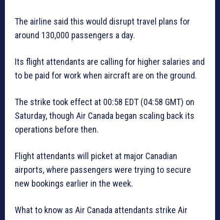
The airline said this would disrupt travel plans for
around 130,000 passengers a day.
Its flight attendants are calling for higher salaries and
to be paid for work when aircraft are on the ground.
The strike took effect at 00:58 EDT (04:58 GMT) on
Saturday, though Air Canada began scaling back its
operations before then.
Flight attendants will picket at major Canadian
airports, where passengers were trying to secure
new bookings earlier in the week.
What to know as Air Canada attendants strike Air