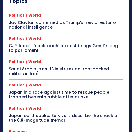
Topics
Politics / World
Jay Clayton confirmed as Trump’s new director of
national intelligence
Politics / World
CJP: India’s ‘cockroach’ protest brings Gen Z slang
to parliament
Politics / World
Saudi Arabia joins US in strikes on Iran-backed
militias in Iraq
Politics / World
Japan in a race against time to rescue people
trapped beneath rubble after quake
Politics / World
Japan earthquake: Survivors describe the shock of
the 6.8-magnitude tremor
Business