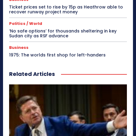
Ticket prices set to rise by 15p as Heathrow able to
recover runway project money
Politics / World
‘No safe options’ for thousands sheltering in key
Sudan city as RSF advance
Business
1975: The worlds first shop for left-handers
Related Articles