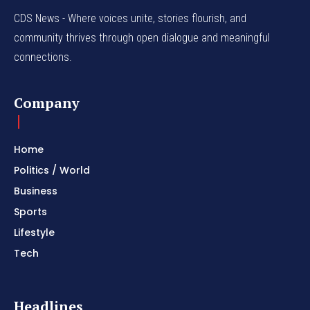
CDS News - Where voices unite, stories flourish, and
community thrives through open dialogue and meaningful
connections.
Company
Home
Politics / World
Business
Sports
Lifestyle
Tech
Headlines