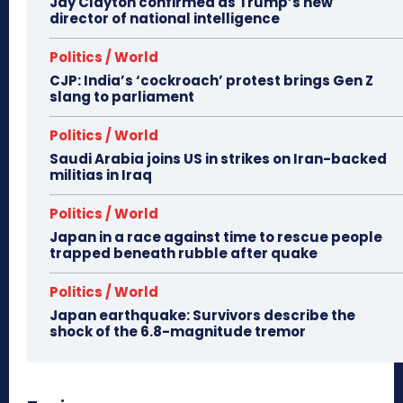
Jay Clayton confirmed as Trump’s new
director of national intelligence
Politics / World
CJP: India’s ‘cockroach’ protest brings Gen Z
slang to parliament
Politics / World
Saudi Arabia joins US in strikes on Iran-backed
militias in Iraq
Politics / World
Japan in a race against time to rescue people
trapped beneath rubble after quake
Politics / World
Japan earthquake: Survivors describe the
shock of the 6.8-magnitude tremor