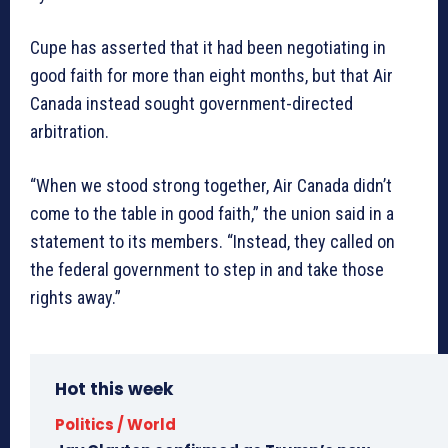
Cupe has asserted that it had been negotiating in
good faith for more than eight months, but that Air
Canada instead sought government-directed
arbitration.
“When we stood strong together, Air Canada didn’t
come to the table in good faith,” the union said in a
statement to its members. “Instead, they called on
the federal government to step in and take those
rights away.”
Hot this week
Politics / World