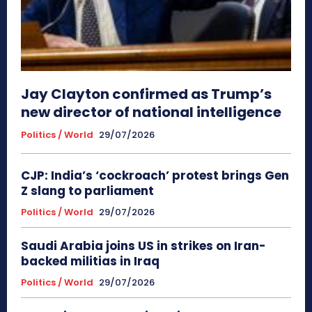
Jay Clayton confirmed as Trump’s
new director of national intelligence
Politics / World
29/07/2026
CJP: India’s ‘cockroach’ protest brings Gen
Z slang to parliament
Politics / World
29/07/2026
Saudi Arabia joins US in strikes on Iran-
backed militias in Iraq
Politics / World
29/07/2026