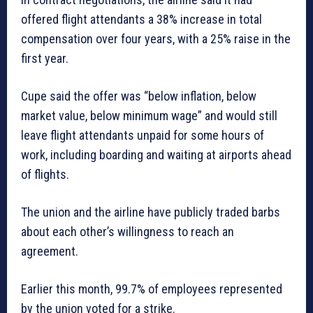
offered flight attendants a 38% increase in total
compensation over four years, with a 25% raise in the
first year.
Cupe said the offer was “below inflation, below
market value, below minimum wage” and would still
leave flight attendants unpaid for some hours of
work, including boarding and waiting at airports ahead
of flights.
The union and the airline have publicly traded barbs
about each other’s willingness to reach an
agreement.
Earlier this month, 99.7% of employees represented
by the union voted for a strike.