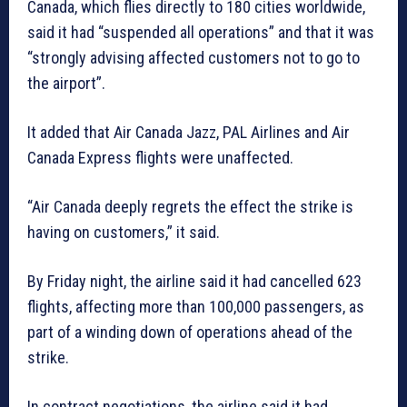
Canada, which flies directly to 180 cities worldwide,
said it had “suspended all operations” and that it was
“strongly advising affected customers not to go to
the airport”.
It added that Air Canada Jazz, PAL Airlines and Air
Canada Express flights were unaffected.
“Air Canada deeply regrets the effect the strike is
having on customers,” it said.
By Friday night, the airline said it had cancelled 623
flights, affecting more than 100,000 passengers, as
part of a winding down of operations ahead of the
strike.
In contract negotiations, the airline said it had