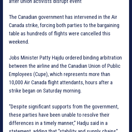
after union activists disrupt event
The Canadian government has intervened in the Air
Canada strike, forcing both parties to the bargaining
table as hundreds of flights were cancelled this
weekend.
Jobs Minister Patty Hajdu ordered binding arbitration
between the airline and the Canadian Union of Public
Employees (Cupe), which represents more than
10,000 Air Canada flight attendants, hours after a
strike began on Saturday morning.
“Despite significant supports from the government,
these parties have been unable to resolve their
differences in a timely manner,” Hadju said in a
statement, adding that “stability and supply chains”