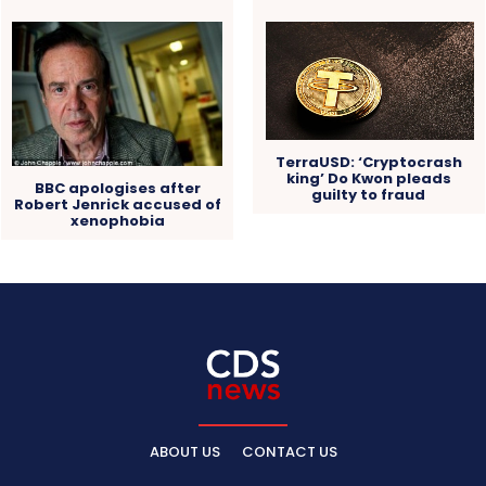
TerraUSD: ‘Cryptocrash
king’ Do Kwon pleads
BBC apologises after
guilty to fraud
Robert Jenrick accused of
xenophobia
ABOUT US
CONTACT US