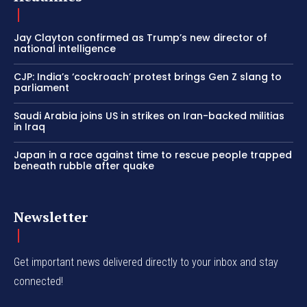
Jay Clayton confirmed as Trump’s new director of
national intelligence
CJP: India’s ‘cockroach’ protest brings Gen Z slang to
parliament
Saudi Arabia joins US in strikes on Iran-backed militias
in Iraq
Japan in a race against time to rescue people trapped
beneath rubble after quake
Newsletter
Get important news delivered directly to your inbox and stay
connected!