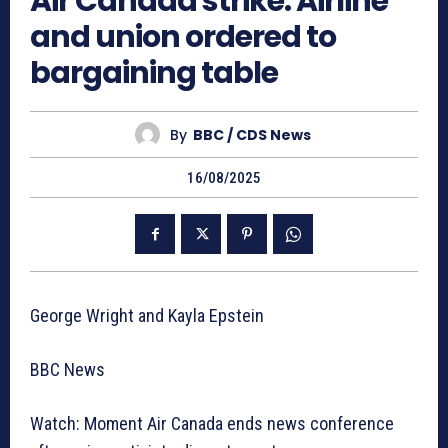
Air Canada strike: Airline
and union ordered to
bargaining table
By
BBC / CDS News
16/08/2025
George Wright and Kayla Epstein
BBC News
Watch: Moment Air Canada ends news conference