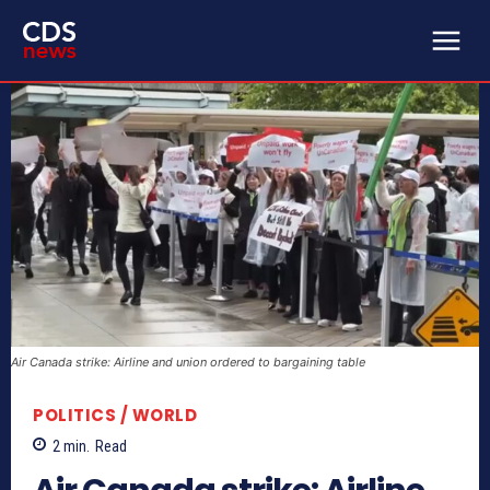
Air Canada strike: Airline and union ordered to bargaining table
POLITICS / WORLD
2
min.
Read