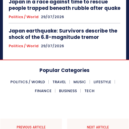
Japan in a race against time to rescue
people trapped beneath rubble after quake
Politics / World
29/07/2026
Japan earthquake: Survivors describe the
shock of the 6.8-magnitude tremor
Politics / World
29/07/2026
Popular Categories
POLITICS / WORLD
TRAVEL
MUSIC
LIFESTYLE
FINANCE
BUSINESS
TECH
PREVIOUS ARTICLE
NEXT ARTICLE