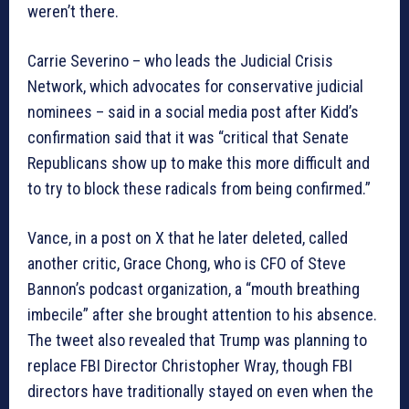
weren’t there.
Carrie Severino – who leads the Judicial Crisis
Network, which advocates for conservative judicial
nominees – said in a social media post after Kidd’s
confirmation said that it was “critical that Senate
Republicans show up to make this more difficult and
to try to block these radicals from being confirmed.”
Vance, in a post on X that he later deleted, called
another critic, Grace Chong, who is CFO of Steve
Bannon’s podcast organization, a “mouth breathing
imbecile” after she brought attention to his absence.
The tweet also revealed that Trump was planning to
replace FBI Director Christopher Wray, though FBI
directors have traditionally stayed on even when the