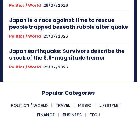
Politics / World
29/07/2026
Japan in a race against time to rescue
people trapped beneath rubble after quake
Politics / World
29/07/2026
Japan earthquake: Survivors describe the
shock of the 6.8-magnitude tremor
Politics / World
29/07/2026
Popular Categories
POLITICS / WORLD
TRAVEL
MUSIC
LIFESTYLE
FINANCE
BUSINESS
TECH