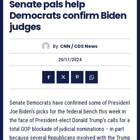
Senate pals help
Democrats confirm Biden
judges
By
CNN / CDS News
20/11/2024
Senate Democrats have confirmed some of President
Joe Biden’s picks for the federal bench this week in
the face of President-elect Donald Trump’s calls for a
total GOP blockade of judicial nominations – in part
because several Republicans involved with the Trump