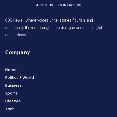
ABOUT US
CONTACT US
CDS News - Where voices unite, stories flourish, and
community thrives through open dialogue and meaningful
connections.
Company
Home
Politics / World
Business
Sports
Lifestyle
Tech