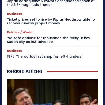
Japan earthquake: Survivors describe the shock of
the 6.8-magnitude tremor
Business
Ticket prices set to rise by 15p as Heathrow able to
recover runway project money
Politics / World
‘No safe options’ for thousands sheltering in key
Sudan city as RSF advance
Business
1975: The worlds first shop for left-handers
Related Articles