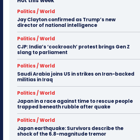
Hot this week
Politics / World
Jay Clayton confirmed as Trump’s new
director of national intelligence
Politics / World
CJP: India’s ‘cockroach’ protest brings Gen Z
slang to parliament
Politics / World
Saudi Arabia joins US in strikes on Iran-backed
militias in Iraq
Politics / World
Japan in a race against time to rescue people
trapped beneath rubble after quake
Politics / World
Japan earthquake: Survivors describe the
shock of the 6.8-magnitude tremor