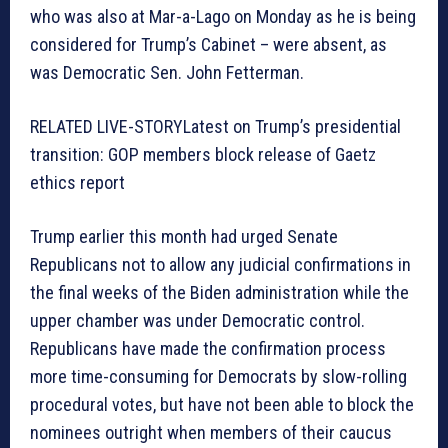
who was also at Mar-a-Lago on Monday as he is being
considered for Trump’s Cabinet – were absent, as
was Democratic Sen. John Fetterman.
RELATED LIVE-STORY
Latest on Trump’s presidential
transition: GOP members block release of Gaetz
ethics report
Trump earlier this month had urged Senate
Republicans not to allow any judicial confirmations in
the final weeks of the Biden administration while the
upper chamber was under Democratic control.
Republicans have made the confirmation process
more time-consuming for Democrats by slow-rolling
procedural votes, but have not been able to block the
nominees outright when members of their caucus