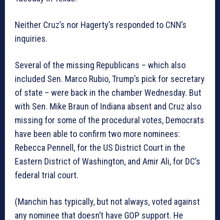
Neither Cruz’s nor Hagerty’s responded to CNN’s
inquiries.
Several of the missing Republicans – which also
included Sen. Marco Rubio, Trump’s pick for secretary
of state – were back in the chamber Wednesday. But
with Sen. Mike Braun of Indiana absent and Cruz also
missing for some of the procedural votes, Democrats
have been able to confirm two more nominees:
Rebecca Pennell, for the US District Court in the
Eastern District of Washington, and Amir Ali, for DC’s
federal trial court.
(Manchin has typically, but not always, voted against
any nominee that doesn’t have GOP support. He