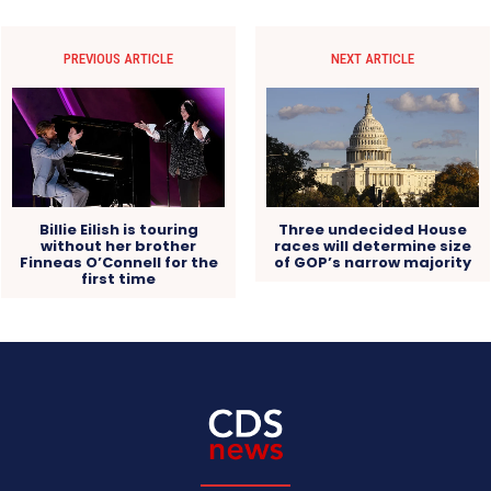
PREVIOUS ARTICLE
NEXT ARTICLE
Billie Eilish is touring
Three undecided House
without her brother
races will determine size
Finneas O’Connell for the
of GOP’s narrow majority
first time