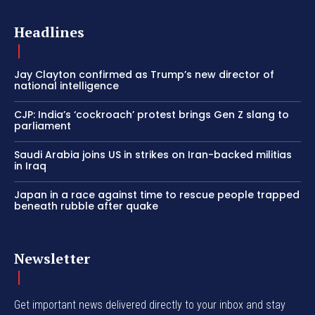
Headlines
Jay Clayton confirmed as Trump’s new director of
national intelligence
CJP: India’s ‘cockroach’ protest brings Gen Z slang to
parliament
Saudi Arabia joins US in strikes on Iran-backed militias
in Iraq
Japan in a race against time to rescue people trapped
beneath rubble after quake
Newsletter
Get important news delivered directly to your inbox and stay