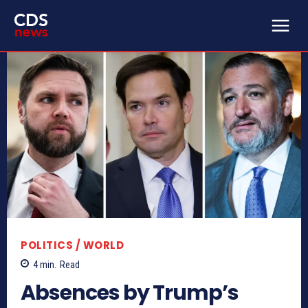
POLITICS / WORLD
4
min.
Read
Absences by Trump’s