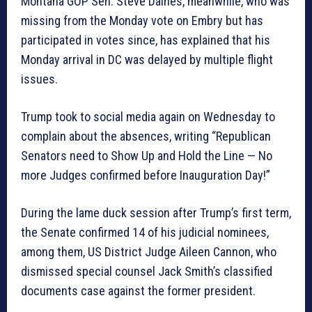
Montana GOP Sen. Steve Daines, meanwhile, who was
missing from the Monday vote on Embry but has
participated in votes since, has explained that his
Monday arrival in DC was delayed by multiple flight
issues.
Trump took to social media again on Wednesday to
complain about the absences, writing “Republican
Senators need to Show Up and Hold the Line — No
more Judges confirmed before Inauguration Day!”
During the lame duck session after Trump’s first term,
the Senate confirmed 14 of his judicial nominees,
among them, US District Judge Aileen Cannon, who
dismissed special counsel Jack Smith’s classified
documents case against the former president.