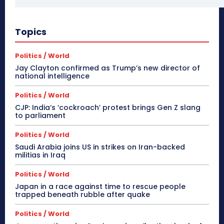
Topics
Politics / World
Jay Clayton confirmed as Trump’s new director of
national intelligence
Politics / World
CJP: India’s ‘cockroach’ protest brings Gen Z slang
to parliament
Politics / World
Saudi Arabia joins US in strikes on Iran-backed
militias in Iraq
Politics / World
Japan in a race against time to rescue people
trapped beneath rubble after quake
Politics / World