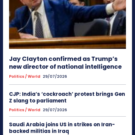
Jay Clayton confirmed as Trump’s
new director of national intelligence
Politics / World
29/07/2026
CJP: India’s ‘cockroach’ protest brings Gen
Z slang to parliament
Politics / World
29/07/2026
Saudi Arabia joins US in strikes on Iran-
backed militias in Iraq