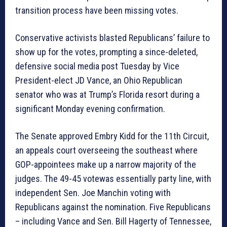
transition process have been missing votes.
Conservative activists blasted Republicans’ failure to
show up for the votes, prompting a since-deleted,
defensive social media post Tuesday by Vice
President-elect JD Vance, an Ohio Republican
senator who was at Trump’s Florida resort during a
significant Monday evening confirmation.
The Senate approved Embry Kidd for the 11th Circuit,
an appeals court overseeing the southeast where
GOP-appointees make up a narrow majority of the
judges. The 49-45 votewas essentially party line, with
independent Sen. Joe Manchin voting with
Republicans against the nomination. Five Republicans
– including Vance and Sen. Bill Hagerty of Tennessee,