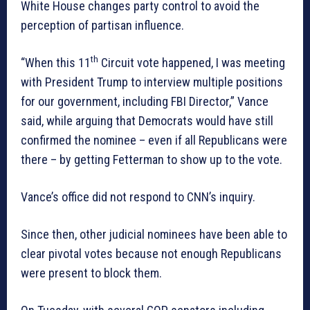
White House changes party control to avoid the
perception of partisan influence.
th
“When this 11
Circuit vote happened, I was meeting
with President Trump to interview multiple positions
for our government, including FBI Director,” Vance
said, while arguing that Democrats would have still
confirmed the nominee – even if all Republicans were
there – by getting Fetterman to show up to the vote.
Vance’s office did not respond to CNN’s inquiry.
Since then, other judicial nominees have been able to
clear pivotal votes because not enough Republicans
were present to block them.