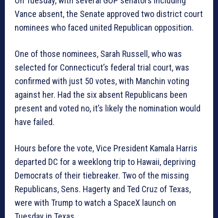
On Tuesday, with several GOP senators including
Vance absent, the Senate approved two district court
nominees who faced united Republican opposition.
One of those nominees, Sarah Russell, who was
selected for Connecticut’s federal trial court, was
confirmed with just 50 votes, with Manchin voting
against her. Had the six absent Republicans been
present and voted no, it’s likely the nomination would
have failed.
Hours before the vote, Vice President Kamala Harris
departed DC for a weeklong trip to Hawaii, depriving
Democrats of their tiebreaker. Two of the missing
Republicans, Sens. Hagerty and Ted Cruz of Texas,
were with Trump to watch a SpaceX launch on
Tuesday in Texas.