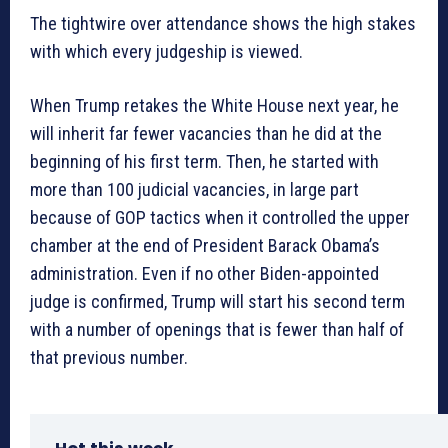
The tightwire over attendance shows the high stakes
with which every judgeship is viewed.
When Trump retakes the White House next year, he
will inherit far fewer vacancies than he did at the
beginning of his first term. Then, he started with
more than 100 judicial vacancies, in large part
because of GOP tactics when it controlled the upper
chamber at the end of President Barack Obama’s
administration. Even if no other Biden-appointed
judge is confirmed, Trump will start his second term
with a number of openings that is fewer than half of
that previous number.