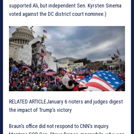
supported Ali, but independent Sen. Kyrsten Sinema
voted against the DC district court nominee.)
RELATED ARTICLE
January 6 rioters and judges digest
the impact of Trump’s victory
Braun’s office did not respond to CNN’s inquiry.