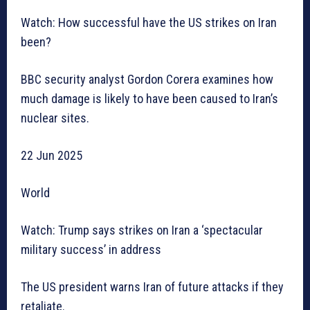
Watch: How successful have the US strikes on Iran
been?
BBC security analyst Gordon Corera examines how
much damage is likely to have been caused to Iran’s
nuclear sites.
22 Jun 2025
World
Watch: Trump says strikes on Iran a ‘spectacular
military success’ in address
The US president warns Iran of future attacks if they
retaliate.