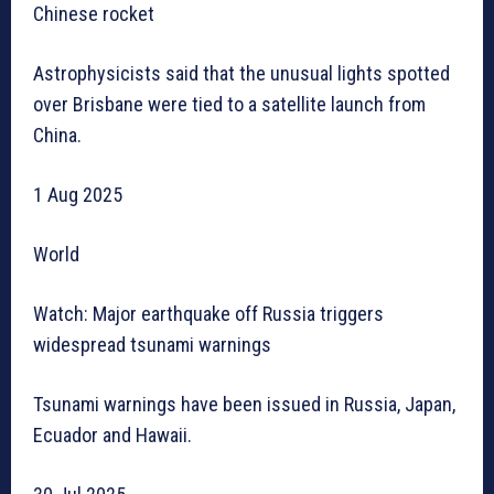
Chinese rocket
Astrophysicists said that the unusual lights spotted
over Brisbane were tied to a satellite launch from
China.
1 Aug 2025
World
Watch: Major earthquake off Russia triggers
widespread tsunami warnings
Tsunami warnings have been issued in Russia, Japan,
Ecuador and Hawaii.