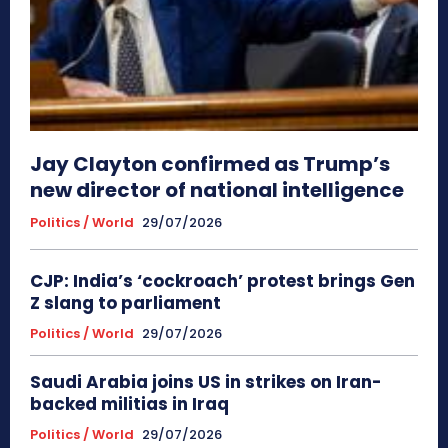
Jay Clayton confirmed as Trump’s
new director of national intelligence
Politics / World
29/07/2026
CJP: India’s ‘cockroach’ protest brings Gen
Z slang to parliament
Politics / World
29/07/2026
Saudi Arabia joins US in strikes on Iran-
backed militias in Iraq
Politics / World
29/07/2026