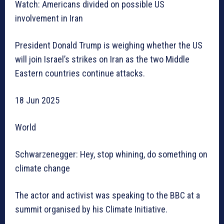
Watch: Americans divided on possible US
involvement in Iran
President Donald Trump is weighing whether the US
will join Israel’s strikes on Iran as the two Middle
Eastern countries continue attacks.
18 Jun 2025
World
Schwarzenegger: Hey, stop whining, do something on
climate change
The actor and activist was speaking to the BBC at a
summit organised by his Climate Initiative.