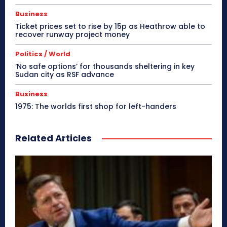
Business
Ticket prices set to rise by 15p as Heathrow able to
recover runway project money
Politics / World
‘No safe options’ for thousands sheltering in key
Sudan city as RSF advance
Business
1975: The worlds first shop for left-handers
Related Articles