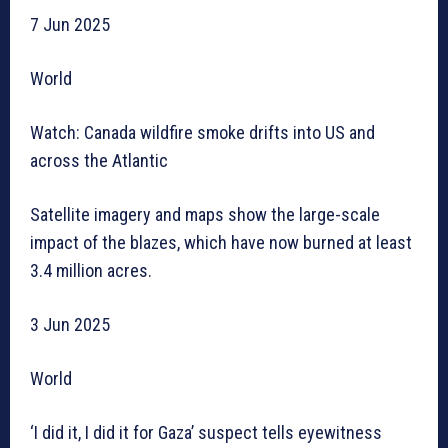
7 Jun 2025
World
Watch: Canada wildfire smoke drifts into US and
across the Atlantic
Satellite imagery and maps show the large-scale
impact of the blazes, which have now burned at least
3.4 million acres.
3 Jun 2025
World
‘I did it, I did it for Gaza’ suspect tells eyewitness