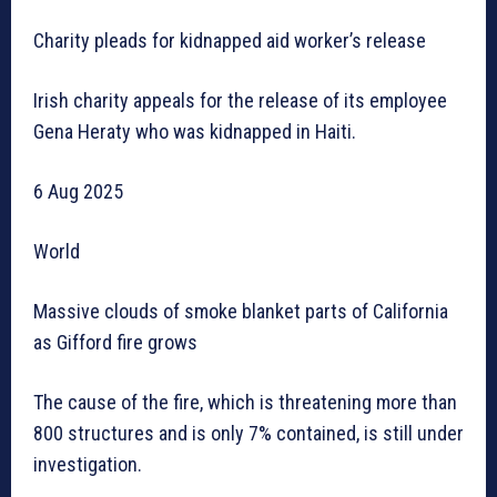
Charity pleads for kidnapped aid worker’s release
Irish charity appeals for the release of its employee
Gena Heraty who was kidnapped in Haiti.
6 Aug 2025
World
Massive clouds of smoke blanket parts of California
as Gifford fire grows
The cause of the fire, which is threatening more than
800 structures and is only 7% contained, is still under
investigation.