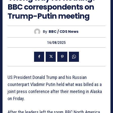
BBC correspondents on
Trump-Putin meeting
By
BBC / CDS News
16/08/2025
US President Donald Trump and his Russian
counterpart Vladimir Putin held what was billed as a
joint press conference after their meeting in Alaska
on Friday.
After the leaders left the room, BBC North America