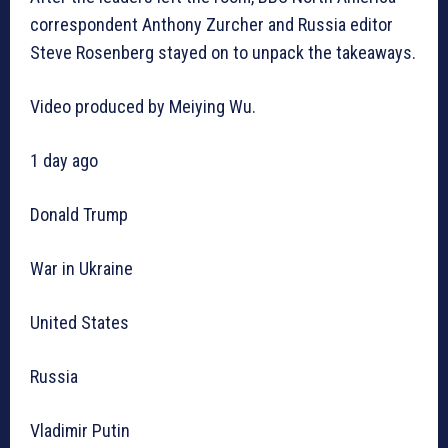
correspondent Anthony Zurcher and Russia editor
Steve Rosenberg stayed on to unpack the takeaways.
Video produced by Meiying Wu.
1 day ago
Donald Trump
War in Ukraine
United States
Russia
Vladimir Putin