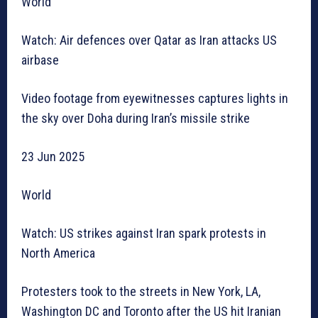
World
Watch: Air defences over Qatar as Iran attacks US
airbase
Video footage from eyewitnesses captures lights in
the sky over Doha during Iran’s missile strike
23 Jun 2025
World
Watch: US strikes against Iran spark protests in
North America
Protesters took to the streets in New York, LA,
Washington DC and Toronto after the US hit Iranian