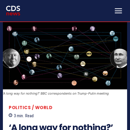
‘A long way for nothing?’ BBC correspondents on Trump-Putin meeting
POLITICS / WORLD
3
min.
Read
‘A long way for nothing?’