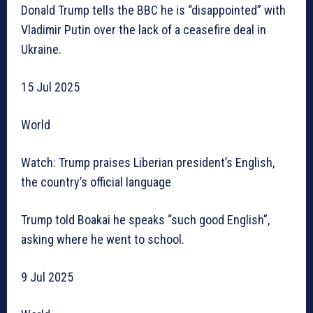
Donald Trump tells the BBC he is “disappointed” with
Vladimir Putin over the lack of a ceasefire deal in
Ukraine.
15 Jul 2025
World
Watch: Trump praises Liberian president’s English,
the country’s official language
Trump told Boakai he speaks “such good English”,
asking where he went to school.
9 Jul 2025