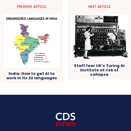
PREVIOUS ARTICLE
NEXT ARTICLE
Staff fear UK’s Turing AI
Institute at risk of
India: How to get AI to
collapse
work in its 22 languages