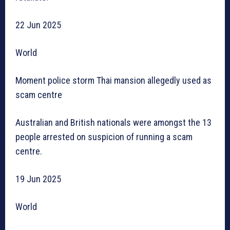
22 Jun 2025
World
Moment police storm Thai mansion allegedly used as
scam centre
Australian and British nationals were amongst the 13
people arrested on suspicion of running a scam
centre.
19 Jun 2025
World