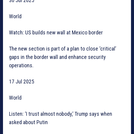
30 Jul 2025
World
Watch: US builds new wall at Mexico border
The new section is part of a plan to close ‘critical’
gaps in the border wall and enhance security
operations.
17 Jul 2025
World
Listen: ‘I trust almost nobody,’ Trump says when
asked about Putin