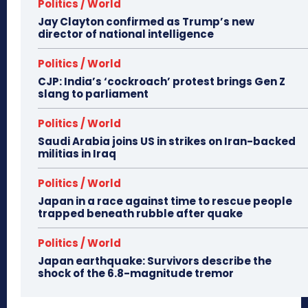
Politics / World
Jay Clayton confirmed as Trump’s new
director of national intelligence
Politics / World
CJP: India’s ‘cockroach’ protest brings Gen Z
slang to parliament
Politics / World
Saudi Arabia joins US in strikes on Iran-backed
militias in Iraq
Politics / World
Japan in a race against time to rescue people
trapped beneath rubble after quake
Politics / World
Japan earthquake: Survivors describe the
shock of the 6.8-magnitude tremor