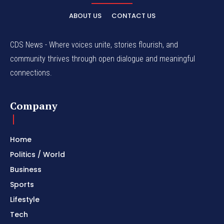
ABOUT US
CONTACT US
CDS News - Where voices unite, stories flourish, and
community thrives through open dialogue and meaningful
connections.
Company
Home
Politics / World
Business
Sports
Lifestyle
Tech