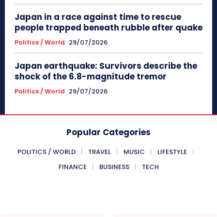
Japan in a race against time to rescue
people trapped beneath rubble after quake
Politics / World
29/07/2026
Japan earthquake: Survivors describe the
shock of the 6.8-magnitude tremor
Politics / World
29/07/2026
Popular Categories
POLITICS / WORLD
TRAVEL
MUSIC
LIFESTYLE
FINANCE
BUSINESS
TECH