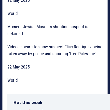
22 May 2025
World
Moment Jewish Museum shooting suspect is
detained
Video appears to show suspect Elias Rodriguez being
taken away by police and shouting ‘free Palestine’.
22 May 2025
World
Hot this week