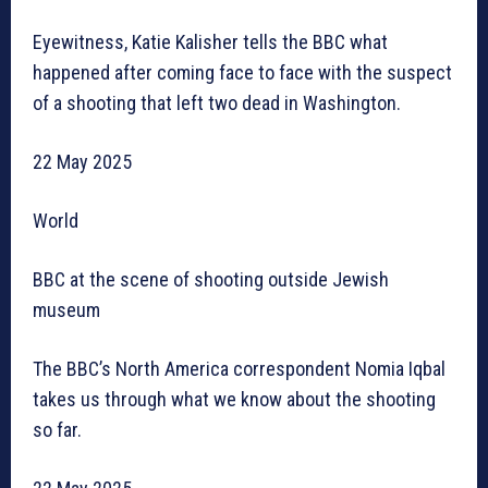
Eyewitness, Katie Kalisher tells the BBC what
happened after coming face to face with the suspect
of a shooting that left two dead in Washington.
22 May 2025
World
BBC at the scene of shooting outside Jewish
museum
The BBC’s North America correspondent Nomia Iqbal
takes us through what we know about the shooting
so far.