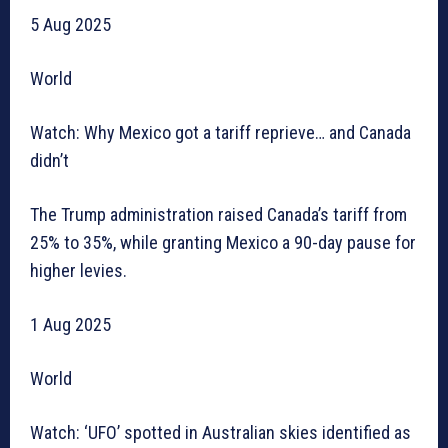
5 Aug 2025
World
Watch: Why Mexico got a tariff reprieve… and Canada
didn’t
The Trump administration raised Canada’s tariff from
25% to 35%, while granting Mexico a 90-day pause for
higher levies.
1 Aug 2025
World
Watch: ‘UFO’ spotted in Australian skies identified as