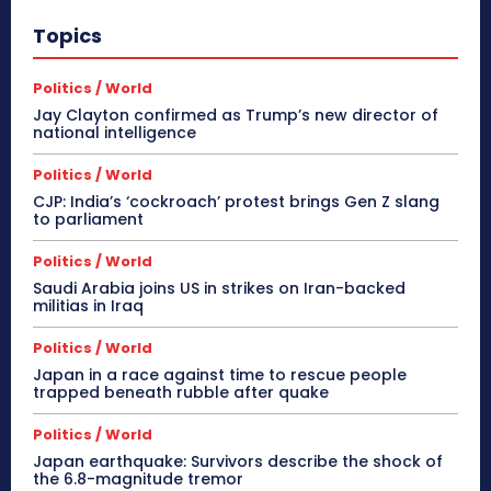
Topics
Politics / World
Jay Clayton confirmed as Trump’s new director of
national intelligence
Politics / World
CJP: India’s ‘cockroach’ protest brings Gen Z slang
to parliament
Politics / World
Saudi Arabia joins US in strikes on Iran-backed
militias in Iraq
Politics / World
Japan in a race against time to rescue people
trapped beneath rubble after quake
Politics / World
Japan earthquake: Survivors describe the shock of
the 6.8-magnitude tremor