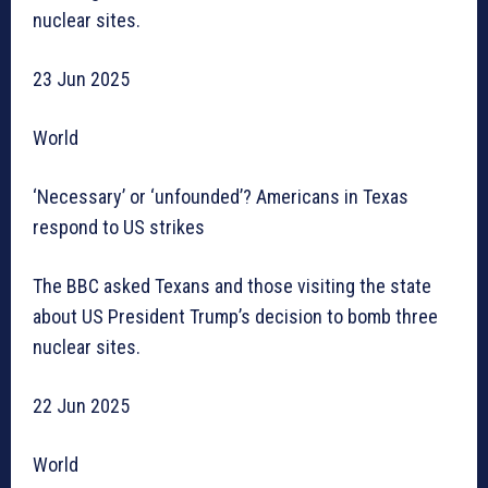
nuclear sites.
23 Jun 2025
World
‘Necessary’ or ‘unfounded’? Americans in Texas
respond to US strikes
The BBC asked Texans and those visiting the state
about US President Trump’s decision to bomb three
nuclear sites.
22 Jun 2025
World