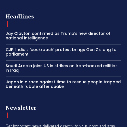
Headlines
Jay Clayton confirmed as Trump’s new director of
national intelligence
CJP: India’s ‘cockroach’ protest brings Gen Z slang to
parliament
Saudi Arabia joins US in strikes on Iran-backed militias
in Iraq
Japan in a race against time to rescue people trapped
beneath rubble after quake
Newsletter
Get important news delivered directly to your inbox and stay