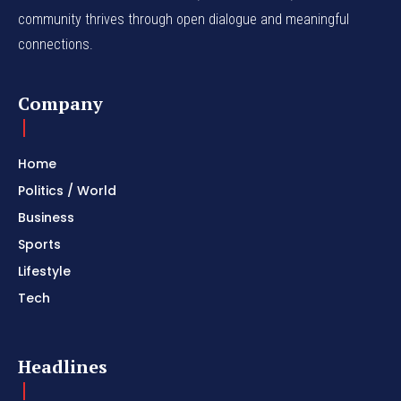
community thrives through open dialogue and meaningful
connections.
Company
Home
Politics / World
Business
Sports
Lifestyle
Tech
Headlines