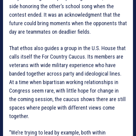
side honoring the other’s school song when the
contest ended. It was an acknowledgment that the
future could bring moments when the opponents that
day are teammates on deadlier fields.
That ethos also guides a group in the U.S. House that
calls itself the For Country Caucus. Its members are
veterans with wide military experience who have
banded together across party and ideological lines.
At a time when bipartisan working relationships in
Congress seem rare, with little hope for change in
the coming session, the caucus shows there are still
spaces where people with different views come
together.
“We’re trying to lead by example, both within