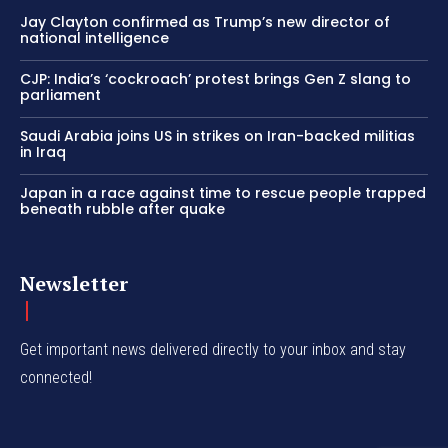
Jay Clayton confirmed as Trump’s new director of
national intelligence
CJP: India’s ‘cockroach’ protest brings Gen Z slang to
parliament
Saudi Arabia joins US in strikes on Iran-backed militias
in Iraq
Japan in a race against time to rescue people trapped
beneath rubble after quake
Newsletter
Get important news delivered directly to your inbox and stay
connected!