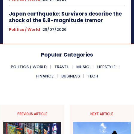
Japan earthquake: Survivors describe the
shock of the 6.8-magnitude tremor
Politics / World
29/07/2026
Popular Categories
POLITICS / WORLD
TRAVEL
MUSIC
LIFESTYLE
FINANCE
BUSINESS
TECH
PREVIOUS ARTICLE
NEXT ARTICLE