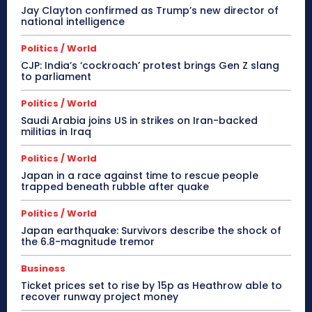
Jay Clayton confirmed as Trump’s new director of
national intelligence
Politics / World
CJP: India’s ‘cockroach’ protest brings Gen Z slang
to parliament
Politics / World
Saudi Arabia joins US in strikes on Iran-backed
militias in Iraq
Politics / World
Japan in a race against time to rescue people
trapped beneath rubble after quake
Politics / World
Japan earthquake: Survivors describe the shock of
the 6.8-magnitude tremor
Business
Ticket prices set to rise by 15p as Heathrow able to
recover runway project money