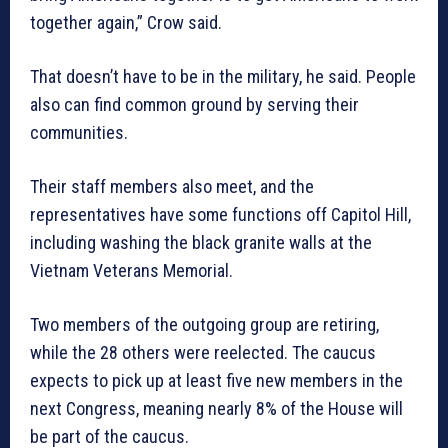
together again,” Crow said.
That doesn’t have to be in the military, he said. People
also can find common ground by serving their
communities.
Their staff members also meet, and the
representatives have some functions off Capitol Hill,
including washing the black granite walls at the
Vietnam Veterans Memorial.
Two members of the outgoing group are retiring,
while the 28 others were reelected. The caucus
expects to pick up at least five new members in the
next Congress, meaning nearly 8% of the House will
be part of the caucus.