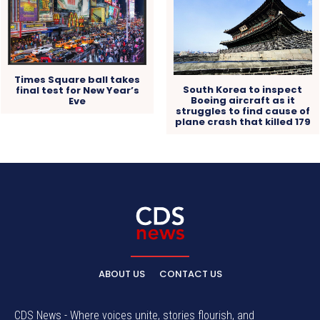
Times Square ball takes
South Korea to inspect
final test for New Year’s
Boeing aircraft as it
Eve
struggles to find cause of
plane crash that killed 179
ABOUT US
CONTACT US
CDS News - Where voices unite, stories flourish, and