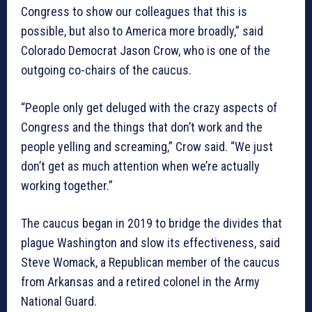
Congress to show our colleagues that this is
possible, but also to America more broadly,” said
Colorado Democrat Jason Crow, who is one of the
outgoing co-chairs of the caucus.
“People only get deluged with the crazy aspects of
Congress and the things that don’t work and the
people yelling and screaming,” Crow said. “We just
don’t get as much attention when we’re actually
working together.”
The caucus began in 2019 to bridge the divides that
plague Washington and slow its effectiveness, said
Steve Womack, a Republican member of the caucus
from Arkansas and a retired colonel in the Army
National Guard.