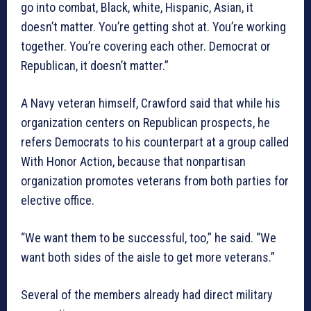
go into combat, Black, white, Hispanic, Asian, it
doesn’t matter. You’re getting shot at. You’re working
together. You’re covering each other. Democrat or
Republican, it doesn’t matter.”
A Navy veteran himself, Crawford said that while his
organization centers on Republican prospects, he
refers Democrats to his counterpart at a group called
With Honor Action, because that nonpartisan
organization promotes veterans from both parties for
elective office.
“We want them to be successful, too,” he said. “We
want both sides of the aisle to get more veterans.”
Several of the members already had direct military