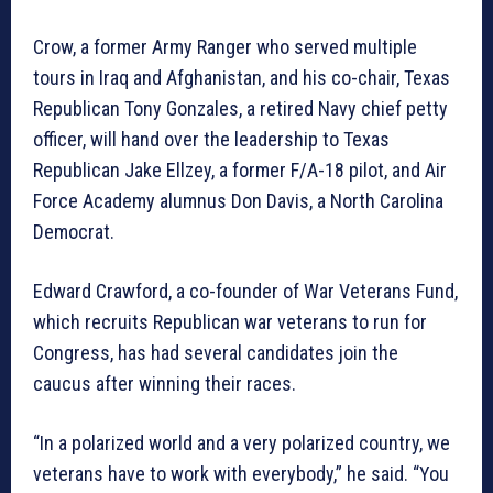
Crow, a former Army Ranger who served multiple
tours in Iraq and Afghanistan, and his co-chair, Texas
Republican Tony Gonzales, a retired Navy chief petty
officer, will hand over the leadership to Texas
Republican Jake Ellzey, a former F/A-18 pilot, and Air
Force Academy alumnus Don Davis, a North Carolina
Democrat.
Edward Crawford, a co-founder of War Veterans Fund,
which recruits Republican war veterans to run for
Congress, has had several candidates join the
caucus after winning their races.
“In a polarized world and a very polarized country, we
veterans have to work with everybody,” he said. “You