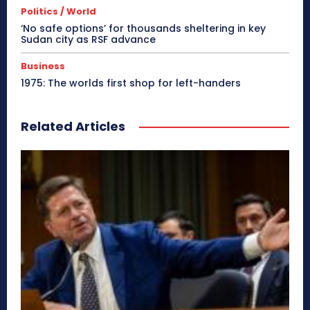
Politics / World
‘No safe options’ for thousands sheltering in key
Sudan city as RSF advance
Business
1975: The worlds first shop for left-handers
Related Articles