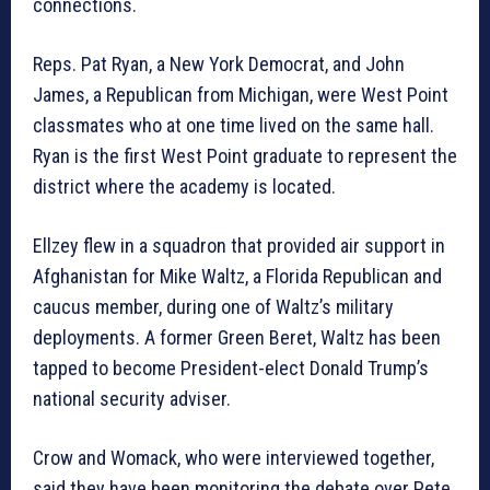
connections.
Reps. Pat Ryan, a New York Democrat, and John
James, a Republican from Michigan, were West Point
classmates who at one time lived on the same hall.
Ryan is the first West Point graduate to represent the
district where the academy is located.
Ellzey flew in a squadron that provided air support in
Afghanistan for Mike Waltz, a Florida Republican and
caucus member, during one of Waltz’s military
deployments. A former Green Beret, Waltz has been
tapped to become President-elect Donald Trump’s
national security adviser.
Crow and Womack, who were interviewed together,
said they have been monitoring the debate over Pete