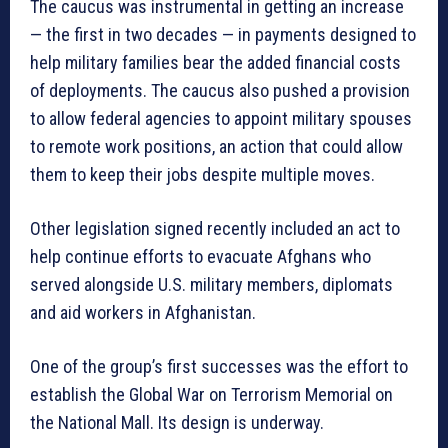
The caucus was instrumental in getting an increase
— the first in two decades — in payments designed to
help military families bear the added financial costs
of deployments. The caucus also pushed a provision
to allow federal agencies to appoint military spouses
to remote work positions, an action that could allow
them to keep their jobs despite multiple moves.
Other legislation signed recently included an act to
help continue efforts to evacuate Afghans who
served alongside U.S. military members, diplomats
and aid workers in Afghanistan.
One of the group’s first successes was the effort to
establish the Global War on Terrorism Memorial on
the National Mall. Its design is underway.