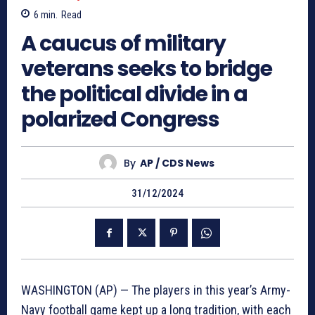
6
min.
Read
A caucus of military
veterans seeks to bridge
the political divide in a
polarized Congress
By
AP / CDS News
31/12/2024
WASHINGTON (AP) — The players in this year’s Army-
Navy football game kept up a long tradition, with each