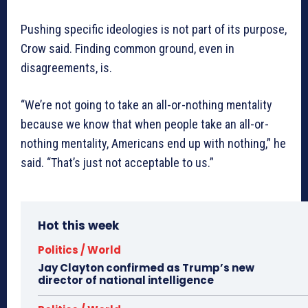
Pushing specific ideologies is not part of its purpose,
Crow said. Finding common ground, even in
disagreements, is.
“We’re not going to take an all-or-nothing mentality
because we know that when people take an all-or-
nothing mentality, Americans end up with nothing,” he
said. “That’s just not acceptable to us.”
Hot this week
Politics / World
Jay Clayton confirmed as Trump’s new
director of national intelligence