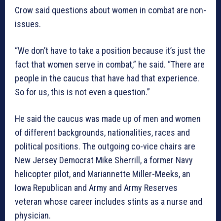
Crow said questions about women in combat are non-
issues.
“We don’t have to take a position because it’s just the
fact that women serve in combat,” he said. “There are
people in the caucus that have had that experience.
So for us, this is not even a question.”
He said the caucus was made up of men and women
of different backgrounds, nationalities, races and
political positions. The outgoing co-vice chairs are
New Jersey Democrat Mike Sherrill, a former Navy
helicopter pilot, and Mariannette Miller-Meeks, an
Iowa Republican and Army and Army Reserves
veteran whose career includes stints as a nurse and
physician.