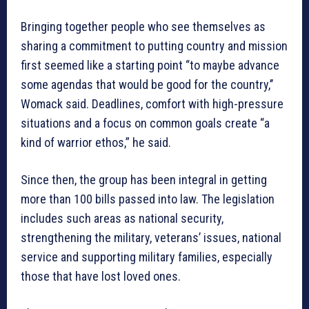
Bringing together people who see themselves as
sharing a commitment to putting country and mission
first seemed like a starting point “to maybe advance
some agendas that would be good for the country,’’
Womack said. Deadlines, comfort with high-pressure
situations and a focus on common goals create “a
kind of warrior ethos,” he said.
Since then, the group has been integral in getting
more than 100 bills passed into law. The legislation
includes such areas as national security,
strengthening the military, veterans’ issues, national
service and supporting military families, especially
those that have lost loved ones.