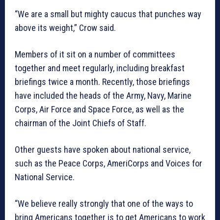
“We are a small but mighty caucus that punches way
above its weight,” Crow said.
Members of it sit on a number of committees
together and meet regularly, including breakfast
briefings twice a month. Recently, those briefings
have included the heads of the Army, Navy, Marine
Corps, Air Force and Space Force, as well as the
chairman of the Joint Chiefs of Staff.
Other guests have spoken about national service,
such as the Peace Corps, AmeriCorps and Voices for
National Service.
“We believe really strongly that one of the ways to
bring Americans together is to get Americans to work