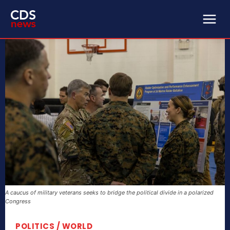
A caucus of military veterans seeks to bridge the political divide in a polarized
Congress
POLITICS / WORLD