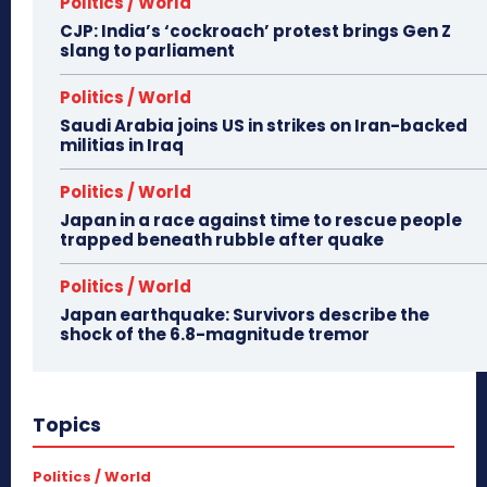
Politics / World
CJP: India’s ‘cockroach’ protest brings Gen Z
slang to parliament
Politics / World
Saudi Arabia joins US in strikes on Iran-backed
militias in Iraq
Politics / World
Japan in a race against time to rescue people
trapped beneath rubble after quake
Politics / World
Japan earthquake: Survivors describe the
shock of the 6.8-magnitude tremor
Topics
Politics / World