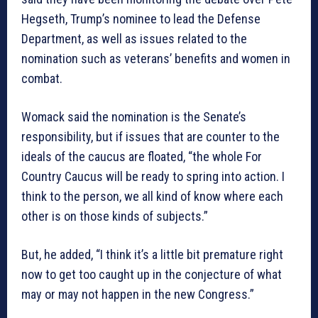
Hegseth, Trump’s nominee to lead the Defense
Department, as well as issues related to the
nomination such as veterans’ benefits and women in
combat.
Womack said the nomination is the Senate’s
responsibility, but if issues that are counter to the
ideals of the caucus are floated, “the whole For
Country Caucus will be ready to spring into action. I
think to the person, we all kind of know where each
other is on those kinds of subjects.”
But, he added, “I think it’s a little bit premature right
now to get too caught up in the conjecture of what
may or may not happen in the new Congress.”