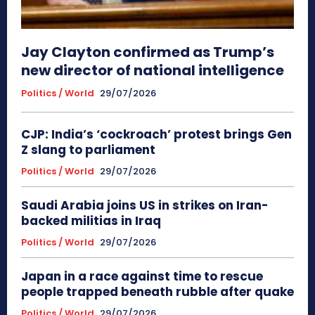
Jay Clayton confirmed as Trump’s
new director of national intelligence
Politics / World
29/07/2026
CJP: India’s ‘cockroach’ protest brings Gen
Z slang to parliament
Politics / World
29/07/2026
Saudi Arabia joins US in strikes on Iran-
backed militias in Iraq
Politics / World
29/07/2026
Japan in a race against time to rescue
people trapped beneath rubble after quake
Politics / World
29/07/2026