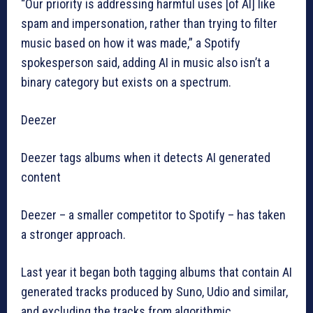
“Our priority is addressing harmful uses [of AI] like
spam and impersonation, rather than trying to filter
music based on how it was made,” a Spotify
spokesperson said, adding AI in music also isn’t a
binary category but exists on a spectrum.
Deezer
Deezer tags albums when it detects AI generated
content
Deezer – a smaller competitor to Spotify – has taken
a stronger approach.
Last year it began both tagging albums that contain AI
generated tracks produced by Suno, Udio and similar,
and excluding the tracks from algorithmic