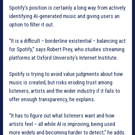
Spotify’s position is certainly a long way from actively
identifying AI-generated music and giving users an
option to filter it out.
“It is a difficult – borderline existential – balancing act
for Spotify,” says Robert Prey, who studies streaming
platforms at Oxford University’s Internet Institute.
Spotify is trying to avoid value judgments about how
music is created, but risks eroding trust among
listeners, artists and the wider industry if it fails to
offer enough transparency, he explains.
“It has to figure out what listeners want and how
artists feel – all while AI is improving, being used
more widely and becoming harder to detect,” he adds.