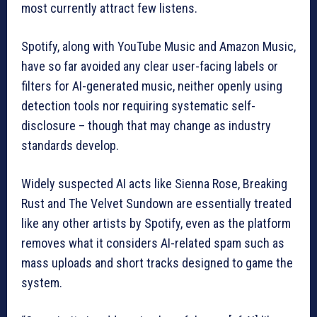
most currently attract few listens.
Spotify, along with YouTube Music and Amazon Music,
have so far avoided any clear user-facing labels or
filters for AI-generated music, neither openly using
detection tools nor requiring systematic self-
disclosure – though that may change as industry
standards develop.
Widely suspected AI acts like Sienna Rose, Breaking
Rust and The Velvet Sundown are essentially treated
like any other artists by Spotify, even as the platform
removes what it considers AI-related spam such as
mass uploads and short tracks designed to game the
system.