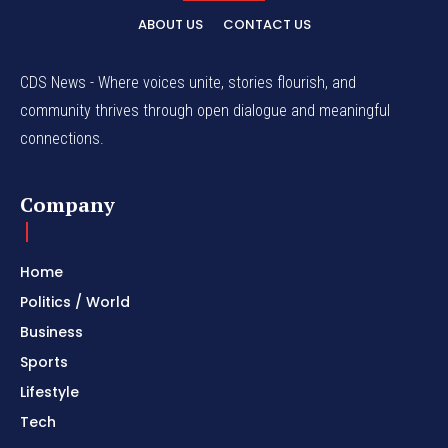
ABOUT US
CONTACT US
CDS News - Where voices unite, stories flourish, and
community thrives through open dialogue and meaningful
connections.
Company
Home
Politics / World
Business
Sports
Lifestyle
Tech