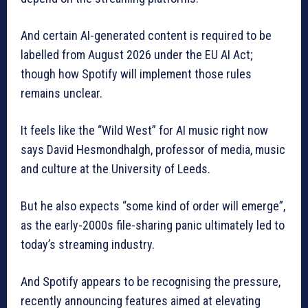
And certain AI-generated content is required to be
labelled from August 2026 under the EU AI Act;
though how Spotify will implement those rules
remains unclear.
It feels like the “Wild West” for AI music right now
says David Hesmondhalgh, professor of media, music
and culture at the University of Leeds.
But he also expects “some kind of order will emerge”,
as the early-2000s file-sharing panic ultimately led to
today’s streaming industry.
And Spotify appears to be recognising the pressure,
recently announcing features aimed at elevating