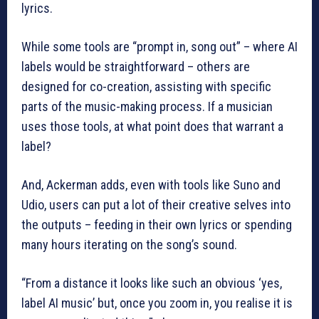
lyrics.
While some tools are “prompt in, song out” – where AI
labels would be straightforward – others are
designed for co-creation, assisting with specific
parts of the music-making process. If a musician
uses those tools, at what point does that warrant a
label?
And, Ackerman adds, even with tools like Suno and
Udio, users can put a lot of their creative selves into
the outputs – feeding in their own lyrics or spending
many hours iterating on the song’s sound.
“From a distance it looks like such an obvious ‘yes,
label AI music’ but, once you zoom in, you realise it is