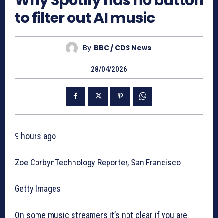
Why Spotify has no button
to filter out AI music
By
BBC / CDS News
28/04/2026
9 hours ago
Zoe CorbynTechnology Reporter, San Francisco
Getty Images
On some music streamers it’s not clear if you are