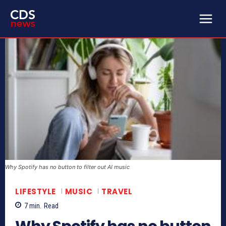
Why Spotify has no button to filter out AI music
LIFESTYLE
MUSIC
TRAVEL
7
min.
Read