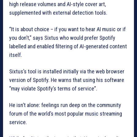
high release volumes and AI-style cover art,
supplemented with external detection tools.
“It is about choice – if you want to hear AI music or if
you don’t,” says Sixtus who would prefer Spotify
labelled and enabled filtering of AI-generated content
itself.
Sixtus’s tool is installed initially via the web browser
version of Spotify. He warns that using his software
“may violate Spotify’s terms of service”.
He isn’t alone: feelings run deep on the community
forum of the world’s most popular music streaming
service.