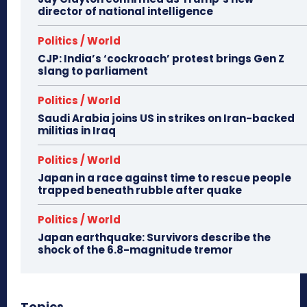
director of national intelligence
Politics / World
CJP: India’s ‘cockroach’ protest brings Gen Z
slang to parliament
Politics / World
Saudi Arabia joins US in strikes on Iran-backed
militias in Iraq
Politics / World
Japan in a race against time to rescue people
trapped beneath rubble after quake
Politics / World
Japan earthquake: Survivors describe the
shock of the 6.8-magnitude tremor
Topics