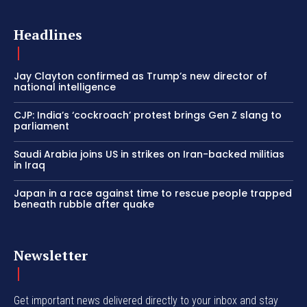
Headlines
Jay Clayton confirmed as Trump’s new director of
national intelligence
CJP: India’s ‘cockroach’ protest brings Gen Z slang to
parliament
Saudi Arabia joins US in strikes on Iran-backed militias
in Iraq
Japan in a race against time to rescue people trapped
beneath rubble after quake
Newsletter
Get important news delivered directly to your inbox and stay