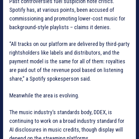
Past controversies fuel suspicion note critics.
Spotify has, at various points, been accused of
commissioning and promoting lower-cost music for
background-style playlists – claims it denies.
“All tracks on our platform are delivered by third-party
rightsholders like labels and distributors, and the
payment model is the same for all of them: royalties
are paid out of the revenue pool based on listening
share,” a Spotify spokesperson said.
Meanwhile the area is evolving.
The music industry’s standards body, DDEX, is
continuing to work on a broad industry standard for
AI disclosures in music credits, though display will
depend on the streaming platforms.