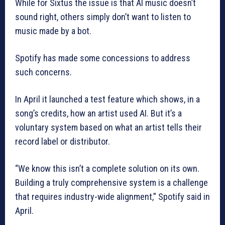
While for Sixtus the issue is that AI music doesn’t
sound right, others simply don’t want to listen to
music made by a bot.
Spotify has made some concessions to address
such concerns.
In April it launched a test feature which shows, in a
song’s credits, how an artist used AI. But it’s a
voluntary system based on what an artist tells their
record label or distributor.
“We know this isn’t a complete solution on its own.
Building a truly comprehensive system is a challenge
that requires industry-wide alignment,” Spotify said in
April.