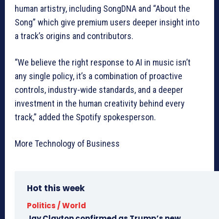
human artistry, including SongDNA and “About the
Song” which give premium users deeper insight into
a track’s origins and contributors.
“We believe the right response to AI in music isn’t
any single policy, it’s a combination of proactive
controls, industry-wide standards, and a deeper
investment in the human creativity behind every
track,” added the Spotify spokesperson.
More Technology of Business
Hot this week
Politics / World
Jay Clayton confirmed as Trump’s new