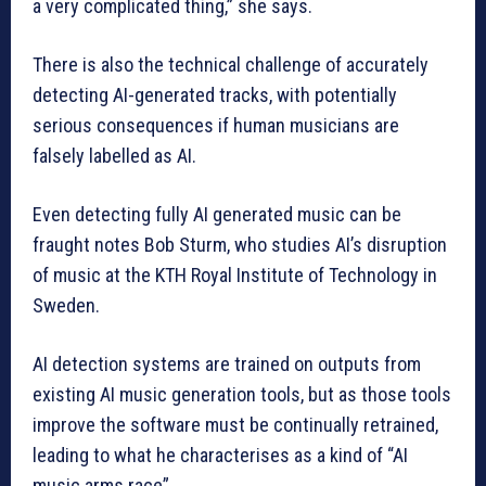
a very complicated thing,” she says.
There is also the technical challenge of accurately
detecting AI-generated tracks, with potentially
serious consequences if human musicians are
falsely labelled as AI.
Even detecting fully AI generated music can be
fraught notes Bob Sturm, who studies AI’s disruption
of music at the KTH Royal Institute of Technology in
Sweden.
AI detection systems are trained on outputs from
existing AI music generation tools, but as those tools
improve the software must be continually retrained,
leading to what he characterises as a kind of “AI
music arms race”.