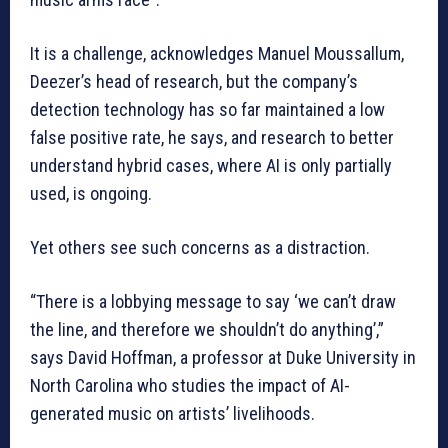
It is a challenge, acknowledges Manuel Moussallum,
Deezer’s head of research, but the company’s
detection technology has so far maintained a low
false positive rate, he says, and research to better
understand hybrid cases, where AI is only partially
used, is ongoing.
Yet others see such concerns as a distraction.
“There is a lobbying message to say ‘we can’t draw
the line, and therefore we shouldn’t do anything’,”
says David Hoffman, a professor at Duke University in
North Carolina who studies the impact of AI-
generated music on artists’ livelihoods.