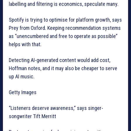
labelling and filtering is economics, speculate many.
Spotify is trying to optimise for platform growth, says
Prey from Oxford. Keeping recommendation systems
as “unencumbered and free to operate as possible”
helps with that.
Detecting AI-generated content would add cost,
Hoffman notes, and it may also be cheaper to serve
up AI music.
Getty Images
“Listeners deserve awareness,” says singer-
songwriter Tift Merritt