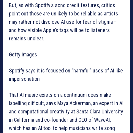
But, as with Spotify’s song credit features, critics
point out those are unlikely to be reliable as artists
may rather not disclose AI use for fear of stigma –
and how visible Apple’s tags will be to listeners
remains unclear.
Getty Images
Spotify says it is focused on “harmful” uses of AI like
impersonation
That AI music exists on a continuum does make
labelling difficult, says Maya Ackerman, an expert in AI
and computational creativity at Santa Clara University
in California and co-founder and CEO of WaveAI,
which has an AI tool to help musicians write song