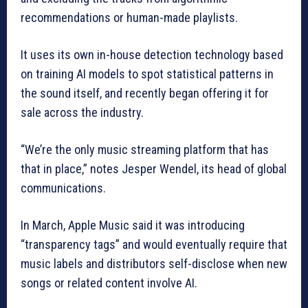
recommendations or human-made playlists.
It uses its own in-house detection technology based
on training AI models to spot statistical patterns in
the sound itself, and recently began offering it for
sale across the industry.
“We’re the only music streaming platform that has
that in place,” notes Jesper Wendel, its head of global
communications.
In March, Apple Music said it was introducing
“transparency tags” and would eventually require that
music labels and distributors self-disclose when new
songs or related content involve AI.