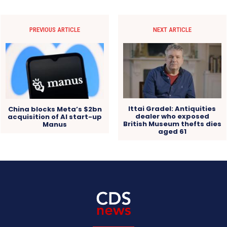
PREVIOUS ARTICLE
NEXT ARTICLE
Ittai Gradel: Antiquities
China blocks Meta’s $2bn
dealer who exposed
acquisition of AI start-up
British Museum thefts dies
Manus
aged 61