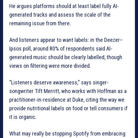
He argues platforms should at least label fully AI-
generated tracks and assess the scale of the
remaining issue from there.
And listeners appear to want labels: in the Deezer–
Ipsos poll, around 80% of respondents said AI-
generated music should be clearly labelled, though
views on filtering were more divided.
“Listeners deserve awareness,” says singer-
songwriter Tift Merritt, who works with Hoffman as a
practitioner-in-residence at Duke, citing the way we
provide nutritional labels on food or tell consumers if
it is organic.
What may really be stopping Spotify from embracing