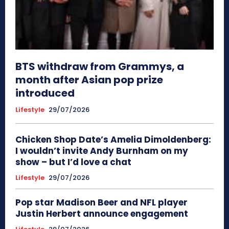
BTS withdraw from Grammys, a
month after Asian pop prize
introduced
Lifestyle
29/07/2026
Chicken Shop Date’s Amelia Dimoldenberg:
I wouldn’t invite Andy Burnham on my
show – but I’d love a chat
Lifestyle
29/07/2026
Pop star Madison Beer and NFL player
Justin Herbert announce engagement