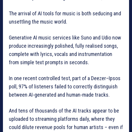
The arrival of AI tools for music is both seducing and
unsettling the music world.
Generative AI music services like Suno and Udio now
produce increasingly polished, fully realised songs,
complete with lyrics, vocals and instrumentation
from simple text prompts in seconds.
In one recent controlled test, part of a Deezer–Ipsos
poll, 97% of listeners failed to correctly distinguish
between AI-generated and human-made tracks.
And tens of thousands of the AI tracks appear to be
uploaded to streaming platforms daily, where they
could dilute revenue pools for human artists – even if