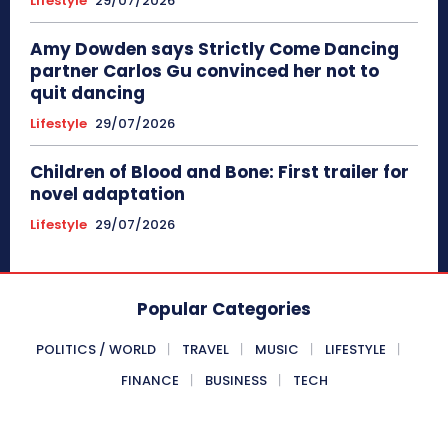
Lifestyle
29/07/2026
Amy Dowden says Strictly Come Dancing
partner Carlos Gu convinced her not to
quit dancing
Lifestyle
29/07/2026
Children of Blood and Bone: First trailer for
novel adaptation
Lifestyle
29/07/2026
Popular Categories
POLITICS / WORLD
TRAVEL
MUSIC
LIFESTYLE
FINANCE
BUSINESS
TECH