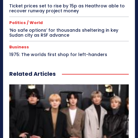
Ticket prices set to rise by 15p as Heathrow able to
recover runway project money
Politics / World
‘No safe options’ for thousands sheltering in key
Sudan city as RSF advance
Business
1975: The worlds first shop for left-handers
Related Articles