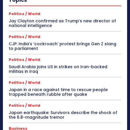
Politics / World
Jay Clayton confirmed as Trump’s new director of
national intelligence
Politics / World
CJP: India’s ‘cockroach’ protest brings Gen Z slang
to parliament
Politics / World
Saudi Arabia joins US in strikes on Iran-backed
militias in Iraq
Politics / World
Japan in a race against time to rescue people
trapped beneath rubble after quake
Politics / World
Japan earthquake: Survivors describe the shock of
the 6.8-magnitude tremor
Business