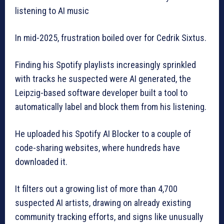
listening to AI music
In mid-2025, frustration boiled over for Cedrik Sixtus.
Finding his Spotify playlists increasingly sprinkled
with tracks he suspected were AI generated, the
Leipzig-based software developer built a tool to
automatically label and block them from his listening.
He uploaded his Spotify AI Blocker to a couple of
code-sharing websites, where hundreds have
downloaded it.
It filters out a growing list of more than 4,700
suspected AI artists, drawing on already existing
community tracking efforts, and signs like unusually