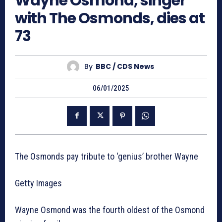
Wayne Osmond, singer
with The Osmonds, dies at
73
By
BBC / CDS News
06/01/2025
The Osmonds pay tribute to ‘genius’ brother Wayne
Getty Images
Wayne Osmond was the fourth oldest of the Osmond