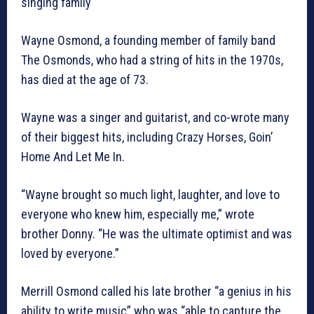
singing family
Wayne Osmond, a founding member of family band
The Osmonds, who had a string of hits in the 1970s,
has died at the age of 73.
Wayne was a singer and guitarist, and co-wrote many
of their biggest hits, including Crazy Horses, Goin’
Home And Let Me In.
“Wayne brought so much light, laughter, and love to
everyone who knew him, especially me,” wrote
brother Donny. “He was the ultimate optimist and was
loved by everyone.”
Merrill Osmond called his late brother “a genius in his
ability to write music” who was “able to capture the