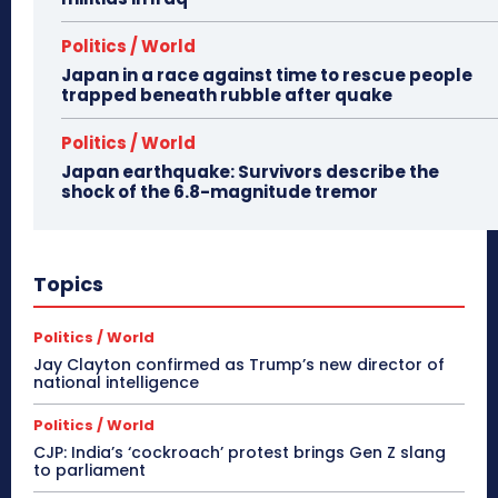
Politics / World
Japan in a race against time to rescue people
trapped beneath rubble after quake
Politics / World
Japan earthquake: Survivors describe the
shock of the 6.8-magnitude tremor
Topics
Politics / World
Jay Clayton confirmed as Trump’s new director of
national intelligence
Politics / World
CJP: India’s ‘cockroach’ protest brings Gen Z slang
to parliament