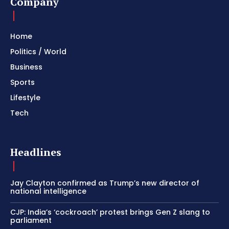
Company
Home
Politics / World
Business
Sports
Lifestyle
Tech
Headlines
Jay Clayton confirmed as Trump’s new director of
national intelligence
CJP: India’s ‘cockroach’ protest brings Gen Z slang to
parliament