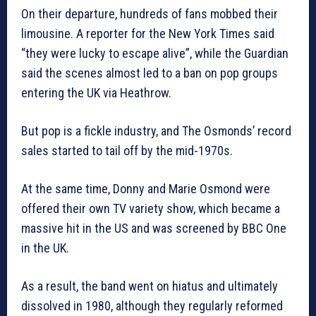
On their departure, hundreds of fans mobbed their
limousine. A reporter for the New York Times said
“they were lucky to escape alive”, while the Guardian
said the scenes almost led to a ban on pop groups
entering the UK via Heathrow.
But pop is a fickle industry, and The Osmonds’ record
sales started to tail off by the mid-1970s.
At the same time, Donny and Marie Osmond were
offered their own TV variety show, which became a
massive hit in the US and was screened by BBC One
in the UK.
As a result, the band went on hiatus and ultimately
dissolved in 1980, although they regularly reformed