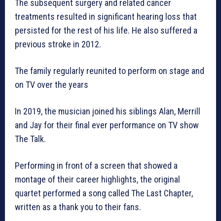
The subsequent surgery and related cancer
treatments resulted in significant hearing loss that
persisted for the rest of his life. He also suffered a
previous stroke in 2012.
The family regularly reunited to perform on stage and
on TV over the years
In 2019, the musician joined his siblings Alan, Merrill
and Jay for their final ever performance on TV show
The Talk.
Performing in front of a screen that showed a
montage of their career highlights, the original
quartet performed a song called The Last Chapter,
written as a thank you to their fans.