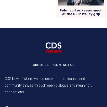
Polar vortex keeps much
of the US in its icy grip
ABOUT US
CONTACT US
CDS News - Where voices unite, stories flourish, and
community thrives through open dialogue and meaningful
connections.