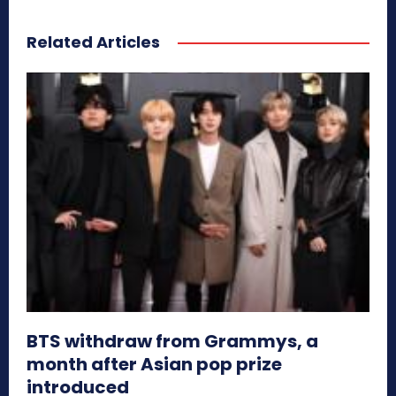
Related Articles
BTS withdraw from Grammys, a
month after Asian pop prize
introduced