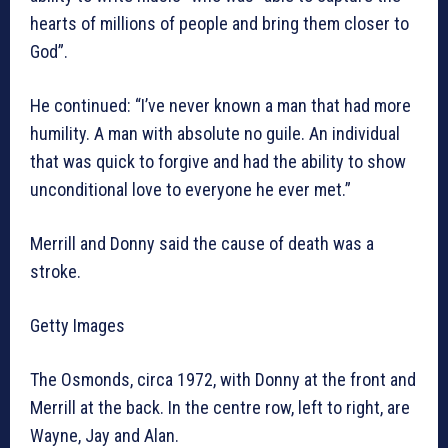
hearts of millions of people and bring them closer to
God”.
He continued: “I’ve never known a man that had more
humility. A man with absolute no guile. An individual
that was quick to forgive and had the ability to show
unconditional love to everyone he ever met.”
Merrill and Donny said the cause of death was a
stroke.
Getty Images
The Osmonds, circa 1972, with Donny at the front and
Merrill at the back. In the centre row, left to right, are
Wayne, Jay and Alan.