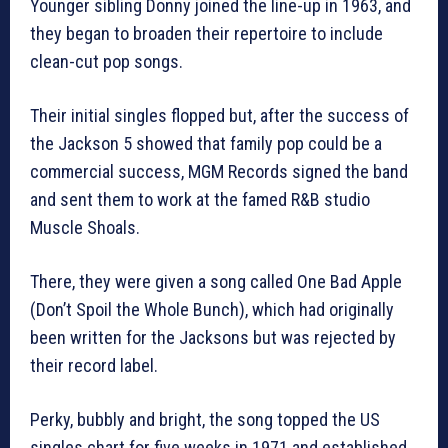
Younger sibling Donny joined the line-up in 1963, and
they began to broaden their repertoire to include
clean-cut pop songs.
Their initial singles flopped but, after the success of
the Jackson 5 showed that family pop could be a
commercial success, MGM Records signed the band
and sent them to work at the famed R&B studio
Muscle Shoals.
There, they were given a song called One Bad Apple
(Don’t Spoil the Whole Bunch), which had originally
been written for the Jacksons but was rejected by
their record label.
Perky, bubbly and bright, the song topped the US
singles chart for five weeks in 1971 and established