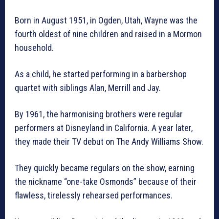
Born in August 1951, in Ogden, Utah, Wayne was the
fourth oldest of nine children and raised in a Mormon
household.
As a child, he started performing in a barbershop
quartet with siblings Alan, Merrill and Jay.
By 1961, the harmonising brothers were regular
performers at Disneyland in California. A year later,
they made their TV debut on The Andy Williams Show.
They quickly became regulars on the show, earning
the nickname “one-take Osmonds” because of their
flawless, tirelessly rehearsed performances.