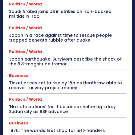
Politics / World
Saudi Arabia joins US in strikes on Iran-backed
militias in Iraq
Politics / World
Japan in a race against time to rescue people
trapped beneath rubble after quake
Politics / World
Japan earthquake: Survivors describe the shock of
the 6.8-magnitude tremor
Business
Ticket prices set to rise by 15p as Heathrow able to
recover runway project money
Politics / World
‘No safe options’ for thousands sheltering in key
Sudan city as RSF advance
Business
1975: The worlds first shop for left-handers