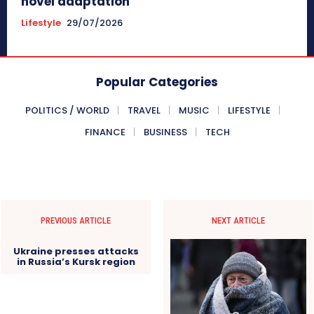
novel adaptation
Lifestyle
29/07/2026
Popular Categories
POLITICS / WORLD
TRAVEL
MUSIC
LIFESTYLE
FINANCE
BUSINESS
TECH
PREVIOUS ARTICLE
NEXT ARTICLE
Ukraine presses attacks
in Russia’s Kursk region