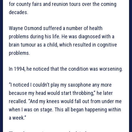
for county fairs and reunion tours over the coming
decades.
Wayne Osmond suffered a number of health
problems during his life. He was diagnosed with a
brain tumour as a child, which resulted in cognitive
problems.
In 1994, he noticed that the condition was worsening.
“I noticed I couldn’t play my saxophone any more
because my head would start throbbing,” he later
recalled. “And my knees would fall out from under me
when I was on stage. This all began happening within
a week.”