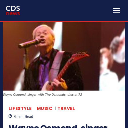
Wayne Osmond, singer with The Osmonds, dies at 73
LIFESTYLE
MUSIC
TRAVEL
4
min.
Read