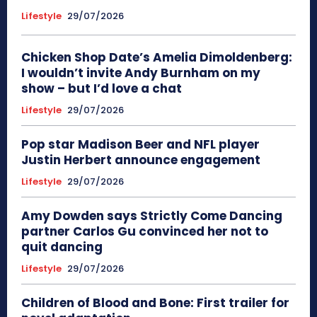
Lifestyle
29/07/2026
Chicken Shop Date’s Amelia Dimoldenberg:
I wouldn’t invite Andy Burnham on my
show – but I’d love a chat
Lifestyle
29/07/2026
Pop star Madison Beer and NFL player
Justin Herbert announce engagement
Lifestyle
29/07/2026
Amy Dowden says Strictly Come Dancing
partner Carlos Gu convinced her not to
quit dancing
Lifestyle
29/07/2026
Children of Blood and Bone: First trailer for