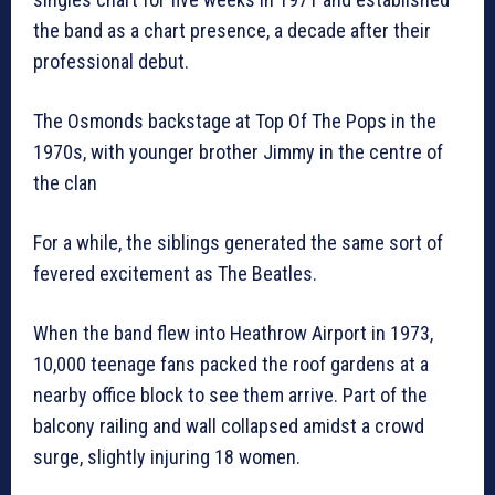
the band as a chart presence, a decade after their
professional debut.
The Osmonds backstage at Top Of The Pops in the
1970s, with younger brother Jimmy in the centre of
the clan
For a while, the siblings generated the same sort of
fevered excitement as The Beatles.
When the band flew into Heathrow Airport in 1973,
10,000 teenage fans packed the roof gardens at a
nearby office block to see them arrive. Part of the
balcony railing and wall collapsed amidst a crowd
surge, slightly injuring 18 women.