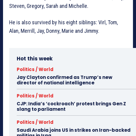
Steven, Gregory, Sarah and Michelle.
He is also survived by his eight siblings: Virl, Tom,
Alan, Merrill, Jay, Donny, Marie and Jimmy.
Hot this week
Politics / World
Jay Clayton confirmed as Trump’s new
director of national intelligence
Politics / World
CJP: India’s ‘cockroach’ protest brings Gen Z
slang to parliament
Politics / World
Saudi Arabia joins US in strikes on Iran-backed
militias in Iraq