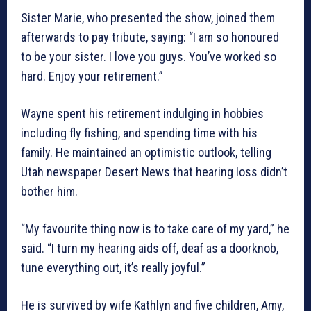
Sister Marie, who presented the show, joined them
afterwards to pay tribute, saying: “I am so honoured
to be your sister. I love you guys. You’ve worked so
hard. Enjoy your retirement.”
Wayne spent his retirement indulging in hobbies
including fly fishing, and spending time with his
family. He maintained an optimistic outlook, telling
Utah newspaper Desert News that hearing loss didn’t
bother him.
“My favourite thing now is to take care of my yard,” he
said. “I turn my hearing aids off, deaf as a doorknob,
tune everything out, it’s really joyful.”
He is survived by wife Kathlyn and five children, Amy,