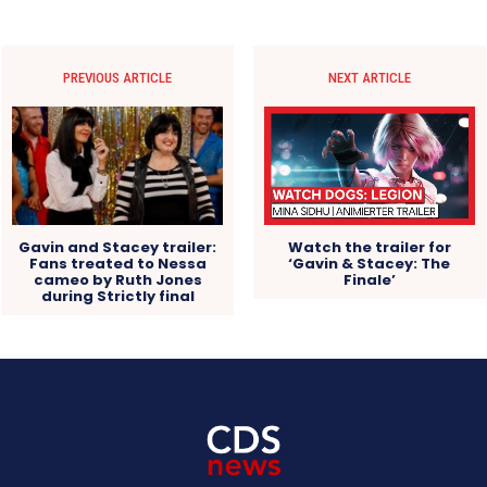
PREVIOUS ARTICLE
NEXT ARTICLE
Gavin and Stacey trailer:
Watch the trailer for
Fans treated to Nessa
‘Gavin & Stacey: The
cameo by Ruth Jones
Finale’
during Strictly final