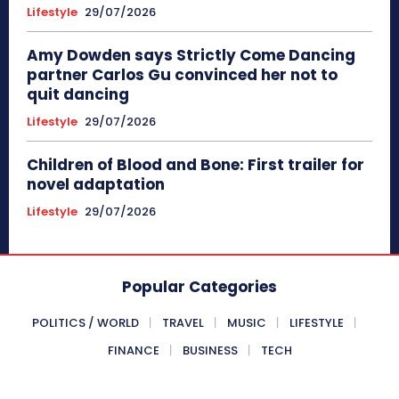
Lifestyle
29/07/2026
Amy Dowden says Strictly Come Dancing
partner Carlos Gu convinced her not to
quit dancing
Lifestyle
29/07/2026
Children of Blood and Bone: First trailer for
novel adaptation
Lifestyle
29/07/2026
Popular Categories
POLITICS / WORLD
TRAVEL
MUSIC
LIFESTYLE
FINANCE
BUSINESS
TECH