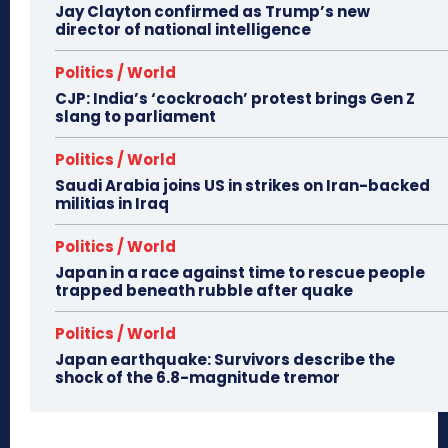
Jay Clayton confirmed as Trump’s new
director of national intelligence
Politics / World
CJP: India’s ‘cockroach’ protest brings Gen Z
slang to parliament
Politics / World
Saudi Arabia joins US in strikes on Iran-backed
militias in Iraq
Politics / World
Japan in a race against time to rescue people
trapped beneath rubble after quake
Politics / World
Japan earthquake: Survivors describe the
shock of the 6.8-magnitude tremor