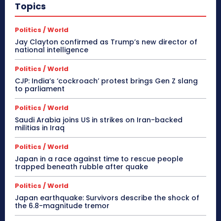
Topics
Politics / World
Jay Clayton confirmed as Trump’s new director of
national intelligence
Politics / World
CJP: India’s ‘cockroach’ protest brings Gen Z slang
to parliament
Politics / World
Saudi Arabia joins US in strikes on Iran-backed
militias in Iraq
Politics / World
Japan in a race against time to rescue people
trapped beneath rubble after quake
Politics / World
Japan earthquake: Survivors describe the shock of
the 6.8-magnitude tremor