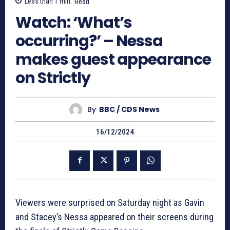
Less than 1
min.
Read
Watch: ‘What’s
occurring?’ – Nessa
makes guest appearance
on Strictly
By
BBC / CDS News
16/12/2024
Viewers were surprised on Saturday night as Gavin
and Stacey’s Nessa appeared on their screens during