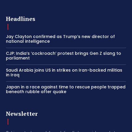
Headlines
Jay Clayton confirmed as Trump’s new director of
national intelligence
CJP: India’s ‘cockroach’ protest brings Gen Z slang to
parliament
Saudi Arabia joins US in strikes on Iran-backed militias
in Iraq
Japan in a race against time to rescue people trapped
beneath rubble after quake
Newsletter