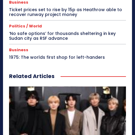
Business
Ticket prices set to rise by 15p as Heathrow able to
recover runway project money
Politics / World
‘No safe options’ for thousands sheltering in key
Sudan city as RSF advance
Business
1975: The worlds first shop for left-handers
Related Articles