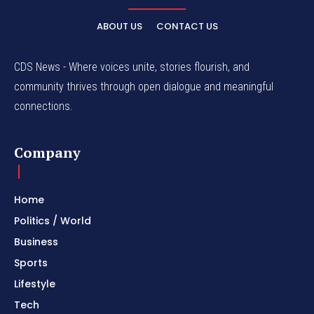
ABOUT US
CONTACT US
CDS News - Where voices unite, stories flourish, and
community thrives through open dialogue and meaningful
connections.
Company
Home
Politics / World
Business
Sports
Lifestyle
Tech