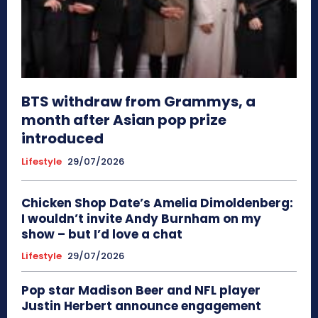
BTS withdraw from Grammys, a
month after Asian pop prize
introduced
Lifestyle
29/07/2026
Chicken Shop Date’s Amelia Dimoldenberg:
I wouldn’t invite Andy Burnham on my
show – but I’d love a chat
Lifestyle
29/07/2026
Pop star Madison Beer and NFL player
Justin Herbert announce engagement