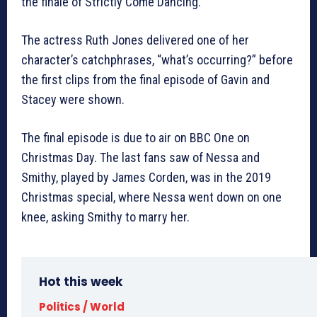
the finale of Strictly Come Dancing.
The actress Ruth Jones delivered one of her
character’s catchphrases, “what’s occurring?” before
the first clips from the final episode of Gavin and
Stacey were shown.
The final episode is due to air on BBC One on
Christmas Day. The last fans saw of Nessa and
Smithy, played by James Corden, was in the 2019
Christmas special, where Nessa went down on one
knee, asking Smithy to marry her.
Hot this week
Politics / World