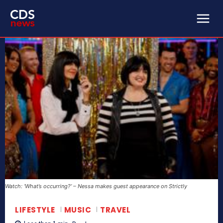
Watch: ‘What’s occurring?’ – Nessa makes guest appearance on Strictly
LIFESTYLE
MUSIC
TRAVEL