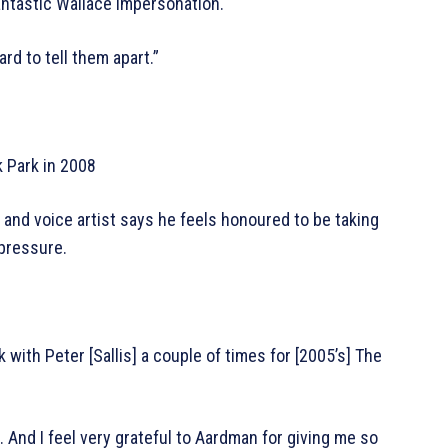
ntastic Wallace impersonation.
hard to tell them apart.”
k Park in 2008
 and voice artist says he feels honoured to be taking
 pressure.
k with Peter [Sallis] a couple of times for [2005’s] The
. And I feel very grateful to Aardman for giving me so