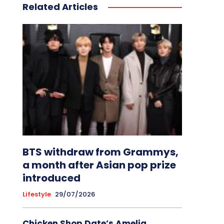
Related Articles
BTS withdraw from Grammys,
a month after Asian pop prize
introduced
Lifestyle
29/07/2026
Chicken Shop Date’s Amelia