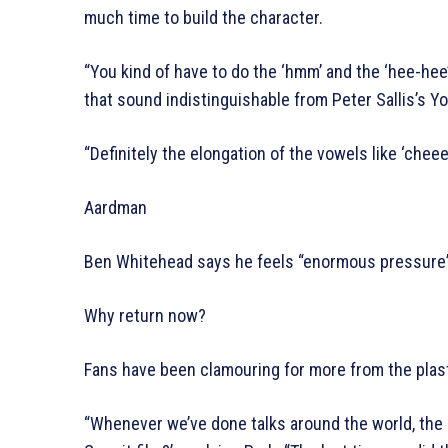
much time to build the character.
“You kind of have to do the ‘hmm’ and the ‘hee-he
that sound indistinguishable from Peter Sallis’s Y
“Definitely the elongation of the vowels like ‘cheee
Aardman
Ben Whitehead says he feels “enormous pressure” 
Why return now?
Fans have been clamouring for more from the plast
“Whenever we’ve done talks around the world, the l