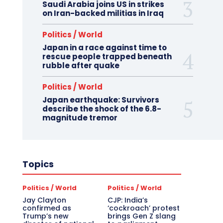
Saudi Arabia joins US in strikes
on Iran-backed militias in Iraq
Politics / World
Japan in a race against time to
rescue people trapped beneath
rubble after quake
Politics / World
Japan earthquake: Survivors
describe the shock of the 6.8-
magnitude tremor
Topics
Politics / World
Politics / World
Jay Clayton
CJP: India’s
confirmed as
‘cockroach’ protest
Trump’s new
brings Gen Z slang