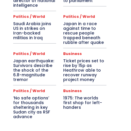
director of national
to parliament
intelligence
Politics / World
Politics / World
Saudi Arabia joins
Japan in a race
US in strikes on
against time to
Iran-backed
rescue people
militias in Iraq
trapped beneath
rubble after quake
Politics / World
Business
Japan earthquake:
Ticket prices set to
Survivors describe
rise by 15p as
the shock of the
Heathrow able to
6.8-magnitude
recover runway
tremor
project money
Politics / World
Business
‘No safe options’
1975: The worlds
for thousands
first shop for left-
sheltering in key
handers
Sudan city as RSF
advance