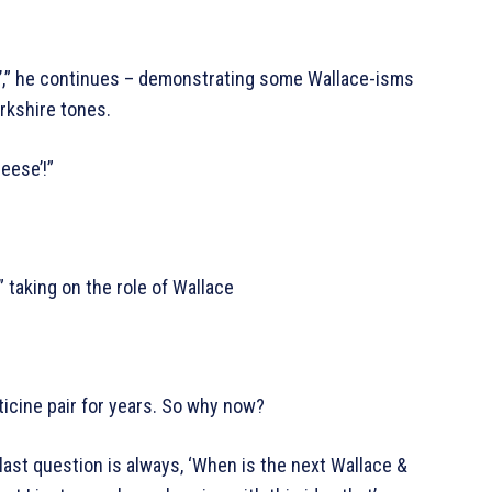
e’,” he continues – demonstrating some Wallace-isms
orkshire tones.
eese’!”
taking on the role of Wallace
icine pair for years. So why now?
ast question is always, ‘When is the next Wallace &