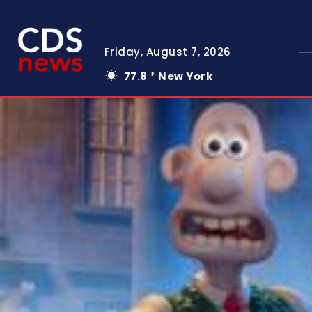
Friday, August 7, 2026
77.8
New York
F