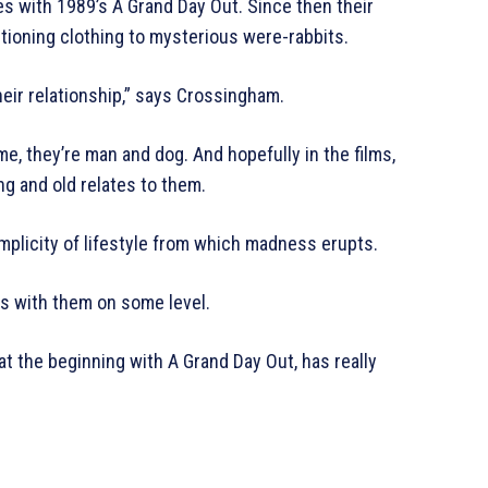
es with 1989’s A Grand Day Out. Since then their
tioning clothing to mysterious were-rabbits.
heir relationship,” says Crossingham.
me, they’re man and dog. And hopefully in the films,
ng and old relates to them.
ir simplicity of lifestyle from which madness erupts.
s with them on some level.
 at the beginning with A Grand Day Out, has really