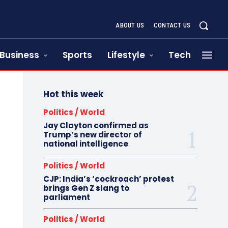
ABOUT US
CONTACT US
Business
Sports
Lifestyle
Tech
Hot this week
Politics / World
Jay Clayton confirmed as
Trump’s new director of
national intelligence
Politics / World
CJP: India’s ‘cockroach’ protest
brings Gen Z slang to
parliament
Politics / World