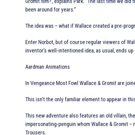
Gromit film?’, explains Park. “The last time we did 
been around for years.”
The idea was – what if Wallace created a pre-pro
Enter Norbot, but of course regular viewers of Wal
inventor’s well-intentioned idea, as usual, ends 
Aardman Animations
In Vengeance Most Fowl Wallace & Gromit are joi
This isn’t the only familiar element to appear in thi
This new adventure also features an old villain, t
impersonating-penguin whom Wallace & Gromit – m
Trousers.