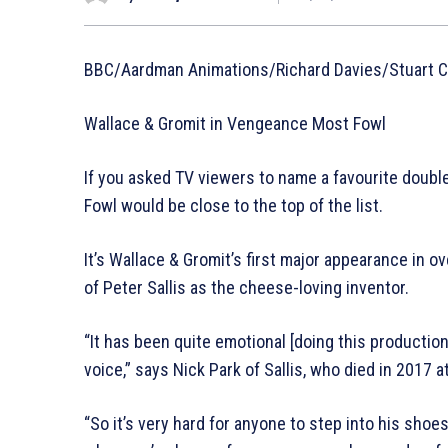
BBC/Aardman Animations/Richard Davies/Stuart Co
Wallace & Gromit in Vengeance Most Fowl
If you asked TV viewers to name a favourite doub
Fowl would be close to the top of the list.
It’s Wallace & Gromit’s first major appearance in ov
of Peter Sallis as the cheese-loving inventor.
“It has been quite emotional [doing this production
voice,” says Nick Park of Sallis, who died in 2017 a
“So it’s very hard for anyone to step into his sho