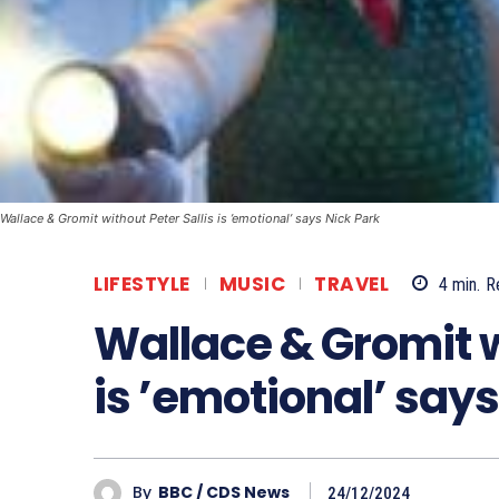
Wallace & Gromit without Peter Sallis is ’emotional’ says Nick Park
LIFESTYLE
MUSIC
TRAVEL
4
min.
R
Wallace & Gromit w
is ’emotional’ says
By
BBC / CDS News
24/12/2024