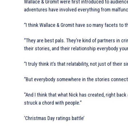
Wallace & Gromit were first introduced to audienc
adventures have involved everything from malfunc
“I think Wallace & Gromit have so many facets to t
“They are best pals. They’re kind of partners in cri
their stories, and their relationship everybody you
“I truly think it’s that relatability, not just of the
“But everybody somewhere in the stories connect
“And I think that what Nick has created, right back
struck a chord with people.”
‘Christmas Day ratings battle’