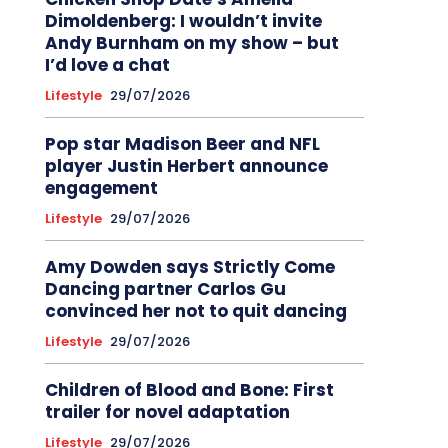
Dimoldenberg: I wouldn’t invite
Andy Burnham on my show – but
I’d love a chat
Lifestyle
29/07/2026
Pop star Madison Beer and NFL
player Justin Herbert announce
engagement
Lifestyle
29/07/2026
Amy Dowden says Strictly Come
Dancing partner Carlos Gu
convinced her not to quit dancing
Lifestyle
29/07/2026
Children of Blood and Bone: First
trailer for novel adaptation
Lifestyle
29/07/2026