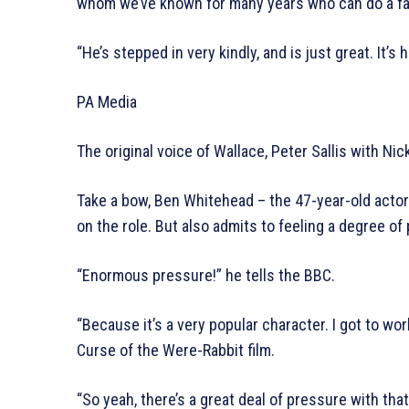
whom we’ve known for many years who can do a fa
“He’s stepped in very kindly, and is just great. It’s 
PA Media
The original voice of Wallace, Peter Sallis with Nic
Take a bow, Ben Whitehead – the 47-year-old actor
on the role. But also admits to feeling a degree of
“Enormous pressure!” he tells the BBC.
“Because it’s a very popular character. I got to wor
Curse of the Were-Rabbit film.
“So yeah, there’s a great deal of pressure with that