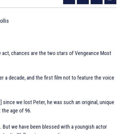
llis
le act, chances are the two stars of Vengeance Most
er a decade, and the first film not to feature the voice
] since we lost Peter, he was such an original, unique
t the age of 96.
es. But we have been blessed with a youngish actor