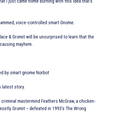
that I just came home burning with this idea that’s
grammed, voice-controlled smart Gnome.
lace & Gromit will be unsurprised to learn that the
up causing mayhem.
ned by smart gnome Norbot
s latest story.
he criminal mastermind Feathers McGraw, a chicken-
ostly Gromit – defeated in 1993’s The Wrong