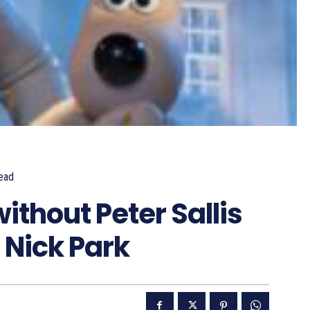
ead
ithout Peter Sallis
 Nick Park