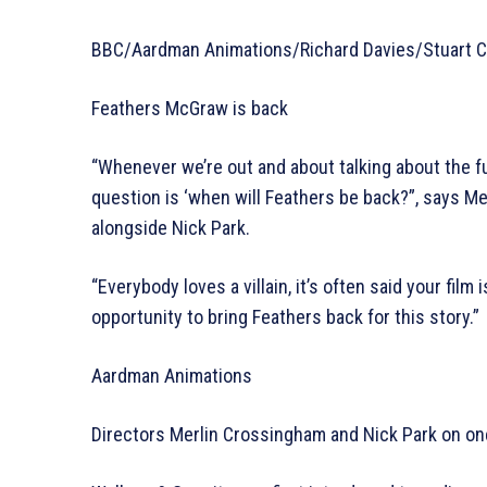
BBC/Aardman Animations/Richard Davies/Stuart Co
Feathers McGraw is back
“Whenever we’re out and about talking about the f
question is ‘when will Feathers be back?”, says 
alongside Nick Park.
“Everybody loves a villain, it’s often said your film 
opportunity to bring Feathers back for this story.”
Aardman Animations
Directors Merlin Crossingham and Nick Park on one 