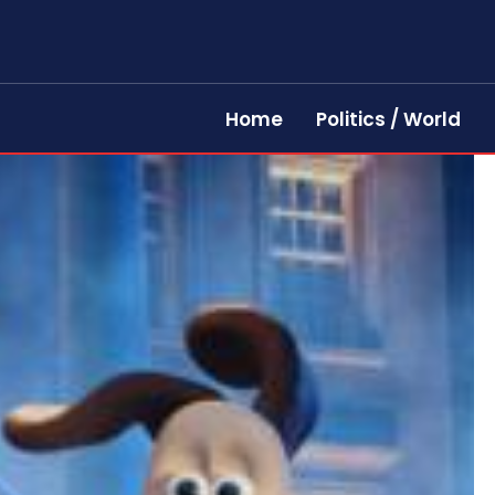
Home
Politics / World