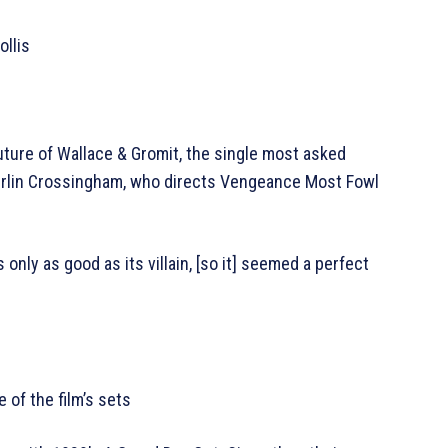
llis
uture of Wallace & Gromit, the single most asked
Merlin Crossingham, who directs Vengeance Most Fowl
is only as good as its villain, [so it] seemed a perfect
of the film’s sets