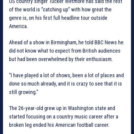
US country singer Tucker Wetmore has said the rest
of the world is “catching up” with how great the
genre is, on his first full headline tour outside
America.
Ahead of a show in Birmingham, he told BBC News he
did not know what to expect from British audiences
but had been overwhelmed by their enthusiasm.
“I have played a lot of shows, been a lot of places and
done so much already, and it is crazy to see that it is
still growing.”
The 26-year-old grew up in Washington state and
started focusing on a country music career after a
broken leg ended his American football career.