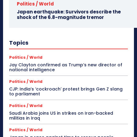
Politics / World
Japan earthquake: Survivors describe the
shock of the 6.8-magnitude tremor
Topics
Politics / World
Jay Clayton confirmed as Trump’s new director of
national intelligence
Politics / World
CJP: India’s ‘cockroach’ protest brings Gen Z slang
to parliament
Politics / World
Saudi Arabia joins US in strikes on Iran-backed
militias in Iraq
Politics / World