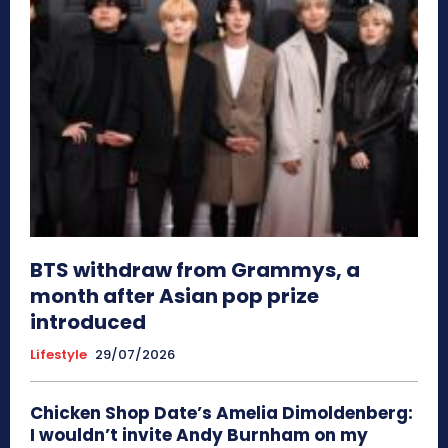
BTS withdraw from Grammys, a
month after Asian pop prize
introduced
Lifestyle
29/07/2026
Chicken Shop Date’s Amelia Dimoldenberg:
I wouldn’t invite Andy Burnham on my