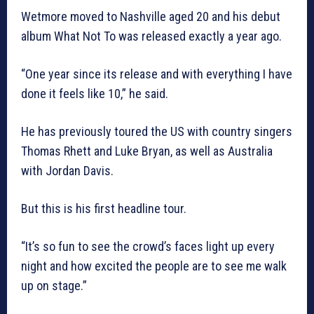
Wetmore moved to Nashville aged 20 and his debut
album What Not To was released exactly a year ago.
“One year since its release and with everything I have
done it feels like 10,” he said.
He has previously toured the US with country singers
Thomas Rhett and Luke Bryan, as well as Australia
with Jordan Davis.
But this is his first headline tour.
“It’s so fun to see the crowd’s faces light up every
night and how excited the people are to see me walk
up on stage.”