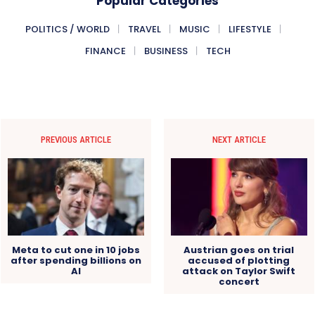
Popular Categories
POLITICS / WORLD
TRAVEL
MUSIC
LIFESTYLE
FINANCE
BUSINESS
TECH
PREVIOUS ARTICLE
NEXT ARTICLE
Meta to cut one in 10 jobs
Austrian goes on trial
after spending billions on
accused of plotting
AI
attack on Taylor Swift
concert