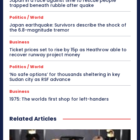
Japan in a race against time to rescue people
trapped beneath rubble after quake
Politics / World
Japan earthquake: Survivors describe the shock of
the 6.8-magnitude tremor
Business
Ticket prices set to rise by 15p as Heathrow able to
recover runway project money
Politics / World
‘No safe options’ for thousands sheltering in key
Sudan city as RSF advance
Business
1975: The worlds first shop for left-handers
Related Articles