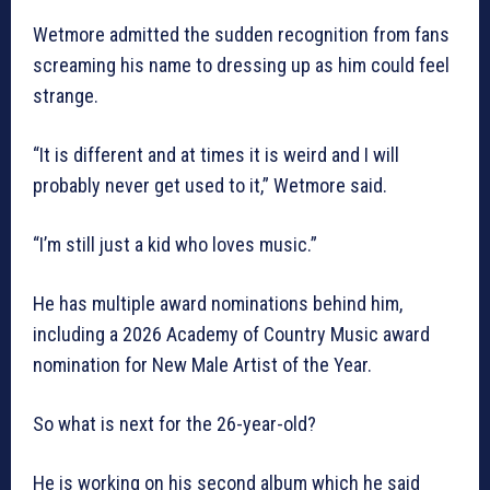
Wetmore admitted the sudden recognition from fans
screaming his name to dressing up as him could feel
strange.
“It is different and at times it is weird and I will
probably never get used to it,” Wetmore said.
“I’m still just a kid who loves music.”
He has multiple award nominations behind him,
including a 2026 Academy of Country Music award
nomination for New Male Artist of the Year.
So what is next for the 26-year-old?
He is working on his second album which he said