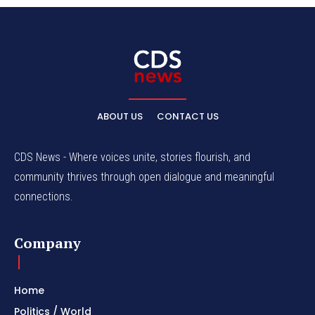
ABOUT US
CONTACT US
CDS News - Where voices unite, stories flourish, and
community thrives through open dialogue and meaningful
connections.
Company
Home
Politics / World