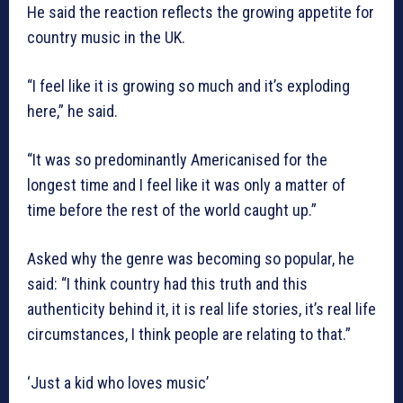
He said the reaction reflects the growing appetite for
country music in the UK.
“I feel like it is growing so much and it’s exploding
here,” he said.
“It was so predominantly Americanised for the
longest time and I feel like it was only a matter of
time before the rest of the world caught up.”
Asked why the genre was becoming so popular, he
said: “I think country had this truth and this
authenticity behind it, it is real life stories, it’s real life
circumstances, I think people are relating to that.”
‘Just a kid who loves music’