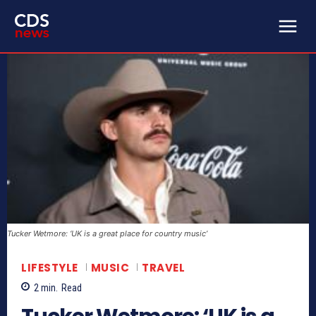
Tucker Wetmore: ‘UK is a great place for country music’
LIFESTYLE
MUSIC
TRAVEL
2
min.
Read