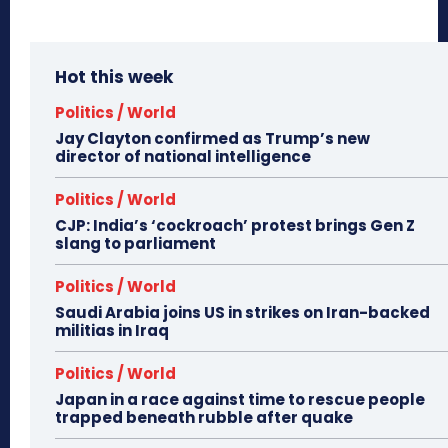
Hot this week
Politics / World
Jay Clayton confirmed as Trump’s new
director of national intelligence
Politics / World
CJP: India’s ‘cockroach’ protest brings Gen Z
slang to parliament
Politics / World
Saudi Arabia joins US in strikes on Iran-backed
militias in Iraq
Politics / World
Japan in a race against time to rescue people
trapped beneath rubble after quake