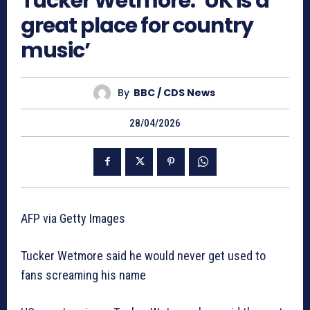
Tucker Wetmore: ‘UK is a
great place for country
music’
By
BBC / CDS News
28/04/2026
AFP via Getty Images
Tucker Wetmore said he would never get used to
fans screaming his name