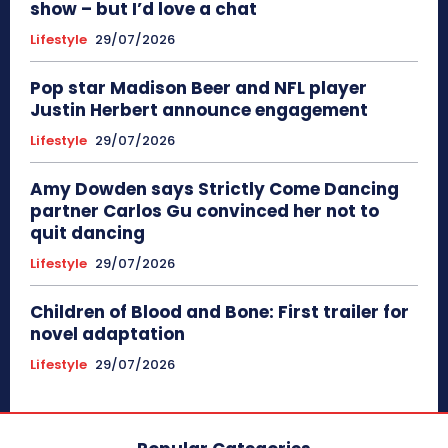
show – but I’d love a chat
Lifestyle
29/07/2026
Pop star Madison Beer and NFL player
Justin Herbert announce engagement
Lifestyle
29/07/2026
Amy Dowden says Strictly Come Dancing
partner Carlos Gu convinced her not to
quit dancing
Lifestyle
29/07/2026
Children of Blood and Bone: First trailer for
novel adaptation
Lifestyle
29/07/2026