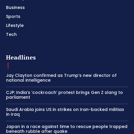
Business
Sports
Lifestyle
Tech
Headlines
Jay Clayton confirmed as Trump’s new director of
national intelligence
CJP: India’s ‘cockroach’ protest brings Gen Z slang to
parliament
Saudi Arabia joins US in strikes on Iran-backed militias
in Iraq
Japan in a race against time to rescue people trapped
beneath rubble after quake