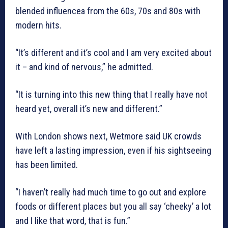
blended influencea from the 60s, 70s and 80s with
modern hits.
“It’s different and it’s cool and I am very excited about
it – and kind of nervous,” he admitted.
“It is turning into this new thing that I really have not
heard yet, overall it’s new and different.”
With London shows next, Wetmore said UK crowds
have left a lasting impression, even if his sightseeing
has been limited.
“I haven’t really had much time to go out and explore
foods or different places but you all say ‘cheeky’ a lot
and I like that word, that is fun.”