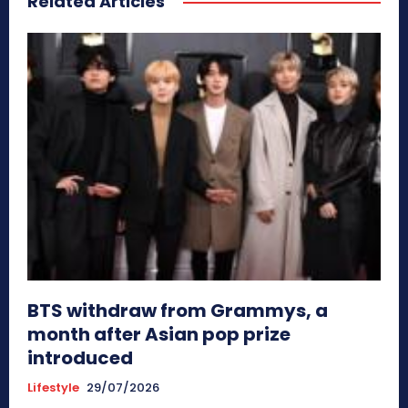
Related Articles
BTS withdraw from Grammys, a
month after Asian pop prize
introduced
Lifestyle
29/07/2026