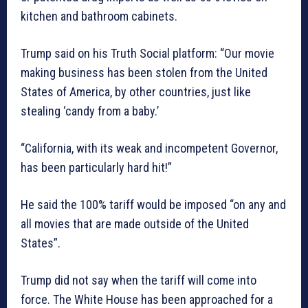
kitchen and bathroom cabinets.
Trump said on his Truth Social platform: “Our movie
making business has been stolen from the United
States of America, by other countries, just like
stealing ‘candy from a baby.’
“California, with its weak and incompetent Governor,
has been particularly hard hit!”
He said the 100% tariff would be imposed “on any and
all movies that are made outside of the United
States”.
Trump did not say when the tariff will come into
force. The White House has been approached for a