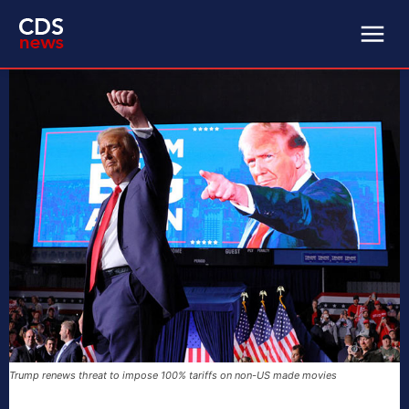
Trump renews threat to impose 100% tariffs on non-US made movies