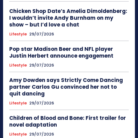
Chicken Shop Date’s Amelia Dimoldenberg:
I wouldn’t invite Andy Burnham on my
show – but I’d love a chat
Lifestyle
29/07/2026
Pop star Madison Beer and NFL player
Justin Herbert announce engagement
Lifestyle
29/07/2026
Amy Dowden says Strictly Come Dancing
partner Carlos Gu convinced her not to
quit dancing
Lifestyle
29/07/2026
Children of Blood and Bone: First trailer for
novel adaptation
Lifestyle
29/07/2026