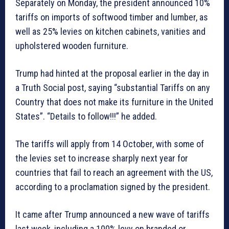
Separately on Monday, the president announced 10%
tariffs on imports of softwood timber and lumber, as
well as 25% levies on kitchen cabinets, vanities and
upholstered wooden furniture.
Trump had hinted at the proposal earlier in the day in
a Truth Social post, saying “substantial Tariffs on any
Country that does not make its furniture in the United
States”. “Details to follow!!!” he added.
The tariffs will apply from 14 October, with some of
the levies set to increase sharply next year for
countries that fail to reach an agreement with the US,
according to a proclamation signed by the president.
It came after Trump announced a new wave of tariffs
last week, including a 100% levy on branded or