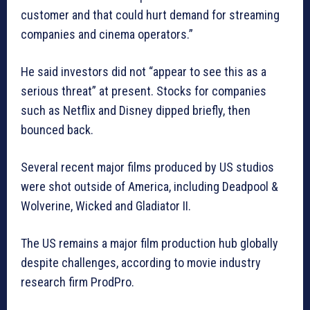
customer and that could hurt demand for streaming
companies and cinema operators.”
He said investors did not “appear to see this as a
serious threat” at present. Stocks for companies
such as Netflix and Disney dipped briefly, then
bounced back.
Several recent major films produced by US studios
were shot outside of America, including Deadpool &
Wolverine, Wicked and Gladiator II.
The US remains a major film production hub globally
despite challenges, according to movie industry
research firm ProdPro.