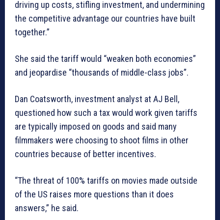
driving up costs, stifling investment, and undermining
the competitive advantage our countries have built
together.”
She said the tariff would “weaken both economies”
and jeopardise “thousands of middle-class jobs”.
Dan Coatsworth, investment analyst at AJ Bell,
questioned how such a tax would work given tariffs
are typically imposed on goods and said many
filmmakers were choosing to shoot films in other
countries because of better incentives.
“The threat of 100% tariffs on movies made outside
of the US raises more questions than it does
answers,” he said.