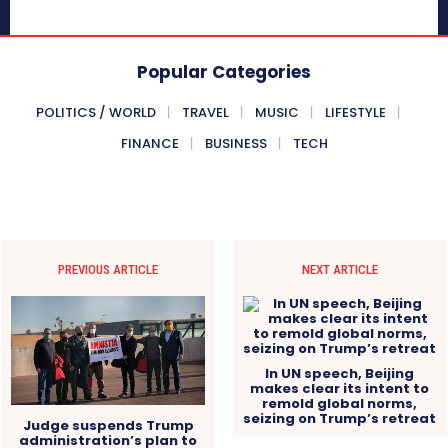
Popular Categories
POLITICS / WORLD
TRAVEL
MUSIC
LIFESTYLE
FINANCE
BUSINESS
TECH
PREVIOUS ARTICLE
NEXT ARTICLE
In UN speech, Beijing
makes clear its intent to
remold global norms,
seizing on Trump’s retreat
Judge suspends Trump
administration’s plan to