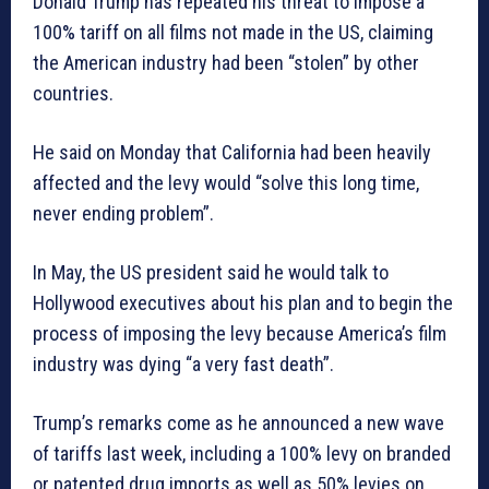
Donald Trump has repeated his threat to impose a
100% tariff on all films not made in the US, claiming
the American industry had been “stolen” by other
countries.
He said on Monday that California had been heavily
affected and the levy would “solve this long time,
never ending problem”.
In May, the US president said he would talk to
Hollywood executives about his plan and to begin the
process of imposing the levy because America’s film
industry was dying “a very fast death”.
Trump’s remarks come as he announced a new wave
of tariffs last week, including a 100% levy on branded
or patented drug imports as well as 50% levies on