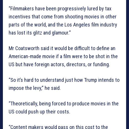
“Filmmakers have been progressively lured by tax
incentives that come from shooting movies in other
parts of the world, and the Los Angeles film industry
has lost its glitz and glamour.”
Mr Coatsworth said it would be difficult to define an
American-made movie if a film were to be shot in the
US but have foreign actors, directors, or funding.
“So it’s hard to understand just how Trump intends to
impose the levy,” he said.
“Theoretically, being forced to produce movies in the
US could push up their costs.
“Content makers would pass on this cost to the