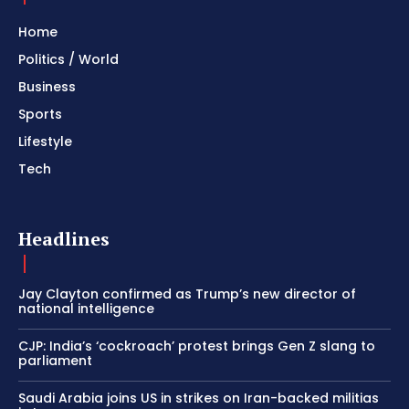
Home
Politics / World
Business
Sports
Lifestyle
Tech
Headlines
Jay Clayton confirmed as Trump’s new director of
national intelligence
CJP: India’s ‘cockroach’ protest brings Gen Z slang to
parliament
Saudi Arabia joins US in strikes on Iran-backed militias