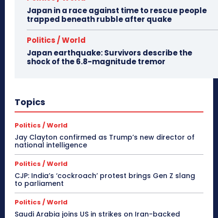
Japan in a race against time to rescue people
trapped beneath rubble after quake
Politics / World
Japan earthquake: Survivors describe the
shock of the 6.8-magnitude tremor
Topics
Politics / World
Jay Clayton confirmed as Trump’s new director of
national intelligence
Politics / World
CJP: India’s ‘cockroach’ protest brings Gen Z slang
to parliament
Politics / World
Saudi Arabia joins US in strikes on Iran-backed