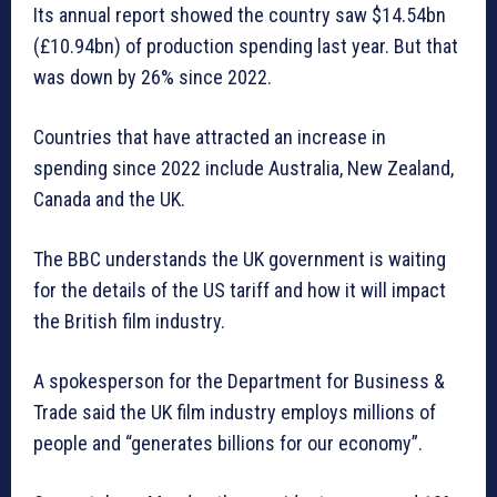
Its annual report showed the country saw $14.54bn
(£10.94bn) of production spending last year. But that
was down by 26% since 2022.
Countries that have attracted an increase in
spending since 2022 include Australia, New Zealand,
Canada and the UK.
The BBC understands the UK government is waiting
for the details of the US tariff and how it will impact
the British film industry.
A spokesperson for the Department for Business &
Trade said the UK film industry employs millions of
people and “generates billions for our economy”.