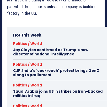
patented drug imports unless a company is building a
factory in the US.
Hot this week
Politics / World
Jay Clayton confirmed as Trump’s new
director of national intelligence
Politics / World
CJP: India’s ‘cockroach’ protest brings Gen Z
slang to parliament
Politics / World
Saudi Arabia joins US in strikes on Iran-backed
militias in Iraq
Politics / World