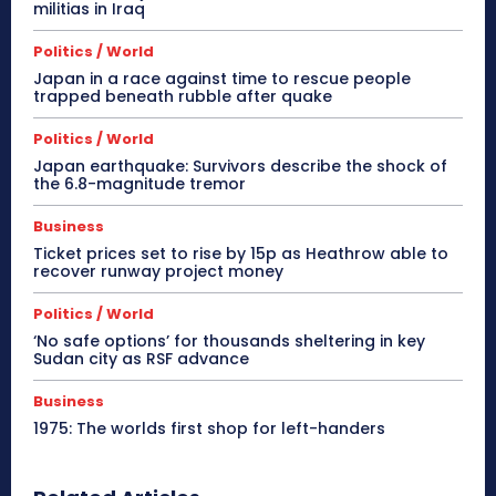
militias in Iraq
Politics / World
Japan in a race against time to rescue people
trapped beneath rubble after quake
Politics / World
Japan earthquake: Survivors describe the shock of
the 6.8-magnitude tremor
Business
Ticket prices set to rise by 15p as Heathrow able to
recover runway project money
Politics / World
‘No safe options’ for thousands sheltering in key
Sudan city as RSF advance
Business
1975: The worlds first shop for left-handers