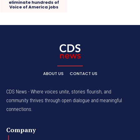
eliminate hundreds of
Voice of America jobs
ABOUT US
CONTACT US
CDS News - Where voices unite, stories flourish, and
community thrives through open dialogue and meaningful
connections.
Company