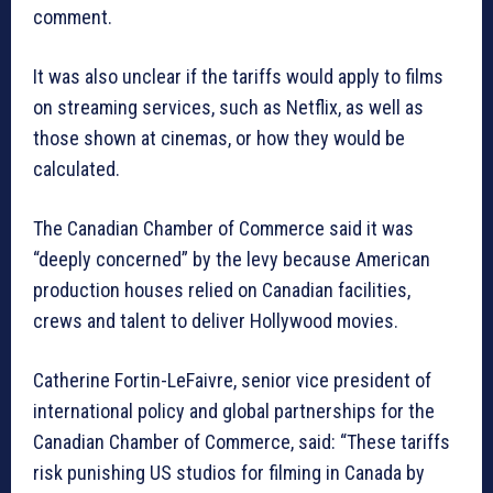
comment.
It was also unclear if the tariffs would apply to films
on streaming services, such as Netflix, as well as
those shown at cinemas, or how they would be
calculated.
The Canadian Chamber of Commerce said it was
“deeply concerned” by the levy because American
production houses relied on Canadian facilities,
crews and talent to deliver Hollywood movies.
Catherine Fortin-LeFaivre, senior vice president of
international policy and global partnerships for the
Canadian Chamber of Commerce, said: “These tariffs
risk punishing US studios for filming in Canada by