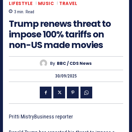
LIFESTYLE
MUSIC
TRAVEL
3
min.
Read
Trump renews threat to
impose 100% tariffs on
non-US made movies
By
BBC / CDS News
30/09/2025
Pritti MistryBusiness reporter