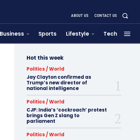
ABOUT US
CONTACT US
Business
Sports
Lifestyle
Tech
Hot this week
Politics / World
Jay Clayton confirmed as
Trump’s new director of
national intelligence
Politics / World
CJP: India’s ‘cockroach’ protest
brings Gen Z slang to
parliament
Politics / World