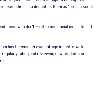
research firm also describes them as “prolific social
 and those who don’t — often use social media to find
andom has become its own cottage industry, with
 regularly rating and reviewing new products or
re.