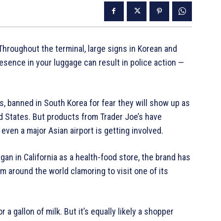
Throughout the terminal, large signs in Korean and
sence in your luggage can result in police action —
 banned in South Korea for fear they will show up as
ed States. But products from Trader Joe’s have
even a major Asian airport is getting involved.
gan in California as a health-food store, the brand has
 around the world clamoring to visit one of its
 a gallon of milk. But it’s equally likely a shopper