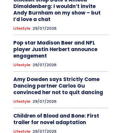
Dimoldenberg: I wouldn’t invite
Andy Burnham on my show – but
I’d love a chat
Lifestyle
29/07/2026
Pop star Madison Beer and NFL
player Justin Herbert announce
engagement
Lifestyle
29/07/2026
Amy Dowden says Strictly Come
Dancing partner Carlos Gu
convinced her not to quit dancing
Lifestyle
29/07/2026
Children of Blood and Bone: First
trailer for novel adaptation
Lifestyle
29/07/2026