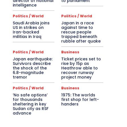
director of national
to parliament
intelligence
Politics / World
Politics / World
Saudi Arabia joins
Japan in a race
US in strikes on
against time to
Iran-backed
rescue people
militias in Iraq
trapped beneath
rubble after quake
Politics / World
Business
Japan earthquake:
Ticket prices set to
Survivors describe
rise by 15p as
the shock of the
Heathrow able to
6.8-magnitude
recover runway
tremor
project money
Politics / World
Business
‘No safe options’
1975: The worlds
for thousands
first shop for left-
sheltering in key
handers
Sudan city as RSF
advance