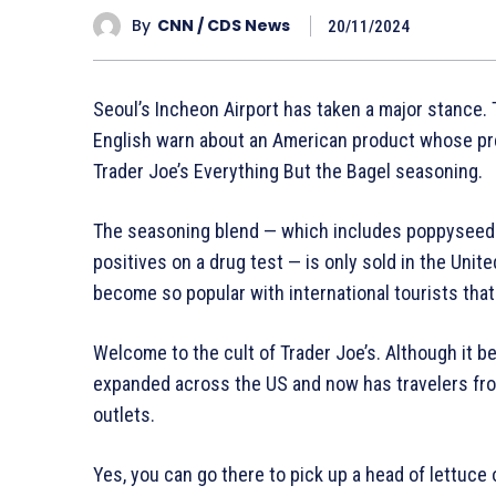
By
CNN / CDS News
20/11/2024
Seoul’s Incheon Airport has taken a major stance. 
English warn about an American product whose pre
Trader Joe’s Everything But the Bagel seasoning.
The seasoning blend — which includes poppyseeds,
positives on a drug test — is only sold in the Unit
become so popular with international tourists that 
Welcome to the cult of Trader Joe’s. Although it be
expanded across the US and now has travelers from
outlets.
Yes, you can go there to pick up a head of lettuce or