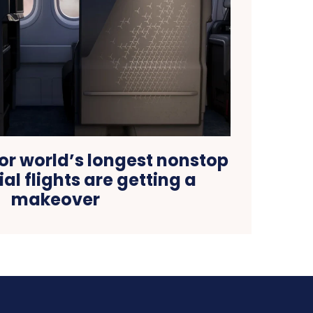
or world’s longest nonstop
l flights are getting a
makeover