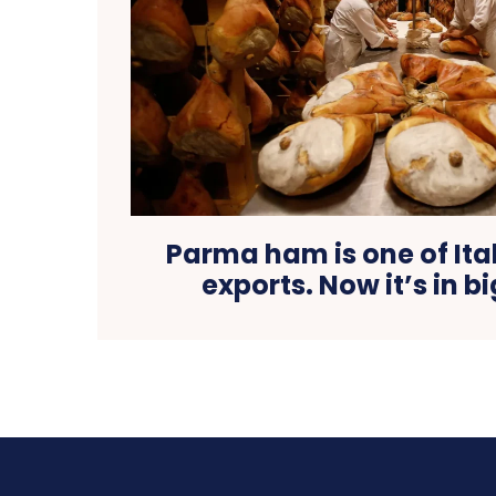
Parma ham is one of Ital
exports. Now it’s in b