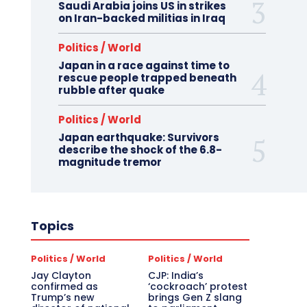
Saudi Arabia joins US in strikes
on Iran-backed militias in Iraq
Politics / World
Japan in a race against time to
rescue people trapped beneath
rubble after quake
Politics / World
Japan earthquake: Survivors
describe the shock of the 6.8-
magnitude tremor
Topics
Politics / World
Politics / World
Jay Clayton
CJP: India’s
confirmed as
‘cockroach’ protest
Trump’s new
brings Gen Z slang