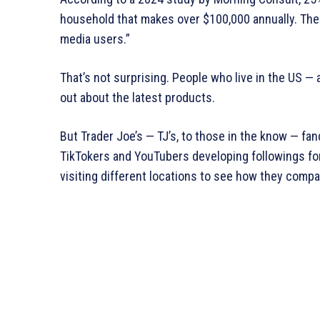
household that makes over $100,000 annually. The 
media users.”
That’s not surprising. People who live in the US —
out about the latest products.
But Trader Joe’s — TJ’s, to those in the know — f
TikTokers and YouTubers developing followings for
visiting different locations to see how they compa