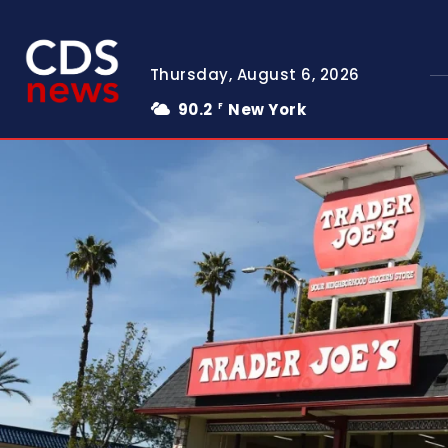
Thursday, August 6, 2026
90.2
New York
F