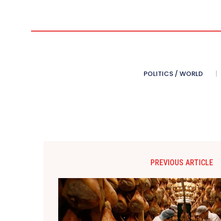
POLITICS / WORLD
PREVIOUS ARTICLE