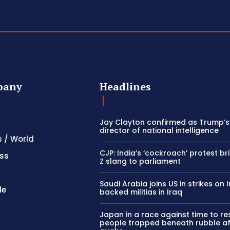
pany
Headlines
Jay Clayton confirmed as Trump’
director of national intelligence
s / World
CJP: India’s ‘cockroach’ protest b
ss
Z slang to parliament
Saudi Arabia joins US in strikes on 
le
backed militias in Iraq
Japan in a race against time to r
people trapped beneath rubble af