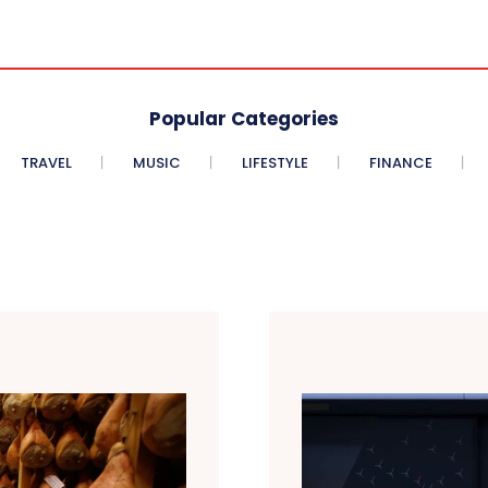
Popular Categories
TRAVEL
MUSIC
LIFESTYLE
FINANCE