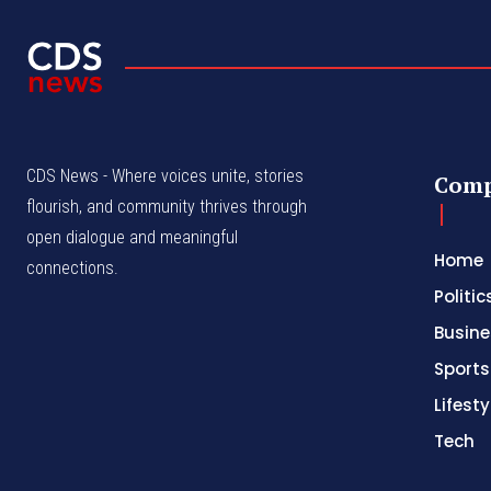
CDS News - Where voices unite, stories
Com
flourish, and community thrives through
open dialogue and meaningful
Home
connections.
Politic
Busine
Sports
Lifesty
Tech