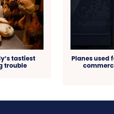
y’s tastiest
Planes used f
ig trouble
commercia