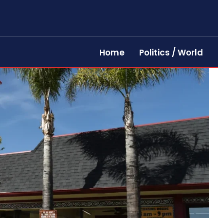
Home
Politics / World