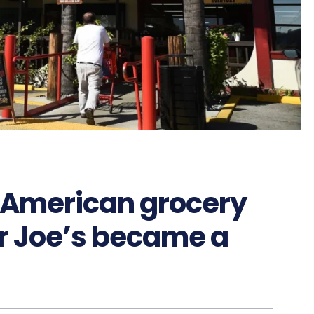
f American grocery
er Joe’s became a