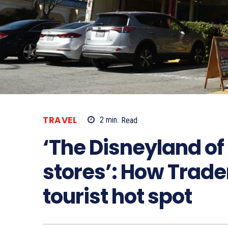
TRAVEL
2
min.
Read
‘The Disneyland o
stores’: How Trad
tourist hot spot