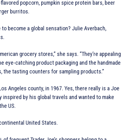
e-flavored popcorn, pumpkin spice protein bars, beer
ger burritos.
 to become a global sensation? Julie Averbach,
s.
f American grocery stores,” she says. “They’re appealing
the eye-catching product packaging and the handmade
, the tasting counters for sampling products.”
Los Angeles county, in 1967. Yes, there really is a Joe
 inspired by his global travels and wanted to make
 the US.
continental United States.
 of frequent Trader Joe’s shoppers belong to a