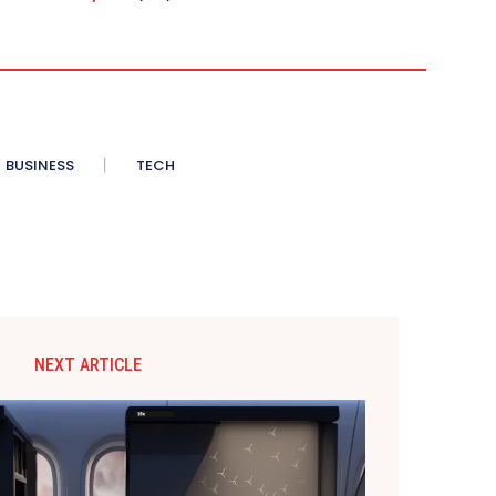
BUSINESS
TECH
NEXT ARTICLE