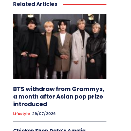
Related Articles
BTS withdraw from Grammys,
a month after Asian pop prize
introduced
Lifestyle
29/07/2026
Chicken Shop Date’s Amelia