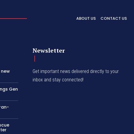
ABOUT US
CONTACT US
Newsletter
s new
Get important news delivered directly to your
inbox and stay connected!
rings Gen
Iran-
escue
ter