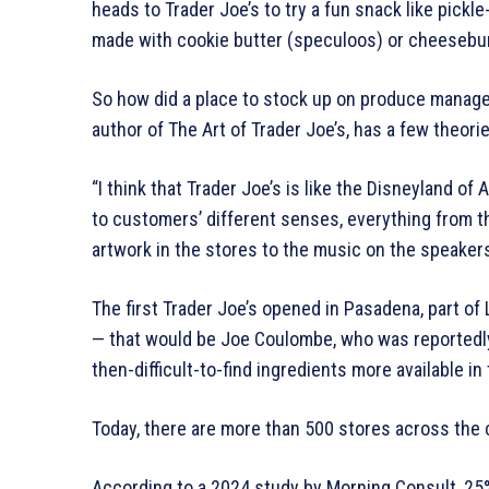
heads to Trader Joe’s to try a fun snack like pickl
made with cookie butter (speculoos) or cheesebur
So how did a place to stock up on produce manage
author of The Art of Trader Joe’s, has a few theorie
“I think that Trader Joe’s is like the Disneyland o
to customers’ different senses, everything from 
artwork in the stores to the music on the speakers
The first Trader Joe’s opened in Pasadena, part of 
— that would be Joe Coulombe, who was reportedly
then-difficult-to-find ingredients more available in
Today, there are more than 500 stores across the 
According to a 2024 study by Morning Consult, 25%