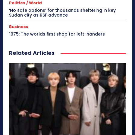
Politics / World
‘No safe options’ for thousands sheltering in key
Sudan city as RSF advance
Business
1975: The worlds first shop for left-handers
Related Articles