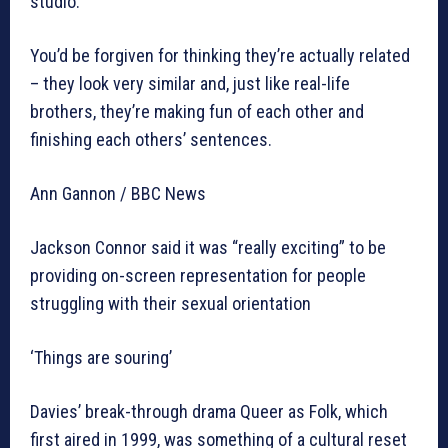
studio.
You’d be forgiven for thinking they’re actually related
– they look very similar and, just like real-life
brothers, they’re making fun of each other and
finishing each others’ sentences.
Ann Gannon / BBC News
Jackson Connor said it was “really exciting” to be
providing on-screen representation for people
struggling with their sexual orientation
‘Things are souring’
Davies’ break-through drama Queer as Folk, which
first aired in 1999, was something of a cultural reset