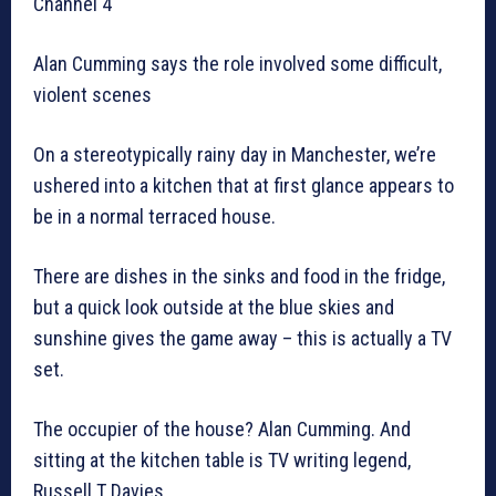
Channel 4
Alan Cumming says the role involved some difficult,
violent scenes
On a stereotypically rainy day in Manchester, we’re
ushered into a kitchen that at first glance appears to
be in a normal terraced house.
There are dishes in the sinks and food in the fridge,
but a quick look outside at the blue skies and
sunshine gives the game away – this is actually a TV
set.
The occupier of the house? Alan Cumming. And
sitting at the kitchen table is TV writing legend,
Russell T Davies.