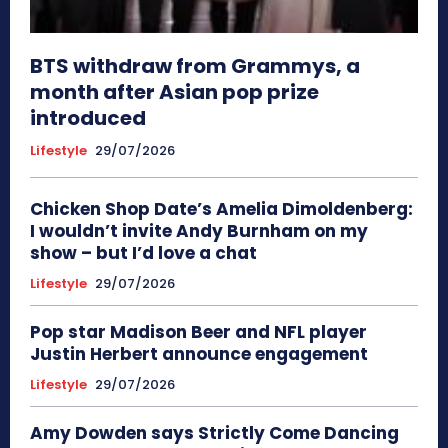
BTS withdraw from Grammys, a
month after Asian pop prize
introduced
Lifestyle
29/07/2026
Chicken Shop Date’s Amelia Dimoldenberg:
I wouldn’t invite Andy Burnham on my
show – but I’d love a chat
Lifestyle
29/07/2026
Pop star Madison Beer and NFL player
Justin Herbert announce engagement
Lifestyle
29/07/2026
Amy Dowden says Strictly Come Dancing