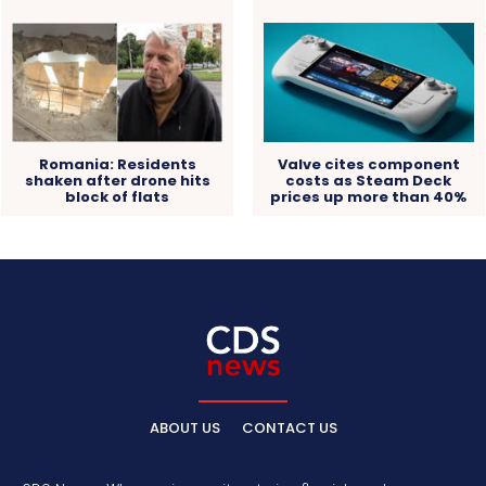
Romania: Residents
Valve cites component
shaken after drone hits
costs as Steam Deck
block of flats
prices up more than 40%
ABOUT US
CONTACT US