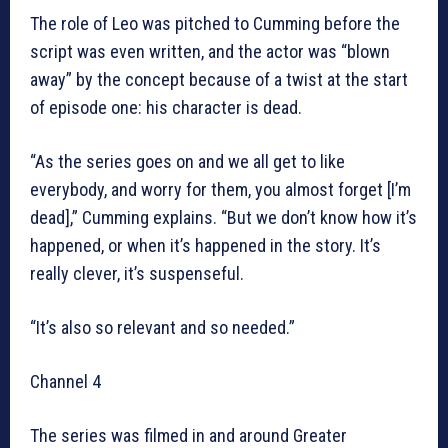
The role of Leo was pitched to Cumming before the
script was even written, and the actor was “blown
away” by the concept because of a twist at the start
of episode one: his character is dead.
“As the series goes on and we all get to like
everybody, and worry for them, you almost forget [I’m
dead],” Cumming explains. “But we don’t know how it’s
happened, or when it’s happened in the story. It’s
really clever, it’s suspenseful.
“It’s also so relevant and so needed.”
Channel 4
The series was filmed in and around Greater