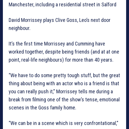
Manchester, including a residential street in Salford
David Morrissey plays Clive Goss, Leo’s next door
neighbour.
It’s the first time Morrissey and Cumming have
worked together, despite being friends (and at at one
point, real-life neighbours) for more than 40 years.
“We have to do some pretty tough stuff, but the great
thing about being with an actor who is a friend is that
you can really push it,” Morrissey tells me during a
break from filming one of the show’s tense, emotional
scenes in the Goss family home.
“We can be in a scene which is very confrontational,”