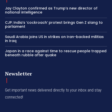
Jay Clayton confirmed as Trump’s new director of
national intelligence
CJP: India’s ‘cockroach’ protest brings Gen Z slang to
parliament
Saudi Arabia joins US in strikes on Iran-backed militias
in Iraq
Japan in a race against time to rescue people trapped
beneath rubble after quake
Newsletter
Get important news delivered directly to your inbox and stay
connected!