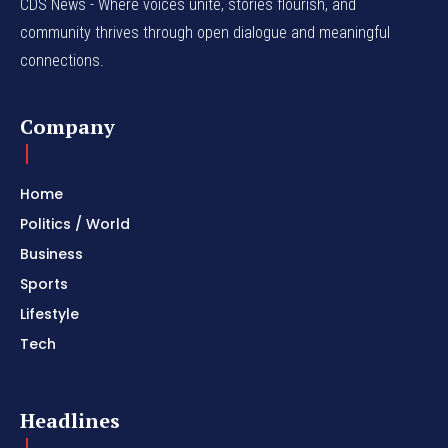
CDS News - Where voices unite, stories flourish, and
community thrives through open dialogue and meaningful
connections.
Company
Home
Politics / World
Business
Sports
Lifestyle
Tech
Headlines