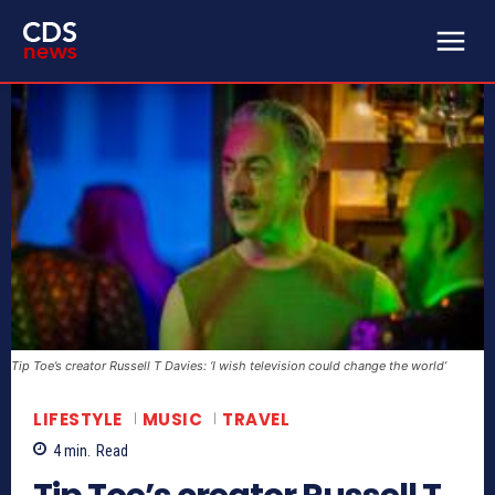
Tip Toe’s creator Russell T Davies: ‘I wish television could change the world’
LIFESTYLE
MUSIC
TRAVEL
4
min.
Read