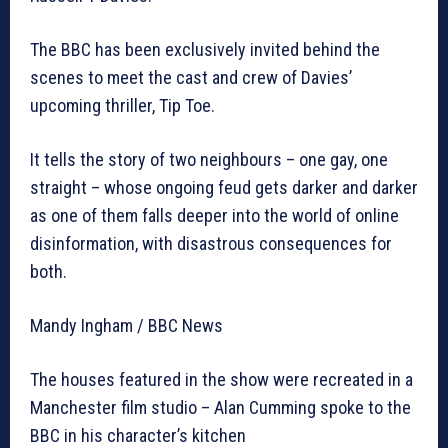
The BBC has been exclusively invited behind the
scenes to meet the cast and crew of Davies’
upcoming thriller, Tip Toe.
It tells the story of two neighbours – one gay, one
straight – whose ongoing feud gets darker and darker
as one of them falls deeper into the world of online
disinformation, with disastrous consequences for
both.
Mandy Ingham / BBC News
The houses featured in the show were recreated in a
Manchester film studio – Alan Cumming spoke to the
BBC in his character’s kitchen