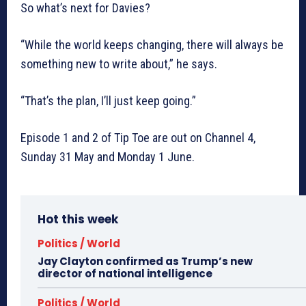
So what’s next for Davies?
“While the world keeps changing, there will always be
something new to write about,” he says.
“That’s the plan, I’ll just keep going.”
Episode 1 and 2 of Tip Toe are out on Channel 4,
Sunday 31 May and Monday 1 June.
Hot this week
Politics / World
Jay Clayton confirmed as Trump’s new
director of national intelligence
Politics / World