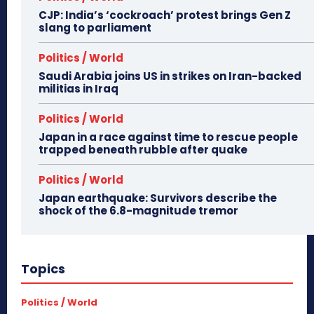
CJP: India’s ‘cockroach’ protest brings Gen Z
slang to parliament
Politics / World
Saudi Arabia joins US in strikes on Iran-backed
militias in Iraq
Politics / World
Japan in a race against time to rescue people
trapped beneath rubble after quake
Politics / World
Japan earthquake: Survivors describe the
shock of the 6.8-magnitude tremor
Topics
Politics / World