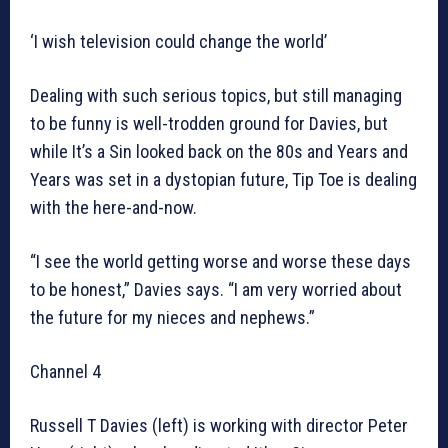
‘I wish television could change the world’
Dealing with such serious topics, but still managing
to be funny is well-trodden ground for Davies, but
while It’s a Sin looked back on the 80s and Years and
Years was set in a dystopian future, Tip Toe is dealing
with the here-and-now.
“I see the world getting worse and worse these days
to be honest,” Davies says. “I am very worried about
the future for my nieces and nephews.”
Channel 4
Russell T Davies (left) is working with director Peter