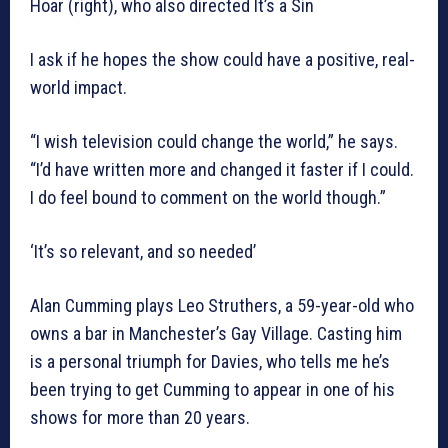
Hoar (right), who also directed It’s a Sin
I ask if he hopes the show could have a positive, real-
world impact.
“I wish television could change the world,” he says.
“I’d have written more and changed it faster if I could.
I do feel bound to comment on the world though.”
‘It’s so relevant, and so needed’
Alan Cumming plays Leo Struthers, a 59-year-old who
owns a bar in Manchester’s Gay Village. Casting him
is a personal triumph for Davies, who tells me he’s
been trying to get Cumming to appear in one of his
shows for more than 20 years.