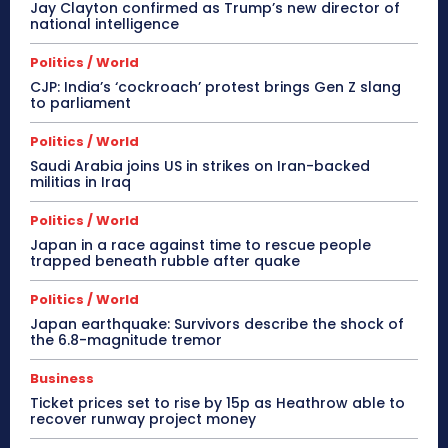
Jay Clayton confirmed as Trump’s new director of
national intelligence
Politics / World
CJP: India’s ‘cockroach’ protest brings Gen Z slang
to parliament
Politics / World
Saudi Arabia joins US in strikes on Iran-backed
militias in Iraq
Politics / World
Japan in a race against time to rescue people
trapped beneath rubble after quake
Politics / World
Japan earthquake: Survivors describe the shock of
the 6.8-magnitude tremor
Business
Ticket prices set to rise by 15p as Heathrow able to
recover runway project money