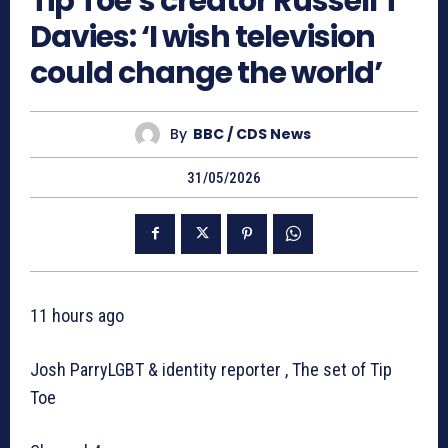
Tip Toe’s creator Russell T
Davies: ‘I wish television
could change the world’
By
BBC / CDS News
31/05/2026
11 hours ago
Josh ParryLGBT & identity reporter , The set of Tip
Toe