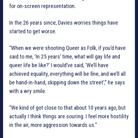
for on-screen representation.
In the 26 years since, Davies worries things have
started to get worse.
“When we were shooting Queer as Folk, if you’d have
said to me, ‘In 25 years’ time, what will gay life and
queer life be like?’ I would’ve said, ‘We’ll have
achieved equality, everything will be fine, and we’ll all
be hand-in-hand, skipping down the street’,” he says
with a wry smile.
“We kind of got close to that about 10 years ago, but
actually I think things are souring. I feel more hostility
in the air, more aggression towards us.”