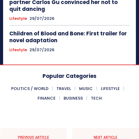
partner Carlos Gu convinced her not to
quit dancing
Lifestyle
29/07/2026
Children of Blood and Bone: First trailer for
novel adaptation
Lifestyle
29/07/2026
Popular Categories
POLITICS / WORLD
TRAVEL
MUSIC
LIFESTYLE
FINANCE
BUSINESS
TECH
PREVIOUS ARTICLE
NEXT ARTICLE