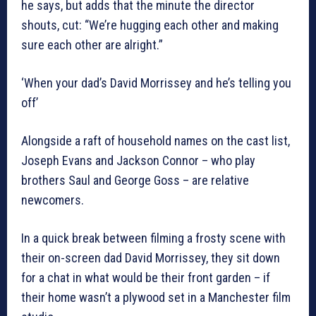
he says, but adds that the minute the director
shouts, cut: “We’re hugging each other and making
sure each other are alright.”
‘When your dad’s David Morrissey and he’s telling you
off’
Alongside a raft of household names on the cast list,
Joseph Evans and Jackson Connor – who play
brothers Saul and George Goss – are relative
newcomers.
In a quick break between filming a frosty scene with
their on-screen dad David Morrissey, they sit down
for a chat in what would be their front garden – if
their home wasn’t a plywood set in a Manchester film