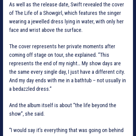
As well as the release date, Swift revealed the cover
of The Life of a Showgirl, which features the singer
wearing a jewelled dress lying in water, with only her
face and wrist above the surface.
The cover represents her private moments after
coming off stage on tour, she explained. “This
represents the end of my night… My show days are
the same every single day, I just have a different city.
And my day ends with me in a bathtub – not usually in
a bedazzled dress.”
And the album itself is about “the life beyond the
show”, she said.
“I would say it’s everything that was going on behind