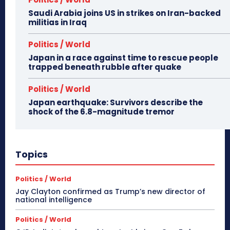
Saudi Arabia joins US in strikes on Iran-backed
militias in Iraq
Politics / World
Japan in a race against time to rescue people
trapped beneath rubble after quake
Politics / World
Japan earthquake: Survivors describe the
shock of the 6.8-magnitude tremor
Topics
Politics / World
Jay Clayton confirmed as Trump’s new director of
national intelligence
Politics / World