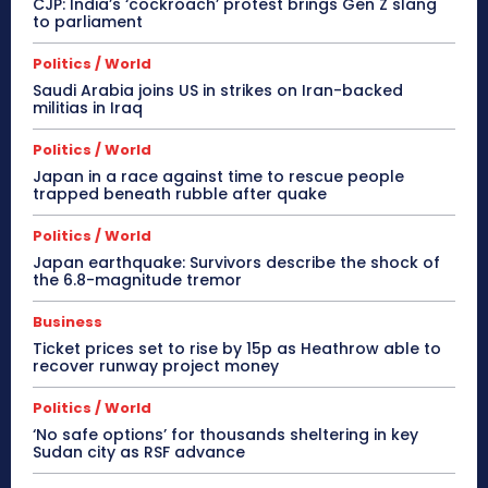
CJP: India’s ‘cockroach’ protest brings Gen Z slang
to parliament
Politics / World
Saudi Arabia joins US in strikes on Iran-backed
militias in Iraq
Politics / World
Japan in a race against time to rescue people
trapped beneath rubble after quake
Politics / World
Japan earthquake: Survivors describe the shock of
the 6.8-magnitude tremor
Business
Ticket prices set to rise by 15p as Heathrow able to
recover runway project money
Politics / World
‘No safe options’ for thousands sheltering in key
Sudan city as RSF advance