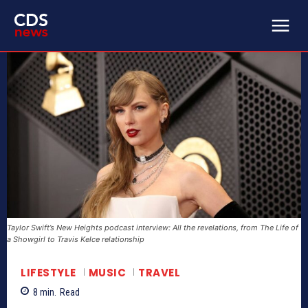
Taylor Swift’s New Heights podcast interview: All the revelations, from The Life of
a Showgirl to Travis Kelce relationship
LIFESTYLE
MUSIC
TRAVEL
8
min.
Read