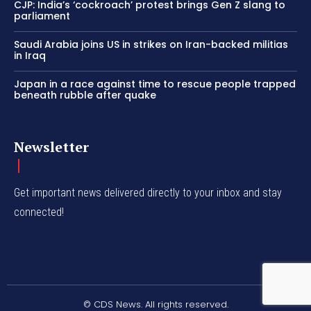
CJP: India’s ‘cockroach’ protest brings Gen Z slang to
parliament
Saudi Arabia joins US in strikes on Iran-backed militias
in Iraq
Japan in a race against time to rescue people trapped
beneath rubble after quake
Newsletter
Get important news delivered directly to your inbox and stay
connected!
© CDS News. All rights reserved.