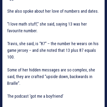
She also spoke about her love of numbers and dates.
“I love math stuff,” she said, saying 13 was her
favourite number.
Travis, she said, is “87” – the number he wears on his
game jersey – and she noted that 13 plus 87 equals
100.
Some of her hidden messages are so complex, she
said, they are crafted “upside down, backwards in
Braille”.
The podcast ‘got me a boyfriend’