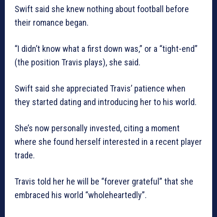
Swift said she knew nothing about football before
their romance began.
“I didn’t know what a first down was,” or a “tight-end”
(the position Travis plays), she said.
Swift said she appreciated Travis’ patience when
they started dating and introducing her to his world.
She’s now personally invested, citing a moment
where she found herself interested in a recent player
trade.
Travis told her he will be “forever grateful” that she
embraced his world “wholeheartedly”.