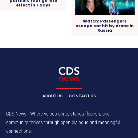
partners that go into
effect in 7 days
Watch: Passengers
escape car hit by drone in
Russia
ABOUT US
CONTACT US
CDS News - Where voices unite, stories flourish, and
community thrives through open dialogue and meaningful
connections.