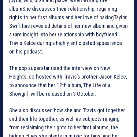
joyful, wild, dramatic place” when writing the
albumShe discusses their relationship, regaining
rights to her first albums and her love of bakingTaylor
Swift has revealed details of her new album and given
a rare insight into her relationship with boyfriend
Travis Kelce during a highly anticipated appearance
on his podcast.
The pop superstar used the interview on New
Heights, co-hosted with Travis’s brother Jason Kelce,
to announce that her 12th album, The Life of a
Showgirl, will be released on 3 October.
She also discussed how she and Travis got together
and their life together, as well as subjects ranging
from reclaiming the rights to her first albums, the
hidden clues she plants in music for fans, and her