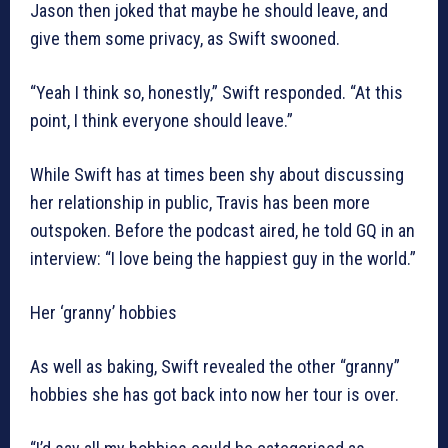
Jason then joked that maybe he should leave, and
give them some privacy, as Swift swooned.
“Yeah I think so, honestly,” Swift responded. “At this
point, I think everyone should leave.”
While Swift has at times been shy about discussing
her relationship in public, Travis has been more
outspoken. Before the podcast aired, he told GQ in an
interview: “I love being the happiest guy in the world.”
Her ‘granny’ hobbies
As well as baking, Swift revealed the other “granny”
hobbies she has got back into now her tour is over.