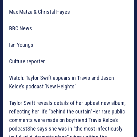
Max Matza & Christal Hayes
BBC News
Ian Youngs
Culture reporter
Watch: Taylor Swift appears in Travis and Jason
Kelce’s podcast ‘New Heights’
Taylor Swift reveals details of her upbeat new album,
reflecting her life “behind the curtain”Her rare public
comments were made on boyfriend Travis Kelce’s
podcastShe says she was in “the most infectiously