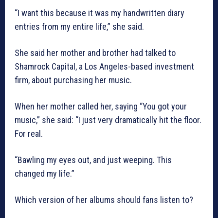
“I want this because it was my handwritten diary
entries from my entire life,” she said.
She said her mother and brother had talked to
Shamrock Capital, a Los Angeles-based investment
firm, about purchasing her music.
When her mother called her, saying “You got your
music,” she said: “I just very dramatically hit the floor.
For real.
“Bawling my eyes out, and just weeping. This
changed my life.”
Which version of her albums should fans listen to?