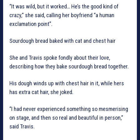
“It was wild, but it worked… He’s the good kind of
crazy,” she said, calling her boyfriend “a human
exclamation point”.
Sourdough bread baked with cat and chest hair
She and Travis spoke fondly about their love,
describing how they bake sourdough bread together.
His dough winds up with chest hair in it, while hers
has extra cat hair, she joked.
“I had never experienced something so mesmerising
on stage, and then so real and beautiful in person,”
said Travis.