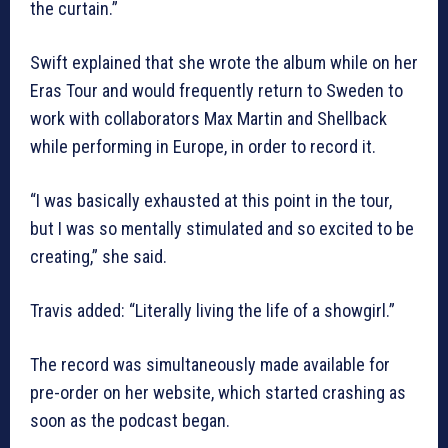
the curtain.”
Swift explained that she wrote the album while on her
Eras Tour and would frequently return to Sweden to
work with collaborators Max Martin and Shellback
while performing in Europe, in order to record it.
“I was basically exhausted at this point in the tour,
but I was so mentally stimulated and so excited to be
creating,” she said.
Travis added: “Literally living the life of a showgirl.”
The record was simultaneously made available for
pre-order on her website, which started crashing as
soon as the podcast began.