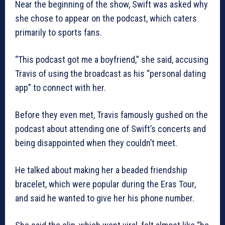
Near the beginning of the show, Swift was asked why
she chose to appear on the podcast, which caters
primarily to sports fans.
“This podcast got me a boyfriend,” she said, accusing
Travis of using the broadcast as his “personal dating
app” to connect with her.
Before they even met, Travis famously gushed on the
podcast about attending one of Swift’s concerts and
being disappointed when they couldn’t meet.
He talked about making her a beaded friendship
bracelet, which were popular during the Eras Tour,
and said he wanted to give her his phone number.