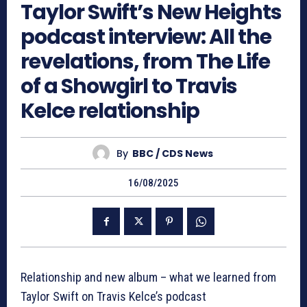
Taylor Swift’s New Heights
podcast interview: All the
revelations, from The Life
of a Showgirl to Travis
Kelce relationship
By
BBC / CDS News
16/08/2025
Relationship and new album – what we learned from
Taylor Swift on Travis Kelce’s podcast