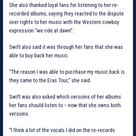
She also thanked loyal fans for listening to her re-
recorded albums, saying they reacted to the dispute
over rights to her music with the Western cowboy
expression “we ride at dawn”.
Swift also said it was through her fans that she was
able to buy back her music.
“The reason I was able to purchase my music back is
they came to the Eras Tour,” she said.
Swift was also asked which versions of her albums
her fans should listen to – now that she owns both
versions.
“I think a lot of the vocals I did on the re-records