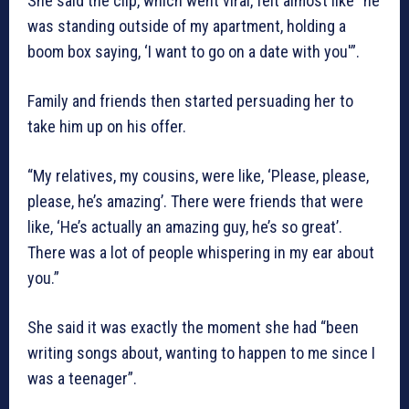
She said the clip, which went viral, felt almost like “he
was standing outside of my apartment, holding a
boom box saying, ‘I want to go on a date with you'”.
Family and friends then started persuading her to
take him up on his offer.
“My relatives, my cousins, were like, ‘Please, please,
please, he’s amazing’. There were friends that were
like, ‘He’s actually an amazing guy, he’s so great’.
There was a lot of people whispering in my ear about
you.”
She said it was exactly the moment she had “been
writing songs about, wanting to happen to me since I
was a teenager”.