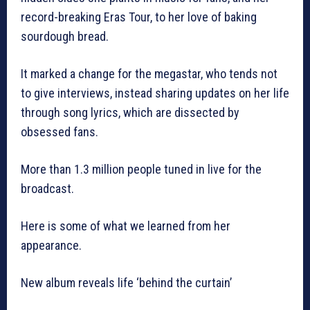
record-breaking Eras Tour, to her love of baking
sourdough bread.
It marked a change for the megastar, who tends not
to give interviews, instead sharing updates on her life
through song lyrics, which are dissected by
obsessed fans.
More than 1.3 million people tuned in live for the
broadcast.
Here is some of what we learned from her
appearance.
New album reveals life ‘behind the curtain’