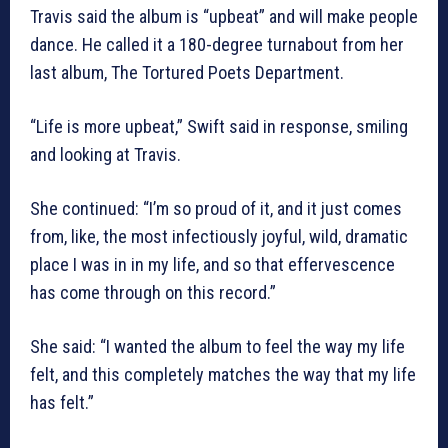
Travis said the album is “upbeat” and will make people
dance. He called it a 180-degree turnabout from her
last album, The Tortured Poets Department.
“Life is more upbeat,” Swift said in response, smiling
and looking at Travis.
She continued: “I’m so proud of it, and it just comes
from, like, the most infectiously joyful, wild, dramatic
place I was in in my life, and so that effervescence
has come through on this record.”
She said: “I wanted the album to feel the way my life
felt, and this completely matches the way that my life
has felt.”