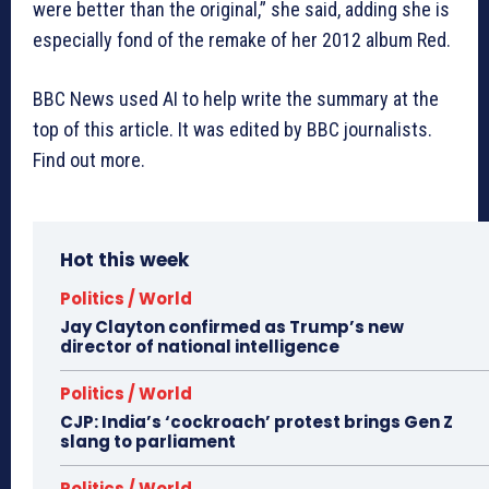
were better than the original,” she said, adding she is
especially fond of the remake of her 2012 album Red.
BBC News used AI to help write the summary at the
top of this article. It was edited by BBC journalists.
Find out more.
Hot this week
Politics / World
Jay Clayton confirmed as Trump’s new
director of national intelligence
Politics / World
CJP: India’s ‘cockroach’ protest brings Gen Z
slang to parliament
Politics / World