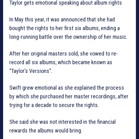
Taylor gets emotional speaking about album rights
In May this year, it was announced that she had
bought the rights to her first six albums, ending a
long-running battle over the ownership of her music.
After her original masters sold, she vowed to re-
record all six albums, which became known as
“Taylor’s Versions”.
Swift grew emotional as she explained the process
by which she purchased her master recordings, after
trying for a decade to secure the rights.
She said she was not interested in the financial
rewards the albums would bring.