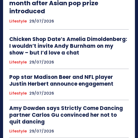
month after Asian pop prize
introduced
Lifestyle
29/07/2026
Chicken Shop Date’s Amelia Dimoldenberg:
I wouldn’t invite Andy Burnham on my
show – but I’d love a chat
Lifestyle
29/07/2026
Pop star Madison Beer and NFL player
Justin Herbert announce engagement
Lifestyle
29/07/2026
Amy Dowden says Strictly Come Dancing
partner Carlos Gu convinced her not to
quit dancing
Lifestyle
29/07/2026