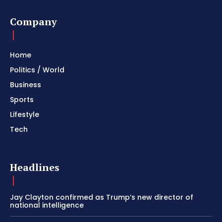
Company
Home
Politics / World
Business
Sports
Lifestyle
Tech
Headlines
Jay Clayton confirmed as Trump’s new director of
national intelligence