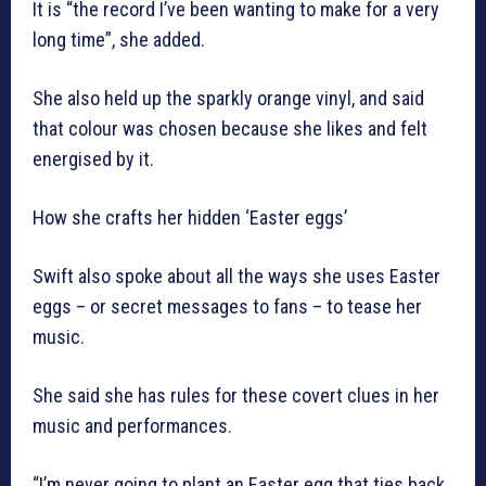
It is “the record I’ve been wanting to make for a very
long time”, she added.
She also held up the sparkly orange vinyl, and said
that colour was chosen because she likes and felt
energised by it.
How she crafts her hidden ‘Easter eggs’
Swift also spoke about all the ways she uses Easter
eggs – or secret messages to fans – to tease her
music.
She said she has rules for these covert clues in her
music and performances.
“I’m never going to plant an Easter egg that ties back