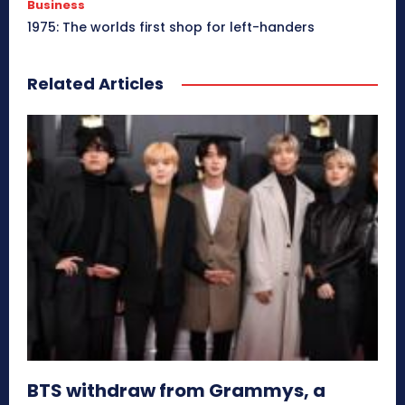
Business
1975: The worlds first shop for left-handers
Related Articles
BTS withdraw from Grammys, a