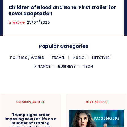
Children of Blood and Bone: First trailer for
novel adaptation
Lifestyle
29/07/2026
Popular Categories
POLITICS / WORLD
TRAVEL
MUSIC
LIFESTYLE
FINANCE
BUSINESS
TECH
PREVIOUS ARTICLE
NEXT ARTICLE
Trump signs order
imposing new tariffs on a
number of trading