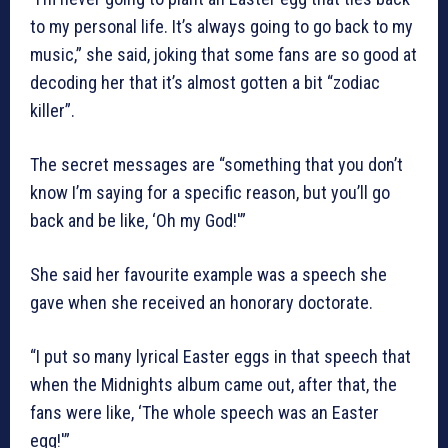
to my personal life. It’s always going to go back to my
music,” she said, joking that some fans are so good at
decoding her that it’s almost gotten a bit “zodiac
killer”.
The secret messages are “something that you don’t
know I’m saying for a specific reason, but you’ll go
back and be like, ‘Oh my God!'”
She said her favourite example was a speech she
gave when she received an honorary doctorate.
“I put so many lyrical Easter eggs in that speech that
when the Midnights album came out, after that, the
fans were like, ‘The whole speech was an Easter
egg!'”