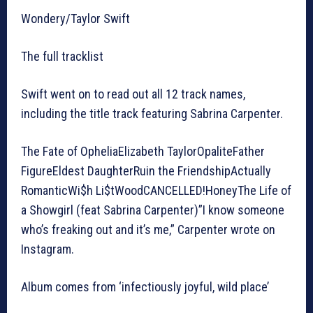
Wondery/Taylor Swift
The full tracklist
Swift went on to read out all 12 track names,
including the title track featuring Sabrina Carpenter.
The Fate of OpheliaElizabeth TaylorOpaliteFather
FigureEldest DaughterRuin the FriendshipActually
RomanticWi$h Li$tWoodCANCELLED!HoneyThe Life of
a Showgirl (feat Sabrina Carpenter)”I know someone
who’s freaking out and it’s me,” Carpenter wrote on
Instagram.
Album comes from ‘infectiously joyful, wild place’