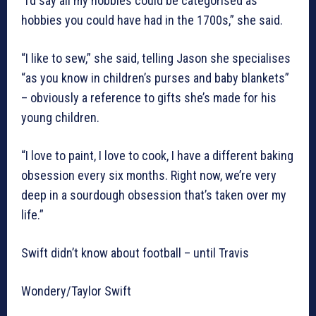
“I’d say all my hobbies could be categorised as
hobbies you could have had in the 1700s,” she said.
“I like to sew,” she said, telling Jason she specialises
“as you know in children’s purses and baby blankets”
– obviously a reference to gifts she’s made for his
young children.
“I love to paint, I love to cook, I have a different baking
obsession every six months. Right now, we’re very
deep in a sourdough obsession that’s taken over my
life.”
Swift didn’t know about football – until Travis
Wondery/Taylor Swift