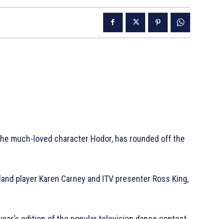
the much-loved character Hodor, has rounded off the
gland player Karen Carney and ITV presenter Ross King,
year’s edition of the popular television dance contest,