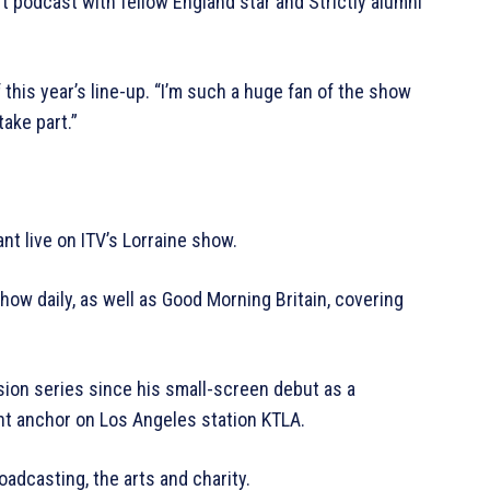
t podcast with fellow England star and Strictly alumni
 this year’s line-up. “I’m such a huge fan of the show
take part.”
t live on ITV’s Lorraine show.
w daily, as well as Good Morning Britain, covering
ion series since his small-screen debut as a
nt anchor on Los Angeles station KTLA.
adcasting, the arts and charity.