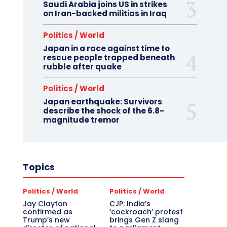
Saudi Arabia joins US in strikes
on Iran-backed militias in Iraq
Politics / World
Japan in a race against time to
rescue people trapped beneath
rubble after quake
Politics / World
Japan earthquake: Survivors
describe the shock of the 6.8-
magnitude tremor
Topics
Politics / World
Politics / World
Jay Clayton
CJP: India’s
confirmed as
‘cockroach’ protest
Trump’s new
brings Gen Z slang