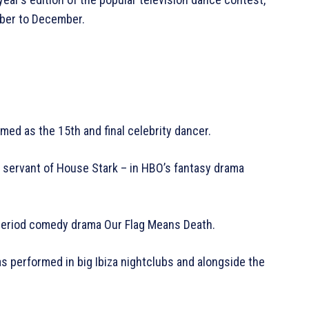
mber to December.
med as the 15th and final celebrity dancer.
s servant of House Stark – in HBO’s fantasy drama
period comedy drama Our Flag Means Death.
s performed in big Ibiza nightclubs and alongside the