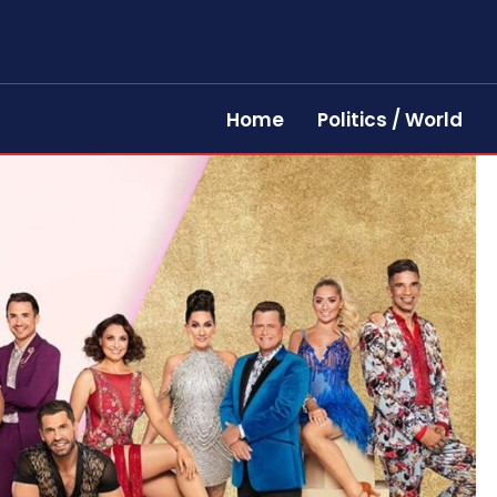
Home
Politics / World