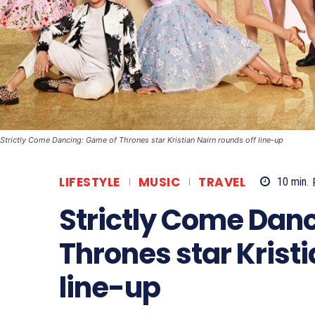
Strictly Come Dancing: Game of Thrones star Kristian Nairn rounds off line-up
LIFESTYLE
MUSIC
TRAVEL
10
min.
Strictly Come Dan
Thrones star Kristi
line-up