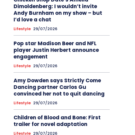
Dimoldenberg: I wouldn’t invite
Andy Burnham on my show – but
I’d love a chat
Lifestyle
29/07/2026
Pop star Madison Beer and NFL
player Justin Herbert announce
engagement
Lifestyle
29/07/2026
Amy Dowden says Strictly Come
Dancing partner Carlos Gu
convinced her not to quit dancing
Lifestyle
29/07/2026
Children of Blood and Bone: First
trailer for novel adaptation
Lifestyle
29/07/2026