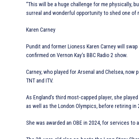
“This will be a huge challenge for me physically, but I
surreal and wonderful opportunity to shed one of m
Karen Carney
Pundit and former Lioness Karen Carney will swap t
confirmed on Vernon Kay’s BBC Radio 2 show.
Carney, who played for Arsenal and Chelsea, now 
TNT and ITV.
As England’s third most-capped player, she playe
as well as the London Olympics, before retiring in
She was awarded an OBE in 2024, for services to a