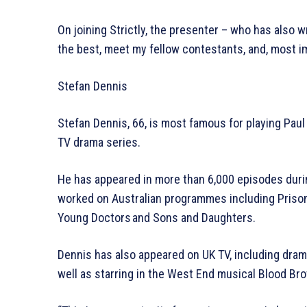
On joining Strictly, the presenter – who has also wr
the best, meet my fellow contestants, and, most im
Stefan Dennis
Stefan Dennis, 66, is most famous for playing Paul
TV drama series.
He has appeared in more than 6,000 episodes during 
worked on Australian programmes including Prisone
Young Doctors and Sons and Daughters.
Dennis has also appeared on UK TV, including drama
well as starring in the West End musical Blood Bro