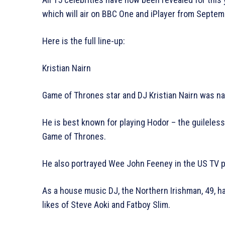
which will air on BBC One and iPlayer from Septe
Here is the full line-up:
Kristian Nairn
Game of Thrones star and DJ Kristian Nairn was na
He is best known for playing Hodor – the guileles
Game of Thrones.
He also portrayed Wee John Feeney in the US TV 
As a house music DJ, the Northern Irishman, 49, ha
likes of Steve Aoki and Fatboy Slim.