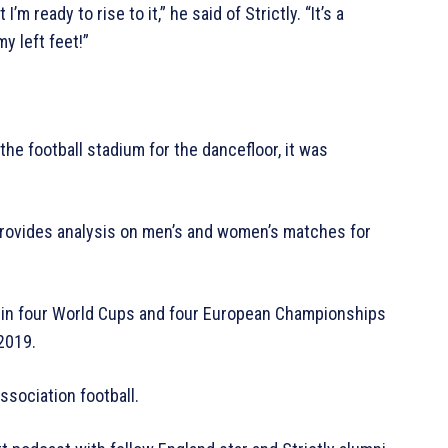
’m ready to rise to it,” he said of Strictly. “It’s a
y left feet!”
he football stadium for the dancefloor, it was
provides analysis on men’s and women’s matches for
d in four World Cups and four European Championships
 2019.
ssociation football.