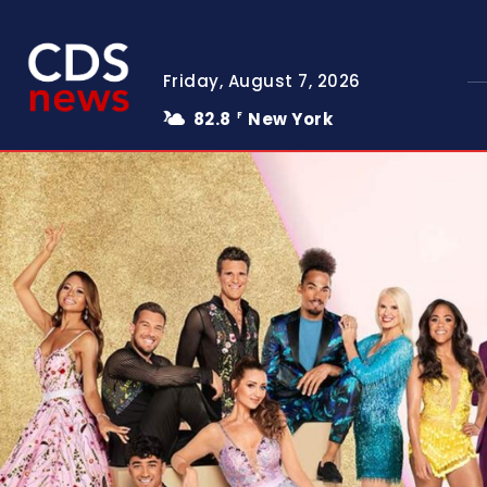
Friday, August 7, 2026
82.8
New York
F