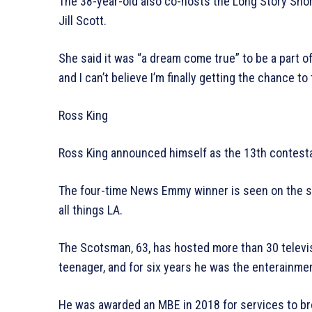
The 38-year-old also co-hosts the Long Story Shor
Jill Scott.
She said it was “a dream come true” to be a part of
and I can’t believe I’m finally getting the chance to 
Ross King
Ross King announced himself as the 13th contestan
The four-time News Emmy winner is seen on the sho
all things LA.
The Scotsman, 63, has hosted more than 30 televis
teenager, and for six years he was the enterainme
He was awarded an MBE in 2018 for services to bro