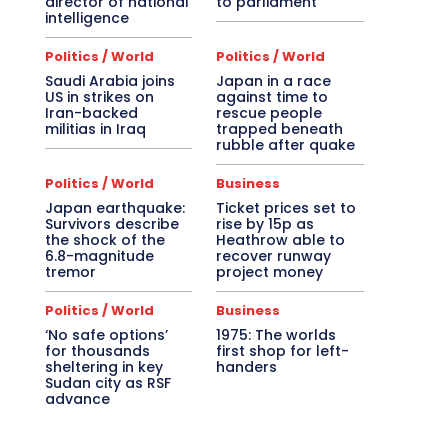
director of national
to parliament
intelligence
Politics / World
Politics / World
Saudi Arabia joins
Japan in a race
US in strikes on
against time to
Iran-backed
rescue people
militias in Iraq
trapped beneath
rubble after quake
Politics / World
Business
Japan earthquake:
Ticket prices set to
Survivors describe
rise by 15p as
the shock of the
Heathrow able to
6.8-magnitude
recover runway
tremor
project money
Politics / World
Business
‘No safe options’
1975: The worlds
for thousands
first shop for left-
sheltering in key
handers
Sudan city as RSF
advance