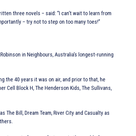
itten three novels – said: “I can’t wait to learn from
portantly – try not to step on too many toes!”
 Robinson in Neighbours, Australia’s longest-running
the 40 years it was on air, and prior to that, he
r Cell Block H, The Henderson Kids, The Sullivans,
s The Bill, Dream Team, River City and Casualty as
thers.