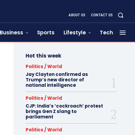
ABOUT US
CONTACT US
Business
Sports
Lifestyle
Tech
Hot this week
Politics / World
Jay Clayton confirmed as
Trump’s new director of
national intelligence
Politics / World
CJP: India’s ‘cockroach’ protest
brings Gen Z slang to
parliament
Politics / World