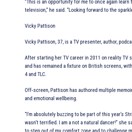
“This is an opportunity for me to once again learn 
television,” he said. “Looking forward to the sparkl
Vicky Pattison
Vicky Pattison, 37, is a TV presenter, author, podca
After starting her TV career in 2011 on reality TV
and has remained a fixture on British screens, wit
4 and TLC.
Off-screen, Pattison has authored multiple memoi
and emotional wellbeing.
“I’m absolutely buzzing to be part of this year’s Str
wasn’t terrified. I am a not a natural dancer!” she 
to step out of my comfort zone and to challenge m