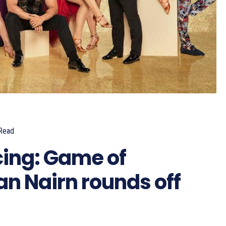
Read
cing: Game of
an Nairn rounds off