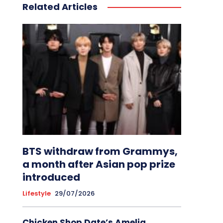
Related Articles
BTS withdraw from Grammys,
a month after Asian pop prize
introduced
Lifestyle
29/07/2026
Chicken Shop Date’s Amelia