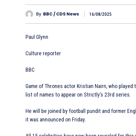
By
BBC / CDS News
16/08/2025
Paul Glynn
Culture reporter
BBC
Game of Thrones actor Kristian Nairn, who played 
list of names to appear on Strictly’s 23rd series.
He will be joined by football pundit and former En
it was announced on Friday.
All 15 celebrities have now been revealed for this 