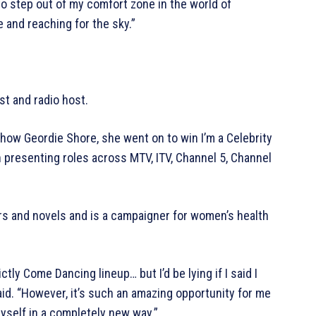
to step out of my comfort zone in the world of
e and reaching for the sky.”
st and radio host.
 show Geordie Shore, she went on to win I’m a Celebrity
h presenting roles across MTV, ITV, Channel 5, Channel
rs and novels and is a campaigner for women’s health
ictly Come Dancing lineup… but I’d be lying if I said I
said. “However, it’s such an amazing opportunity for me
yself in a completely new way.”