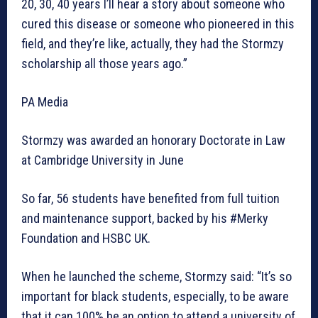
20, 30, 40 years I’ll hear a story about someone who
cured this disease or someone who pioneered in this
field, and they’re like, actually, they had the Stormzy
scholarship all those years ago.”
PA Media
Stormzy was awarded an honorary Doctorate in Law
at Cambridge University in June
So far, 56 students have benefited from full tuition
and maintenance support, backed by his #Merky
Foundation and HSBC UK.
When he launched the scheme, Stormzy said: “It’s so
important for black students, especially, to be aware
that it can 100% be an option to attend a university of