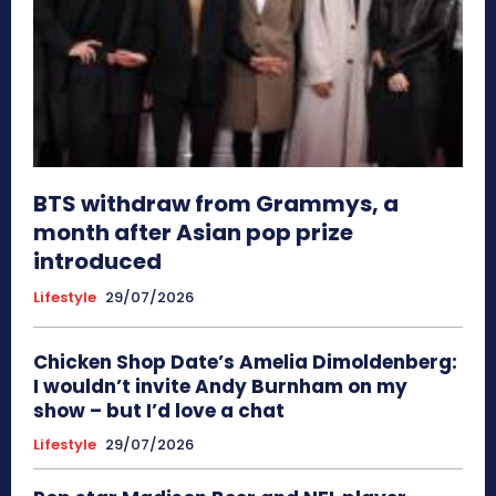
BTS withdraw from Grammys, a
month after Asian pop prize
introduced
Lifestyle
29/07/2026
Chicken Shop Date’s Amelia Dimoldenberg:
I wouldn’t invite Andy Burnham on my
show – but I’d love a chat
Lifestyle
29/07/2026