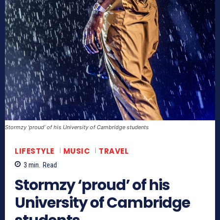
Stormzy ‘proud’ of his University of Cambridge students
LIFESTYLE
MUSIC
TRAVEL
3
min.
Read
Stormzy ‘proud’ of his
University of Cambridge