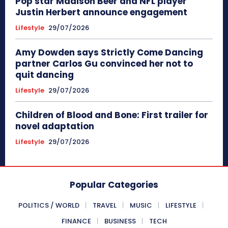
Pop star Madison Beer and NFL player
Justin Herbert announce engagement
Lifestyle
29/07/2026
Amy Dowden says Strictly Come Dancing
partner Carlos Gu convinced her not to
quit dancing
Lifestyle
29/07/2026
Children of Blood and Bone: First trailer for
novel adaptation
Lifestyle
29/07/2026
Popular Categories
POLITICS / WORLD
TRAVEL
MUSIC
LIFESTYLE
FINANCE
BUSINESS
TECH