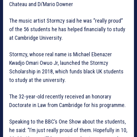
Chateau and Di’Mario Downer
The music artist Stormzy said he was “really proud”
of the 56 students he has helped financially to study
at Cambridge University.
Stormzy, whose real name is Michael Ebenazer
Kwadjo Omari Owuo Jr, launched the Stormzy
Scholarship in 2018, which funds black UK students
to study at the university.
The 32-year-old recently received an honorary
Doctorate in Law from Cambridge for his programme.
Speaking to the BBC’s One Show about the students,
he said: “I’m just really proud of them. Hopefully in 10,