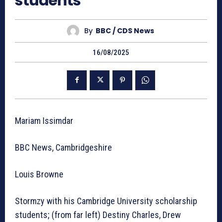
students
By
BBC / CDS News
16/08/2025
Mariam Issimdar
BBC News, Cambridgeshire
Louis Browne
Stormzy with his Cambridge University scholarship
students; (from far left) Destiny Charles, Drew