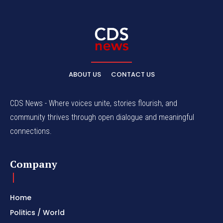
ABOUT US
CONTACT US
CDS News - Where voices unite, stories flourish, and
community thrives through open dialogue and meaningful
connections.
Company
Home
Politics / World