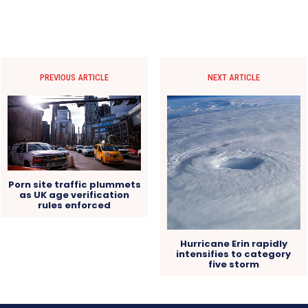
PREVIOUS ARTICLE
NEXT ARTICLE
Porn site traffic plummets
as UK age verification
rules enforced
Hurricane Erin rapidly
intensifies to category
five storm