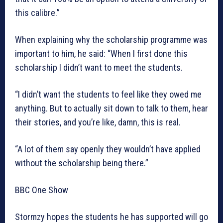
this calibre.”
When explaining why the scholarship programme was
important to him, he said: “When I first done this
scholarship I didn’t want to meet the students.
“I didn’t want the students to feel like they owed me
anything. But to actually sit down to talk to them, hear
their stories, and you’re like, damn, this is real.
“A lot of them say openly they wouldn’t have applied
without the scholarship being there.”
BBC One Show
Stormzy hopes the students he has supported will go