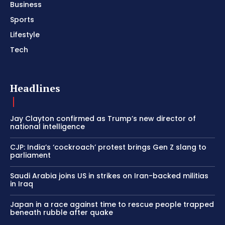
Business
Sports
Lifestyle
Tech
Headlines
Jay Clayton confirmed as Trump’s new director of
national intelligence
CJP: India’s ‘cockroach’ protest brings Gen Z slang to
parliament
Saudi Arabia joins US in strikes on Iran-backed militias
in Iraq
Japan in a race against time to rescue people trapped
beneath rubble after quake