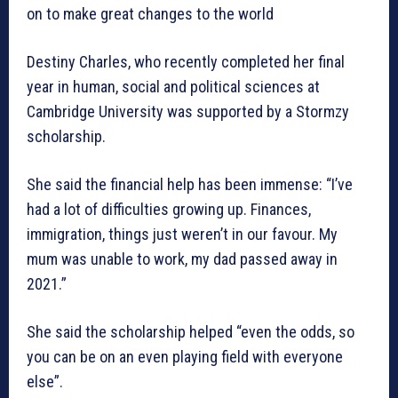
on to make great changes to the world
Destiny Charles, who recently completed her final
year in human, social and political sciences at
Cambridge University was supported by a Stormzy
scholarship.
She said the financial help has been immense: “I’ve
had a lot of difficulties growing up. Finances,
immigration, things just weren’t in our favour. My
mum was unable to work, my dad passed away in
2021.”
She said the scholarship helped “even the odds, so
you can be on an even playing field with everyone
else”.