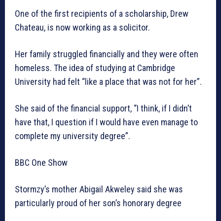
One of the first recipients of a scholarship, Drew
Chateau, is now working as a solicitor.
Her family struggled financially and they were often
homeless. The idea of studying at Cambridge
University had felt “like a place that was not for her”.
She said of the financial support, “I think, if I didn’t
have that, I question if I would have even manage to
complete my university degree”.
BBC One Show
Stormzy’s mother Abigail Akweley said she was
particularly proud of her son’s honorary degree