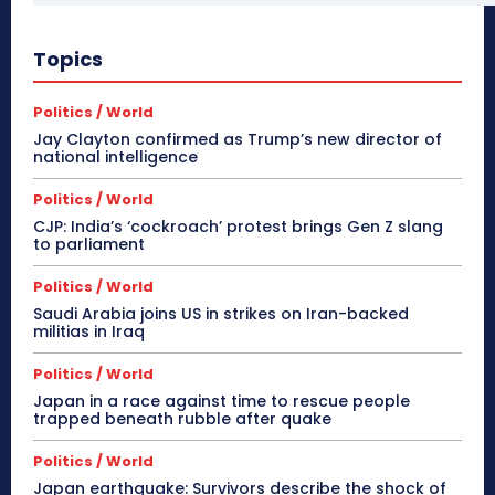
Topics
Politics / World
Jay Clayton confirmed as Trump’s new director of
national intelligence
Politics / World
CJP: India’s ‘cockroach’ protest brings Gen Z slang
to parliament
Politics / World
Saudi Arabia joins US in strikes on Iran-backed
militias in Iraq
Politics / World
Japan in a race against time to rescue people
trapped beneath rubble after quake
Politics / World
Japan earthquake: Survivors describe the shock of