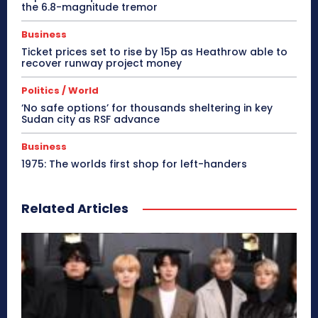
the 6.8-magnitude tremor
Business
Ticket prices set to rise by 15p as Heathrow able to
recover runway project money
Politics / World
‘No safe options’ for thousands sheltering in key
Sudan city as RSF advance
Business
1975: The worlds first shop for left-handers
Related Articles