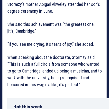
Stormzy’s mother Abigail Akweley attended her son’s
degree ceremony in June.
She said this achievement was “the greatest one.
[It’s] Cambridge.”
“If you see me crying, it’s tears of joy,” she added.
When speaking about the doctorate, Stormzy said:
“This is such a full circle from someone who wanted
to go to Cambridge, ended up being a musician, and to
work with the university, being recognised and
honoured in this way, it’s like, it’s perfect.”
Hot this week