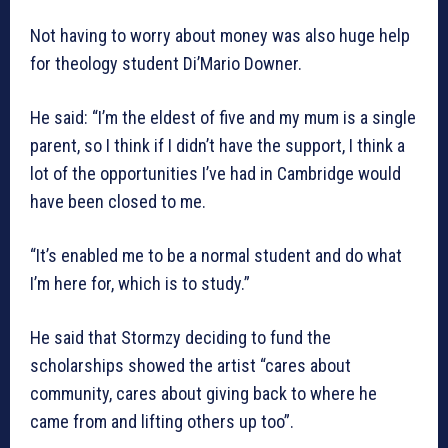
Not having to worry about money was also huge help
for theology student Di’Mario Downer.
He said: “I’m the eldest of five and my mum is a single
parent, so I think if I didn’t have the support, I think a
lot of the opportunities I’ve had in Cambridge would
have been closed to me.
“It’s enabled me to be a normal student and do what
I’m here for, which is to study.”
He said that Stormzy deciding to fund the
scholarships showed the artist “cares about
community, cares about giving back to where he
came from and lifting others up too”.