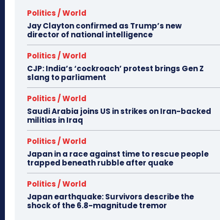
Politics / World
Jay Clayton confirmed as Trump’s new
director of national intelligence
Politics / World
CJP: India’s ‘cockroach’ protest brings Gen Z
slang to parliament
Politics / World
Saudi Arabia joins US in strikes on Iran-backed
militias in Iraq
Politics / World
Japan in a race against time to rescue people
trapped beneath rubble after quake
Politics / World
Japan earthquake: Survivors describe the
shock of the 6.8-magnitude tremor