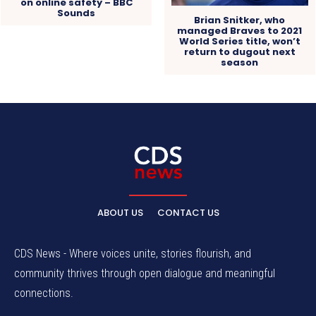
on online safety – BBC
Sounds
Brian Snitker, who
managed Braves to 2021
World Series title, won’t
return to dugout next
season
ABOUT US
CONTACT US
CDS News - Where voices unite, stories flourish, and
community thrives through open dialogue and meaningful
connections.