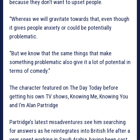
because they don’t want to upset people.
“Whereas we will gravitate towards that, even though
it gives people anxiety or could be potentially
problematic.
“But we know that the same things that make
something problematic also give it a lot of potential in
terms of comedy.”
The character featured on The Day Today before
getting his own TV shows, Knowing Me, Knowing You
and I’m Alan Partridge
Partridge’s latest misadventures see him searching
for answers as he reintegrates into British life after a
year spent working in Saudi Arabia, having been cast