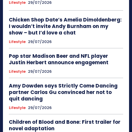
Lifestyle
29/07/2026
Chicken Shop Date’s Amelia Dimoldenberg:
I wouldn’t invite Andy Burnham on my
show – but I’d love a chat
Lifestyle
29/07/2026
Pop star Madison Beer and NFL player
Justin Herbert announce engagement
Lifestyle
29/07/2026
Amy Dowden says Strictly Come Dancing
partner Carlos Gu convinced her not to
quit dancing
Lifestyle
29/07/2026
Children of Blood and Bone: First trailer for
novel adaptation