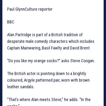
Paul GlynnCulture reporter
BBC
Alan Partridge is part of a British tradition of
desperate male comedy characters which includes
Captain Mainwaring, Basil Fawlty and David Brent
“Do you like my orange socks?” asks Steve Coogan.
The British actor is pointing down to a brightly
coloured, Argyle patterned pair, worn with brown
leather sandals.
“That’s where Alan meets Steve,” he adds. “In the