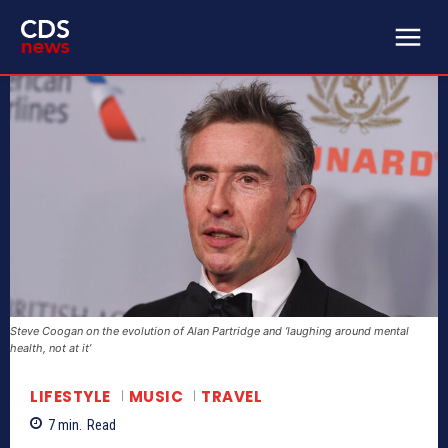
Steve Coogan on the evolution of Alan Partridge and ‘laughing around mental
health, not at it’
LIFESTYLE
MUSIC
TRAVEL
7
min.
Read