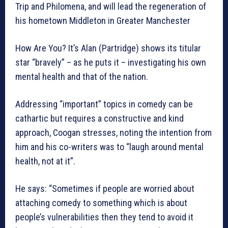
Trip and Philomena, and will lead the regeneration of
his hometown Middleton in Greater Manchester
How Are You? It’s Alan (Partridge) shows its titular
star “bravely” – as he puts it – investigating his own
mental health and that of the nation.
Addressing “important” topics in comedy can be
cathartic but requires a constructive and kind
approach, Coogan stresses, noting the intention from
him and his co-writers was to “laugh around mental
health, not at it”.
He says: “Sometimes if people are worried about
attaching comedy to something which is about
people’s vulnerabilities then they tend to avoid it