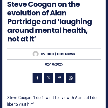
Steve Coogan on the
evolution of Alan
Partridge and ‘laughing
around mental health,
not at it’
By
BBC / CDS News
02/10/2025
Steve Coogan: ‘I don’t want to live with Alan but I do
like to visit him’