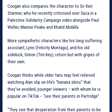
Coogan also compares the character to Sir Keir
Starmer, who he recently criticised over Gaza in a
Palestine Solidarity Campaign video alongside Paul
Weller, Maxine Peake and Khalid Abdalla
More sympathetic characters like his long-suffering
assistant, Lynn (Felicity Montagu), and his old
sidekick, Simon (Tim Key), return but with gripes of
their own.
Coogan thinks while older fans may feel relieved
watching Alan slip on life’s “banana skins” that
they’ve avoided, younger viewers – with whom he is
popular on TikTok – “see their parents in Partridge”.
“They see that desperation from their parents to be