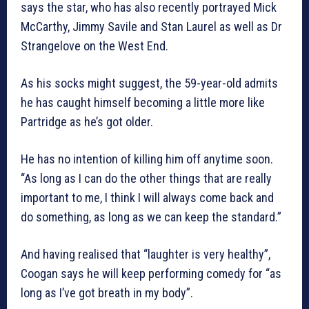
says the star, who has also recently portrayed Mick
McCarthy, Jimmy Savile and Stan Laurel as well as Dr
Strangelove on the West End.
As his socks might suggest, the 59-year-old admits
he has caught himself becoming a little more like
Partridge as he’s got older.
He has no intention of killing him off anytime soon.
“As long as I can do the other things that are really
important to me, I think I will always come back and
do something, as long as we can keep the standard.”
And having realised that “laughter is very healthy”,
Coogan says he will keep performing comedy for “as
long as I’ve got breath in my body”.