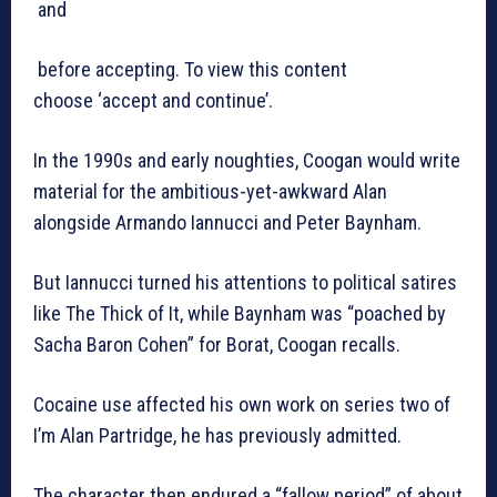
and
before accepting. To view this content
choose ‘accept and continue’.
In the 1990s and early noughties, Coogan would write
material for the ambitious-yet-awkward Alan
alongside Armando Iannucci and Peter Baynham.
But Iannucci turned his attentions to political satires
like The Thick of It, while Baynham was “poached by
Sacha Baron Cohen” for Borat, Coogan recalls.
Cocaine use affected his own work on series two of
I’m Alan Partridge, he has previously admitted.
The character then endured a “fallow period” of about