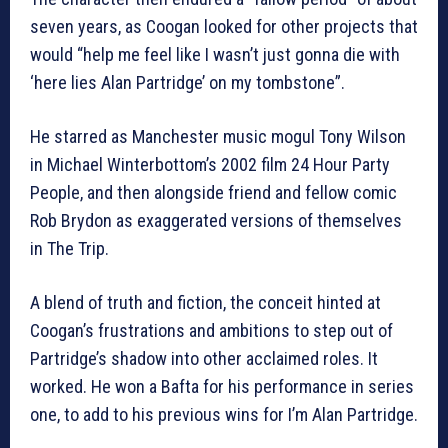
seven years, as Coogan looked for other projects that
would “help me feel like I wasn’t just gonna die with
‘here lies Alan Partridge’ on my tombstone”.
He starred as Manchester music mogul Tony Wilson
in Michael Winterbottom’s 2002 film 24 Hour Party
People, and then alongside friend and fellow comic
Rob Brydon as exaggerated versions of themselves
in The Trip.
A blend of truth and fiction, the conceit hinted at
Coogan’s frustrations and ambitions to step out of
Partridge’s shadow into other acclaimed roles. It
worked. He won a Bafta for his performance in series
one, to add to his previous wins for I’m Alan Partridge.