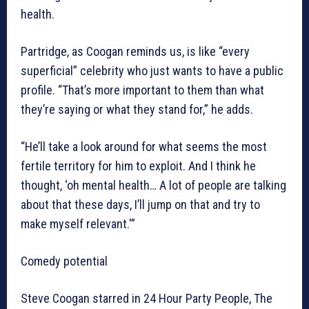
health.
Partridge, as Coogan reminds us, is like “every
superficial” celebrity who just wants to have a public
profile. “That’s more important to them than what
they’re saying or what they stand for,” he adds.
“He’ll take a look around for what seems the most
fertile territory for him to exploit. And I think he
thought, ‘oh mental health… A lot of people are talking
about that these days, I’ll jump on that and try to
make myself relevant.'”
Comedy potential
Steve Coogan starred in 24 Hour Party People, The