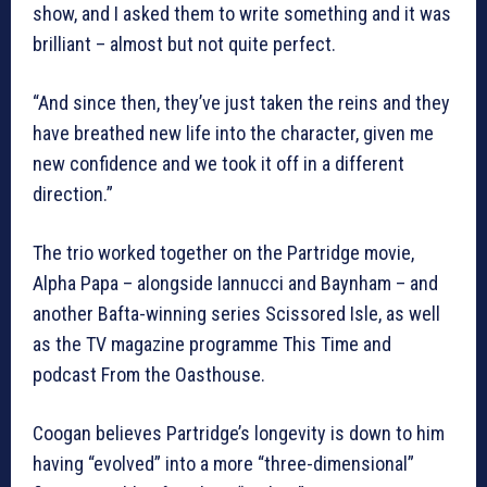
show, and I asked them to write something and it was
brilliant – almost but not quite perfect.
“And since then, they’ve just taken the reins and they
have breathed new life into the character, given me
new confidence and we took it off in a different
direction.”
The trio worked together on the Partridge movie,
Alpha Papa – alongside Iannucci and Baynham – and
another Bafta-winning series Scissored Isle, as well
as the TV magazine programme This Time and
podcast From the Oasthouse.
Coogan believes Partridge’s longevity is down to him
having “evolved” into a more “three-dimensional”