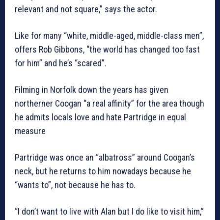
relevant and not square,” says the actor.
Like for many “white, middle-aged, middle-class men”,
offers Rob Gibbons, “the world has changed too fast
for him” and he’s “scared”.
Filming in Norfolk down the years has given
northerner Coogan “a real affinity” for the area though
he admits locals love and hate Partridge in equal
measure
Partridge was once an “albatross” around Coogan’s
neck, but he returns to him nowadays because he
“wants to”, not because he has to.
“I don’t want to live with Alan but I do like to visit him,”