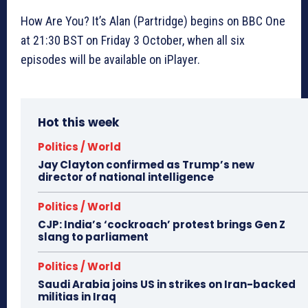
How Are You? It’s Alan (Partridge) begins on BBC One
at 21:30 BST on Friday 3 October, when all six
episodes will be available on iPlayer.
Hot this week
Politics / World
Jay Clayton confirmed as Trump’s new
director of national intelligence
Politics / World
CJP: India’s ‘cockroach’ protest brings Gen Z
slang to parliament
Politics / World
Saudi Arabia joins US in strikes on Iran-backed
militias in Iraq