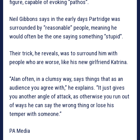
figure, capable of evoking “pathos”.
Neil Gibbons says in the early days Partridge was
surrounded by “reasonable” people, meaning he
would often be the one saying something “stupid”.
Their trick, he reveals, was to surround him with
people who are worse, like his new girlfriend Katrina.
“Alan often, in a clumsy way, says things that as an
audience you agree with,” he explains. “It just gives
you another angle of attack, as otherwise you run out
of ways he can say the wrong thing or lose his
temper with someone.”
PA Media