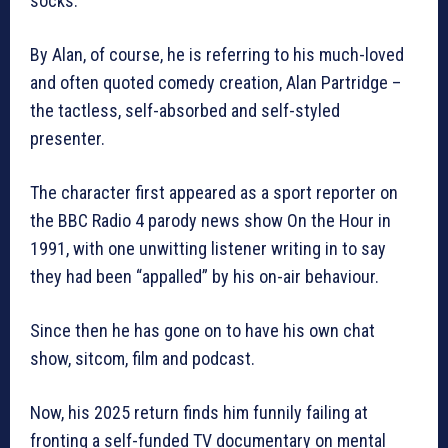
socks.”
By Alan, of course, he is referring to his much-loved
and often quoted comedy creation, Alan Partridge –
the tactless, self-absorbed and self-styled
presenter.
The character first appeared as a sport reporter on
the BBC Radio 4 parody news show On the Hour in
1991, with one unwitting listener writing in to say
they had been “appalled” by his on-air behaviour.
Since then he has gone on to have his own chat
show, sitcom, film and podcast.
Now, his 2025 return finds him funnily failing at
fronting a self-funded TV documentary on mental