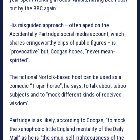
out by the BBC again.
His misguided approach – often aped on the
Accidentally Partridge social media account, which
shares cringeworthy clips of public figures – is
“provocative” but, Coogan hopes, “never mean-
spirited”.
The fictional Norfolk-based host can be used as a
comedic “Trojan horse”, he says, to talk about taboo
subjects and to “mock different kinds of received
wisdom”.
Partridge is as likely, according to Coogan, “to mock
the xenophobic little England mentality of the Daily
Mail” as he is “the smug, self-righteousness of the