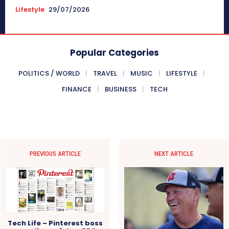
Lifestyle
29/07/2026
Popular Categories
POLITICS / WORLD
TRAVEL
MUSIC
LIFESTYLE
FINANCE
BUSINESS
TECH
PREVIOUS ARTICLE
NEXT ARTICLE
Tech Life – Pinterest boss