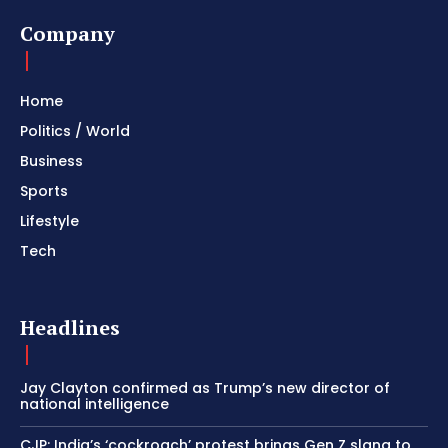
Company
Home
Politics / World
Business
Sports
Lifestyle
Tech
Headlines
Jay Clayton confirmed as Trump’s new director of
national intelligence
CJP: India’s ‘cockroach’ protest brings Gen Z slang to