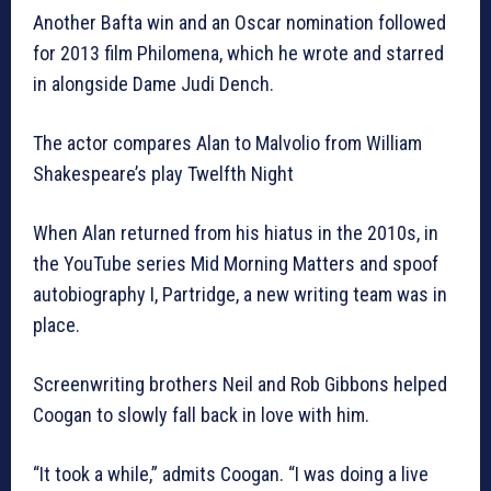
Another Bafta win and an Oscar nomination followed
for 2013 film Philomena, which he wrote and starred
in alongside Dame Judi Dench.
The actor compares Alan to Malvolio from William
Shakespeare’s play Twelfth Night
When Alan returned from his hiatus in the 2010s, in
the YouTube series Mid Morning Matters and spoof
autobiography I, Partridge, a new writing team was in
place.
Screenwriting brothers Neil and Rob Gibbons helped
Coogan to slowly fall back in love with him.
“It took a while,” admits Coogan. “I was doing a live