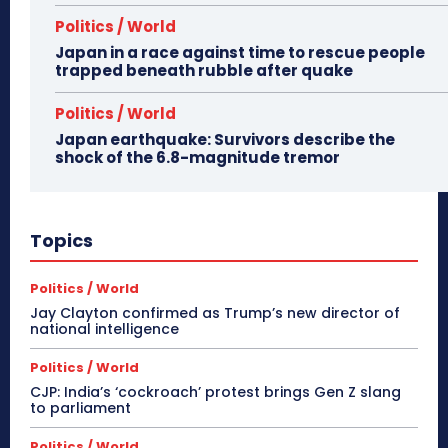
Politics / World
Japan in a race against time to rescue people
trapped beneath rubble after quake
Politics / World
Japan earthquake: Survivors describe the
shock of the 6.8-magnitude tremor
Topics
Politics / World
Jay Clayton confirmed as Trump’s new director of
national intelligence
Politics / World
CJP: India’s ‘cockroach’ protest brings Gen Z slang
to parliament
Politics / World