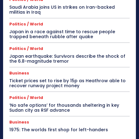
Saudi Arabia joins US in strikes on Iran-backed
militias in Iraq
Politics / World
Japan in a race against time to rescue people
trapped beneath rubble after quake
Politics / World
Japan earthquake: Survivors describe the shock of
the 6.8-magnitude tremor
Business
Ticket prices set to rise by 15p as Heathrow able to
recover runway project money
Politics / World
‘No safe options’ for thousands sheltering in key
Sudan city as RSF advance
Business
1975: The worlds first shop for left-handers