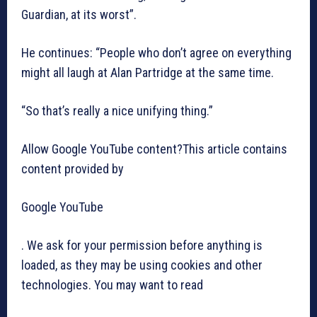
Guardian, at its worst”.
He continues: “People who don’t agree on everything
might all laugh at Alan Partridge at the same time.
“So that’s really a nice unifying thing.”
Allow Google YouTube content?This article contains
content provided by
Google YouTube
. We ask for your permission before anything is
loaded, as they may be using cookies and other
technologies. You may want to read