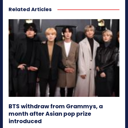
Related Articles
BTS withdraw from Grammys, a
month after Asian pop prize
introduced