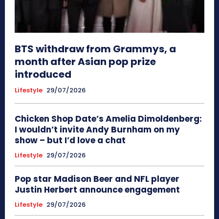
BTS withdraw from Grammys, a
month after Asian pop prize
introduced
Lifestyle
29/07/2026
Chicken Shop Date’s Amelia Dimoldenberg:
I wouldn’t invite Andy Burnham on my
show – but I’d love a chat
Lifestyle
29/07/2026
Pop star Madison Beer and NFL player
Justin Herbert announce engagement
Lifestyle
29/07/2026