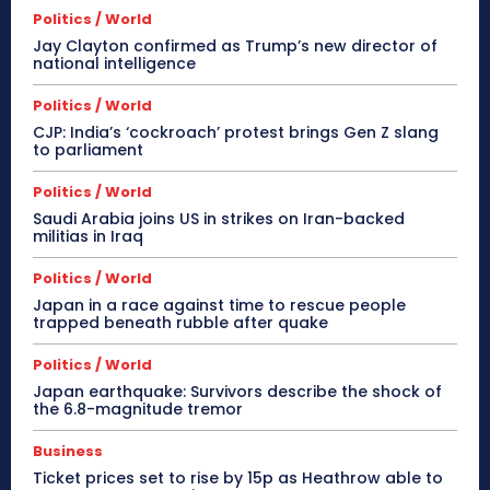
Politics / World
Jay Clayton confirmed as Trump’s new director of
national intelligence
Politics / World
CJP: India’s ‘cockroach’ protest brings Gen Z slang
to parliament
Politics / World
Saudi Arabia joins US in strikes on Iran-backed
militias in Iraq
Politics / World
Japan in a race against time to rescue people
trapped beneath rubble after quake
Politics / World
Japan earthquake: Survivors describe the shock of
the 6.8-magnitude tremor
Business
Ticket prices set to rise by 15p as Heathrow able to