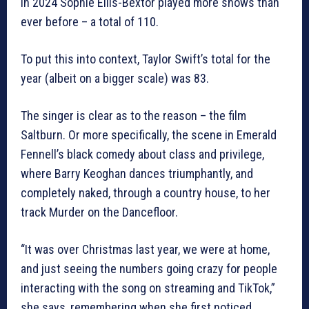
In 2024 Sophie Ellis-Bextor played more shows than
ever before – a total of 110.
To put this into context, Taylor Swift’s total for the
year (albeit on a bigger scale) was 83.
The singer is clear as to the reason – the film
Saltburn. Or more specifically, the scene in Emerald
Fennell’s black comedy about class and privilege,
where Barry Keoghan dances triumphantly, and
completely naked, through a country house, to her
track Murder on the Dancefloor.
“It was over Christmas last year, we were at home,
and just seeing the numbers going crazy for people
interacting with the song on streaming and TikTok,”
she says, remembering when she first noticed