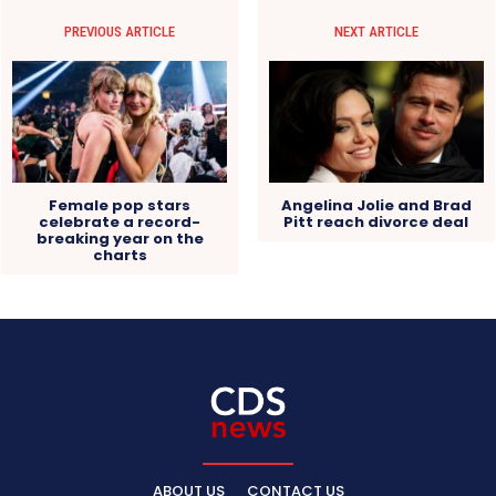
PREVIOUS ARTICLE
NEXT ARTICLE
Female pop stars
Angelina Jolie and Brad
celebrate a record-
Pitt reach divorce deal
breaking year on the
charts
ABOUT US
CONTACT US