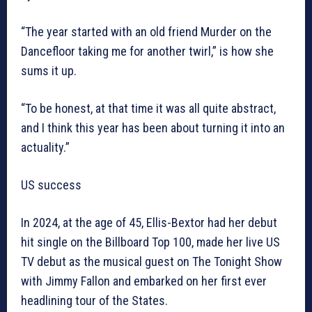
“The year started with an old friend Murder on the
Dancefloor taking me for another twirl,” is how she
sums it up.
“To be honest, at that time it was all quite abstract,
and I think this year has been about turning it into an
actuality.”
US success
In 2024, at the age of 45, Ellis-Bextor had her debut
hit single on the Billboard Top 100, made her live US
TV debut as the musical guest on The Tonight Show
with Jimmy Fallon and embarked on her first ever
headlining tour of the States.