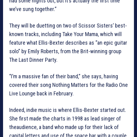
had some nights out, but it’s actually the first time
we’ve sung together.”
They will be duetting on two of Scissor Sisters’ best-
known tracks, including Take Your Mama, which will
feature what Ellis-Bexter describes as “an epic guitar
solo” by Emily Roberts, from the Brit-winning group
The Last Dinner Party.
“I’m a massive fan of their band,” she says, having
covered their song Nothing Matters for the Radio One
Live Lounge back in February.
Indeed, indie music is where Ellis-Bexter started out.
She first made the charts in 1998 as lead singer of
theaudience, a band who made up for their lack of
capital letters and use of the space bar with a couple