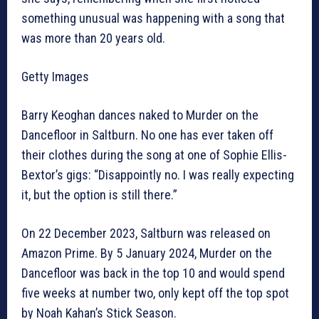
something unusual was happening with a song that
was more than 20 years old.
Getty Images
Barry Keoghan dances naked to Murder on the
Dancefloor in Saltburn. No one has ever taken off
their clothes during the song at one of Sophie Ellis-
Bextor’s gigs: “Disappointly no. I was really expecting
it, but the option is still there.”
On 22 December 2023, Saltburn was released on
Amazon Prime. By 5 January 2024, Murder on the
Dancefloor was back in the top 10 and would spend
five weeks at number two, only kept off the top spot
by Noah Kahan’s Stick Season.