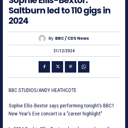
Sophie Ellis-Bextor:
Saltburn led to 110 gigs in
2024
By
BBC / CDS News
31/12/2024
BBC STUDIOS/ANDY HEATHCOTE
Sophie Ellis-Bextor says performing tonight’s BBC1
New Year’s Eve concert is a “career highlight”