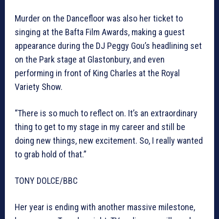
Murder on the Dancefloor was also her ticket to
singing at the Bafta Film Awards, making a guest
appearance during the DJ Peggy Gou’s headlining set
on the Park stage at Glastonbury, and even
performing in front of King Charles at the Royal
Variety Show.
“There is so much to reflect on. It’s an extraordinary
thing to get to my stage in my career and still be
doing new things, new excitement. So, I really wanted
to grab hold of that.”
TONY DOLCE/BBC
Her year is ending with another massive milestone,