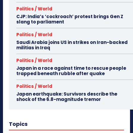
Politics / World
CJP: India’s ‘cockroach’ protest brings Gen Z
slang to parliament
Politics / World
Saudi Arabia joins US in strikes on Iran-backed
militias in Iraq
Politics / World
Japan in a race against time to rescue people
trapped beneath rubble after quake
Politics / World
Japan earthquake: Survivors describe the
shock of the 6.8-magnitude tremor
Topics