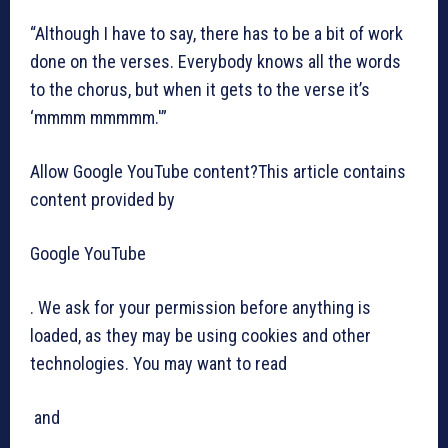
“Although I have to say, there has to be a bit of work
done on the verses. Everybody knows all the words
to the chorus, but when it gets to the verse it’s
‘mmmm mmmmm.'”
Allow Google YouTube content?This article contains
content provided by
Google YouTube
. We ask for your permission before anything is
loaded, as they may be using cookies and other
technologies. You may want to read
and