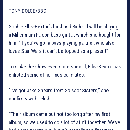
TONY DOLCE/BBC
Sophie Ellis-Bextor’s husband Richard will be playing
a Millennium Falcon bass guitar, which she bought for
him. “If you”ve got a bass playing partner, who also
loves Star Wars it can’t be topped as a present”.
To make the show even more special, Ellis-Bextor has
enlisted some of her musical mates.
“I’ve got Jake Shears from Scissor Sisters,” she
confirms with relish.
“Their album came out not too long after my first
album, so we used to do a lot of stuff together. We’ve