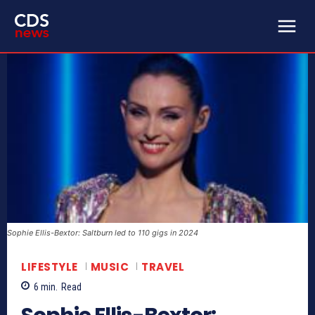
Sophie Ellis-Bextor: Saltburn led to 110 gigs in 2024
LIFESTYLE
MUSIC
TRAVEL
6
min.
Read