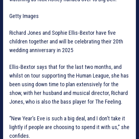
Getty Images
Richard Jones and Sophie Ellis-Bextor have five
children together and will be celebrating their 20th
wedding anniversary in 2025
Ellis-Bextor says that for the last two months, and
whilst on tour supporting the Human League, she has
been using down time to plan extensively for the
show, with her husband and musical director, Richard
Jones, who is also the bass player for The Feeling.
“New Year’s Eve is such a big deal, and I don’t take it
lightly if people are choosing to spend it with us,” she
confides.