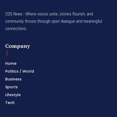
CDS News - Where voices unite, stories flourish, and
community thrives through open dialogue and meaningful
connections.
Company
Home
Politics / World
Business
Sports
Lifestyle
Tech