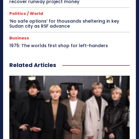
recover runway project money
Politics / World
‘No safe options’ for thousands sheltering in key
Sudan city as RSF advance
Business
1975: The worlds first shop for left-handers
Related Articles