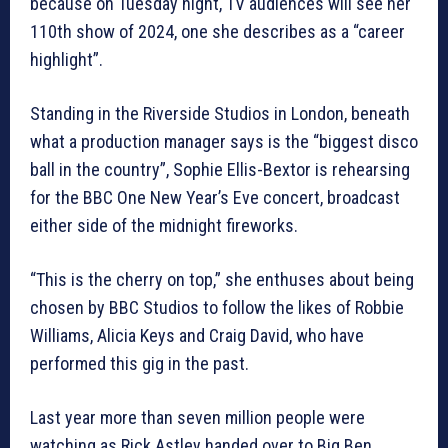
because on Tuesday night, TV audiences will see her
110th show of 2024, one she describes as a “career
highlight”.
Standing in the Riverside Studios in London, beneath
what a production manager says is the “biggest disco
ball in the country”, Sophie Ellis-Bextor is rehearsing
for the BBC One New Year’s Eve concert, broadcast
either side of the midnight fireworks.
“This is the cherry on top,” she enthuses about being
chosen by BBC Studios to follow the likes of Robbie
Williams, Alicia Keys and Craig David, who have
performed this gig in the past.
Last year more than seven million people were
watching as Rick Astley handed over to Big Ben.