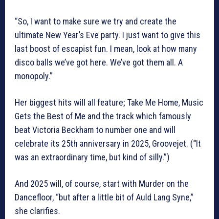
“So, I want to make sure we try and create the
ultimate New Year’s Eve party. I just want to give this
last boost of escapist fun. I mean, look at how many
disco balls we’ve got here. We’ve got them all. A
monopoly.”
Her biggest hits will all feature; Take Me Home, Music
Gets the Best of Me and the track which famously
beat Victoria Beckham to number one and will
celebrate its 25th anniversary in 2025, Groovejet. (“It
was an extraordinary time, but kind of silly.”)
And 2025 will, of course, start with Murder on the
Dancefloor, “but after a little bit of Auld Lang Syne,”
she clarifies.