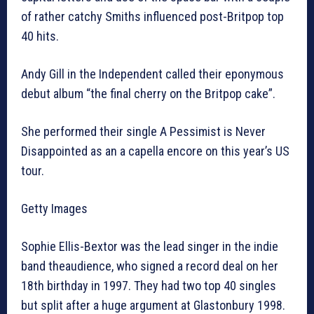
of rather catchy Smiths influenced post-Britpop top
40 hits.
Andy Gill in the Independent called their eponymous
debut album “the final cherry on the Britpop cake”.
She performed their single A Pessimist is Never
Disappointed as an a capella encore on this year’s US
tour.
Getty Images
Sophie Ellis-Bextor was the lead singer in the indie
band theaudience, who signed a record deal on her
18th birthday in 1997. They had two top 40 singles
but split after a huge argument at Glastonbury 1998.