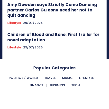
Amy Dowden says Strictly Come Dancing
partner Carlos Gu convinced her not to
quit dancing
Lifestyle
29/07/2026
Children of Blood and Bone: First trailer for
novel adaptation
Lifestyle
29/07/2026
Popular Categories
POLITICS / WORLD
TRAVEL
MUSIC
LIFESTYLE
FINANCE
BUSINESS
TECH