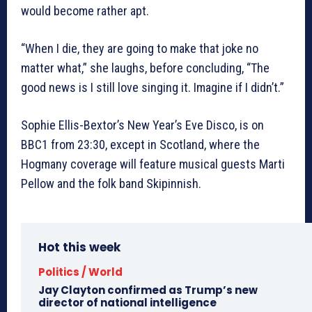
would become rather apt.
“When I die, they are going to make that joke no
matter what,” she laughs, before concluding, “The
good news is I still love singing it. Imagine if I didn’t.”
Sophie Ellis-Bextor’s New Year’s Eve Disco, is on
BBC1 from 23:30, except in Scotland, where the
Hogmany coverage will feature musical guests Marti
Pellow and the folk band Skipinnish.
Hot this week
Politics / World
Jay Clayton confirmed as Trump’s new
director of national intelligence