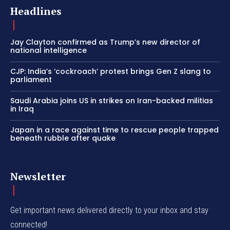
Headlines
Jay Clayton confirmed as Trump’s new director of
national intelligence
CJP: India’s ‘cockroach’ protest brings Gen Z slang to
parliament
Saudi Arabia joins US in strikes on Iran-backed militias
in Iraq
Japan in a race against time to rescue people trapped
beneath rubble after quake
Newsletter
Get important news delivered directly to your inbox and stay
connected!