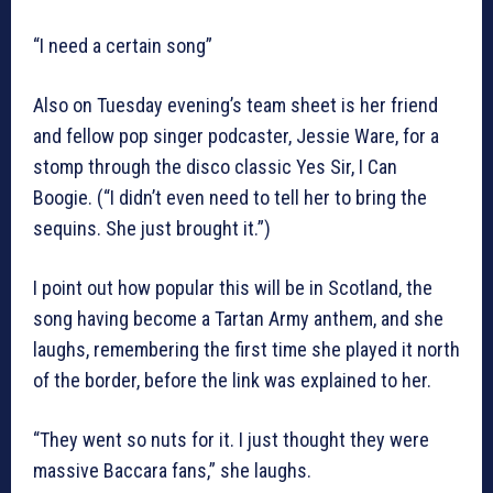
“I need a certain song”
Also on Tuesday evening’s team sheet is her friend
and fellow pop singer podcaster, Jessie Ware, for a
stomp through the disco classic Yes Sir, I Can
Boogie. (“I didn’t even need to tell her to bring the
sequins. She just brought it.”)
I point out how popular this will be in Scotland, the
song having become a Tartan Army anthem, and she
laughs, remembering the first time she played it north
of the border, before the link was explained to her.
“They went so nuts for it. I just thought they were
massive Baccara fans,” she laughs.