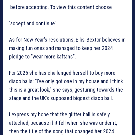
before accepting. To view this content choose
‘accept and continue’.
As for New Year’s resolutions, Ellis-Bextor believes in
making fun ones and managed to keep her 2024
pledge to “wear more kaftans”.
For 2025 she has challenged herself to buy more
disco balls: “I’ve only got one in my house and I think
this is a great look,” she says, gesturing towards the
stage and the UK’s supposed biggest disco ball.
I express my hope that the glitter ball is safely
attached, because if it fell when she was under it,
then the title of the song that changed her 2024