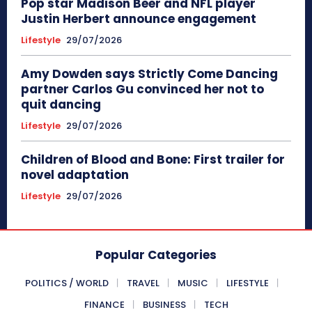
Pop star Madison Beer and NFL player
Justin Herbert announce engagement
Lifestyle
29/07/2026
Amy Dowden says Strictly Come Dancing
partner Carlos Gu convinced her not to
quit dancing
Lifestyle
29/07/2026
Children of Blood and Bone: First trailer for
novel adaptation
Lifestyle
29/07/2026
Popular Categories
POLITICS / WORLD
TRAVEL
MUSIC
LIFESTYLE
FINANCE
BUSINESS
TECH