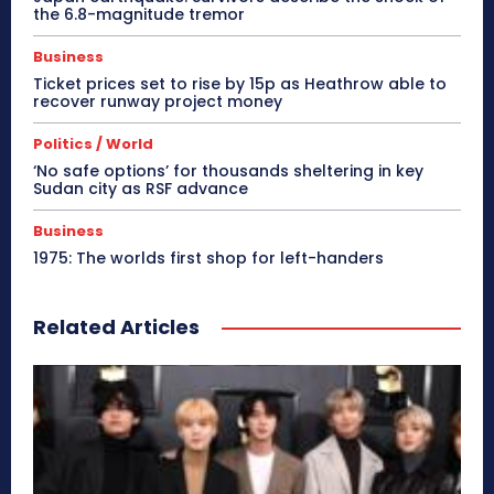
the 6.8-magnitude tremor
Business
Ticket prices set to rise by 15p as Heathrow able to
recover runway project money
Politics / World
‘No safe options’ for thousands sheltering in key
Sudan city as RSF advance
Business
1975: The worlds first shop for left-handers
Related Articles