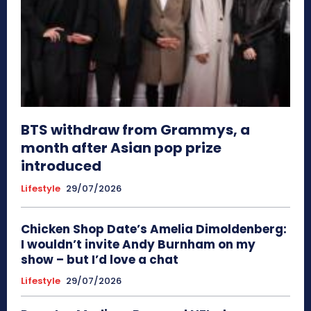
BTS withdraw from Grammys, a
month after Asian pop prize
introduced
Lifestyle
29/07/2026
Chicken Shop Date’s Amelia Dimoldenberg:
I wouldn’t invite Andy Burnham on my
show – but I’d love a chat
Lifestyle
29/07/2026