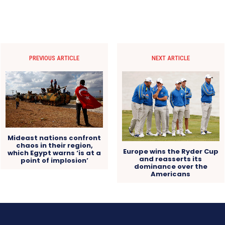
PREVIOUS ARTICLE
NEXT ARTICLE
Mideast nations confront
chaos in their region,
Europe wins the Ryder Cup
which Egypt warns ‘is at a
and reasserts its
point of implosion’
dominance over the
Americans