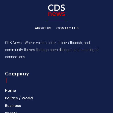
ABOUT US
CONTACT US
CDS News - Where voices unite, stories flourish, and
community thrives through open dialogue and meaningful
connections.
Company
Home
Politics / World
Business