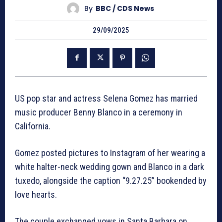
By
BBC / CDS News
29/09/2025
US pop star and actress Selena Gomez has married
music producer Benny Blanco in a ceremony in
California.
Gomez posted pictures to Instagram of her wearing a
white halter-neck wedding gown and Blanco in a dark
tuxedo, alongside the caption “9.27.25” bookended by
love hearts.
The couple exchanged vows in Santa Barbara on