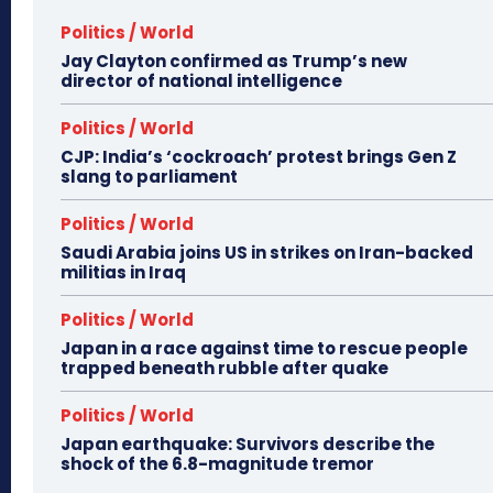
Politics / World
Jay Clayton confirmed as Trump’s new
director of national intelligence
Politics / World
CJP: India’s ‘cockroach’ protest brings Gen Z
slang to parliament
Politics / World
Saudi Arabia joins US in strikes on Iran-backed
militias in Iraq
Politics / World
Japan in a race against time to rescue people
trapped beneath rubble after quake
Politics / World
Japan earthquake: Survivors describe the
shock of the 6.8-magnitude tremor