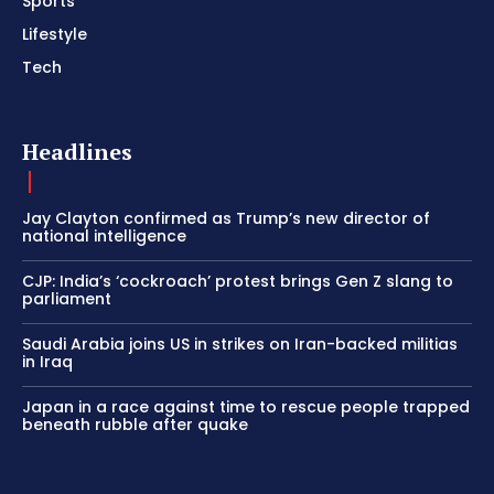
Sports
Lifestyle
Tech
Headlines
Jay Clayton confirmed as Trump’s new director of
national intelligence
CJP: India’s ‘cockroach’ protest brings Gen Z slang to
parliament
Saudi Arabia joins US in strikes on Iran-backed militias
in Iraq
Japan in a race against time to rescue people trapped
beneath rubble after quake