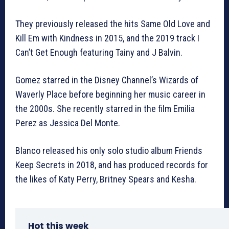
They previously released the hits Same Old Love and
Kill Em with Kindness in 2015, and the 2019 track I
Can’t Get Enough featuring Tainy and J Balvin.
Gomez starred in the Disney Channel’s Wizards of
Waverly Place before beginning her music career in
the 2000s. She recently starred in the film Emilia
Perez as Jessica Del Monte.
Blanco released his only solo studio album Friends
Keep Secrets in 2018, and has produced records for
the likes of Katy Perry, Britney Spears and Kesha.
Hot this week