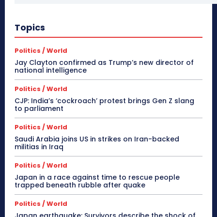
Topics
Politics / World
Jay Clayton confirmed as Trump’s new director of
national intelligence
Politics / World
CJP: India’s ‘cockroach’ protest brings Gen Z slang
to parliament
Politics / World
Saudi Arabia joins US in strikes on Iran-backed
militias in Iraq
Politics / World
Japan in a race against time to rescue people
trapped beneath rubble after quake
Politics / World
Japan earthquake: Survivors describe the shock of