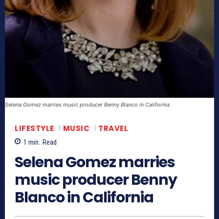
Selena Gomez marries music producer Benny Blanco in California
LIFESTYLE
MUSIC
TRAVEL
1
min.
Read
Selena Gomez marries
music producer Benny
Blanco in California