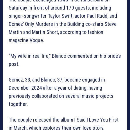
Saturday in front of around 170 guests, including
singer-songwriter Taylor Swift, actor Paul Rudd, and
Gomez’ Only Murders in the Building co-stars Steve
Martin and Martin Short, according to fashion
magazine Vogue.
“My wife in real life,” Blanco commented on his bride’s
post.
Gomez, 33, and Blanco, 37, became engaged in
December 2024 after a year of dating, having
previously collaborated on several music projects
together.
The couple released the album I Said I Love You First
in March, which explores their own love story.