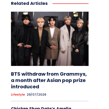
Related Articles
BTS withdraw from Grammys,
a month after Asian pop prize
introduced
Lifestyle
29/07/2026
Chicken Shop Date’s Amelia