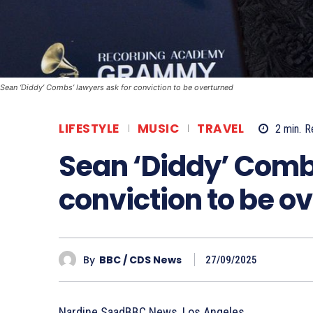
Sean ‘Diddy’ Combs’ lawyers ask for conviction to be overturned
LIFESTYLE
MUSIC
TRAVEL
2
min.
R
Sean ‘Diddy’ Combs
conviction to be o
By
BBC / CDS News
27/09/2025
Nardine SaadBBC News, Los Angeles