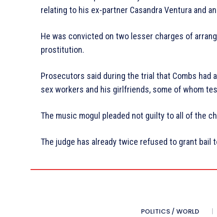
relating to his ex-partner Casandra Ventura and a
He was convicted on two lesser charges of arrangi
prostitution.
Prosecutors said during the trial that Combs had
sex workers and his girlfriends, some of whom tes
The music mogul pleaded not guilty to all of the c
The judge has already twice refused to grant bail 
POLITICS / WORLD