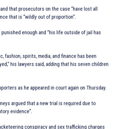
nd that prosecutors on the case “have lost all
e that is “wildly out of proportion”.
n punished enough and “his life outside of jail has
, fashion, spirits, media, and finance has been
d,” his lawyers said, adding that his seven children
porters as he appeared in court again on Thursday.
orneys argued that a new trial is required due to
atory evidence”.
cketeering conspiracy and sex trafficking charges