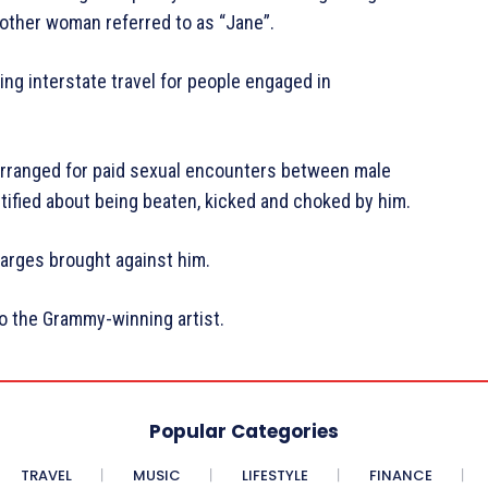
nother woman referred to as “Jane”.
ng interstate travel for people engaged in
 arranged for paid sexual encounters between male
tified about being beaten, kicked and choked by him.
harges brought against him.
to the Grammy-winning artist.
Popular Categories
TRAVEL
MUSIC
LIFESTYLE
FINANCE