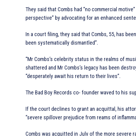
They said that Combs had “no commercial motive” a
perspective” by advocating for an enhanced sentenc
In a court filing, they said that Combs, 55, has bee
been systematically dismantled”.
“Mr Combs’s celebrity status in the realms of music
shattered and Mr Combs’s legacy has been destroye
“desperately await his return to their lives”.
The Bad Boy Records co- founder waved to his sup
If the court declines to grant an acquittal, his att
“severe spillover prejudice from reams of inflamm
Combs was acquitted in July of the more severe ra