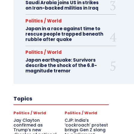
Saudi Arabia joins US in strikes
on Iran-backed militias in Iraq
Politics / World
Japan in a race against time to
rescue people trapped beneath
rubble after quake
Politics / World
Japan earthquake: Survivors
describe the shock of the 6.8-
magnitude tremor
Topics
Politics / World
Politics / World
Jay Clayton
CJP: India’s
confirmed as
‘cockroach’ protest
Trump’s new
brings Gen Z slang