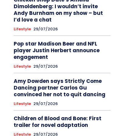
Dimoldenberg: I wouldn’t invite
Andy Burnham on my show – but
I’d love a chat
Lifestyle
29/07/2026
Pop star Madison Beer and NFL
player Justin Herbert announce
engagement
Lifestyle
29/07/2026
Amy Dowden says Strictly Come
Dancing partner Carlos Gu
convinced her not to quit dancing
Lifestyle
29/07/2026
Children of Blood and Bone: First
trailer for novel adaptation
Lifestyle
29/07/2026