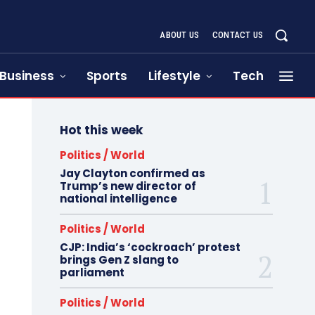
ABOUT US
CONTACT US
Business
Sports
Lifestyle
Tech
Hot this week
Politics / World
Jay Clayton confirmed as
Trump’s new director of
national intelligence
Politics / World
CJP: India’s ‘cockroach’ protest
brings Gen Z slang to
parliament
Politics / World