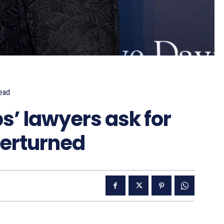
ead
’ lawyers ask for
verturned