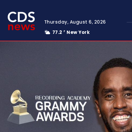
Thursday, August 6, 2026
77.2
New York
F