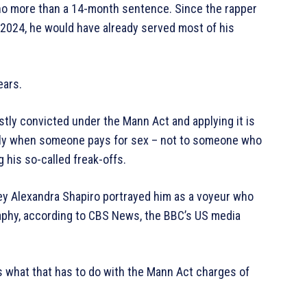
 no more than a 14-month sentence. Since the rapper
2024, he would have already served most of his
ears.
tly convicted under the Mann Act and applying it is
ply when someone pays for sex – not to someone who
 his so-called freak-offs.
ey Alexandra Shapiro portrayed him as a voyeur who
phy, according to CBS News, the BBC’s US media
 what that has to do with the Mann Act charges of