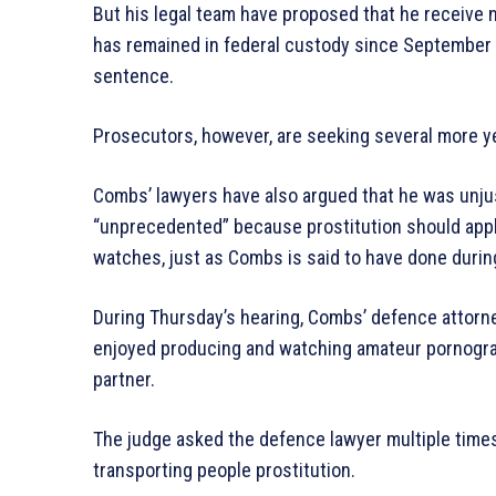
But his legal team have proposed that he receive
has remained in federal custody since September 
sentence.
Prosecutors, however, are seeking several more y
Combs’ lawyers have also argued that he was unjus
“unprecedented” because prostitution should ap
watches, just as Combs is said to have done during
During Thursday’s hearing, Combs’ defence attorn
enjoyed producing and watching amateur pornogra
partner.
The judge asked the defence lawyer multiple times
transporting people prostitution.