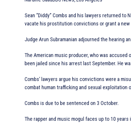
Sean “Diddy” Combs and his lawyers returned to Ne
vacate his prostitution convictions or grant a new t
Judge Arun Subramanian adjourned the hearing and
The American music producer, who was accused of r
been jailed since his arrest last September. He wa
Combs’ lawyers argue his convictions were a misu
combat human trafficking and sexual exploitation
Combs is due to be sentenced on 3 October.
The rapper and music mogul faces up to 10 years i