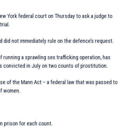
w York federal court on Thursday to ask a judge to
rial.
 did not immediately rule on the defence’s request.
unning a sprawling sex trafficking operation, has
s convicted in July on two counts of prostitution.
se of the Mann Act – a federal law that was passed to
 of women.
n prison for each count.