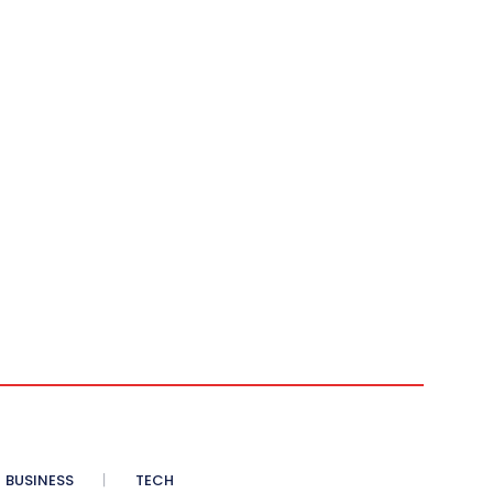
BUSINESS
TECH