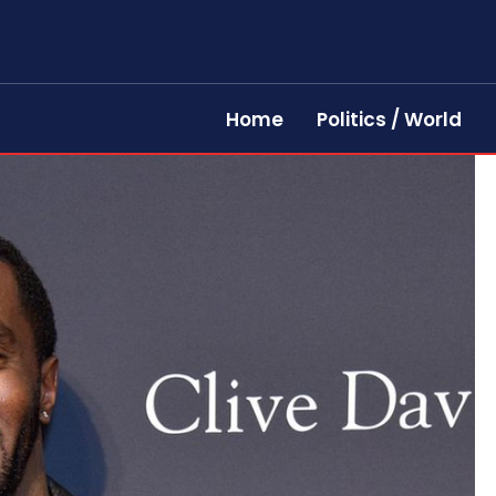
Home
Politics / World