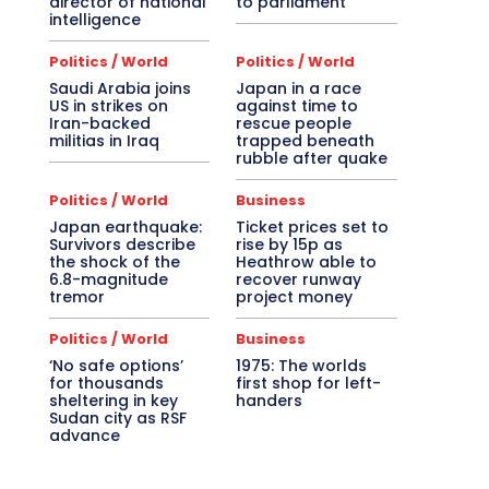
director of national
to parliament
intelligence
Politics / World
Politics / World
Saudi Arabia joins
Japan in a race
US in strikes on
against time to
Iran-backed
rescue people
militias in Iraq
trapped beneath
rubble after quake
Politics / World
Business
Japan earthquake:
Ticket prices set to
Survivors describe
rise by 15p as
the shock of the
Heathrow able to
6.8-magnitude
recover runway
tremor
project money
Politics / World
Business
‘No safe options’
1975: The worlds
for thousands
first shop for left-
sheltering in key
handers
Sudan city as RSF
advance