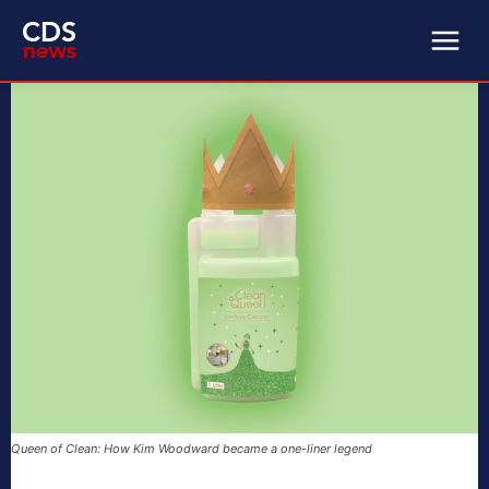
Queen of Clean: How Kim Woodward became a one-liner legend