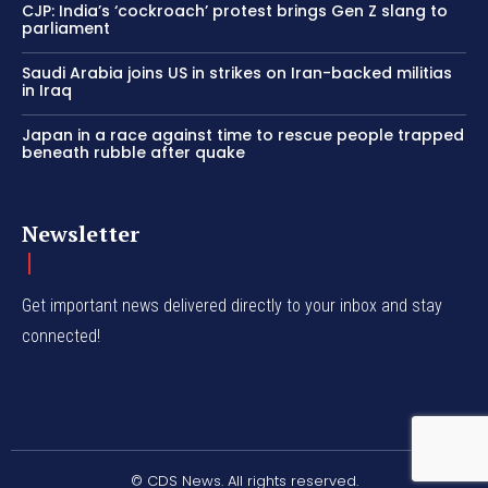
CJP: India’s ‘cockroach’ protest brings Gen Z slang to
parliament
Saudi Arabia joins US in strikes on Iran-backed militias
in Iraq
Japan in a race against time to rescue people trapped
beneath rubble after quake
Newsletter
Get important news delivered directly to your inbox and stay
connected!
© CDS News. All rights reserved.