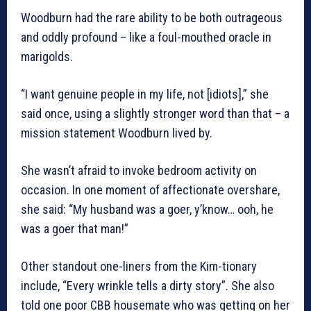
Woodburn had the rare ability to be both outrageous
and oddly profound – like a foul-mouthed oracle in
marigolds.
“I want genuine people in my life, not [idiots],” she
said once, using a slightly stronger word than that – a
mission statement Woodburn lived by.
She wasn’t afraid to invoke bedroom activity on
occasion. In one moment of affectionate overshare,
she said: “My husband was a goer, y’know… ooh, he
was a goer that man!”
Other standout one-liners from the Kim-tionary
include, “Every wrinkle tells a dirty story”. She also
told one poor CBB housemate who was getting on her