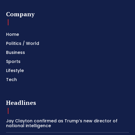
Company
Home
Politics / World
Business
Sports
Lifestyle
Tech
Headlines
Jay Clayton confirmed as Trump’s new director of
national intelligence