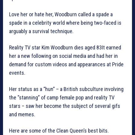
Love her or hate her, Woodburn called a spade a
spade in a celebrity world where being two-faced is
arguably a survival technique.
Reality TV star Kim Woodburn dies aged 83It earned
her a new following on social media and had her in
demand for custom videos and appearances at Pride
events.
Her status as a “hun” – a British subculture involving
the “stanning” of camp female pop and reality TV
stars – saw her become the subject of several gifs
and memes.
Here are some of the Clean Queen’s best bits.