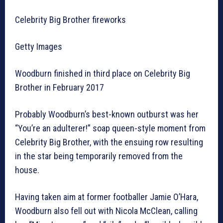
Celebrity Big Brother fireworks
Getty Images
Woodburn finished in third place on Celebrity Big
Brother in February 2017
Probably Woodburn’s best-known outburst was her
“You’re an adulterer!” soap queen-style moment from
Celebrity Big Brother, with the ensuing row resulting
in the star being temporarily removed from the
house.
Having taken aim at former footballer Jamie O’Hara,
Woodburn also fell out with Nicola McClean, calling