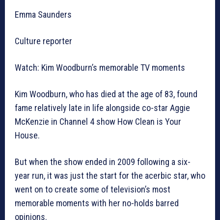
Emma Saunders
Culture reporter
Watch: Kim Woodburn’s memorable TV moments
Kim Woodburn, who has died at the age of 83, found
fame relatively late in life alongside co-star Aggie
McKenzie in Channel 4 show How Clean is Your
House.
But when the show ended in 2009 following a six-
year run, it was just the start for the acerbic star, who
went on to create some of television’s most
memorable moments with her no-holds barred
opinions.