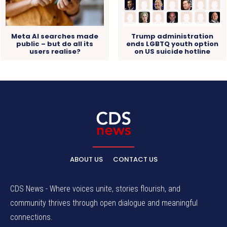
Meta AI searches made
Trump administration
public – but do all its
ends LGBTQ youth option
users realise?
on US suicide hotline
ABOUT US
CONTACT US
CDS News - Where voices unite, stories flourish, and
community thrives through open dialogue and meaningful
connections.