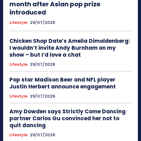
month after Asian pop prize
introduced
Lifestyle
29/07/2026
Chicken Shop Date’s Amelia Dimoldenberg:
I wouldn’t invite Andy Burnham on my
show – but I’d love a chat
Lifestyle
29/07/2026
Pop star Madison Beer and NFL player
Justin Herbert announce engagement
Lifestyle
29/07/2026
Amy Dowden says Strictly Come Dancing
partner Carlos Gu convinced her not to
quit dancing
Lifestyle
29/07/2026