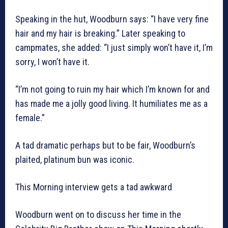
Speaking in the hut, Woodburn says: “I have very fine
hair and my hair is breaking.” Later speaking to
campmates, she added: “I just simply won’t have it, I’m
sorry, I won’t have it.
“I’m not going to ruin my hair which I’m known for and
has made me a jolly good living. It humiliates me as a
female.”
A tad dramatic perhaps but to be fair, Woodburn’s
plaited, platinum bun was iconic.
This Morning interview gets a tad awkward
Woodburn went on to discuss her time in the