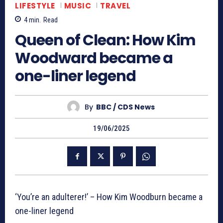
LIFESTYLE
MUSIC
TRAVEL
4
min.
Read
Queen of Clean: How Kim
Woodward became a
one-liner legend
By
BBC / CDS News
19/06/2025
‘You’re an adulterer!’ – How Kim Woodburn became a
one-liner legend