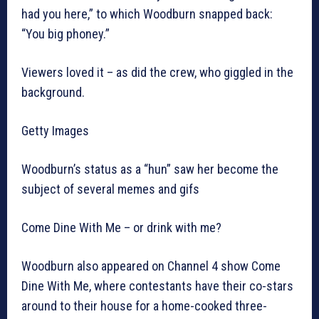
had you here,” to which Woodburn snapped back:
“You big phoney.”
Viewers loved it – as did the crew, who giggled in the
background.
Getty Images
Woodburn’s status as a “hun” saw her become the
subject of several memes and gifs
Come Dine With Me – or drink with me?
Woodburn also appeared on Channel 4 show Come
Dine With Me, where contestants have their co-stars
around to their house for a home-cooked three-