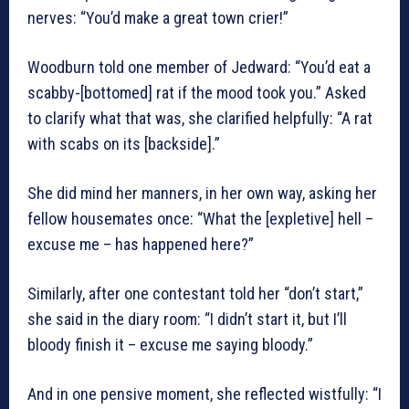
nerves: “You’d make a great town crier!”
Woodburn told one member of Jedward: “You’d eat a
scabby-[bottomed] rat if the mood took you.” Asked
to clarify what that was, she clarified helpfully: “A rat
with scabs on its [backside].”
She did mind her manners, in her own way, asking her
fellow housemates once: “What the [expletive] hell –
excuse me – has happened here?”
Similarly, after one contestant told her “don’t start,”
she said in the diary room: “I didn’t start it, but I’ll
bloody finish it – excuse me saying bloody.”
And in one pensive moment, she reflected wistfully: “I