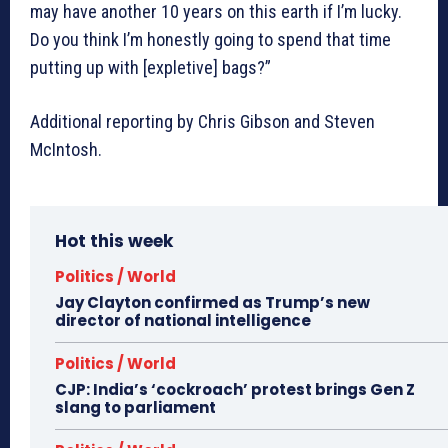
may have another 10 years on this earth if I’m lucky.
Do you think I’m honestly going to spend that time
putting up with [expletive] bags?”
Additional reporting by Chris Gibson and Steven
McIntosh.
Hot this week
Politics / World
Jay Clayton confirmed as Trump’s new
director of national intelligence
Politics / World
CJP: India’s ‘cockroach’ protest brings Gen Z
slang to parliament