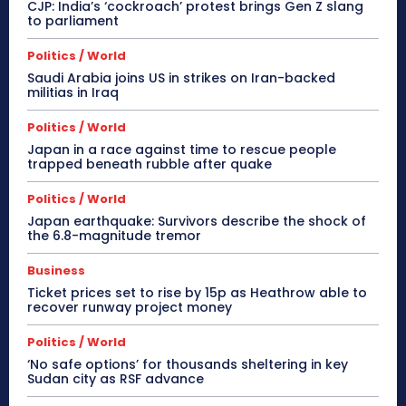
CJP: India’s ‘cockroach’ protest brings Gen Z slang
to parliament
Politics / World
Saudi Arabia joins US in strikes on Iran-backed
militias in Iraq
Politics / World
Japan in a race against time to rescue people
trapped beneath rubble after quake
Politics / World
Japan earthquake: Survivors describe the shock of
the 6.8-magnitude tremor
Business
Ticket prices set to rise by 15p as Heathrow able to
recover runway project money
Politics / World
‘No safe options’ for thousands sheltering in key
Sudan city as RSF advance