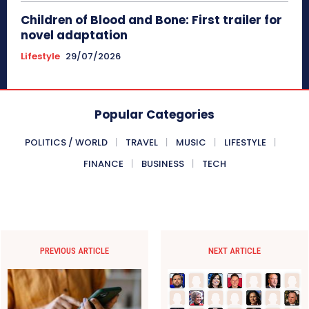
Children of Blood and Bone: First trailer for
novel adaptation
Lifestyle
29/07/2026
Popular Categories
POLITICS / WORLD
TRAVEL
MUSIC
LIFESTYLE
FINANCE
BUSINESS
TECH
PREVIOUS ARTICLE
NEXT ARTICLE