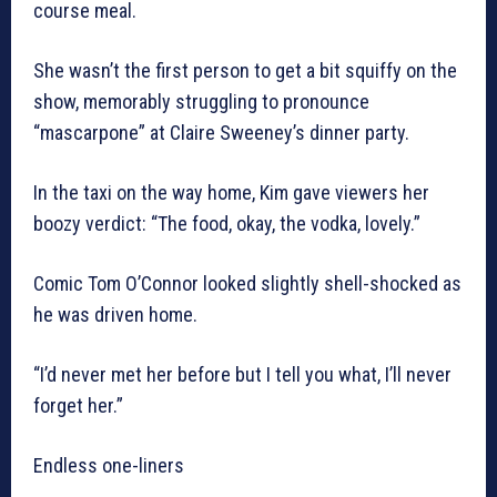
course meal.
She wasn’t the first person to get a bit squiffy on the
show, memorably struggling to pronounce
“mascarpone” at Claire Sweeney’s dinner party.
In the taxi on the way home, Kim gave viewers her
boozy verdict: “The food, okay, the vodka, lovely.”
Comic Tom O’Connor looked slightly shell-shocked as
he was driven home.
“I’d never met her before but I tell you what, I’ll never
forget her.”
Endless one-liners