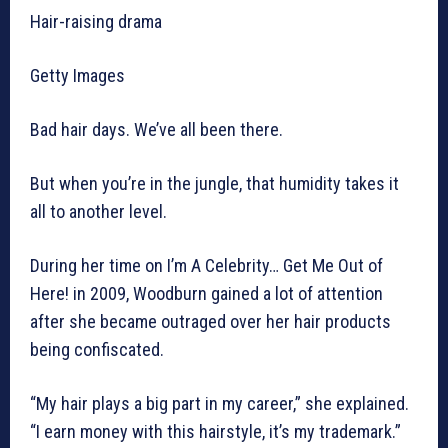
Hair-raising drama
Getty Images
Bad hair days. We’ve all been there.
But when you’re in the jungle, that humidity takes it
all to another level.
During her time on I’m A Celebrity… Get Me Out of
Here! in 2009, Woodburn gained a lot of attention
after she became outraged over her hair products
being confiscated.
“My hair plays a big part in my career,” she explained.
“I earn money with this hairstyle, it’s my trademark.”