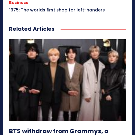
Business
1975: The worlds first shop for left-handers
Related Articles
BTS withdraw from Grammys, a