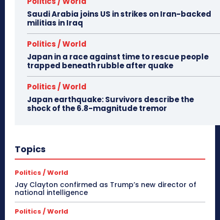
Politics / World
Saudi Arabia joins US in strikes on Iran-backed
militias in Iraq
Politics / World
Japan in a race against time to rescue people
trapped beneath rubble after quake
Politics / World
Japan earthquake: Survivors describe the
shock of the 6.8-magnitude tremor
Topics
Politics / World
Jay Clayton confirmed as Trump’s new director of
national intelligence
Politics / World