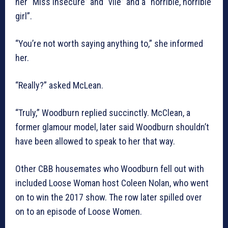
her “Miss Insecure” and “vile” and a “horrible, horrible
girl”.
“You’re not worth saying anything to,” she informed
her.
“Really?” asked McLean.
“Truly,” Woodburn replied succinctly. McClean, a
former glamour model, later said Woodburn shouldn’t
have been allowed to speak to her that way.
Other CBB housemates who Woodburn fell out with
included Loose Woman host Coleen Nolan, who went
on to win the 2017 show. The row later spilled over
on to an episode of Loose Women.