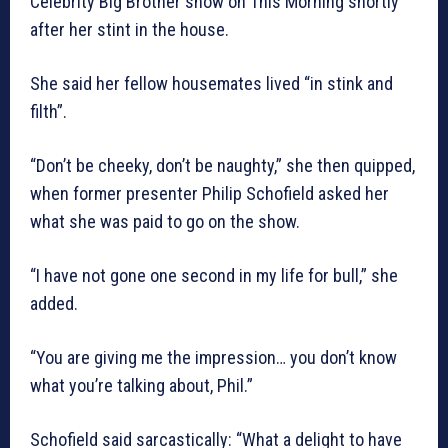
Celebrity Big Brother show on This Morning shortly
after her stint in the house.
She said her fellow housemates lived “in stink and
filth”.
“Don’t be cheeky, don’t be naughty,” she then quipped,
when former presenter Philip Schofield asked her
what she was paid to go on the show.
“I have not gone one second in my life for bull,” she
added.
“You are giving me the impression… you don’t know
what you’re talking about, Phil.”
Schofield said sarcastically: “What a delight to have