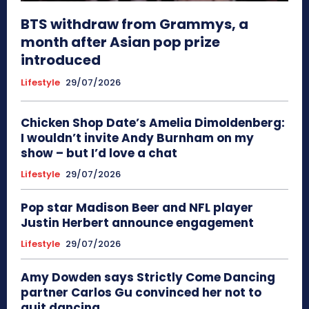
BTS withdraw from Grammys, a
month after Asian pop prize
introduced
Lifestyle
29/07/2026
Chicken Shop Date’s Amelia Dimoldenberg:
I wouldn’t invite Andy Burnham on my
show – but I’d love a chat
Lifestyle
29/07/2026
Pop star Madison Beer and NFL player
Justin Herbert announce engagement
Lifestyle
29/07/2026
Amy Dowden says Strictly Come Dancing
partner Carlos Gu convinced her not to
quit dancing