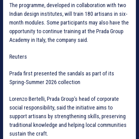
The programme, developed in collaboration with two
Indian design institutes, will train 180 artisans in six-
month modules. Some participants may also have the
opportunity to continue training at the Prada Group
Academy in Italy, the company said.
Reuters
Prada first presented the sandals as part of its
Spring-Summer 2026 collection
Lorenzo Bertelli, Prada Group’s head of corporate
social responsibility, said the initiative aims to
support artisans by strengthening skills, preserving
traditional knowledge and helping local communities
sustain the craft.