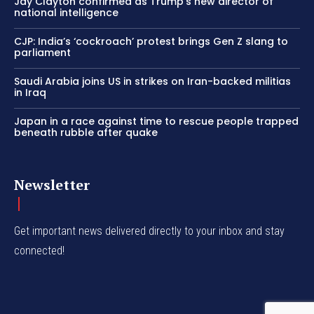
Jay Clayton confirmed as Trump’s new director of
national intelligence
CJP: India’s ‘cockroach’ protest brings Gen Z slang to
parliament
Saudi Arabia joins US in strikes on Iran-backed militias
in Iraq
Japan in a race against time to rescue people trapped
beneath rubble after quake
Newsletter
Get important news delivered directly to your inbox and stay
connected!