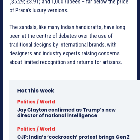
($5.29; £3.91) and 1,000 rupees – far below the price
of Prada’s luxury versions.
The sandals, like many Indian handicrafts, have long
been at the centre of debates over the use of
traditional designs by international brands, with
designers and industry experts raising concerns
about limited recognition and returns for artisans.
Hot this week
Politics / World
Jay Clayton confirmed as Trump’s new
director of national intelligence
Politics / World
CJP: India’s ‘cockroach’ protest brings Gen Z