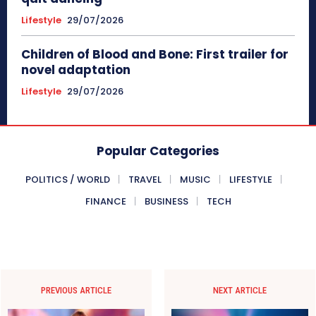
Lifestyle
29/07/2026
Children of Blood and Bone: First trailer for
novel adaptation
Lifestyle
29/07/2026
Popular Categories
POLITICS / WORLD
TRAVEL
MUSIC
LIFESTYLE
FINANCE
BUSINESS
TECH
PREVIOUS ARTICLE
NEXT ARTICLE