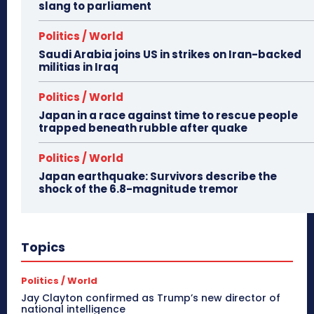
slang to parliament
Politics / World
Saudi Arabia joins US in strikes on Iran-backed
militias in Iraq
Politics / World
Japan in a race against time to rescue people
trapped beneath rubble after quake
Politics / World
Japan earthquake: Survivors describe the
shock of the 6.8-magnitude tremor
Topics
Politics / World
Jay Clayton confirmed as Trump’s new director of
national intelligence