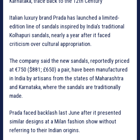
Karnataka, trace back to the 12th Century
Italian luxury brand Prada has launched a limited-
edition line of sandals inspired by India’s traditional
Kolhapuri sandals, nearly a year after it faced
criticism over cultural appropriation.
The company said the new sandals, reportedly priced
at €750 ($881; £650) a pair, have been manufactured
in India by artisans from the states of Maharashtra
and Karnataka, where the sandals are traditionally
made.
Prada faced backlash last June after it presented
similar designs at a Milan fashion show without
referring to their Indian origins.