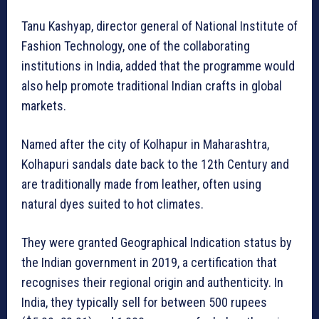
Tanu Kashyap, director general of National Institute of
Fashion Technology, one of the collaborating
institutions in India, added that the programme would
also help promote traditional Indian crafts in global
markets.
Named after the city of Kolhapur in Maharashtra,
Kolhapuri sandals date back to the 12th Century and
are traditionally made from leather, often using
natural dyes suited to hot climates.
They were granted Geographical Indication status by
the Indian government in 2019, a certification that
recognises their regional origin and authenticity. In
India, they typically sell for between 500 rupees