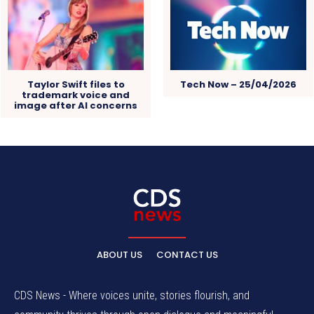
Taylor Swift files to
Tech Now – 25/04/2026
trademark voice and
image after AI concerns
ABOUT US
CONTACT US
CDS News - Where voices unite, stories flourish, and