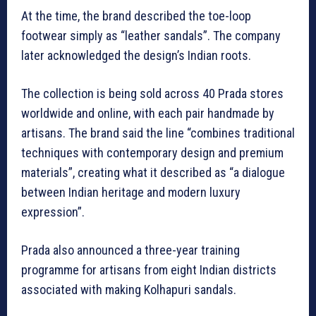
At the time, the brand described the toe-loop
footwear simply as “leather sandals”. The company
later acknowledged the design’s Indian roots.
The collection is being sold across 40 Prada stores
worldwide and online, with each pair handmade by
artisans. The brand said the line “combines traditional
techniques with contemporary design and premium
materials”, creating what it described as “a dialogue
between Indian heritage and modern luxury
expression”.
Prada also announced a three-year training
programme for artisans from eight Indian districts
associated with making Kolhapuri sandals.