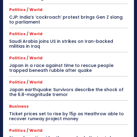
Politics / World
CJP: India’s ‘cockroach’ protest brings Gen Z slang
to parliament
Politics / World
Saudi Arabia joins US in strikes on Iran-backed
militias in Iraq
Politics / World
Japan in a race against time to rescue people
trapped beneath rubble after quake
Politics / World
Japan earthquake: Survivors describe the shock of
the 6.8-magnitude tremor
Business
Ticket prices set to rise by 15p as Heathrow able to
recover runway project money
Politics / World