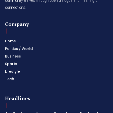
community thrives through open dialogue and meaningful
connections.
Company
Home
Politics / World
Business
Sports
Lifestyle
Tech
Headlines