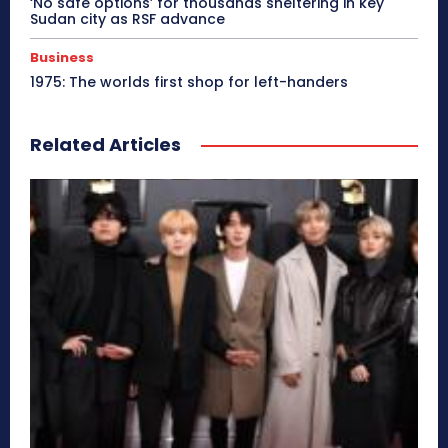
‘No safe options’ for thousands sheltering in key
Sudan city as RSF advance
Business
1975: The worlds first shop for left-handers
Related Articles