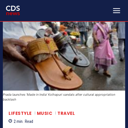
Prada launches ‘Made in India’ Kolhapuri sandals after cultural appropriation
backlash
LIFESTYLE
MUSIC
TRAVEL
2
min.
Read