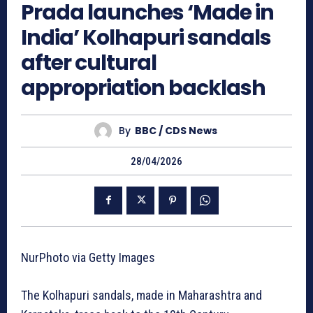
Prada launches ‘Made in
India’ Kolhapuri sandals
after cultural
appropriation backlash
By
BBC / CDS News
28/04/2026
NurPhoto via Getty Images
The Kolhapuri sandals, made in Maharashtra and