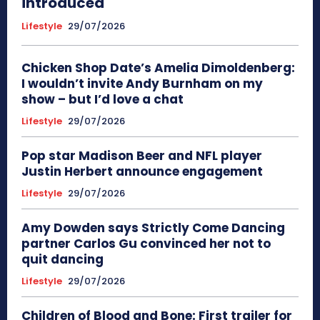
introduced
Lifestyle
29/07/2026
Chicken Shop Date’s Amelia Dimoldenberg:
I wouldn’t invite Andy Burnham on my
show – but I’d love a chat
Lifestyle
29/07/2026
Pop star Madison Beer and NFL player
Justin Herbert announce engagement
Lifestyle
29/07/2026
Amy Dowden says Strictly Come Dancing
partner Carlos Gu convinced her not to
quit dancing
Lifestyle
29/07/2026
Children of Blood and Bone: First trailer for