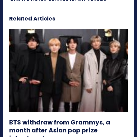
Related Articles
BTS withdraw from Grammys, a
month after Asian pop prize