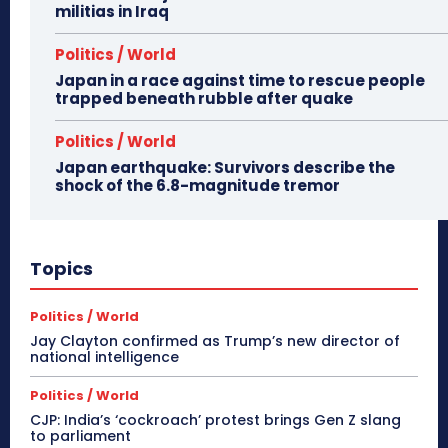
militias in Iraq
Politics / World
Japan in a race against time to rescue people
trapped beneath rubble after quake
Politics / World
Japan earthquake: Survivors describe the
shock of the 6.8-magnitude tremor
Topics
Politics / World
Jay Clayton confirmed as Trump’s new director of
national intelligence
Politics / World
CJP: India’s ‘cockroach’ protest brings Gen Z slang
to parliament