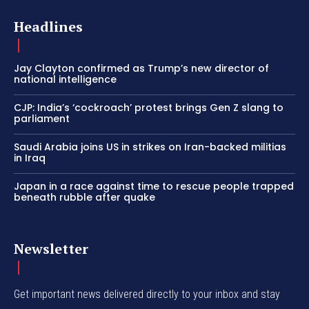
Headlines
Jay Clayton confirmed as Trump’s new director of
national intelligence
CJP: India’s ‘cockroach’ protest brings Gen Z slang to
parliament
Saudi Arabia joins US in strikes on Iran-backed militias
in Iraq
Japan in a race against time to rescue people trapped
beneath rubble after quake
Newsletter
Get important news delivered directly to your inbox and stay