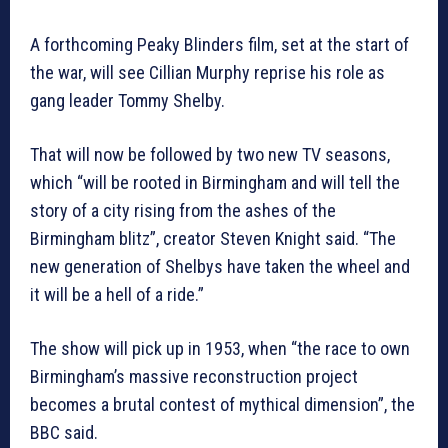
A forthcoming Peaky Blinders film, set at the start of
the war, will see Cillian Murphy reprise his role as
gang leader Tommy Shelby.
That will now be followed by two new TV seasons,
which “will be rooted in Birmingham and will tell the
story of a city rising from the ashes of the
Birmingham blitz”, creator Steven Knight said. “The
new generation of Shelbys have taken the wheel and
it will be a hell of a ride.”
The show will pick up in 1953, when “the race to own
Birmingham’s massive reconstruction project
becomes a brutal contest of mythical dimension”, the
BBC said.