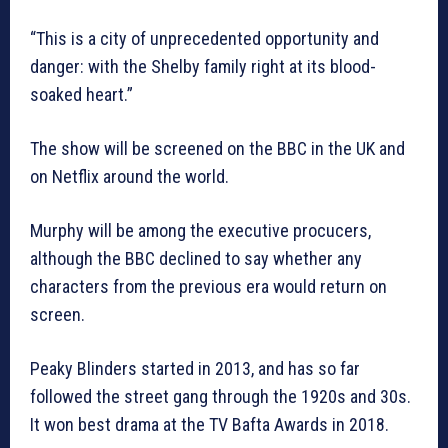
“This is a city of unprecedented opportunity and
danger: with the Shelby family right at its blood-
soaked heart.”
The show will be screened on the BBC in the UK and
on Netflix around the world.
Murphy will be among the executive procucers,
although the BBC declined to say whether any
characters from the previous era would return on
screen.
Peaky Blinders started in 2013, and has so far
followed the street gang through the 1920s and 30s.
It won best drama at the TV Bafta Awards in 2018.