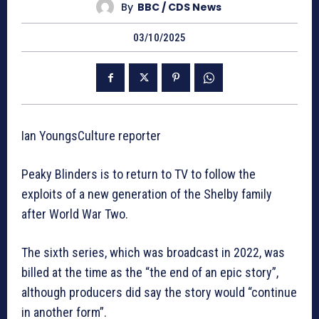
By
BBC / CDS News
03/10/2025
Ian YoungsCulture reporter
Peaky Blinders is to return to TV to follow the
exploits of a new generation of the Shelby family
after World War Two.
The sixth series, which was broadcast in 2022, was
billed at the time as the “the end of an epic story”,
although producers did say the story would “continue
in another form”.