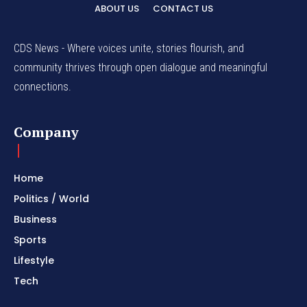
ABOUT US
CONTACT US
CDS News - Where voices unite, stories flourish, and
community thrives through open dialogue and meaningful
connections.
Company
Home
Politics / World
Business
Sports
Lifestyle
Tech