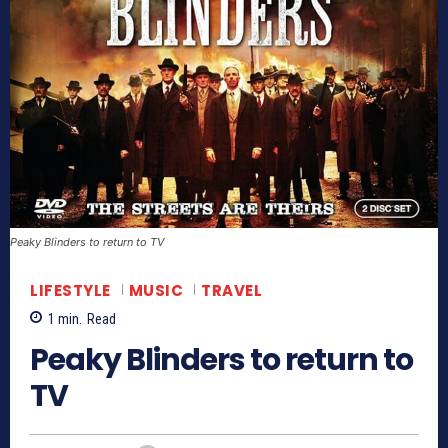
Peaky Blinders to return to TV
LIFESTYLE
MUSIC
TRAVEL
1
min.
Read
Peaky Blinders to return to
TV