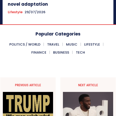
novel adaptation
Lifestyle
29/07/2026
Popular Categories
POLITICS / WORLD
TRAVEL
MUSIC
LIFESTYLE
FINANCE
BUSINESS
TECH
PREVIOUS ARTICLE
NEXT ARTICLE