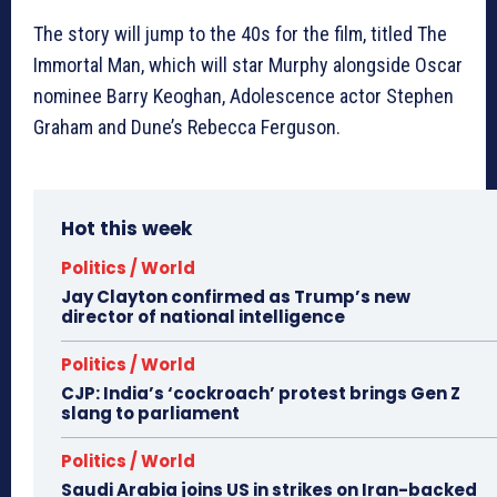
The story will jump to the 40s for the film, titled The
Immortal Man, which will star Murphy alongside Oscar
nominee Barry Keoghan, Adolescence actor Stephen
Graham and Dune’s Rebecca Ferguson.
Hot this week
Politics / World
Jay Clayton confirmed as Trump’s new
director of national intelligence
Politics / World
CJP: India’s ‘cockroach’ protest brings Gen Z
slang to parliament
Politics / World
Saudi Arabia joins US in strikes on Iran-backed