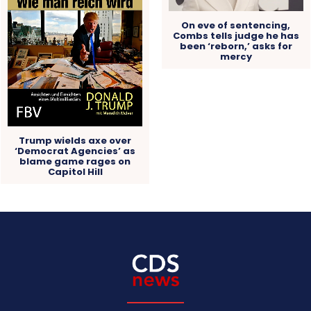
On eve of sentencing,
Combs tells judge he has
been ‘reborn,’ asks for
mercy
Trump wields axe over
‘Democrat Agencies’ as
blame game rages on
Capitol Hill