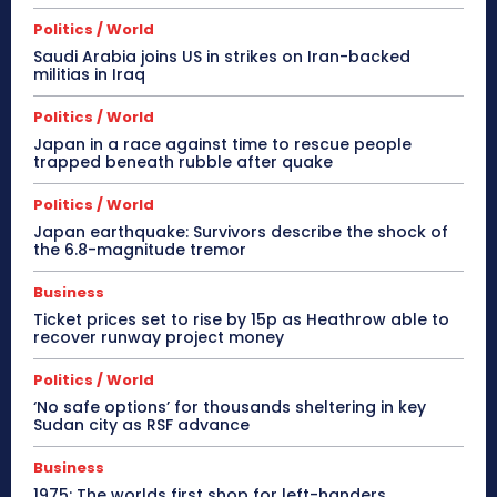
Politics / World
Saudi Arabia joins US in strikes on Iran-backed
militias in Iraq
Politics / World
Japan in a race against time to rescue people
trapped beneath rubble after quake
Politics / World
Japan earthquake: Survivors describe the shock of
the 6.8-magnitude tremor
Business
Ticket prices set to rise by 15p as Heathrow able to
recover runway project money
Politics / World
‘No safe options’ for thousands sheltering in key
Sudan city as RSF advance
Business
1975: The worlds first shop for left-handers