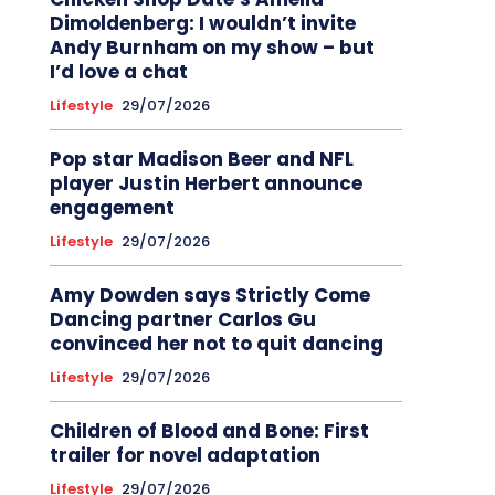
Dimoldenberg: I wouldn’t invite
Andy Burnham on my show – but
I’d love a chat
Lifestyle
29/07/2026
Pop star Madison Beer and NFL
player Justin Herbert announce
engagement
Lifestyle
29/07/2026
Amy Dowden says Strictly Come
Dancing partner Carlos Gu
convinced her not to quit dancing
Lifestyle
29/07/2026
Children of Blood and Bone: First
trailer for novel adaptation
Lifestyle
29/07/2026