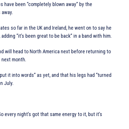
es have been “completely blown away” by the
s away.
ates so far in the UK and Ireland, he went on to say he
adding “it’s been great to be back” in a band with him.
nd will head to North America next before returning to
 next month.
put it into words” as yet, and that his legs had “turned
in July.
So every night’s got that same energy to it, but it’s