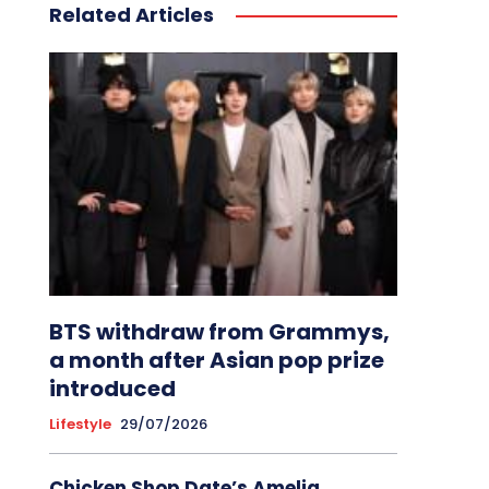
Related Articles
BTS withdraw from Grammys,
a month after Asian pop prize
introduced
Lifestyle
29/07/2026
Chicken Shop Date’s Amelia