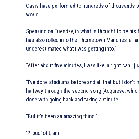
Oasis have performed to hundreds of thousands of 
world
Speaking on Tuesday, in what is thought to be his
has also rolled into their hometown Manchester and
underestimated what I was getting into.”
“After about five minutes, I was like, alright can I
“I’ve done stadiums before and all that but I don’t 
halfway through the second song [Acquiese, which
done with going back and taking a minute.
“But it’s been an amazing thing.”
‘Proud’ of Liam