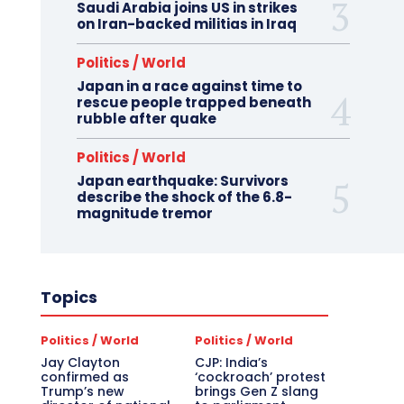
Saudi Arabia joins US in strikes
on Iran-backed militias in Iraq
Politics / World
Japan in a race against time to
rescue people trapped beneath
rubble after quake
Politics / World
Japan earthquake: Survivors
describe the shock of the 6.8-
magnitude tremor
Topics
Politics / World
Politics / World
Jay Clayton
CJP: India’s
confirmed as
‘cockroach’ protest
Trump’s new
brings Gen Z slang