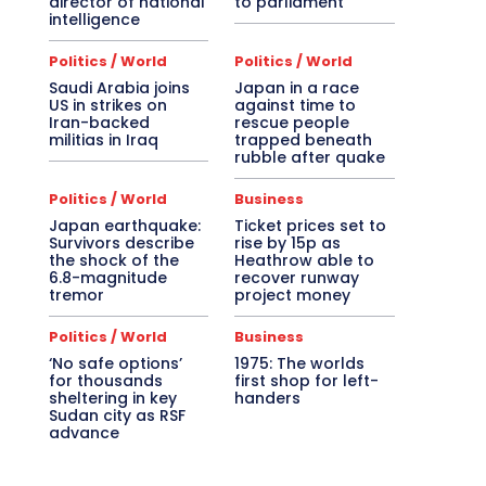
director of national
to parliament
intelligence
Politics / World
Politics / World
Saudi Arabia joins
Japan in a race
US in strikes on
against time to
Iran-backed
rescue people
militias in Iraq
trapped beneath
rubble after quake
Politics / World
Business
Japan earthquake:
Ticket prices set to
Survivors describe
rise by 15p as
the shock of the
Heathrow able to
6.8-magnitude
recover runway
tremor
project money
Politics / World
Business
‘No safe options’
1975: The worlds
for thousands
first shop for left-
sheltering in key
handers
Sudan city as RSF
advance