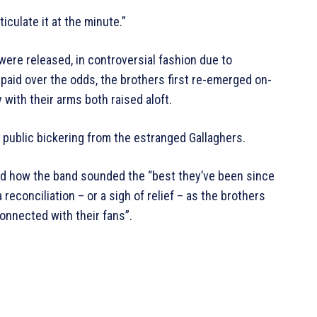
ticulate it at the minute.”
were released, in controversial fashion due to
aid over the odds, the brothers first re-emerged on-
with their arms both raised aloft.
 public bickering from the estranged Gallaghers.
d how the band sounded the “best they’ve been since
a reconciliation – or a sigh of relief – as the brothers
onnected with their fans”.