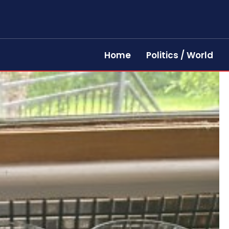
Home
Politics / World