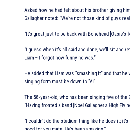
Asked how he had felt about his brother giving him a
Gallagher noted: “We’re not those kind of guys rea
“It’s great just to be back with Bonehead [Oasis’s f
“I guess when it’s all said and done, we’ll sit and re
Liam – I forgot how funny he was.”
He added that Liam was “smashing it” and that he w
singing form must be down to “AI”.
The 58-year-old, who has been singing five of the
“Having fronted a band [Noel Gallagher’s High Flying
“I couldn’t do the stadium thing like he does it; it’s
good for you mate. He’s been amazing.”