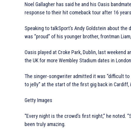
Noel Gallagher has said he and his Oasis bandmat
response to their hit comeback tour after 16 year
Speaking to talkSport’s Andy Goldstein about the d
was “proud” of his younger brother, frontman Liam, 
Oasis played at Croke Park, Dublin, last weekend a
the UK for more Wembley Stadium dates in London
The singer-songwriter admitted it was “difficult to 
to jelly” at the start of the first gig back in Cardiff, 
Getty Images
“Every night is the crowd’s first night,” he noted. “
been truly amazing.