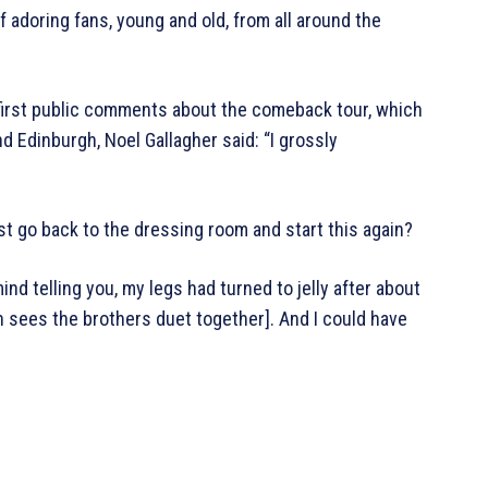
adoring fans, young and old, from all around the
 first public comments about the comeback tour, which
 Edinburgh, Noel Gallagher said: “I grossly
 just go back to the dressing room and start this again?
mind telling you, my legs had turned to jelly after about
 sees the brothers duet together]. And I could have