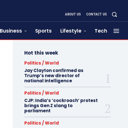
ABOUT US
CONTACT US
Business
Sports
Lifestyle
Tech
Hot this week
Politics / World
Jay Clayton confirmed as
Trump’s new director of
national intelligence
Politics / World
CJP: India’s ‘cockroach’ protest
brings Gen Z slang to
parliament
Politics / World