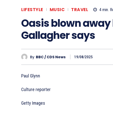
LIFESTYLE
MUSIC
TRAVEL
4
min.
R
Oasis blown away
Gallagher says
By
BBC / CDS News
19/08/2025
Paul Glynn
Culture reporter
Getty Images