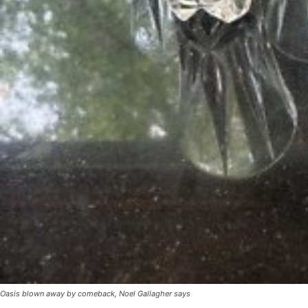
Oasis blown away by comeback, Noel Gallagher says