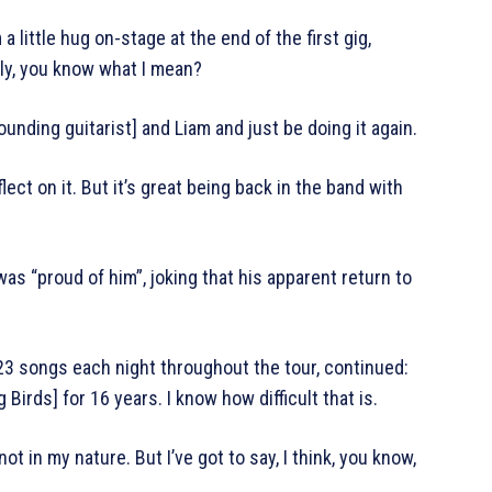
 little hug on-stage at the end of the first gig,
lly, you know what I mean?
ounding guitarist] and Liam and just be doing it again.
flect on it. But it’s great being back in the band with
as “proud of him”, joking that his apparent return to
 23 songs each night throughout the tour, continued:
 Birds] for 16 years. I know how difficult that is.
 not in my nature. But I’ve got to say, I think, you know,