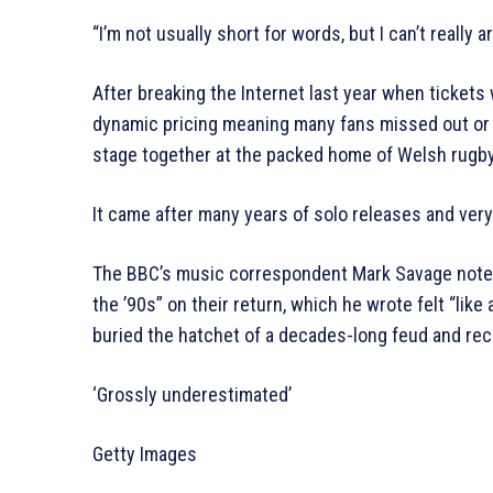
“I’m not usually short for words, but I can’t really ar
After breaking the Internet last year when tickets 
dynamic pricing meaning many fans missed out or p
stage together at the packed home of Welsh rugby 
It came after many years of solo releases and very
The BBC’s music correspondent Mark Savage note
the ’90s” on their return, which he wrote felt “like 
buried the hatchet of a decades-long feud and rec
‘Grossly underestimated’
Getty Images