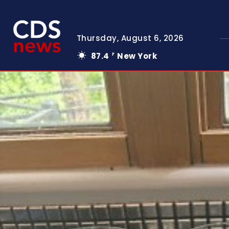
Thursday, August 6, 2026
87.4
New York
F