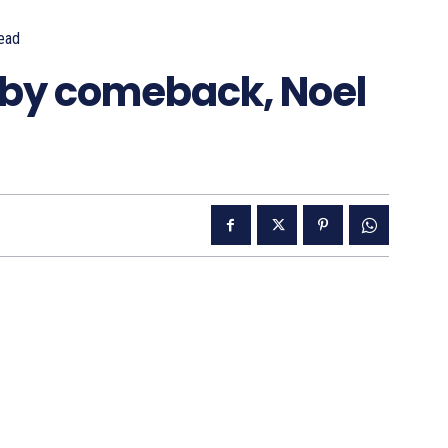
ead
 by comeback, Noel