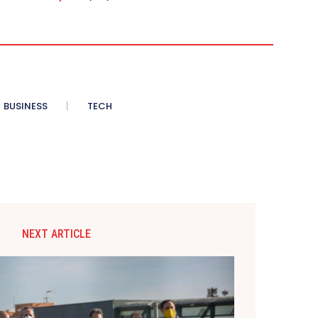
BUSINESS
TECH
NEXT ARTICLE