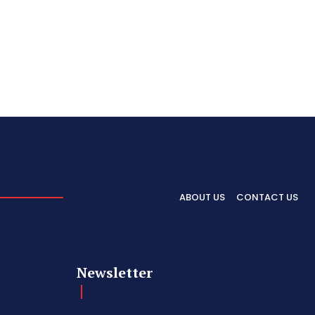
ABOUT US
CONTACT US
Newsletter