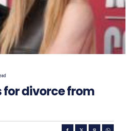
ead
 for divorce from