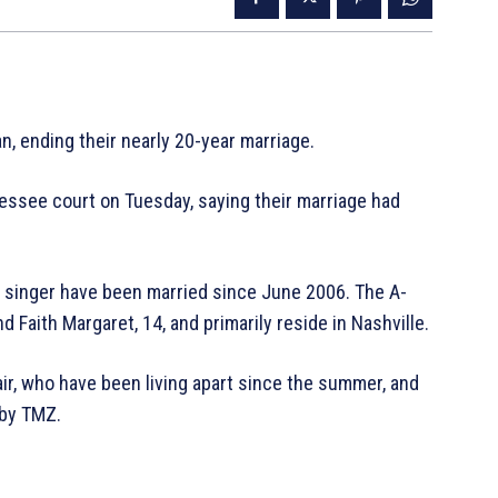
n, ending their nearly 20-year marriage.
essee court on Tuesday, saying their marriage had
 singer have been married since June 2006. The A-
d Faith Margaret, 14, and primarily reside in Nashville.
r, who have been living apart since the summer, and
 by TMZ.