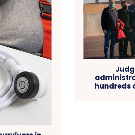
Judg
administra
hundreds o