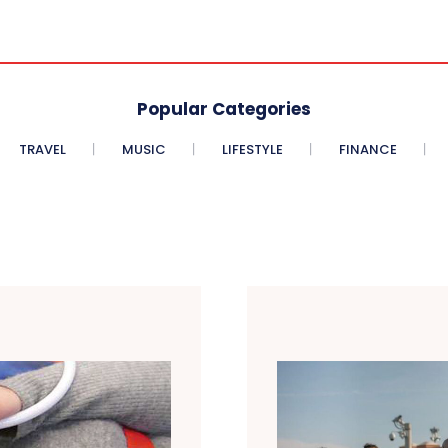
Popular Categories
TRAVEL
MUSIC
LIFESTYLE
FINANCE