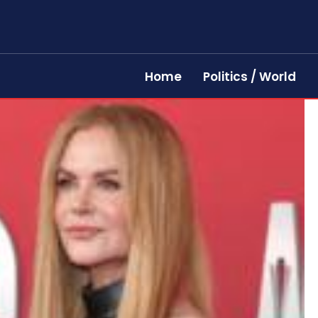
Home
Politics / World