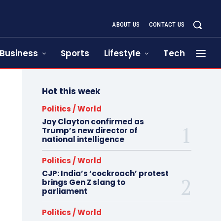
ABOUT US
CONTACT US
Business
Sports
Lifestyle
Tech
Hot this week
Politics / World
Jay Clayton confirmed as
Trump’s new director of
national intelligence
Politics / World
CJP: India’s ‘cockroach’ protest
brings Gen Z slang to
parliament
Politics / World