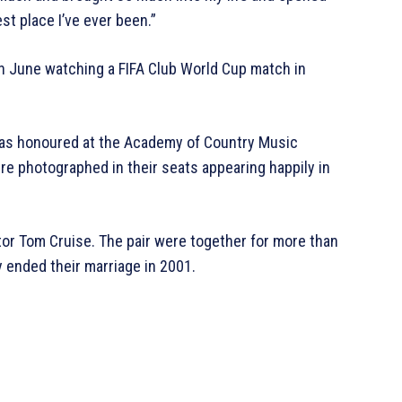
st place I’ve ever been.”
n June watching a FIFA Club World Cup match in
as honoured at the Academy of Country Music
e photographed in their seats appearing happily in
tor Tom Cruise. The pair were together for more than
 ended their marriage in 2001.