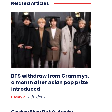
Related Articles
BTS withdraw from Grammys,
a month after Asian pop prize
introduced
Lifestyle
29/07/2026
Chicken Shop Date’s Amelia