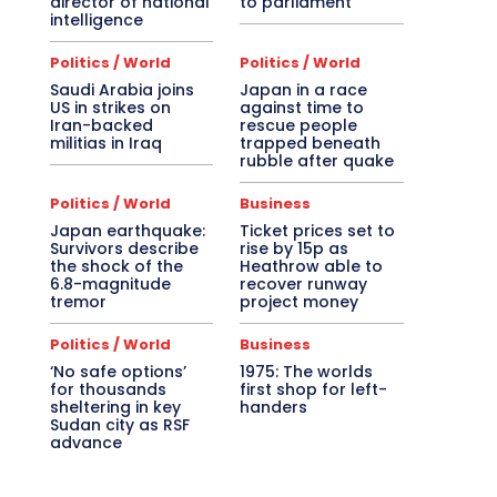
director of national
to parliament
intelligence
Politics / World
Politics / World
Saudi Arabia joins
Japan in a race
US in strikes on
against time to
Iran-backed
rescue people
militias in Iraq
trapped beneath
rubble after quake
Politics / World
Business
Japan earthquake:
Ticket prices set to
Survivors describe
rise by 15p as
the shock of the
Heathrow able to
6.8-magnitude
recover runway
tremor
project money
Politics / World
Business
‘No safe options’
1975: The worlds
for thousands
first shop for left-
sheltering in key
handers
Sudan city as RSF
advance