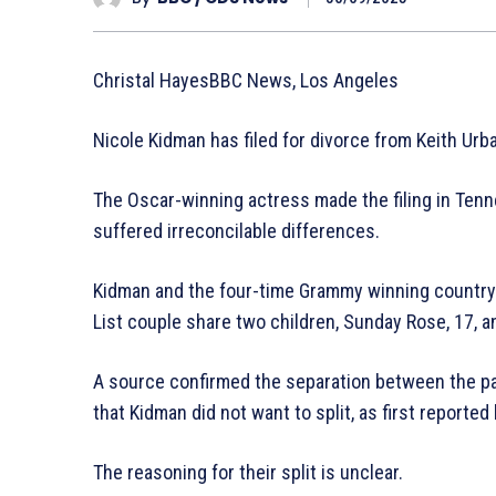
Christal HayesBBC News, Los Angeles
Nicole Kidman has filed for divorce from Keith Urba
The Oscar-winning actress made the filing in Tenn
suffered irreconcilable differences.
Kidman and the four-time Grammy winning country
List couple share two children, Sunday Rose, 17, an
A source confirmed the separation between the pai
that Kidman did not want to split, as first reported
The reasoning for their split is unclear.