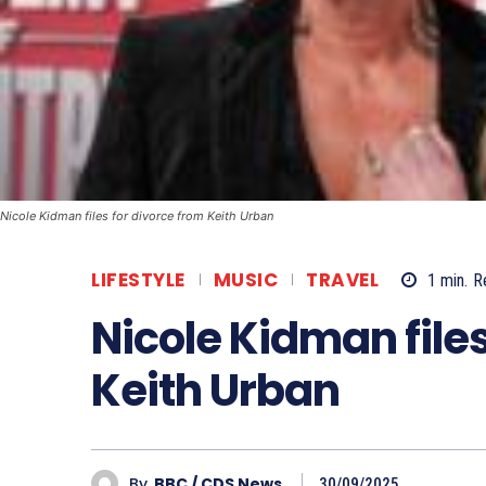
Nicole Kidman files for divorce from Keith Urban
LIFESTYLE
MUSIC
TRAVEL
1
min.
R
Nicole Kidman files
Keith Urban
By
BBC / CDS News
30/09/2025