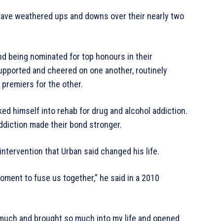
 have weathered ups and downs over their nearly two
d being nominated for top honours in their
supported and cheered on one another, routinely
premiers for the other.
ed himself into rehab for drug and alcohol addiction.
ddiction made their bond stronger.
intervention that Urban said changed his life.
moment to fuse us together,” he said in a 2010
 much and brought so much into my life and opened