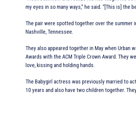
my eyes in so many ways,” he said. “[This is] the be
The pair were spotted together over the summer i
Nashville, Tennessee.
They also appeared together in May when Urban w
Awards with the ACM Triple Crown Award. They wer
love, kissing and holding hands.
The Babygirl actress was previously married to ac
10 years and also have two children together. They