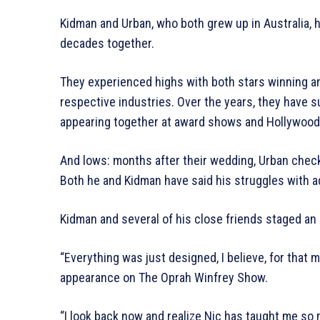
Kidman and Urban, who both grew up in Australia,
decades together.
They experienced highs with both stars winning an
respective industries. Over the years, they have 
appearing together at award shows and Hollywood 
And lows: months after their wedding, Urban check
Both he and Kidman have said his struggles with a
Kidman and several of his close friends staged an 
“Everything was just designed, I believe, for that 
appearance on The Oprah Winfrey Show.
“I look back now and realize Nic has taught me so