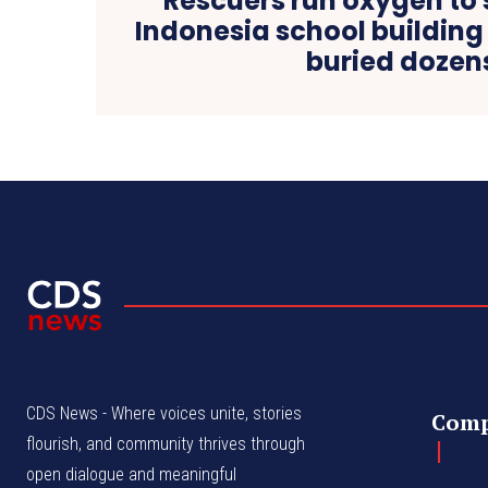
Rescuers run oxygen to 
Indonesia school building
buried dozen
CDS News - Where voices unite, stories
Com
flourish, and community thrives through
open dialogue and meaningful