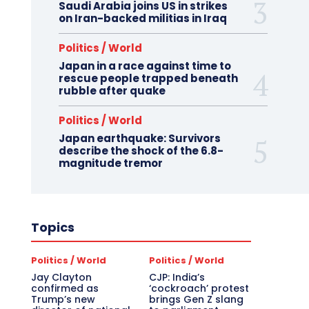
Saudi Arabia joins US in strikes
on Iran-backed militias in Iraq
Politics / World
Japan in a race against time to
rescue people trapped beneath
rubble after quake
Politics / World
Japan earthquake: Survivors
describe the shock of the 6.8-
magnitude tremor
Topics
Politics / World
Politics / World
Jay Clayton
CJP: India’s
confirmed as
‘cockroach’ protest
Trump’s new
brings Gen Z slang