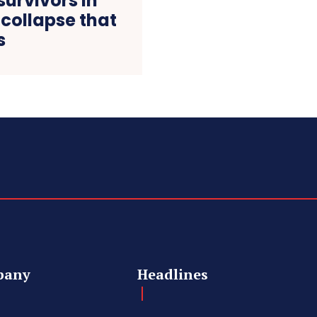
survivors in
 collapse that
s
pany
Headlines