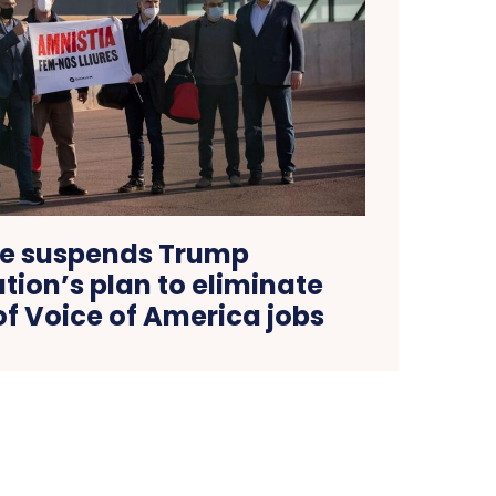
e suspends Trump
tion’s plan to eliminate
f Voice of America jobs