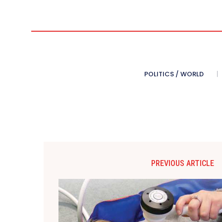
POLITICS / WORLD
PREVIOUS ARTICLE