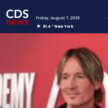
Friday, August 7, 2026
91.4
New York
F