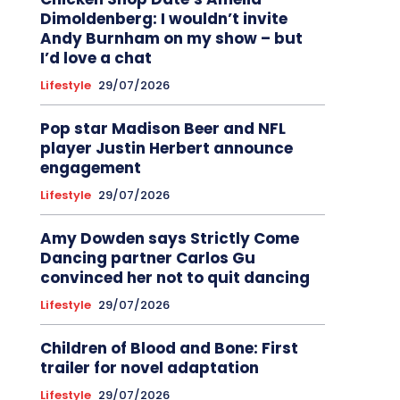
Dimoldenberg: I wouldn’t invite
Andy Burnham on my show – but
I’d love a chat
Lifestyle
29/07/2026
Pop star Madison Beer and NFL
player Justin Herbert announce
engagement
Lifestyle
29/07/2026
Amy Dowden says Strictly Come
Dancing partner Carlos Gu
convinced her not to quit dancing
Lifestyle
29/07/2026
Children of Blood and Bone: First
trailer for novel adaptation
Lifestyle
29/07/2026