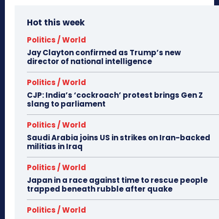
Hot this week
Politics / World
Jay Clayton confirmed as Trump’s new
director of national intelligence
Politics / World
CJP: India’s ‘cockroach’ protest brings Gen Z
slang to parliament
Politics / World
Saudi Arabia joins US in strikes on Iran-backed
militias in Iraq
Politics / World
Japan in a race against time to rescue people
trapped beneath rubble after quake
Politics / World