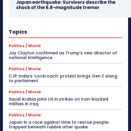
Japan earthquake: Survivors describe the
shock of the 6.8-magnitude tremor
Topics
Politics / World
Jay Clayton confirmed as Trump’s new director of
national intelligence
Politics / World
CJP: India’s ‘cockroach’ protest brings Gen Z slang
to parliament
Politics / World
Saudi Arabia joins US in strikes on Iran-backed
militias in Iraq
Politics / World
Japan in a race against time to rescue people
trapped beneath rubble after quake