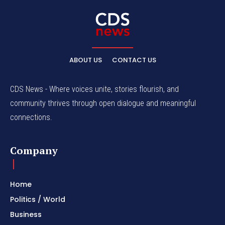
ABOUT US
CONTACT US
CDS News - Where voices unite, stories flourish, and
community thrives through open dialogue and meaningful
connections.
Company
Home
Politics / World
Business