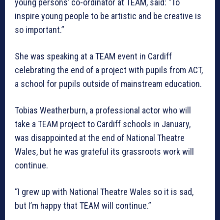
young persons’ co-ordinator at TEAM, said: “To
inspire young people to be artistic and be creative is
so important.”
She was speaking at a TEAM event in Cardiff
celebrating the end of a project with pupils from ACT,
a school for pupils outside of mainstream education.
Tobias Weatherburn, a professional actor who will
take a TEAM project to Cardiff schools in January,
was disappointed at the end of National Theatre
Wales, but he was grateful its grassroots work will
continue.
“I grew up with National Theatre Wales so it is sad,
but I’m happy that TEAM will continue.”