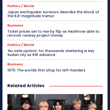
Politics / World
Japan earthquake: Survivors describe the shock of
the 6.8-magnitude tremor
Business
Ticket prices set to rise by 15p as Heathrow able to
recover runway project money
Politics / World
‘No safe options’ for thousands sheltering in key
Sudan city as RSF advance
Business
1975: The worlds first shop for left-handers
Related Articles