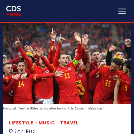
National Theatre Wales shuts after losing Arts Council Wales cash
LIFESTYLE
MUSIC
TRAVEL
3
min.
Read