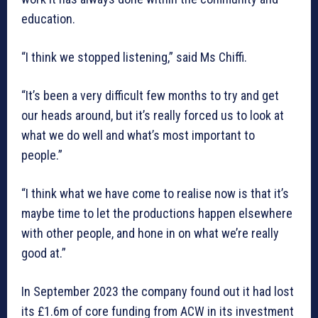
education.
“I think we stopped listening,” said Ms Chiffi.
“It’s been a very difficult few months to try and get
our heads around, but it’s really forced us to look at
what we do well and what’s most important to
people.”
“I think what we have come to realise now is that it’s
maybe time to let the productions happen elsewhere
with other people, and hone in on what we’re really
good at.”
In September 2023 the company found out it had lost
its £1.6m of core funding from ACW in its investment