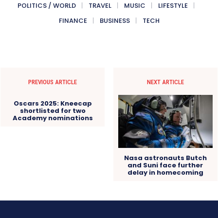
POLITICS / WORLD
TRAVEL
MUSIC
LIFESTYLE
FINANCE
BUSINESS
TECH
PREVIOUS ARTICLE
NEXT ARTICLE
Oscars 2025: Kneecap
shortlisted for two
Academy nominations
Nasa astronauts Butch
and Suni face further
delay in homecoming