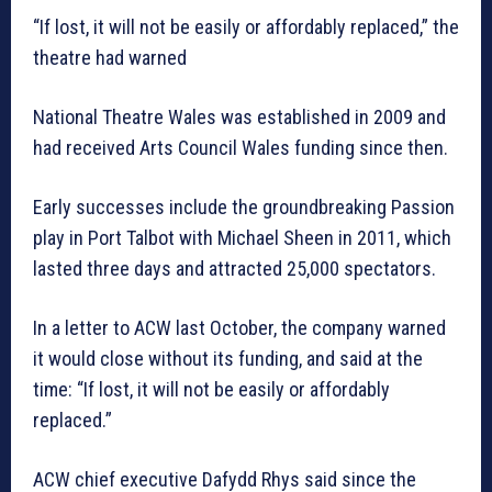
“If lost, it will not be easily or affordably replaced,” the
theatre had warned
National Theatre Wales was established in 2009 and
had received Arts Council Wales funding since then.
Early successes include the groundbreaking Passion
play in Port Talbot with Michael Sheen in 2011, which
lasted three days and attracted 25,000 spectators.
In a letter to ACW last October, the company warned
it would close without its funding, and said at the
time: “If lost, it will not be easily or affordably
replaced.”
ACW chief executive Dafydd Rhys said since the