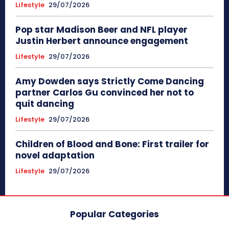
Lifestyle
29/07/2026
Pop star Madison Beer and NFL player
Justin Herbert announce engagement
Lifestyle
29/07/2026
Amy Dowden says Strictly Come Dancing
partner Carlos Gu convinced her not to
quit dancing
Lifestyle
29/07/2026
Children of Blood and Bone: First trailer for
novel adaptation
Lifestyle
29/07/2026
Popular Categories