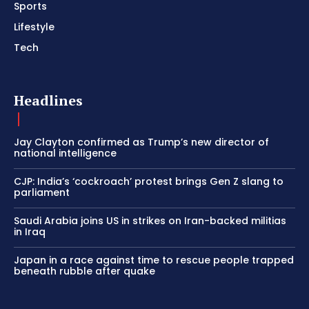
Sports
Lifestyle
Tech
Headlines
Jay Clayton confirmed as Trump’s new director of
national intelligence
CJP: India’s ‘cockroach’ protest brings Gen Z slang to
parliament
Saudi Arabia joins US in strikes on Iran-backed militias
in Iraq
Japan in a race against time to rescue people trapped
beneath rubble after quake