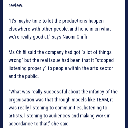
review.
“It’s maybe time to let the productions happen
elsewhere with other people, and hone in on what
we’re really good at,” says Naomi Chiffi
Ms Chiffi said the company had got “a lot of things
wrong” but the real issue had been that it “stopped
listening properly” to people within the arts sector
and the public.
“What was really successful about the infancy of the
organisation was that through models like TEAM, it
was really listening to communities, listening to
artists, listening to audiences and making work in
accordance to that,” she said.