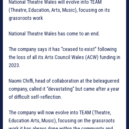
National Theatre Wales will evolve into TEAM
(Theatre, Education, Arts, Music), focusing on its
grassroots work
National Theatre Wales has come to an end.
The company says it has “ceased to exist” following
the loss of all its Arts Council Wales (ACW) funding in
2023.
Naomi Chiffi, head of collaboration at the beleaguered
company, called it “devastating” but came after a year
of difficult self-reflection.
The company will now evolve into TEAM (Theatre,
Education Arts, Music), focusing on the grassroots
work it has always done within the community and