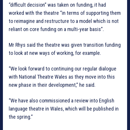
“difficult decision” was taken on funding, it had
worked with the theatre “in terms of supporting them
to reimagine and restructure to a model which is not
reliant on core funding on a multi-year basis”.
Mr Rhys said the theatre was given transition funding
to look at new ways of working, for example.
“We look forward to continuing our regular dialogue
with National Theatre Wales as they move into this
new phase in their development,” he said.
“We have also commissioned a review into English
language theatre in Wales, which will be published in
the spring.”