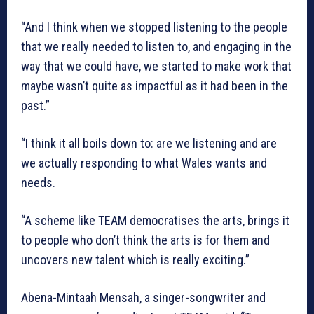
“And I think when we stopped listening to the people
that we really needed to listen to, and engaging in the
way that we could have, we started to make work that
maybe wasn’t quite as impactful as it had been in the
past.”
“I think it all boils down to: are we listening and are
we actually responding to what Wales wants and
needs.
“A scheme like TEAM democratises the arts, brings it
to people who don’t think the arts is for them and
uncovers new talent which is really exciting.”
Abena-Mintaah Mensah, a singer-songwriter and