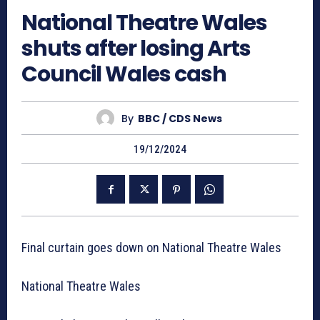
National Theatre Wales
shuts after losing Arts
Council Wales cash
By
BBC / CDS News
19/12/2024
Final curtain goes down on National Theatre Wales
National Theatre Wales