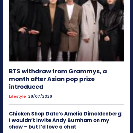
BTS withdraw from Grammys, a
month after Asian pop prize
introduced
Lifestyle
29/07/2026
Chicken Shop Date’s Amelia Dimoldenberg:
I wouldn’t invite Andy Burnham on my
show – but I’d love a chat