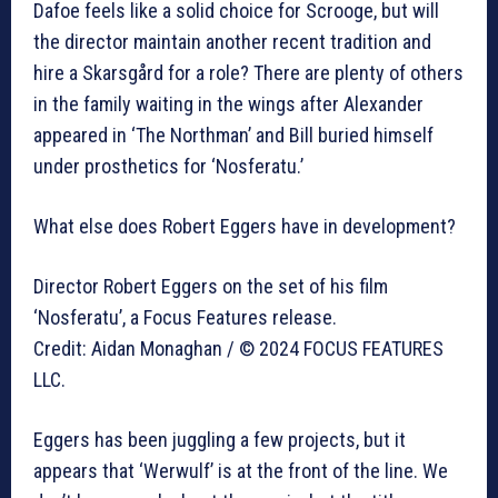
Dafoe feels like a solid choice for Scrooge, but will
the director maintain another recent tradition and
hire a Skarsgård for a role? There are plenty of others
in the family waiting in the wings after Alexander
appeared in ‘The Northman’ and Bill buried himself
under prosthetics for ‘Nosferatu.’
What else does Robert Eggers have in development?
Director Robert Eggers on the set of his film
‘Nosferatu’, a Focus Features release.
Credit: Aidan Monaghan / © 2024 FOCUS FEATURES
LLC.
Eggers has been juggling a few projects, but it
appears that ‘Werwulf’ is at the front of the line. We