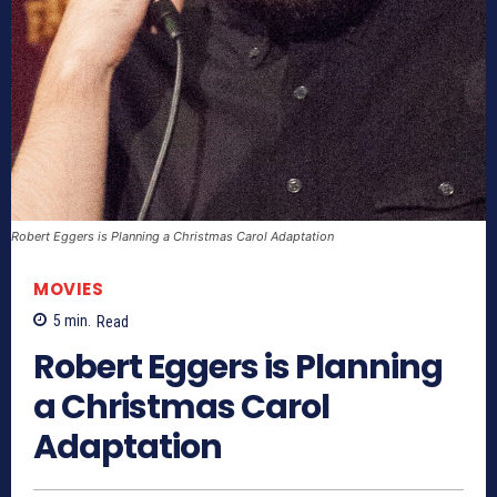
Robert Eggers is Planning a Christmas Carol Adaptation
MOVIES
5
min.
Read
Robert Eggers is Planning
a Christmas Carol
Adaptation