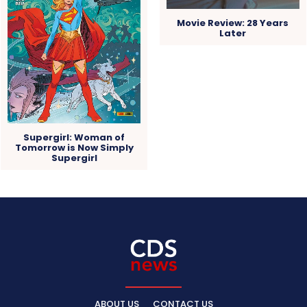
Movie Review: 28 Years
Later
Supergirl: Woman of
Tomorrow is Now Simply
Supergirl
ABOUT US
CONTACT US