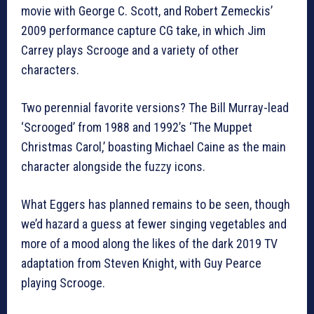
movie with George C. Scott, and Robert Zemeckis’
2009 performance capture CG take, in which Jim
Carrey plays Scrooge and a variety of other
characters.
Two perennial favorite versions? The Bill Murray-lead
‘Scrooged’ from 1988 and 1992’s ‘The Muppet
Christmas Carol,’ boasting Michael Caine as the main
character alongside the fuzzy icons.
What Eggers has planned remains to be seen, though
we’d hazard a guess at fewer singing vegetables and
more of a mood along the likes of the dark 2019 TV
adaptation from Steven Knight, with Guy Pearce
playing Scrooge.