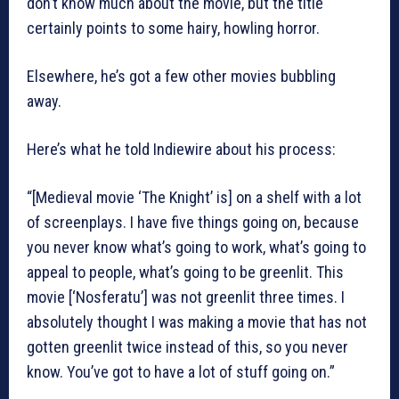
don’t know much about the movie, but the title
certainly points to some hairy, howling horror.
Elsewhere, he’s got a few other movies bubbling
away.
Here’s what he told Indiewire about his process:
“[Medieval movie ‘The Knight’ is] on a shelf with a lot
of screenplays. I have five things going on, because
you never know what’s going to work, what’s going to
appeal to people, what’s going to be greenlit. This
movie [‘Nosferatu’] was not greenlit three times. I
absolutely thought I was making a movie that has not
gotten greenlit twice instead of this, so you never
know. You’ve got to have a lot of stuff going on.”