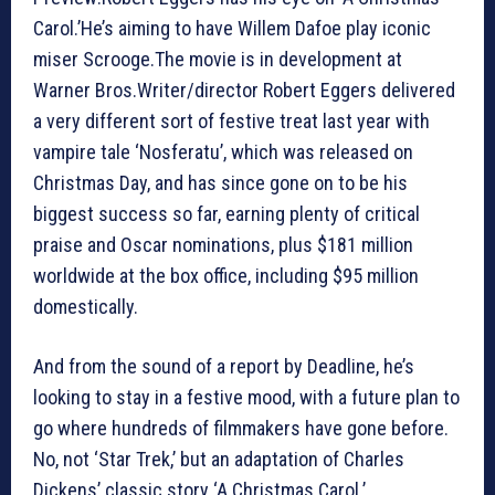
Carol.’He’s aiming to have Willem Dafoe play iconic
miser Scrooge.The movie is in development at
Warner Bros.Writer/director Robert Eggers delivered
a very different sort of festive treat last year with
vampire tale ‘Nosferatu’, which was released on
Christmas Day, and has since gone on to be his
biggest success so far, earning plenty of critical
praise and Oscar nominations, plus $181 million
worldwide at the box office, including $95 million
domestically.
And from the sound of a report by Deadline, he’s
looking to stay in a festive mood, with a future plan to
go where hundreds of filmmakers have gone before.
No, not ‘Star Trek,’ but an adaptation of Charles
Dickens’ classic story ‘A Christmas Carol.’