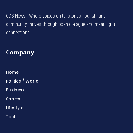
CDS News - Where voices unite, stories flourish, and
community thrives through open dialogue and meaningful
connections.
Company
Home
Politics / World
Business
Sports
Lifestyle
Tech