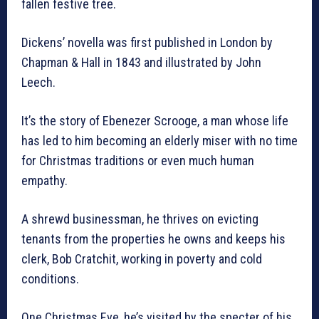
fallen festive tree.
Dickens’ novella was first published in London by
Chapman & Hall in 1843 and illustrated by John
Leech.
It’s the story of Ebenezer Scrooge, a man whose life
has led to him becoming an elderly miser with no time
for Christmas traditions or even much human
empathy.
A shrewd businessman, he thrives on evicting
tenants from the properties he owns and keeps his
clerk, Bob Cratchit, working in poverty and cold
conditions.
One Christmas Eve, he’s visited by the specter of his