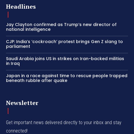
Headlines
Jay Clayton confirmed as Trump’s new director of
national intelligence
CJP: India’s ‘cockroach’ protest brings Gen Z slang to
parliament
Saudi Arabia joins US in strikes on Iran-backed militias
in Iraq
Japan in a race against time to rescue people trapped
beneath rubble after quake
Newsletter
Get important news delivered directly to your inbox and stay
connected!