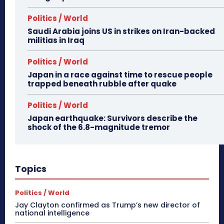
Politics / World
Saudi Arabia joins US in strikes on Iran-backed
militias in Iraq
Politics / World
Japan in a race against time to rescue people
trapped beneath rubble after quake
Politics / World
Japan earthquake: Survivors describe the
shock of the 6.8-magnitude tremor
Topics
Politics / World
Jay Clayton confirmed as Trump’s new director of
national intelligence