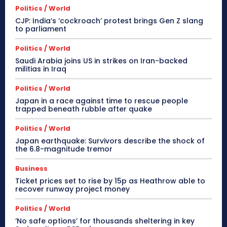
Politics / World
CJP: India’s ‘cockroach’ protest brings Gen Z slang
to parliament
Politics / World
Saudi Arabia joins US in strikes on Iran-backed
militias in Iraq
Politics / World
Japan in a race against time to rescue people
trapped beneath rubble after quake
Politics / World
Japan earthquake: Survivors describe the shock of
the 6.8-magnitude tremor
Business
Ticket prices set to rise by 15p as Heathrow able to
recover runway project money
Politics / World
‘No safe options’ for thousands sheltering in key