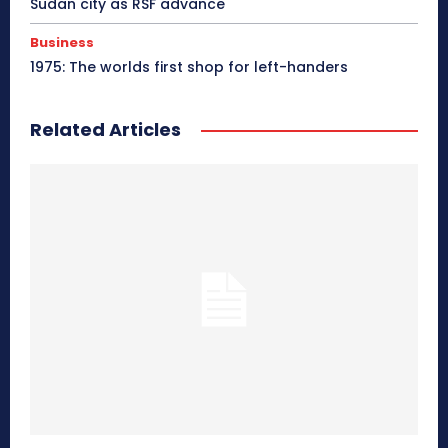
Sudan city as RSF advance
Business
1975: The worlds first shop for left-handers
Related Articles