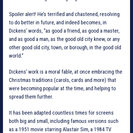
Spoiler alert! He’s terrified and chastened, resolving
to do better in future, and indeed becomes, in
Dickens’ words, “as good a friend, as good a master,
and as good a man, as the good old city knew, or any
other good old city, town, or borough, in the good old
world.”
Dickens’ work is a moral fable, at once embracing the
Christmas traditions (carols, cards and more) that
were becoming popular at the time, and helping to
spread them further.
It has been adapted countless times for screens
both big and small, including famous versions such
as a 1951 movie starring Alastair Sim, a 1984 TV