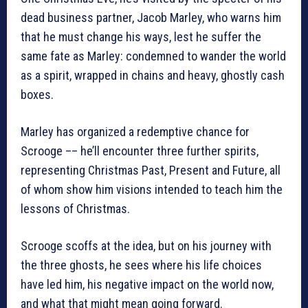
dead business partner, Jacob Marley, who warns him
that he must change his ways, lest he suffer the
same fate as Marley: condemned to wander the world
as a spirit, wrapped in chains and heavy, ghostly cash
boxes.
Marley has organized a redemptive chance for
Scrooge –– he’ll encounter three further spirits,
representing Christmas Past, Present and Future, all
of whom show him visions intended to teach him the
lessons of Christmas.
Scrooge scoffs at the idea, but on his journey with
the three ghosts, he sees where his life choices
have led him, his negative impact on the world now,
and what that might mean going forward.