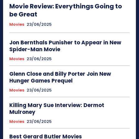
Movie Review: Everythings Going to
be Great
Movies
23/06/2025
Jon Bernthals Punisher to Appear in New
Spider-Man Movie
Movies
23/06/2025
Glenn Close and Billy Porter Join New
Hunger Games Prequel
Movies
23/06/2025
Killing Mary Sue Interview: Dermot
Mulroney
Movies
23/06/2025
Best Gerard Butler Movies