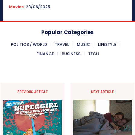
Movies
23/06/2025
Popular Categories
POLITICS / WORLD
TRAVEL
MUSIC
LIFESTYLE
FINANCE
BUSINESS
TECH
PREVIOUS ARTICLE
NEXT ARTICLE