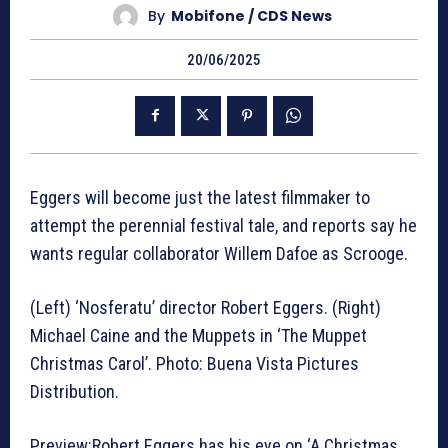
By
Mobifone / CDS News
20/06/2025
Eggers will become just the latest filmmaker to
attempt the perennial festival tale, and reports say he
wants regular collaborator Willem Dafoe as Scrooge.
(Left) ‘Nosferatu’ director Robert Eggers. (Right)
Michael Caine and the Muppets in ‘The Muppet
Christmas Carol’. Photo: Buena Vista Pictures
Distribution.
Preview:Robert Eggers has his eye on ‘A Christmas