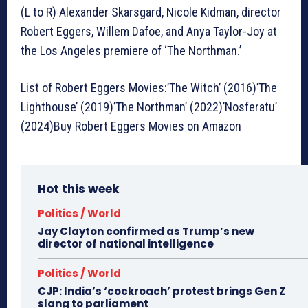
(L to R) Alexander Skarsgard, Nicole Kidman, director
Robert Eggers, Willem Dafoe, and Anya Taylor-Joy at
the Los Angeles premiere of ‘The Northman.’
List of Robert Eggers Movies:’The Witch’ (2016)’The
Lighthouse’ (2019)’The Northman’ (2022)’Nosferatu’
(2024)Buy Robert Eggers Movies on Amazon
Hot this week
Politics / World
Jay Clayton confirmed as Trump’s new
director of national intelligence
Politics / World
CJP: India’s ‘cockroach’ protest brings Gen Z
slang to parliament