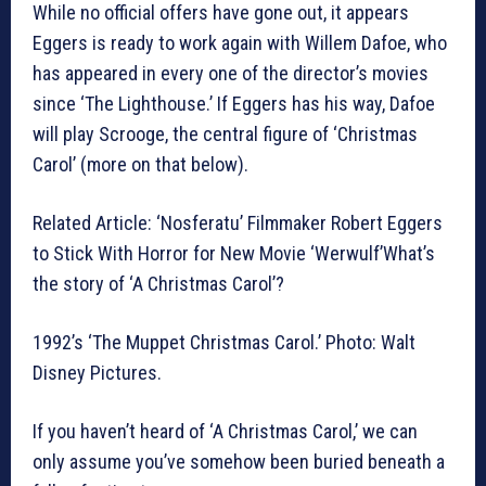
While no official offers have gone out, it appears
Eggers is ready to work again with Willem Dafoe, who
has appeared in every one of the director’s movies
since ‘The Lighthouse.’ If Eggers has his way, Dafoe
will play Scrooge, the central figure of ‘Christmas
Carol’ (more on that below).
Related Article: ‘Nosferatu’ Filmmaker Robert Eggers
to Stick With Horror for New Movie ‘Werwulf’What’s
the story of ‘A Christmas Carol’?
1992’s ‘The Muppet Christmas Carol.’ Photo: Walt
Disney Pictures.
If you haven’t heard of ‘A Christmas Carol,’ we can
only assume you’ve somehow been buried beneath a