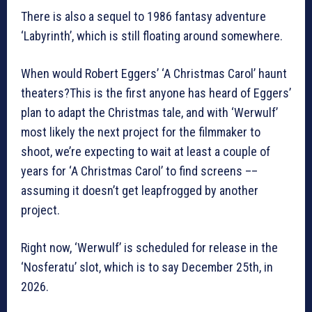
There is also a sequel to 1986 fantasy adventure
‘Labyrinth’, which is still floating around somewhere.
When would Robert Eggers’ ‘A Christmas Carol’ haunt
theaters?This is the first anyone has heard of Eggers’
plan to adapt the Christmas tale, and with ‘Werwulf’
most likely the next project for the filmmaker to
shoot, we’re expecting to wait at least a couple of
years for ‘A Christmas Carol’ to find screens ––
assuming it doesn’t get leapfrogged by another
project.
Right now, ‘Werwulf’ is scheduled for release in the
‘Nosferatu’ slot, which is to say December 25th, in
2026.