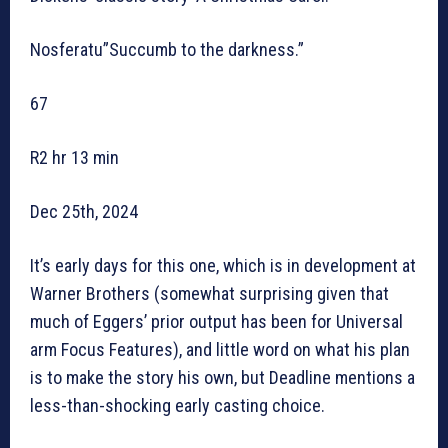
Nosferatu”Succumb to the darkness.”
67
R2 hr 13 min
Dec 25th, 2024
It’s early days for this one, which is in development at
Warner Brothers (somewhat surprising given that
much of Eggers’ prior output has been for Universal
arm Focus Features), and little word on what his plan
is to make the story his own, but Deadline mentions a
less-than-shocking early casting choice.