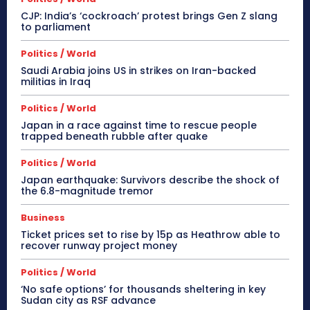
CJP: India’s ‘cockroach’ protest brings Gen Z slang
to parliament
Politics / World
Saudi Arabia joins US in strikes on Iran-backed
militias in Iraq
Politics / World
Japan in a race against time to rescue people
trapped beneath rubble after quake
Politics / World
Japan earthquake: Survivors describe the shock of
the 6.8-magnitude tremor
Business
Ticket prices set to rise by 15p as Heathrow able to
recover runway project money
Politics / World
‘No safe options’ for thousands sheltering in key
Sudan city as RSF advance