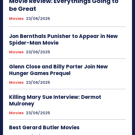
Movie Review: Everythings Going to
be Great
Movies
23/06/2025
Jon Bernthals Punisher to Appear in New
Spider-Man Movie
Movies
23/06/2025
Glenn Close and Billy Porter Join New
Hunger Games Prequel
Movies
23/06/2025
Killing Mary Sue Interview: Dermot
Mulroney
Movies
23/06/2025
Best Gerard Butler Movies