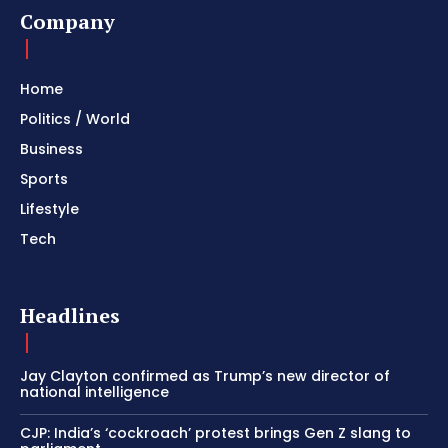
Company
Home
Politics / World
Business
Sports
Lifestyle
Tech
Headlines
Jay Clayton confirmed as Trump’s new director of
national intelligence
CJP: India’s ‘cockroach’ protest brings Gen Z slang to