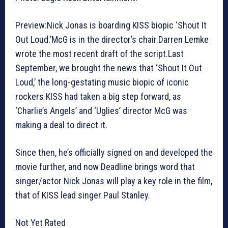
Preview:Nick Jonas is boarding KISS biopic ‘Shout It
Out Loud.’McG is in the director’s chair.Darren Lemke
wrote the most recent draft of the script.Last
September, we brought the news that ‘Shout It Out
Loud,’ the long-gestating music biopic of iconic
rockers KISS had taken a big step forward, as
‘Charlie’s Angels’ and ‘Uglies’ director McG was
making a deal to direct it.
Since then, he’s officially signed on and developed the
movie further, and now Deadline brings word that
singer/actor Nick Jonas will play a key role in the film,
that of KISS lead singer Paul Stanley.
Not Yet Rated