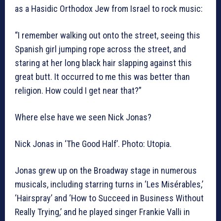
as a Hasidic Orthodox Jew from Israel to rock music:
“I remember walking out onto the street, seeing this
Spanish girl jumping rope across the street, and
staring at her long black hair slapping against this
great butt. It occurred to me this was better than
religion. How could I get near that?”
Where else have we seen Nick Jonas?
Nick Jonas in ‘The Good Half’. Photo: Utopia.
Jonas grew up on the Broadway stage in numerous
musicals, including starring turns in ‘Les Misérables,’
‘Hairspray’ and ‘How to Succeed in Business Without
Really Trying,’ and he played singer Frankie Valli in