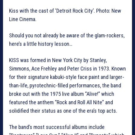
Kiss with the cast of ‘Detroit Rock City’. Photo: New
Line Cinema.
Should you not already be aware of the glam-rockers,
here’s a little history lesson…
KISS was formed in New York City by Stanley,
Simmons, Ace Frehley and Peter Criss in 1973. Known
for their signature kabuki-style face paint and larger-
than-life, pyrotechnic-filled performances, the band
broke out with the 1975 live album “Alive!” which
featured the anthem “Rock and Roll All Nite” and
solidified their status as one of the era’s top acts.
The band’s most successful albums include