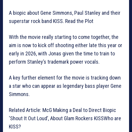
A biopic about Gene Simmons, Paul Stanley and their
superstar rock band KISS. Read the Plot
With the movie really starting to come together, the
aim is now to kick off shooting either late this year or
early in 2026, with Jonas given the time to train to
perform Stanley’s trademark power vocals.
A key further element for the movie is tracking down
a star who can appear as legendary bass player Gene
Simmons.
Related Article: McG Making a Deal to Direct Biopic
‘Shout It Out Loud’, About Glam Rockers KISSWho are
KISS?