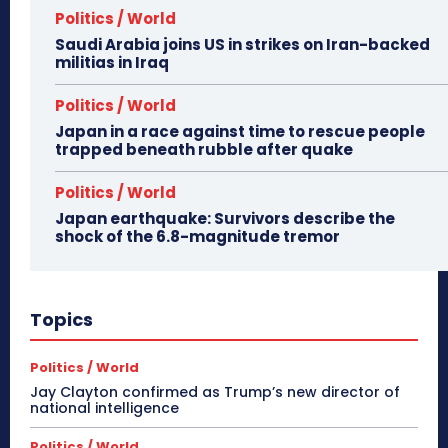
Politics / World
Saudi Arabia joins US in strikes on Iran-backed
militias in Iraq
Politics / World
Japan in a race against time to rescue people
trapped beneath rubble after quake
Politics / World
Japan earthquake: Survivors describe the
shock of the 6.8-magnitude tremor
Topics
Politics / World
Jay Clayton confirmed as Trump’s new director of
national intelligence
Politics / World