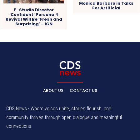
Monica Barbaro in Talks
For Artificial
P-Studio Director
‘Confident’ Persona 4
Revival Will Be ‘Fresh and
Surprising’ – IGN
ABOUT US
CONTACT US
CDS News - Where voices unite, stories flourish, and
community thrives through open dialogue and meaningful
connections.