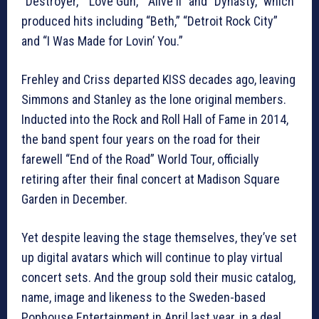
“Destroyer,” “Love Gun,” “Alive II” and “Dynasty,” which
produced hits including “Beth,” “Detroit Rock City”
and “I Was Made for Lovin’ You.”
Frehley and Criss departed KISS decades ago, leaving
Simmons and Stanley as the lone original members.
Inducted into the Rock and Roll Hall of Fame in 2014,
the band spent four years on the road for their
farewell “End of the Road” World Tour, officially
retiring after their final concert at Madison Square
Garden in December.
Yet despite leaving the stage themselves, they’ve set
up digital avatars which will continue to play virtual
concert sets. And the group sold their music catalog,
name, image and likeness to the Sweden-based
Pophouse Entertainment in April last year, in a deal