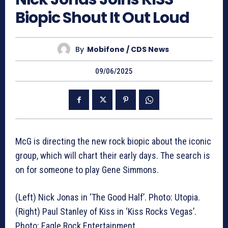
Biopic Shout It Out Loud
By
Mobifone / CDS News
09/06/2025
McG is directing the new rock biopic about the iconic
group, which will chart their early days. The search is
on for someone to play Gene Simmons.
(Left) Nick Jonas in ‘The Good Half’. Photo: Utopia.
(Right) Paul Stanley of Kiss in ‘Kiss Rocks Vegas’.
Photo: Eagle Rock Entertainment.