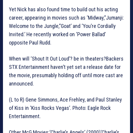
Yet Nick has also found time to build out his acting
career, appearing in movies such as ‘Midway,’‘Jumanji:
Welcome to the Jungle,’‘Goat’ and ‘You’re Cordially
Invited.’ He recently worked on ‘Power Ballad’
opposite Paul Rudd.
When will ‘Shout It Out Loud’? be in theaters?Backers
STX Entertainment haven’t yet set a release date for
the movie, presumably holding off until more cast are
announced.
(L to R) Gene Simmons, Ace Frehley, and Paul Stanley
of Kiss in ‘Kiss Rocks Vegas’. Photo: Eagle Rock
Entertainment.
Other McG Movies:’Charlie’s Angels’ (2000)’Charlie’s