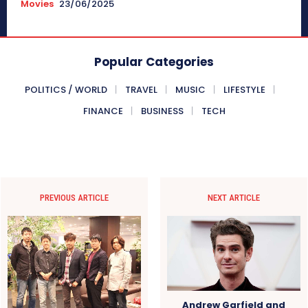
Movies
23/06/2025
Popular Categories
POLITICS / WORLD
TRAVEL
MUSIC
LIFESTYLE
FINANCE
BUSINESS
TECH
PREVIOUS ARTICLE
NEXT ARTICLE
Andrew Garfield and