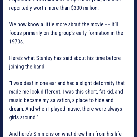
reportedly worth more than $300 million.
We now know a little more about the movie –– it’ll
focus primarily on the group’s early formation in the
1970s.
Here’s what Stanley has said about his time before
joining the band:
“I was deaf in one ear and had a slight deformity that
made me look different. I was this short, fat kid, and
music became my salvation, a place to hide and
dream. And when I played music, there were always
girls around.”
And here’s Simmons on what drew him from his life