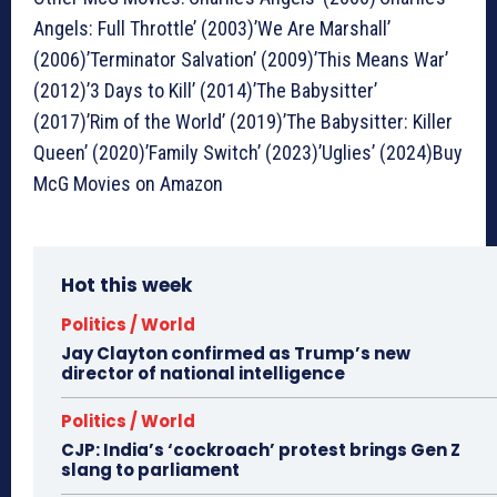
Angels: Full Throttle’ (2003)’We Are Marshall’
(2006)’Terminator Salvation’ (2009)’This Means War’
(2012)’3 Days to Kill’ (2014)’The Babysitter’
(2017)’Rim of the World’ (2019)’The Babysitter: Killer
Queen’ (2020)’Family Switch’ (2023)’Uglies’ (2024)Buy
McG Movies on Amazon
Hot this week
Politics / World
Jay Clayton confirmed as Trump’s new
director of national intelligence
Politics / World
CJP: India’s ‘cockroach’ protest brings Gen Z
slang to parliament