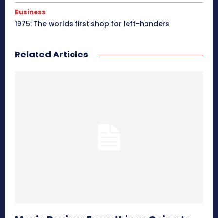
Business
1975: The worlds first shop for left-handers
Related Articles