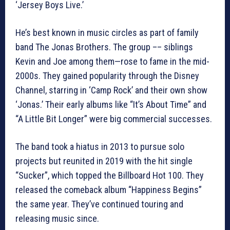
‘Jersey Boys Live.’
He’s best known in music circles as part of family
band The Jonas Brothers. The group –– siblings
Kevin and Joe among them—rose to fame in the mid-
2000s. They gained popularity through the Disney
Channel, starring in ‘Camp Rock’ and their own show
‘Jonas.’ Their early albums like “It’s About Time” and
“A Little Bit Longer” were big commercial successes.
The band took a hiatus in 2013 to pursue solo
projects but reunited in 2019 with the hit single
“Sucker”, which topped the Billboard Hot 100. They
released the comeback album “Happiness Begins”
the same year. They’ve continued touring and
releasing music since.