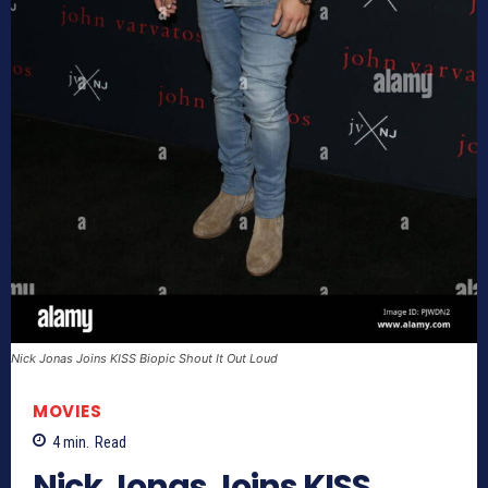
Nick Jonas Joins KISS Biopic Shout It Out Loud
MOVIES
4
min.
Read
Nick Jonas Joins KISS