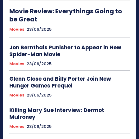
Movie Review: Everythings Going to
be Great
Movies
23/06/2025
Jon Bernthals Punisher to Appear in New
Spider-Man Movie
Movies
23/06/2025
Glenn Close and Billy Porter Join New
Hunger Games Prequel
Movies
23/06/2025
Killing Mary Sue Interview: Dermot
Mulroney
Movies
23/06/2025