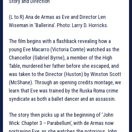
Story and Direction
(L to R) Ana de Armas as Eve and Director Len
Wiseman in ‘Ballerina’. Photo: Larry D. Horricks.
The film begins with a flashback revealing how a
young Eve Macarro (Victoria Comte) watched as the
Chancellor (Gabriel Byrne), a member of the High
Table, murdered her father before she escaped, and
was taken to the Director (Huston) by Winston Scott
(McShane). Through an opening credits montage, we
learn that Eve was trained by the Ruska Roma crime
syndicate as both a ballet dancer and an assassin.
The story then picks up at the beginning of ‘John
Wick: Chapter 3 – Parabellum’, with de Armas now
portraying Eve, as she watches the notorious John