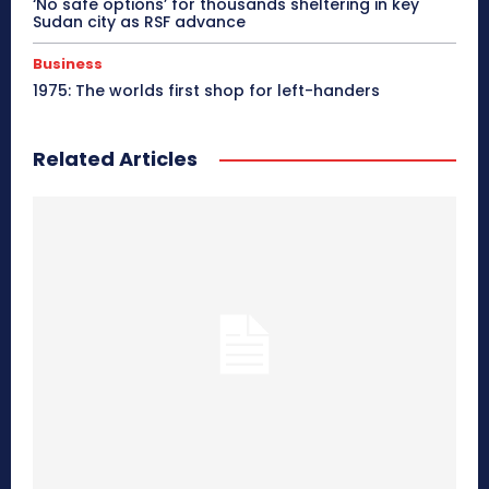
‘No safe options’ for thousands sheltering in key
Sudan city as RSF advance
Business
1975: The worlds first shop for left-handers
Related Articles