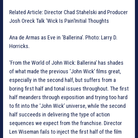
Related Article: Director Chad Stahelski and Producer
Josh Oreck Talk ‘Wick Is Pain’Initial Thoughts
Ana de Armas as Eve in ‘Ballerina’. Photo: Larry D.
Horricks.
‘From the World of John Wick: Ballerina’ has shades
of what made the previous ‘John Wick’ films great,
especially in the second half, but suffers from a
boring first half and tonal issues throughout. The first
half meanders through exposition and trying too hard
to fit into the ‘John Wick’ universe, while the second
half succeeds in delivering the type of action
sequences we expect from the franchise. Director
Len Wiseman fails to inject the first half of the film