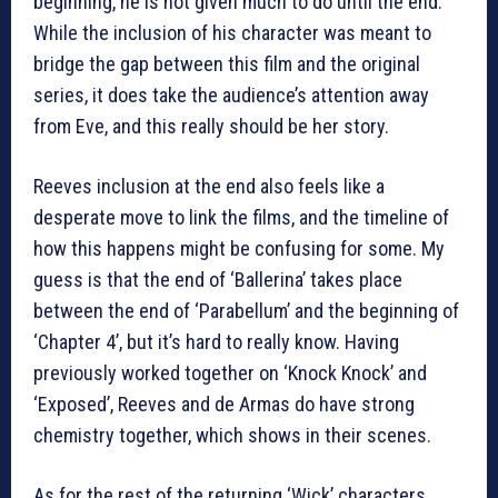
beginning, he is not given much to do until the end.
While the inclusion of his character was meant to
bridge the gap between this film and the original
series, it does take the audience’s attention away
from Eve, and this really should be her story.
Reeves inclusion at the end also feels like a
desperate move to link the films, and the timeline of
how this happens might be confusing for some. My
guess is that the end of ‘Ballerina’ takes place
between the end of ‘Parabellum’ and the beginning of
‘Chapter 4’, but it’s hard to really know. Having
previously worked together on ‘Knock Knock’ and
‘Exposed’, Reeves and de Armas do have strong
chemistry together, which shows in their scenes.
As for the rest of the returning ‘Wick’ characters,