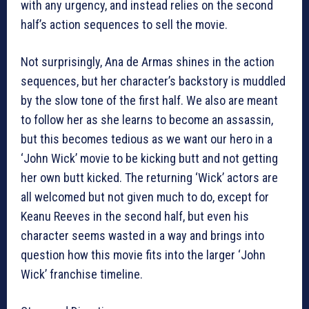
with any urgency, and instead relies on the second
half’s action sequences to sell the movie.
Not surprisingly, Ana de Armas shines in the action
sequences, but her character’s backstory is muddled
by the slow tone of the first half. We also are meant
to follow her as she learns to become an assassin,
but this becomes tedious as we want our hero in a
‘John Wick’ movie to be kicking butt and not getting
her own butt kicked. The returning ‘Wick’ actors are
all welcomed but not given much to do, except for
Keanu Reeves in the second half, but even his
character seems wasted in a way and brings into
question how this movie fits into the larger ‘John
Wick’ franchise timeline.