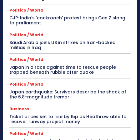
Politics / World
CJP: India’s ‘cockroach’ protest brings Gen Z slang
to parliament
Politics / World
Saudi Arabia joins US in strikes on Iran-backed
militias in Iraq
Politics / World
Japan in a race against time to rescue people
trapped beneath rubble after quake
Politics / World
Japan earthquake: Survivors describe the shock of
the 6.8-magnitude tremor
Business
Ticket prices set to rise by 15p as Heathrow able to
recover runway project money
Politics / World