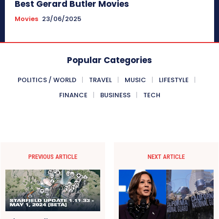
Best Gerard Butler Movies
Movies
23/06/2025
Popular Categories
POLITICS / WORLD
TRAVEL
MUSIC
LIFESTYLE
FINANCE
BUSINESS
TECH
PREVIOUS ARTICLE
NEXT ARTICLE