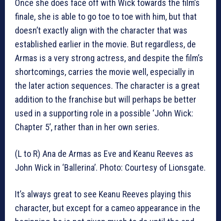
Once she does face off with Wick towards the film’s
finale, she is able to go toe to toe with him, but that
doesn’t exactly align with the character that was
established earlier in the movie. But regardless, de
Armas is a very strong actress, and despite the film’s
shortcomings, carries the movie well, especially in
the later action sequences. The character is a great
addition to the franchise but will perhaps be better
used in a supporting role in a possible ‘John Wick:
Chapter 5’, rather than in her own series.
(L to R) Ana de Armas as Eve and Keanu Reeves as
John Wick in ‘Ballerina’. Photo: Courtesy of Lionsgate.
It’s always great to see Keanu Reeves playing this
character, but except for a cameo appearance in the