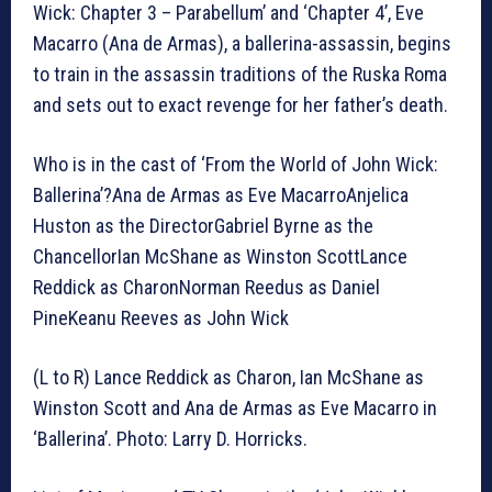
Wick: Chapter 3 – Parabellum’ and ‘Chapter 4’, Eve
Macarro (Ana de Armas), a ballerina-assassin, begins
to train in the assassin traditions of the Ruska Roma
and sets out to exact revenge for her father’s death.
Who is in the cast of ‘From the World of John Wick:
Ballerina’?Ana de Armas as Eve MacarroAnjelica
Huston as the DirectorGabriel Byrne as the
ChancellorIan McShane as Winston ScottLance
Reddick as CharonNorman Reedus as Daniel
PineKeanu Reeves as John Wick
(L to R) Lance Reddick as Charon, Ian McShane as
Winston Scott and Ana de Armas as Eve Macarro in
‘Ballerina’. Photo: Larry D. Horricks.