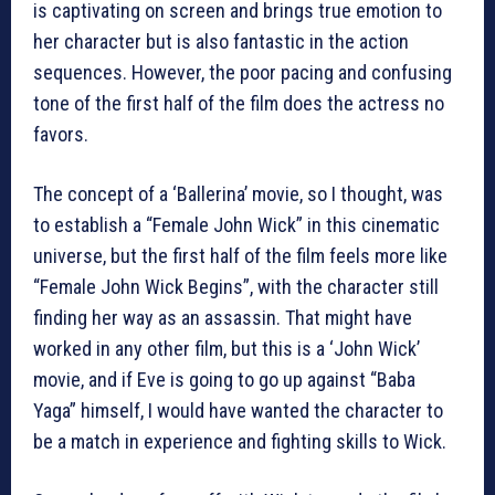
is captivating on screen and brings true emotion to
her character but is also fantastic in the action
sequences. However, the poor pacing and confusing
tone of the first half of the film does the actress no
favors.
The concept of a ‘Ballerina’ movie, so I thought, was
to establish a “Female John Wick” in this cinematic
universe, but the first half of the film feels more like
“Female John Wick Begins”, with the character still
finding her way as an assassin. That might have
worked in any other film, but this is a ‘John Wick’
movie, and if Eve is going to go up against “Baba
Yaga” himself, I would have wanted the character to
be a match in experience and fighting skills to Wick.