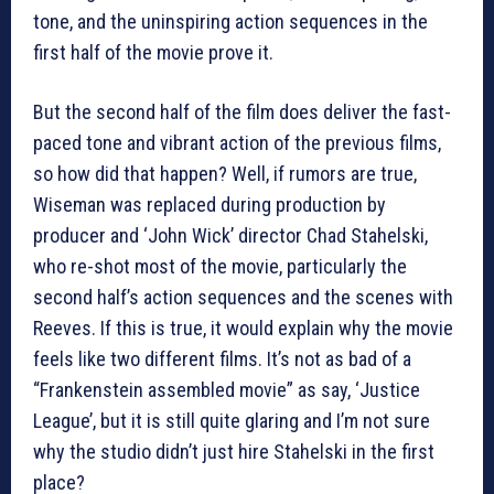
tone, and the uninspiring action sequences in the
first half of the movie prove it.
But the second half of the film does deliver the fast-
paced tone and vibrant action of the previous films,
so how did that happen? Well, if rumors are true,
Wiseman was replaced during production by
producer and ‘John Wick’ director Chad Stahelski,
who re-shot most of the movie, particularly the
second half’s action sequences and the scenes with
Reeves. If this is true, it would explain why the movie
feels like two different films. It’s not as bad of a
“Frankenstein assembled movie” as say, ‘Justice
League’, but it is still quite glaring and I’m not sure
why the studio didn’t just hire Stahelski in the first
place?