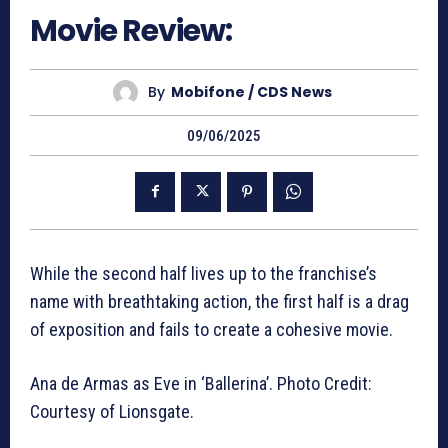
Movie Review:
By
Mobifone / CDS News
09/06/2025
While the second half lives up to the franchise’s
name with breathtaking action, the first half is a drag
of exposition and fails to create a cohesive movie.
Ana de Armas as Eve in ‘Ballerina’. Photo Credit:
Courtesy of Lionsgate.