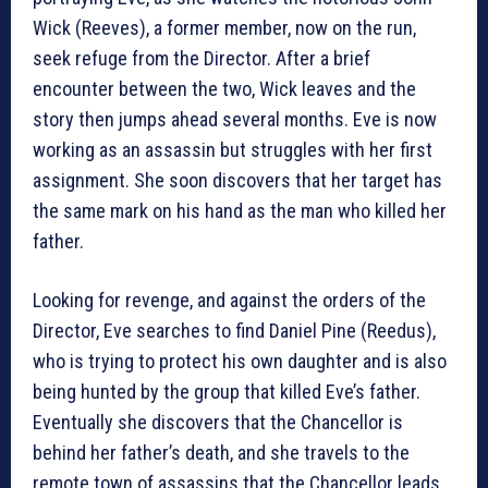
Wick (Reeves), a former member, now on the run,
seek refuge from the Director. After a brief
encounter between the two, Wick leaves and the
story then jumps ahead several months. Eve is now
working as an assassin but struggles with her first
assignment. She soon discovers that her target has
the same mark on his hand as the man who killed her
father.
Looking for revenge, and against the orders of the
Director, Eve searches to find Daniel Pine (Reedus),
who is trying to protect his own daughter and is also
being hunted by the group that killed Eve’s father.
Eventually she discovers that the Chancellor is
behind her father’s death, and she travels to the
remote town of assassins that the Chancellor leads.