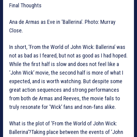
Final Thoughts
Ana de Armas as Eve in ‘Ballerina’. Photo: Murray
Close.
In short, ‘From the World of John Wick: Ballerina’ was
not as bad as I feared, but not as good as I had hoped.
While the first half is slow and does not feel like a
‘John Wick’ movie, the second half is more of what I
expected, and is worth watching. But despite some
great action sequences and strong performances
from both de Armas and Reeves, the movie fails to
truly resonate for ‘Wick’ fans and non-fans alike.
What is the plot of ‘From the World of John Wick:
Ballerina’?Taking place between the events of ‘John