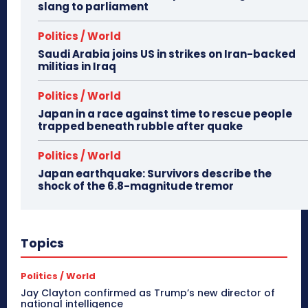
slang to parliament
Politics / World
Saudi Arabia joins US in strikes on Iran-backed
militias in Iraq
Politics / World
Japan in a race against time to rescue people
trapped beneath rubble after quake
Politics / World
Japan earthquake: Survivors describe the
shock of the 6.8-magnitude tremor
Topics
Politics / World
Jay Clayton confirmed as Trump’s new director of
national intelligence