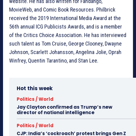
website. He has also written for Fandango,
MovieWeb, and Comic Book Resources. Philbrick
received the 2019 International Media Award at the
56th annual ICG Publicists Awards, and is a member
of the Critics Choice Association. He has interviewed
such talent as Tom Cruise, George Clooney, Dwayne
Johnson, Scarlett Johansson, Angelina Jolie, Oprah
Winfrey, Quentin Tarantino, and Stan Lee.
Hot this week
Politics / World
Jay Clayton confirmed as Trump’s new
director of national intelligence
Politics / World
CJP: India’s ‘cockroach’ protest brings Gen Z