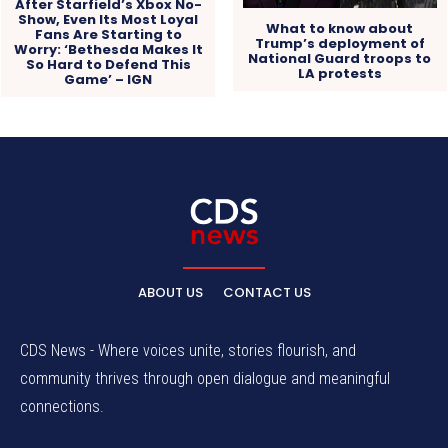
After Starfield’s Xbox No-
Show, Even Its Most Loyal
What to know about
Fans Are Starting to
Trump’s deployment of
Worry: ‘Bethesda Makes It
National Guard troops to
So Hard to Defend This
LA protests
Game’ – IGN
ABOUT US
CONTACT US
CDS News - Where voices unite, stories flourish, and
community thrives through open dialogue and meaningful
connections.