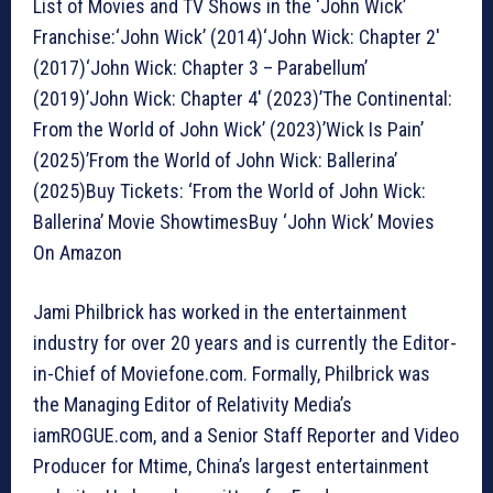
List of Movies and TV Shows in the ‘John Wick’
Franchise:‘John Wick’ (2014)‘John Wick: Chapter 2′
(2017)‘John Wick: Chapter 3 – Parabellum’
(2019)’John Wick: Chapter 4′ (2023)’The Continental:
From the World of John Wick’ (2023)’Wick Is Pain’
(2025)’From the World of John Wick: Ballerina’
(2025)Buy Tickets: ‘From the World of John Wick:
Ballerina’ Movie ShowtimesBuy ‘John Wick’ Movies
On Amazon
Jami Philbrick has worked in the entertainment
industry for over 20 years and is currently the Editor-
in-Chief of Moviefone.com. Formally, Philbrick was
the Managing Editor of Relativity Media’s
iamROGUE.com, and a Senior Staff Reporter and Video
Producer for Mtime, China’s largest entertainment