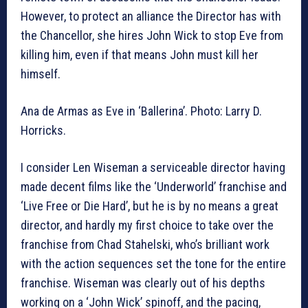
However, to protect an alliance the Director has with
the Chancellor, she hires John Wick to stop Eve from
killing him, even if that means John must kill her
himself.
Ana de Armas as Eve in ‘Ballerina’. Photo: Larry D.
Horricks.
I consider Len Wiseman a serviceable director having
made decent films like the ‘Underworld’ franchise and
‘Live Free or Die Hard’, but he is by no means a great
director, and hardly my first choice to take over the
franchise from Chad Stahelski, who’s brilliant work
with the action sequences set the tone for the entire
franchise. Wiseman was clearly out of his depths
working on a ‘John Wick’ spinoff, and the pacing,