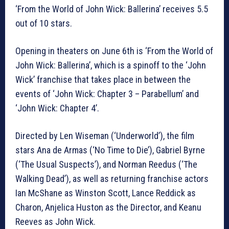
‘From the World of John Wick: Ballerina’ receives 5.5
out of 10 stars.
Opening in theaters on June 6th is ‘From the World of
John Wick: Ballerina’, which is a spinoff to the ‘John
Wick’ franchise that takes place in between the
events of ‘John Wick: Chapter 3 – Parabellum’ and
‘John Wick: Chapter 4’.
Directed by Len Wiseman (‘Underworld’), the film
stars Ana de Armas (‘No Time to Die’), Gabriel Byrne
(‘The Usual Suspects’), and Norman Reedus (‘The
Walking Dead’), as well as returning franchise actors
Ian McShane as Winston Scott, Lance Reddick as
Charon, Anjelica Huston as the Director, and Keanu
Reeves as John Wick.