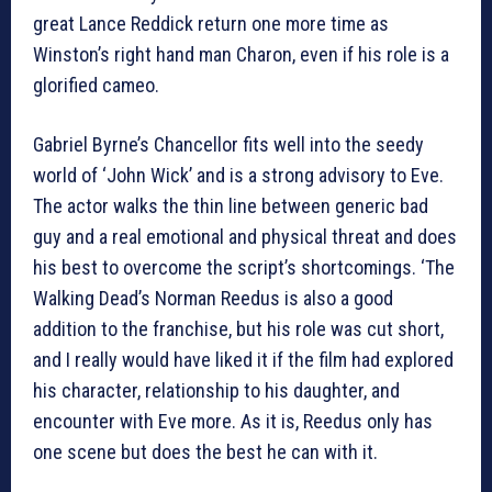
great Lance Reddick return one more time as
Winston’s right hand man Charon, even if his role is a
glorified cameo.
Gabriel Byrne’s Chancellor fits well into the seedy
world of ‘John Wick’ and is a strong advisory to Eve.
The actor walks the thin line between generic bad
guy and a real emotional and physical threat and does
his best to overcome the script’s shortcomings. ‘The
Walking Dead’s Norman Reedus is also a good
addition to the franchise, but his role was cut short,
and I really would have liked it if the film had explored
his character, relationship to his daughter, and
encounter with Eve more. As it is, Reedus only has
one scene but does the best he can with it.