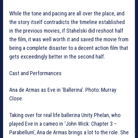
While the tone and pacing are all over the place, and
the story itself contradicts the timeline established
in the previous movies, if Stahelski did reshoot half
the film, it was well worth it and saved the movie from
being a complete disaster to a decent action film that
gets exceedingly better in the second half.
Cast and Performances
Ana de Armas as Eve in ‘Ballerina’. Photo: Murray
Close.
Taking over for real life ballerina Unity Phelan, who
played Eve in a cameo in ‘John Wick: Chapter 3 –
Parabellum’, Ana de Armas brings a lot to the role. She