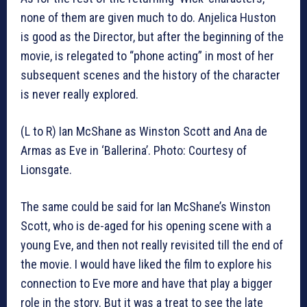
none of them are given much to do. Anjelica Huston
is good as the Director, but after the beginning of the
movie, is relegated to “phone acting” in most of her
subsequent scenes and the history of the character
is never really explored.
(L to R) Ian McShane as Winston Scott and Ana de
Armas as Eve in ‘Ballerina’. Photo: Courtesy of
Lionsgate.
The same could be said for Ian McShane’s Winston
Scott, who is de-aged for his opening scene with a
young Eve, and then not really revisited till the end of
the movie. I would have liked the film to explore his
connection to Eve more and have that play a bigger
role in the story. But it was a treat to see the late