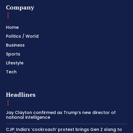
Company
Home
Politics / World
Business
Sports
Lifestyle
Tech
Headlines
Jay Clayton confirmed as Trump’s new director of
national intelligence
CJP: India’s ‘cockroach’ protest brings Gen Z slang to