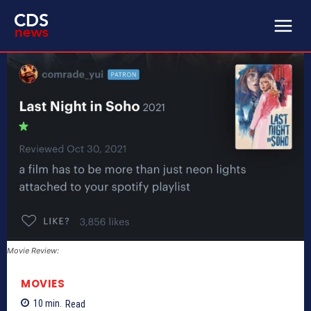
Movie Review:
MOVIES
10
min.
Read