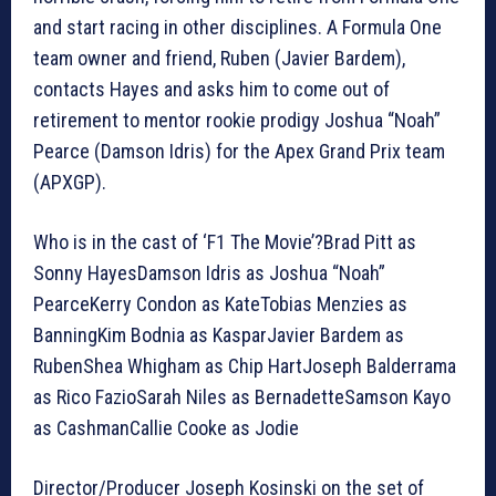
and start racing in other disciplines. A Formula One
team owner and friend, Ruben (Javier Bardem),
contacts Hayes and asks him to come out of
retirement to mentor rookie prodigy Joshua “Noah”
Pearce (Damson Idris) for the Apex Grand Prix team
(APXGP).
Who is in the cast of ‘F1 The Movie’?Brad Pitt as
Sonny HayesDamson Idris as Joshua “Noah”
PearceKerry Condon as KateTobias Menzies as
BanningKim Bodnia as KasparJavier Bardem as
RubenShea Whigham as Chip HartJoseph Balderrama
as Rico FazioSarah Niles as BernadetteSamson Kayo
as CashmanCallie Cooke as Jodie
Director/Producer Joseph Kosinski on the set of