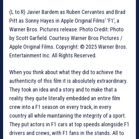
(L to R) Javier Bardem as Ruben Cervantes and Brad
Pitt as Sonny Hayes in Apple Original Films’ ‘F1’, a
Warner Bros. Pictures release. Photo Credit: Photo
by Scott Garfield. Courtesy Warner Bros Pictures /
Apple Original Films. Copyright: © 2025 Warner Bros.
Entertainment Inc. All Rights Reserved.
When you think about what they did to achieve the
authenticity of this film it is absolutely extraordinary.
They took an idea and a story and to make that a
reality they quite literally embedded an entire film
crew into a F1 season on every track, in every
country all while maintaining the integrity of a sport.
They put actors in F1 cars at top speeds alongside F1
drivers and crews, with F1 fans in the stands. All to