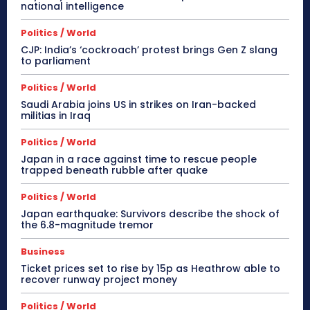
national intelligence
Politics / World
CJP: India’s ‘cockroach’ protest brings Gen Z slang
to parliament
Politics / World
Saudi Arabia joins US in strikes on Iran-backed
militias in Iraq
Politics / World
Japan in a race against time to rescue people
trapped beneath rubble after quake
Politics / World
Japan earthquake: Survivors describe the shock of
the 6.8-magnitude tremor
Business
Ticket prices set to rise by 15p as Heathrow able to
recover runway project money
Politics / World