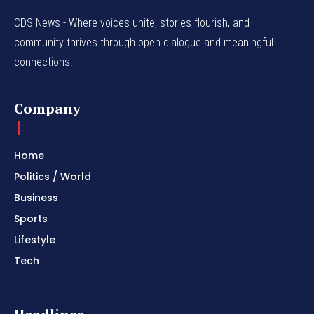
CDS News - Where voices unite, stories flourish, and
community thrives through open dialogue and meaningful
connections.
Company
Home
Politics / World
Business
Sports
Lifestyle
Tech