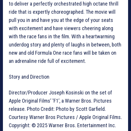
to deliver a perfectly orchestrated high octane thrill
ride that is expertly choreographed. The movie will
pull you in and have you at the edge of your seats
with excitement and have viewers cheering along
with the race fans in the film. With a heartwarming
underdog story and plenty of laughs in between, both
new and old Formula One race fans will be taken on
an adrenaline ride full of excitement.
Story and Direction
Director/Producer Joseph Kosinski on the set of
Apple Original Films’ ‘F1’, a Warner Bros. Pictures
release. Photo Credit: Photo by Scott Garfield.
Courtesy Warner Bros Pictures / Apple Original Films.
Copyright: © 2025 Warner Bros. Entertainment Inc.