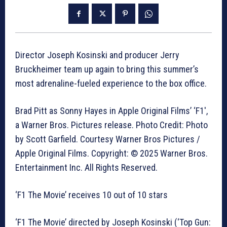
Director Joseph Kosinski and producer Jerry
Bruckheimer team up again to bring this summer’s
most adrenaline-fueled experience to the box office.
Brad Pitt as Sonny Hayes in Apple Original Films’ ‘F1′,
a Warner Bros. Pictures release. Photo Credit: Photo
by Scott Garfield. Courtesy Warner Bros Pictures /
Apple Original Films. Copyright: © 2025 Warner Bros.
Entertainment Inc. All Rights Reserved.
‘F1 The Movie’ receives 10 out of 10 stars
‘F1 The Movie’ directed by Joseph Kosinski (‘Top Gun: