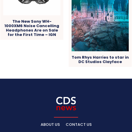
The New Sony WH-
1000XM6 Noise Cancelling
Headphones Are on Sale
for the First Time – IGN
Tom Rhys Harries to star in
DC Studios Clayface
ABOUT US
CONTACT US