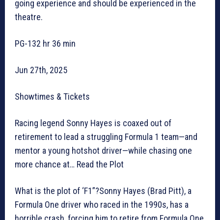
going experience and should be experienced in the
theatre.
PG-132 hr 36 min
Jun 27th, 2025
Showtimes & Tickets
Racing legend Sonny Hayes is coaxed out of
retirement to lead a struggling Formula 1 team—and
mentor a young hotshot driver—while chasing one
more chance at… Read the Plot
What is the plot of ‘F1”?Sonny Hayes (Brad Pitt), a
Formula One driver who raced in the 1990s, has a
horrible crash, forcing him to retire from Formula One