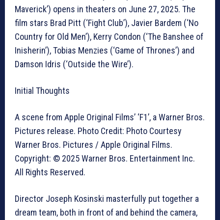
Maverick’) opens in theaters on June 27, 2025. The
film stars Brad Pitt (‘Fight Club’), Javier Bardem (‘No
Country for Old Men’), Kerry Condon (‘The Banshee of
Inisherin’), Tobias Menzies (‘Game of Thrones’) and
Damson Idris (‘Outside the Wire’).
Initial Thoughts
A scene from Apple Original Films’ ‘F1’, a Warner Bros.
Pictures release. Photo Credit: Photo Courtesy
Warner Bros. Pictures / Apple Original Films.
Copyright: © 2025 Warner Bros. Entertainment Inc.
All Rights Reserved.
Director Joseph Kosinski masterfully put together a
dream team, both in front of and behind the camera,