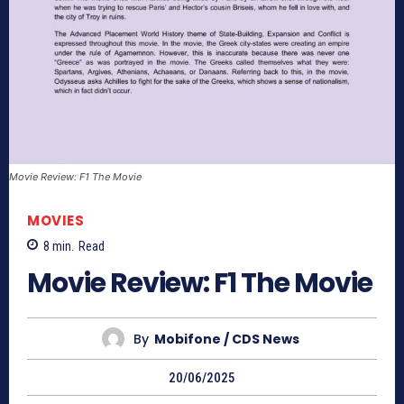
Movie Review: F1 The Movie
MOVIES
8
min.
Read
Movie Review: F1 The Movie
By
Mobifone / CDS News
20/06/2025