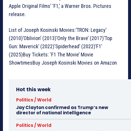
Apple Original Films’ ‘F1,’ a Warner Bros. Pictures
release.
List of Joseph Kosinski Movies:’TRON: Legacy’
(2010)’Oblivion’ (2013)’Only the Brave’ (2017)’Top
Gun: Maverick’ (2022)’Spiderhead’ (2022)’F1′
(2025)Buy Tickets: ‘F1 The Movie’ Movie
ShowtimesBuy Joseph Kosinski Movies on Amazon
Hot this week
Politics / World
Jay Clayton confirmed as Trump’s new
director of national intelligence
Politics / World