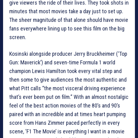
give viewers the ride of their lives. They took shots in
minutes that most movies take a day just to set up.
The sheer magnitude of that alone should have movie
fans everywhere lining up to see this film on the big
screen.
Kosinski alongside producer Jerry Bruckheimer (‘Top
Gun: Maverick’) and seven-time Formula 1 world
champion Lewis Hamilton took every vital step and
then some to give audiences the most authentic and
what Pitt calls “the most visceral driving experience
that’s ever been put on film.” With an almost nostalgic
feel of the best action movies of the 80’s and 90’s
paired with an incredible and at times heart pumping
score from Hans Zimmer paced perfectly in every
scene, ‘F1 The Movie’ is everything I want in a movie