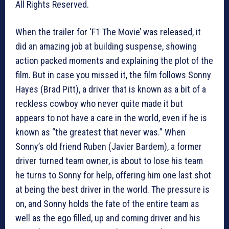
All Rights Reserved.
When the trailer for ‘F1 The Movie’ was released, it
did an amazing job at building suspense, showing
action packed moments and explaining the plot of the
film. But in case you missed it, the film follows Sonny
Hayes (Brad Pitt), a driver that is known as a bit of a
reckless cowboy who never quite made it but
appears to not have a care in the world, even if he is
known as “the greatest that never was.” When
Sonny’s old friend Ruben (Javier Bardem), a former
driver turned team owner, is about to lose his team
he turns to Sonny for help, offering him one last shot
at being the best driver in the world. The pressure is
on, and Sonny holds the fate of the entire team as
well as the ego filled, up and coming driver and his