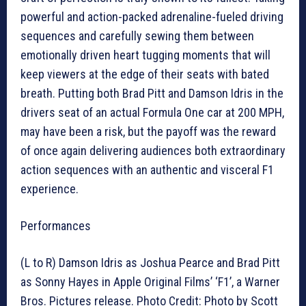
powerful and action-packed adrenaline-fueled driving
sequences and carefully sewing them between
emotionally driven heart tugging moments that will
keep viewers at the edge of their seats with bated
breath. Putting both Brad Pitt and Damson Idris in the
drivers seat of an actual Formula One car at 200 MPH,
may have been a risk, but the payoff was the reward
of once again delivering audiences both extraordinary
action sequences with an authentic and visceral F1
experience.
Performances
(L to R) Damson Idris as Joshua Pearce and Brad Pitt
as Sonny Hayes in Apple Original Films’ ‘F1’, a Warner
Bros. Pictures release. Photo Credit: Photo by Scott