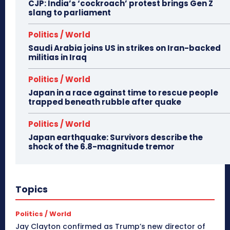
CJP: India’s ‘cockroach’ protest brings Gen Z
slang to parliament
Politics / World
Saudi Arabia joins US in strikes on Iran-backed
militias in Iraq
Politics / World
Japan in a race against time to rescue people
trapped beneath rubble after quake
Politics / World
Japan earthquake: Survivors describe the
shock of the 6.8-magnitude tremor
Topics
Politics / World
Jay Clayton confirmed as Trump’s new director of