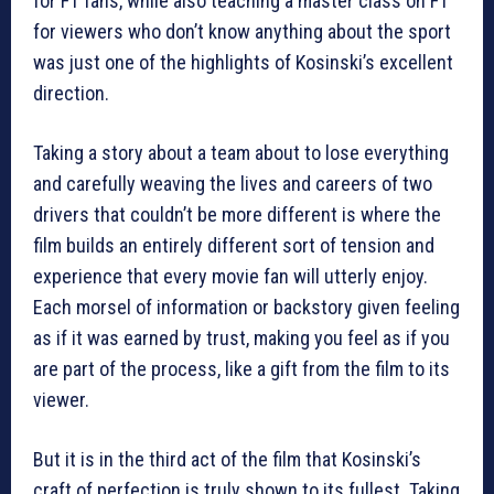
for F1 fans, while also teaching a master class on F1
for viewers who don’t know anything about the sport
was just one of the highlights of Kosinski’s excellent
direction.
Taking a story about a team about to lose everything
and carefully weaving the lives and careers of two
drivers that couldn’t be more different is where the
film builds an entirely different sort of tension and
experience that every movie fan will utterly enjoy.
Each morsel of information or backstory given feeling
as if it was earned by trust, making you feel as if you
are part of the process, like a gift from the film to its
viewer.
But it is in the third act of the film that Kosinski’s
craft of perfection is truly shown to its fullest. Taking