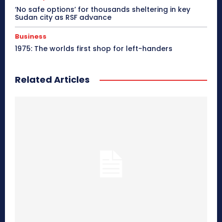
‘No safe options’ for thousands sheltering in key
Sudan city as RSF advance
Business
1975: The worlds first shop for left-handers
Related Articles