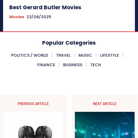
Best Gerard Butler Movies
Movies
23/06/2025
Popular Categories
POLITICS / WORLD
TRAVEL
MUSIC
LIFESTYLE
FINANCE
BUSINESS
TECH
PREVIOUS ARTICLE
NEXT ARTICLE