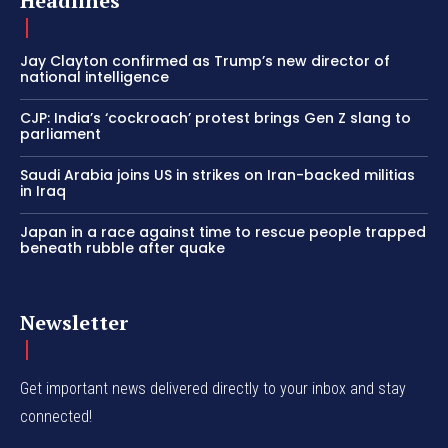
Headlines
Jay Clayton confirmed as Trump’s new director of
national intelligence
CJP: India’s ‘cockroach’ protest brings Gen Z slang to
parliament
Saudi Arabia joins US in strikes on Iran-backed militias
in Iraq
Japan in a race against time to rescue people trapped
beneath rubble after quake
Newsletter
Get important news delivered directly to your inbox and stay
connected!