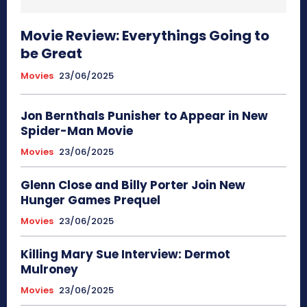
Movie Review: Everythings Going to
be Great
Movies
23/06/2025
Jon Bernthals Punisher to Appear in New
Spider-Man Movie
Movies
23/06/2025
Glenn Close and Billy Porter Join New
Hunger Games Prequel
Movies
23/06/2025
Killing Mary Sue Interview: Dermot
Mulroney
Movies
23/06/2025