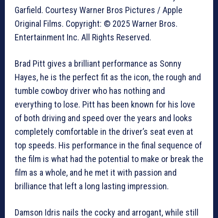
Garfield. Courtesy Warner Bros Pictures / Apple
Original Films. Copyright: © 2025 Warner Bros.
Entertainment Inc. All Rights Reserved.
Brad Pitt gives a brilliant performance as Sonny
Hayes, he is the perfect fit as the icon, the rough and
tumble cowboy driver who has nothing and
everything to lose. Pitt has been known for his love
of both driving and speed over the years and looks
completely comfortable in the driver’s seat even at
top speeds. His performance in the final sequence of
the film is what had the potential to make or break the
film as a whole, and he met it with passion and
brilliance that left a long lasting impression.
Damson Idris nails the cocky and arrogant, while still