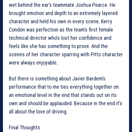
wet behind the ear’s teammate Joshua Pearce. He
brought emotion and depth to an extremely layered
character and held his own in every scene. Kerry
Condon was perfection as the team’s first female
technical director who’s lost her confidence and
feels like she has something to prove. And the
scenes of her character sparring with Pitts character
were always enjoyable.
But there is something about Javier Bardem’s
performance that to me ties everything together on
an emotional level in the end that stands out on its
own and should be applauded. Because in the end it’s
all about the love of driving.
Final Thoughts