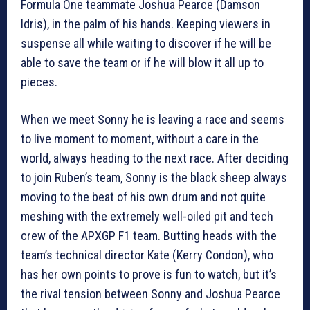
Formula One teammate Joshua Pearce (Damson
Idris), in the palm of his hands. Keeping viewers in
suspense all while waiting to discover if he will be
able to save the team or if he will blow it all up to
pieces.
When we meet Sonny he is leaving a race and seems
to live moment to moment, without a care in the
world, always heading to the next race. After deciding
to join Ruben’s team, Sonny is the black sheep always
moving to the beat of his own drum and not quite
meshing with the extremely well-oiled pit and tech
crew of the APXGP F1 team. Butting heads with the
team’s technical director Kate (Kerry Condon), who
has her own points to prove is fun to watch, but it’s
the rival tension between Sonny and Joshua Pearce