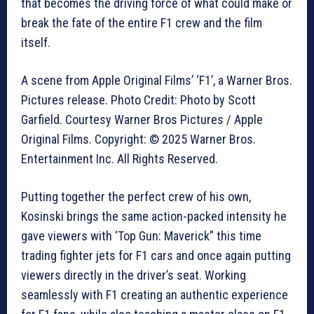
that becomes the driving force of what could make or
break the fate of the entire F1 crew and the film
itself.
A scene from Apple Original Films’ ‘F1’, a Warner Bros.
Pictures release. Photo Credit: Photo by Scott
Garfield. Courtesy Warner Bros Pictures / Apple
Original Films. Copyright: © 2025 Warner Bros.
Entertainment Inc. All Rights Reserved.
Putting together the perfect crew of his own,
Kosinski brings the same action-packed intensity he
gave viewers with ‘Top Gun: Maverick” this time
trading fighter jets for F1 cars and once again putting
viewers directly in the driver’s seat. Working
seamlessly with F1 creating an authentic experience