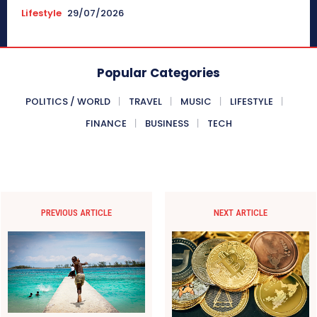
Lifestyle
29/07/2026
Popular Categories
POLITICS / WORLD
TRAVEL
MUSIC
LIFESTYLE
FINANCE
BUSINESS
TECH
PREVIOUS ARTICLE
NEXT ARTICLE