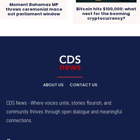
Moment Bahamas MP
Bitcoin hits $100,000: what
throws ceremonial mace
next for the booming
out parliament window
cryptocurrency?
ABOUT US
CONTACT US
CDS News - Where voices unite, stories flourish, and
community thrives through open dialogue and meaningful
connections.