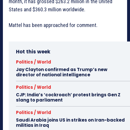
month, it has grossed $263.2 million in the United
States and $360.3 million worldwide.
Mattel has been approached for comment.
Hot this week
Politics / World
Jay Clayton confirmed as Trump’s new
director of national intelligence
Politics / World
CJP: India’s ‘cockroach’ protest brings Gen Z
slang to parliament
Politics / World
Saudi Arabia joins US in strikes on Iran-backed
militias in Iraq