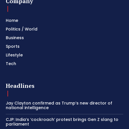
Company
Home
Politics / World
Business
Sports
Lifestyle
Tech
Headlines
Jay Clayton confirmed as Trump’s new director of
national intelligence
CJP: India’s ‘cockroach’ protest brings Gen Z slang to
parliament