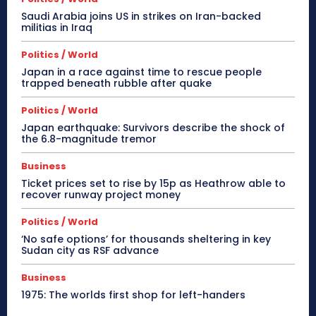
Saudi Arabia joins US in strikes on Iran-backed
militias in Iraq
Politics / World
Japan in a race against time to rescue people
trapped beneath rubble after quake
Politics / World
Japan earthquake: Survivors describe the shock of
the 6.8-magnitude tremor
Business
Ticket prices set to rise by 15p as Heathrow able to
recover runway project money
Politics / World
‘No safe options’ for thousands sheltering in key
Sudan city as RSF advance
Business
1975: The worlds first shop for left-handers