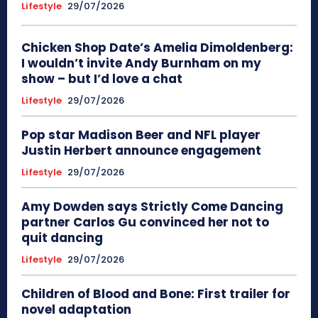
Lifestyle
29/07/2026
Chicken Shop Date’s Amelia Dimoldenberg:
I wouldn’t invite Andy Burnham on my
show – but I’d love a chat
Lifestyle
29/07/2026
Pop star Madison Beer and NFL player
Justin Herbert announce engagement
Lifestyle
29/07/2026
Amy Dowden says Strictly Come Dancing
partner Carlos Gu convinced her not to
quit dancing
Lifestyle
29/07/2026
Children of Blood and Bone: First trailer for
novel adaptation