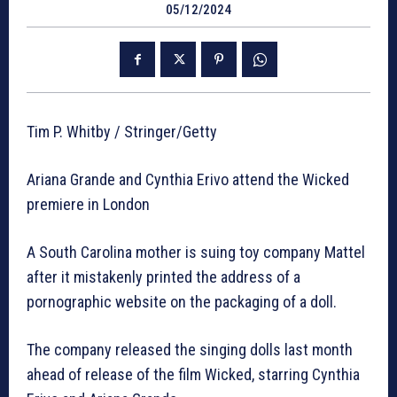
05/12/2024
Tim P. Whitby / Stringer/Getty
Ariana Grande and Cynthia Erivo attend the Wicked
premiere in London
A South Carolina mother is suing toy company Mattel
after it mistakenly printed the address of a
pornographic website on the packaging of a doll.
The company released the singing dolls last month
ahead of release of the film Wicked, starring Cynthia