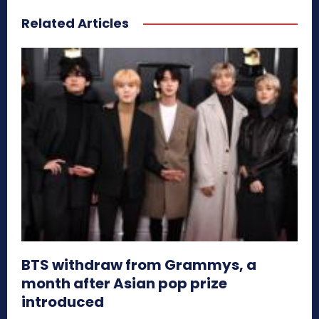
Related Articles
BTS withdraw from Grammys, a
month after Asian pop prize
introduced