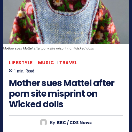
Mother sues Mattel after porn site misprint on Wicked dolls
LIFESTYLE
MUSIC
TRAVEL
1
min.
Read
Mother sues Mattel after
porn site misprint on
Wicked dolls
By
BBC / CDS News