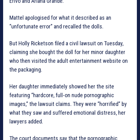
Erivo and Ariana Grande.
Mattel apologised for what it described as an
“unfortunate error” and recalled the dolls.
But Holly Ricketson filed a civil lawsuit on Tuesday,
claiming she bought the doll for her minor daughter
who then visited the adult entertainment website on
the packaging.
Her daughter immediately showed her the site
featuring “hardcore, full-on nude pornographic
images,” the lawsuit claims. They were “horrified” by
what they saw and suffered emotional distress, her
lawyers added.
The court documents say that the pornographic