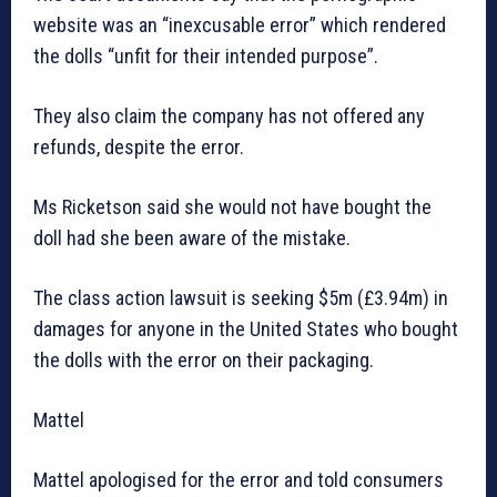
website was an “inexcusable error” which rendered
the dolls “unfit for their intended purpose”.
They also claim the company has not offered any
refunds, despite the error.
Ms Ricketson said she would not have bought the
doll had she been aware of the mistake.
The class action lawsuit is seeking $5m (£3.94m) in
damages for anyone in the United States who bought
the dolls with the error on their packaging.
Mattel
Mattel apologised for the error and told consumers