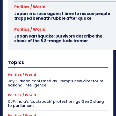
Politics / World
Japan in a race against time to rescue people
trapped beneath rubble after quake
Politics / World
Japan earthquake: Survivors describe the
shock of the 6.8-magnitude tremor
Topics
Politics / World
Jay Clayton confirmed as Trump’s new director of
national intelligence
Politics / World
CJP: India’s ‘cockroach’ protest brings Gen Z slang
to parliament
Politics / World