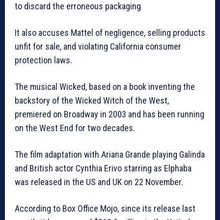
to discard the erroneous packaging
It also accuses Mattel of negligence, selling products
unfit for sale, and violating California consumer
protection laws.
The musical Wicked, based on a book inventing the
backstory of the Wicked Witch of the West,
premiered on Broadway in 2003 and has been running
on the West End for two decades.
The film adaptation with Ariana Grande playing Galinda
and British actor Cynthia Erivo starring as Elphaba
was released in the US and UK on 22 November.
According to Box Office Mojo, since its release last