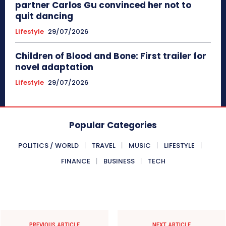
partner Carlos Gu convinced her not to
quit dancing
Lifestyle
29/07/2026
Children of Blood and Bone: First trailer for
novel adaptation
Lifestyle
29/07/2026
Popular Categories
POLITICS / WORLD
TRAVEL
MUSIC
LIFESTYLE
FINANCE
BUSINESS
TECH
PREVIOUS ARTICLE
NEXT ARTICLE