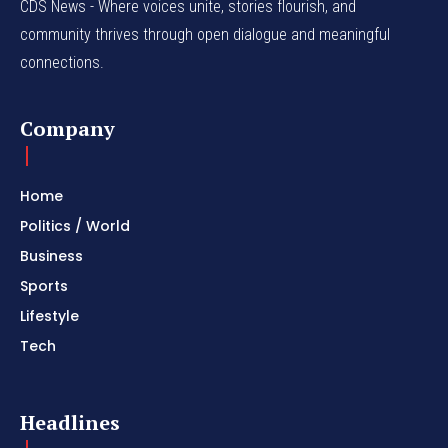
CDS News - Where voices unite, stories flourish, and
community thrives through open dialogue and meaningful
connections.
Company
Home
Politics / World
Business
Sports
Lifestyle
Tech
Headlines