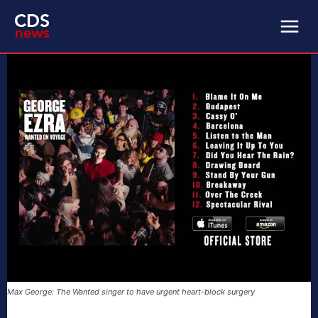
Max George: The Wanted singer to have urgent heart-block surgery