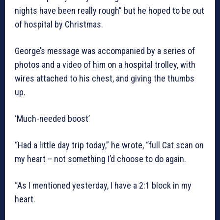
nights have been really rough” but he hoped to be out
of hospital by Christmas.
George’s message was accompanied by a series of
photos and a video of him on a hospital trolley, with
wires attached to his chest, and giving the thumbs
up.
‘Much-needed boost’
“Had a little day trip today,” he wrote, “full Cat scan on
my heart – not something I’d choose to do again.
“As I mentioned yesterday, I have a 2:1 block in my
heart.