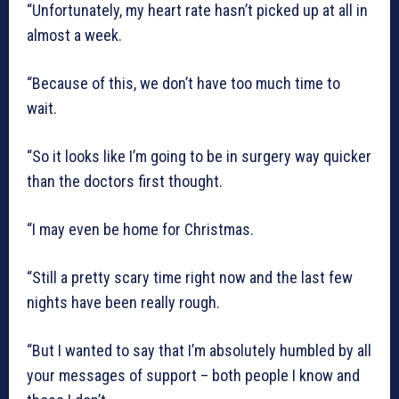
“Unfortunately, my heart rate hasn’t picked up at all in
almost a week.
“Because of this, we don’t have too much time to
wait.
“So it looks like I’m going to be in surgery way quicker
than the doctors first thought.
“I may even be home for Christmas.
“Still a pretty scary time right now and the last few
nights have been really rough.
“But I wanted to say that I’m absolutely humbled by all
your messages of support – both people I know and