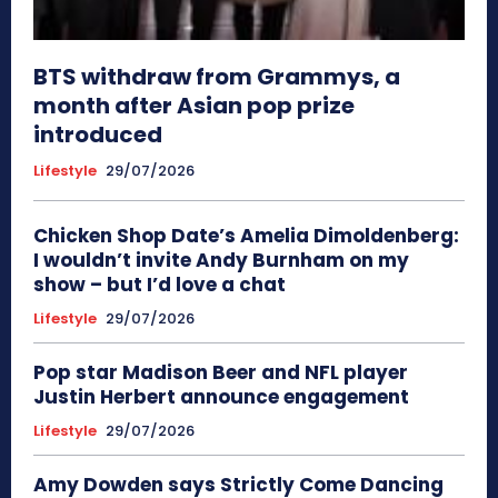
BTS withdraw from Grammys, a
month after Asian pop prize
introduced
Lifestyle
29/07/2026
Chicken Shop Date’s Amelia Dimoldenberg:
I wouldn’t invite Andy Burnham on my
show – but I’d love a chat
Lifestyle
29/07/2026
Pop star Madison Beer and NFL player
Justin Herbert announce engagement
Lifestyle
29/07/2026
Amy Dowden says Strictly Come Dancing