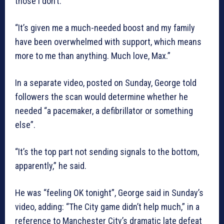
those I don’t.
“It’s given me a much-needed boost and my family
have been overwhelmed with support, which means
more to me than anything. Much love, Max.”
In a separate video, posted on Sunday, George told
followers the scan would determine whether he
needed “a pacemaker, a defibrillator or something
else”.
“It’s the top part not sending signals to the bottom,
apparently,” he said.
He was “feeling OK tonight”, George said in Sunday’s
video, adding: “The City game didn’t help much,” in a
reference to Manchester City’s dramatic late defeat