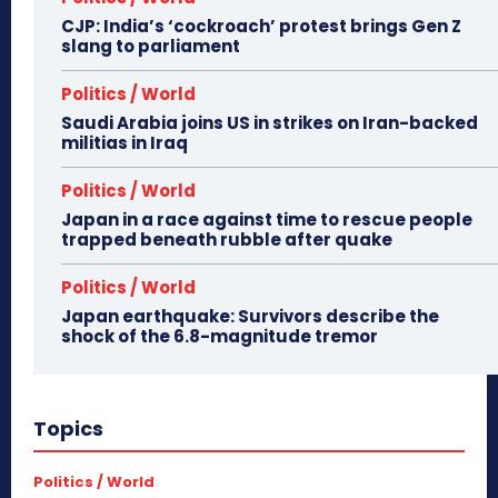
CJP: India’s ‘cockroach’ protest brings Gen Z
slang to parliament
Politics / World
Saudi Arabia joins US in strikes on Iran-backed
militias in Iraq
Politics / World
Japan in a race against time to rescue people
trapped beneath rubble after quake
Politics / World
Japan earthquake: Survivors describe the
shock of the 6.8-magnitude tremor
Topics
Politics / World