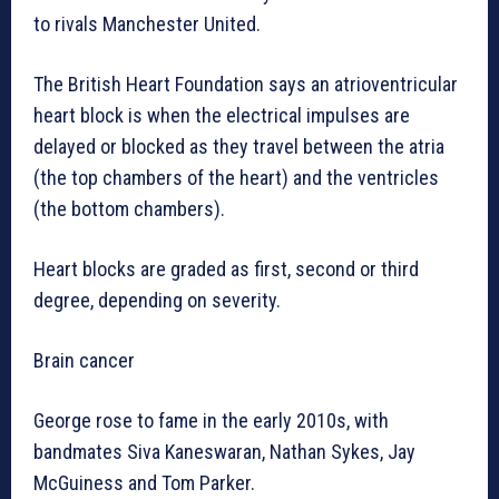
to rivals Manchester United.
The British Heart Foundation says an atrioventricular
heart block is when the electrical impulses are
delayed or blocked as they travel between the atria
(the top chambers of the heart) and the ventricles
(the bottom chambers).
Heart blocks are graded as first, second or third
degree, depending on severity.
Brain cancer
George rose to fame in the early 2010s, with
bandmates Siva Kaneswaran, Nathan Sykes, Jay
McGuiness and Tom Parker.