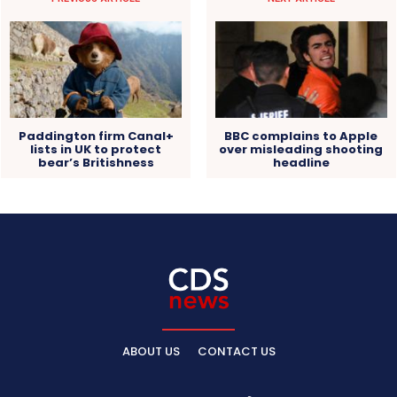
Paddington firm Canal+
BBC complains to Apple
lists in UK to protect
over misleading shooting
bear’s Britishness
headline
ABOUT US
CONTACT US