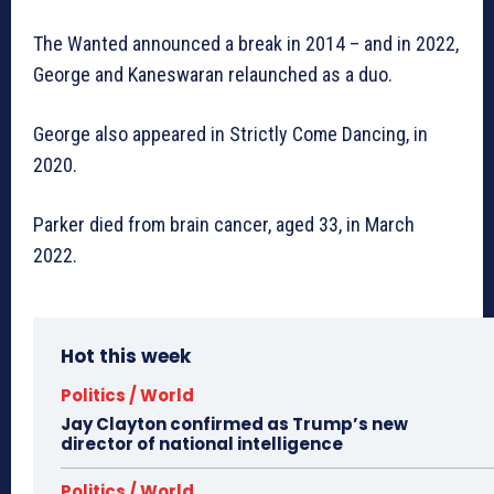
The Wanted announced a break in 2014 – and in 2022,
George and Kaneswaran relaunched as a duo.
George also appeared in Strictly Come Dancing, in
2020.
Parker died from brain cancer, aged 33, in March
2022.
Hot this week
Politics / World
Jay Clayton confirmed as Trump’s new
director of national intelligence
Politics / World