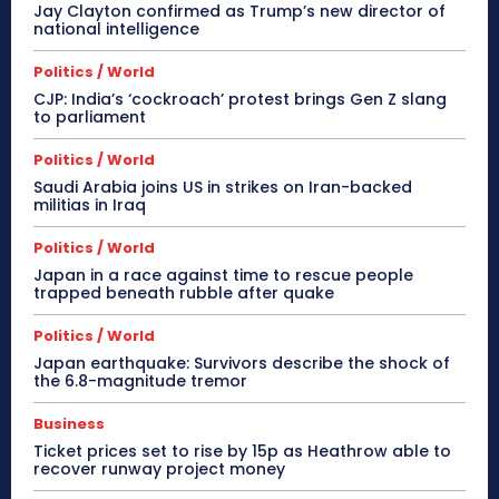
Jay Clayton confirmed as Trump’s new director of
national intelligence
Politics / World
CJP: India’s ‘cockroach’ protest brings Gen Z slang
to parliament
Politics / World
Saudi Arabia joins US in strikes on Iran-backed
militias in Iraq
Politics / World
Japan in a race against time to rescue people
trapped beneath rubble after quake
Politics / World
Japan earthquake: Survivors describe the shock of
the 6.8-magnitude tremor
Business
Ticket prices set to rise by 15p as Heathrow able to
recover runway project money