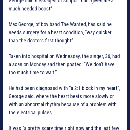
George said messages of support had “given me a
much needed boost”
Max George, of boy band The Wanted, has said he
needs surgery for a heart condition, “way quicker
than the doctors first thought”.
Taken into hospital on Wednesday, the singer, 36, had
a scan on Monday and then posted: “We don’t have
too much time to wait.”
He had been diagnosed with “a 2:1 block in my heart”,
George said, where the heart beats more slowly or
with an abnormal rhythm because of a problem with
the electrical pulses.
It was “a pretty scary time right now and the last few