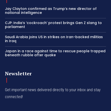
Jay Clayton confirmed as Trump’s new director of
national intelligence
CJP: India’s ‘cockroach’ protest brings Gen Z slang to
parliament
Saudi Arabia joins US in strikes on Iran-backed militias
in Iraq
Japan in a race against time to rescue people trapped
beneath rubble after quake
Newsletter
Get important news delivered directly to your inbox and stay
connected!