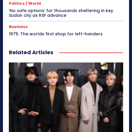
Politics / World
‘No safe options’ for thousands sheltering in key
Sudan city as RSF advance
Business
1975: The worlds first shop for left-handers
Related Articles