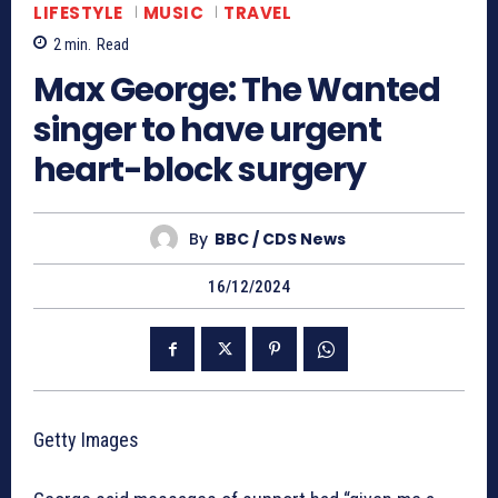
LIFESTYLE
MUSIC
TRAVEL
2
min.
Read
Max George: The Wanted
singer to have urgent
heart-block surgery
By
BBC / CDS News
16/12/2024
Getty Images