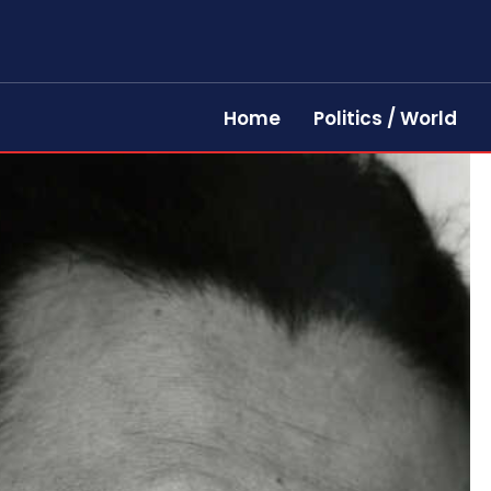
Home
Politics / World