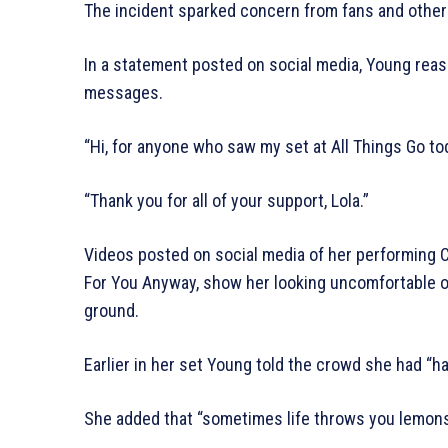
The incident sparked concern from fans and other
In a statement posted on social media, Young rea
messages.
“Hi, for anyone who saw my set at All Things Go to
“Thank you for all of your support, Lola.”
Videos posted on social media of her performing 
For You Anyway, show her looking uncomfortable o
ground.
Earlier in her set Young told the crowd she had “ha
She added that “sometimes life throws you lemons