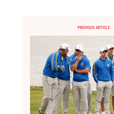
PREVIOUS ARTICLE