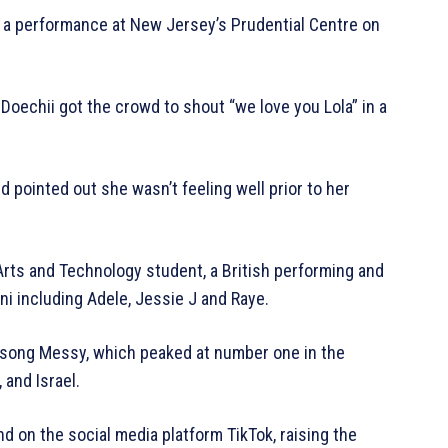
 a performance at New Jersey’s Prudential Centre on
 Doechii got the crowd to shout “we love you Lola” in a
nd pointed out she wasn’t feeling well prior to her
Arts and Technology student, a British performing and
ni including Adele, Jessie J and Raye.
t song Messy, which peaked at number one in the
 and Israel.
d on the social media platform TikTok, raising the