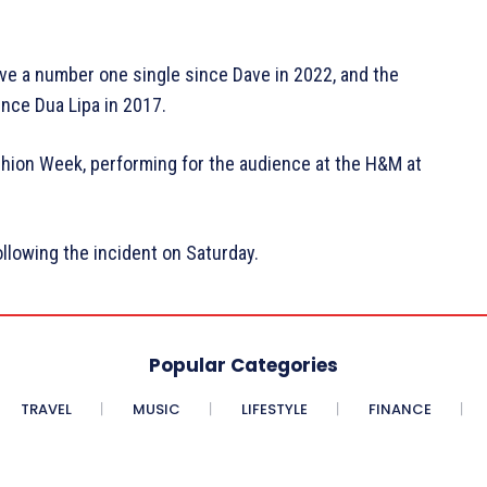
ve a number one single since Dave in 2022, and the
nce Dua Lipa in 2017.
hion Week, performing for the audience at the H&M at
llowing the incident on Saturday.
Popular Categories
TRAVEL
MUSIC
LIFESTYLE
FINANCE