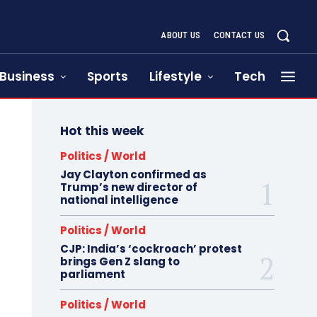
ABOUT US
CONTACT US
Business
Sports
Lifestyle
Tech
Hot this week
Politics / World
Jay Clayton confirmed as
Trump’s new director of
national intelligence
Politics / World
CJP: India’s ‘cockroach’ protest
brings Gen Z slang to
parliament
Politics / World