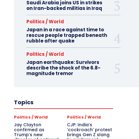
Saudi Arabia joins US in strikes
on Iran-backed militias in Iraq
Politics / World
Japan in a race against time to
rescue people trapped beneath
rubble after quake
Politics / World
Japan earthquake: Survivors
describe the shock of the 6.8-
magnitude tremor
Topics
Politics / World
Politics / World
Jay Clayton
CJP: India’s
confirmed as
‘cockroach’ protest
Trump’s new
brings Gen Z slang