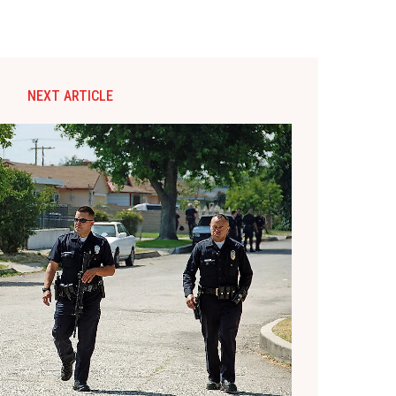
NEXT ARTICLE