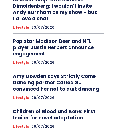
Dimoldenberg: I wouldn’t invite
Andy Burnham on my show – but
I’d love a chat
Lifestyle
29/07/2026
Pop star Madison Beer and NFL
player Justin Herbert announce
engagement
Lifestyle
29/07/2026
Amy Dowden says Strictly Come
Dancing partner Carlos Gu
convinced her not to quit dancing
Lifestyle
29/07/2026
Children of Blood and Bone: First
trailer for novel adaptation
Lifestyle
29/07/2026