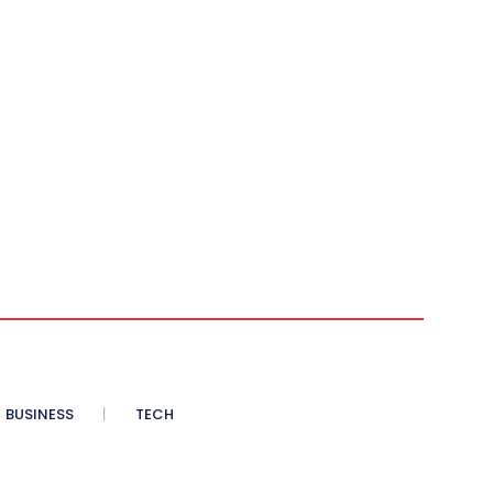
BUSINESS
TECH