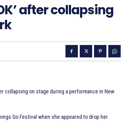
OK’ after collapsing
rk
ter collapsing on stage during a performance in New
Things Go Festival when she appeared to drop her