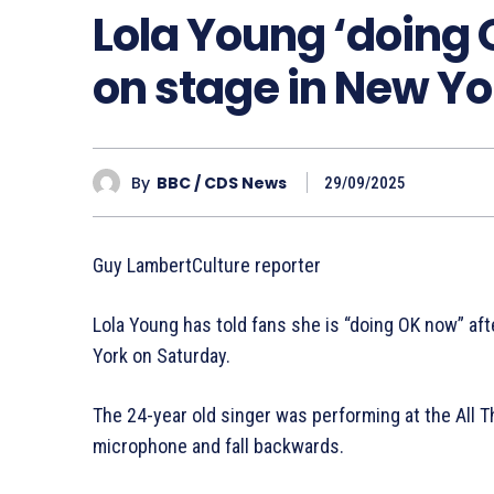
Lola Young ‘doing 
on stage in New Yo
By
BBC / CDS News
29/09/2025
Guy LambertCulture reporter
Lola Young has told fans she is “doing OK now” af
York on Saturday.
The 24-year old singer was performing at the All 
microphone and fall backwards.