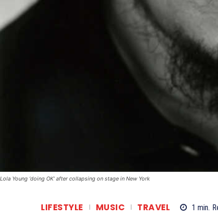
Lola Young ‘doing OK’ after collapsing on stage in New York
LIFESTYLE
MUSIC
TRAVEL
1
min.
R