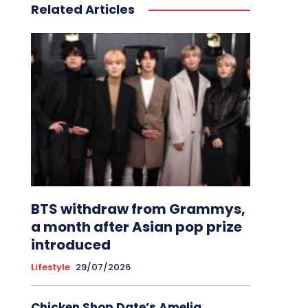
Related Articles
BTS withdraw from Grammys,
a month after Asian pop prize
introduced
Lifestyle
29/07/2026
Chicken Shop Date’s Amelia