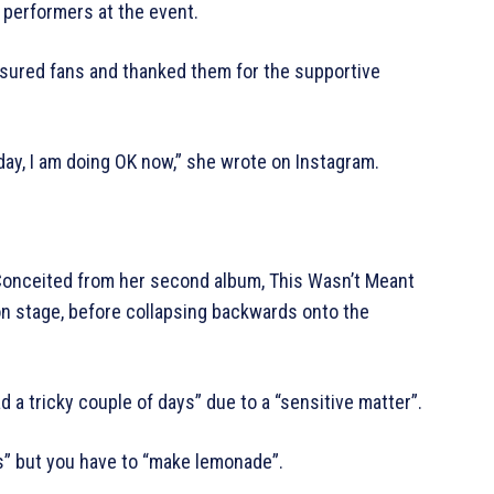
 performers at the event.
ssured fans and thanked them for the supportive
day, I am doing OK now,” she wrote on Instagram.
Conceited from her second album, This Wasn’t Meant
n stage, before collapsing backwards onto the
d a tricky couple of days” due to a “sensitive matter”.
” but you have to “make lemonade”.