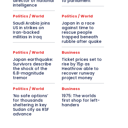
director of national
to parliament
intelligence
Politics / World
Politics / World
Saudi Arabia joins
Japan in a race
US in strikes on
against time to
Iran-backed
rescue people
militias in Iraq
trapped beneath
rubble after quake
Politics / World
Business
Japan earthquake:
Ticket prices set to
Survivors describe
rise by 15p as
the shock of the
Heathrow able to
6.8-magnitude
recover runway
tremor
project money
Politics / World
Business
‘No safe options’
1975: The worlds
for thousands
first shop for left-
sheltering in key
handers
Sudan city as RSF
advance