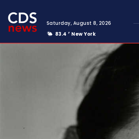
Saturday, August 8, 2026
83.4
New York
F