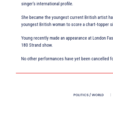
singer’s international profile.
She became the youngest current British artist ha
youngest British woman to score a chart-topper si
Young recently made an appearance at London Fas
180 Strand show.
No other performances have yet been cancelled fo
POLITICS / WORLD