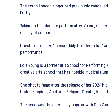
The south London singer had previously cancelled
Friday.
Taking to the stage to perform after Young, rapper
display of support.
Doechii called her “an incredibly talented artist” a
performance.
Lola Young is a former Brit School for Performing 
creative arts school that has notable musical alum
She shot to fame after the release of her 2024 hi
United Kingdom, Australia, Belgium, Croatia, Ireland,
The song was also incredibly popular with Gen Z an