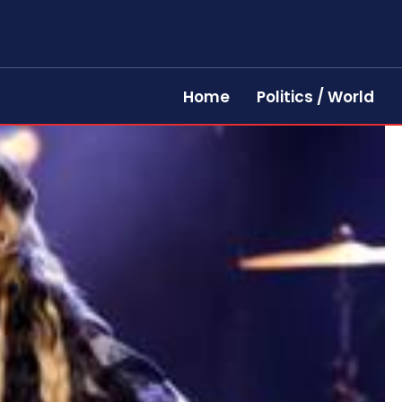
Home
Politics / World