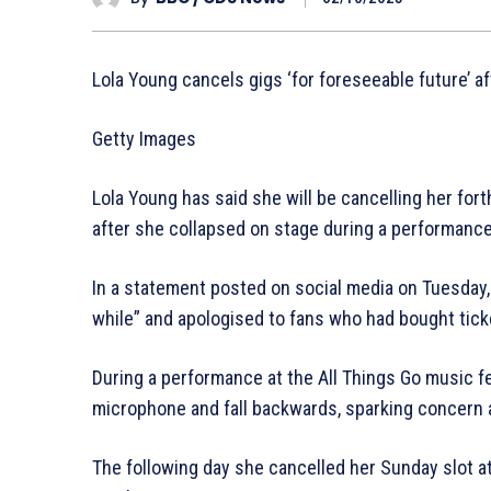
Lola Young cancels gigs ‘for foreseeable future’ a
Getty Images
Lola Young has said she will be cancelling her for
after she collapsed on stage during a performance
In a statement posted on social media on Tuesday,
while” and apologised to fans who had bought ticke
During a performance at the All Things Go music f
microphone and fall backwards, sparking concern 
The following day she cancelled her Sunday slot at 