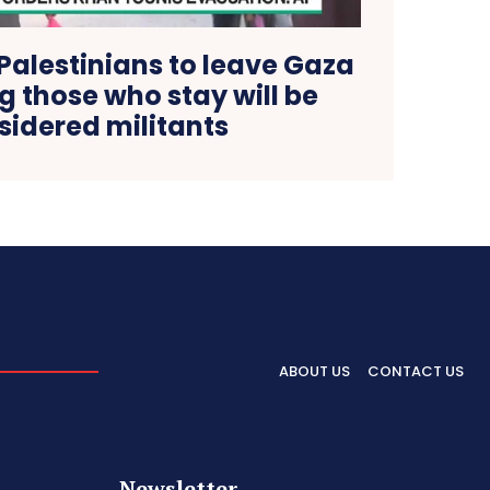
 Palestinians to leave Gaza
ng those who stay will be
sidered militants
ABOUT US
CONTACT US
Newsletter