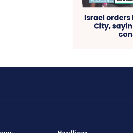
Israel orders
City, sayi
con
pany
Headlines