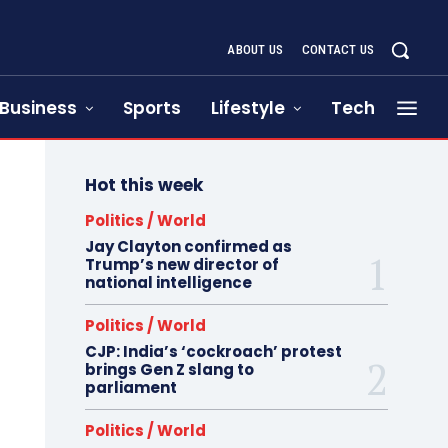
ABOUT US
CONTACT US
Business
Sports
Lifestyle
Tech
Hot this week
Politics / World
Jay Clayton confirmed as
Trump’s new director of
national intelligence
Politics / World
CJP: India’s ‘cockroach’ protest
brings Gen Z slang to
parliament
Politics / World