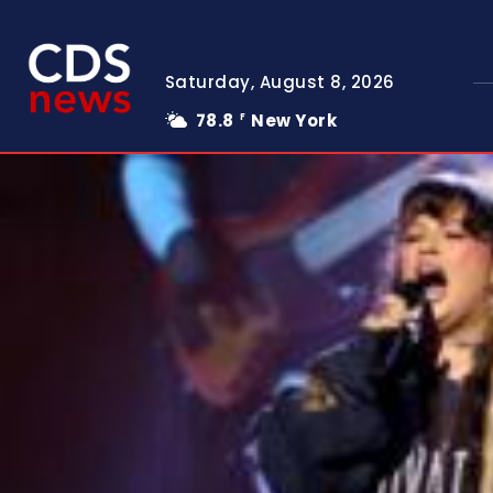
Saturday, August 8, 2026
78.8
New York
F