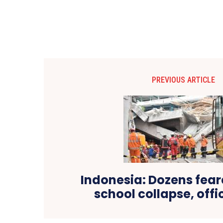
PREVIOUS ARTICLE
Indonesia: Dozens fear
school collapse, offi