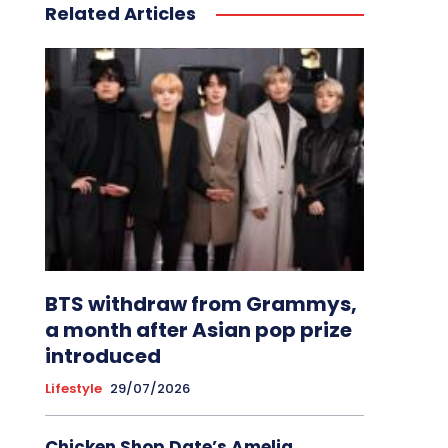
Related Articles
BTS withdraw from Grammys,
a month after Asian pop prize
introduced
Lifestyle
29/07/2026
Chicken Shop Date’s Amelia