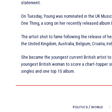
statement.
On Tuesday, Young was nominated in the UK Music
One Thing, a song on her recently released album 
The artist shot to fame following the release of 
the United Kingdom, Australia, Belgium, Croatia, Ire
She became the youngest current British artist to
youngest British woman to score a chart-topper si
singles and one top 10 album.
POLITICS / WORLD