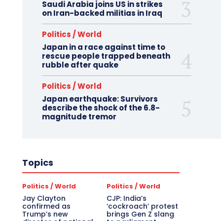
Saudi Arabia joins US in strikes
on Iran-backed militias in Iraq
Politics / World
Japan in a race against time to
rescue people trapped beneath
rubble after quake
Politics / World
Japan earthquake: Survivors
describe the shock of the 6.8-
magnitude tremor
Topics
Politics / World
Politics / World
Jay Clayton
CJP: India’s
confirmed as
‘cockroach’ protest
Trump’s new
brings Gen Z slang