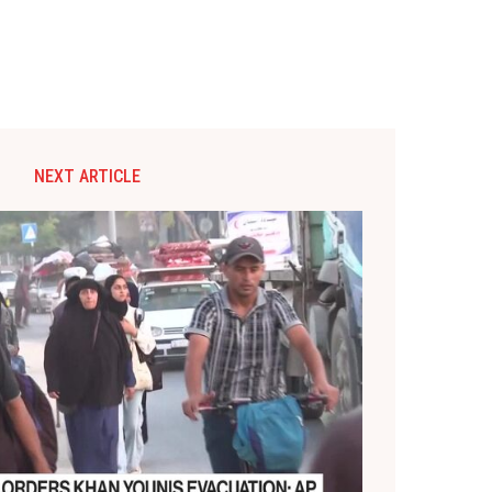
NEXT ARTICLE