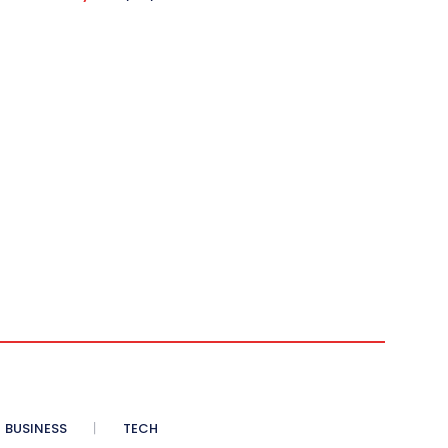
BUSINESS
TECH