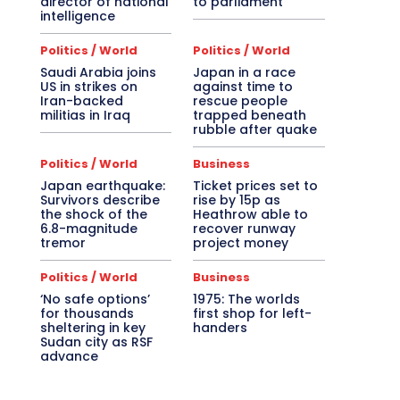
director of national
to parliament
intelligence
Politics / World
Politics / World
Saudi Arabia joins
Japan in a race
US in strikes on
against time to
Iran-backed
rescue people
militias in Iraq
trapped beneath
rubble after quake
Politics / World
Business
Japan earthquake:
Ticket prices set to
Survivors describe
rise by 15p as
the shock of the
Heathrow able to
6.8-magnitude
recover runway
tremor
project money
Politics / World
Business
‘No safe options’
1975: The worlds
for thousands
first shop for left-
sheltering in key
handers
Sudan city as RSF
advance