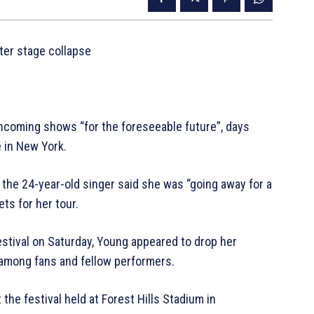
fter stage collapse
thcoming shows “for the foreseeable future”, days
 in New York.
 the 24-year-old singer said she was “going away for a
ts for her tour.
estival on Saturday, Young appeared to drop her
among fans and fellow performers.
the festival held at Forest Hills Stadium in