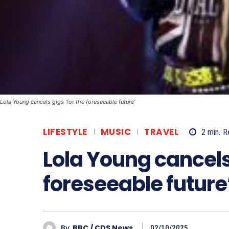
Lola Young cancels gigs ‘for the foreseeable future’
LIFESTYLE
MUSIC
TRAVEL
2
min.
R
Lola Young cancels 
foreseeable future
By
BBC / CDS News
02/10/2025