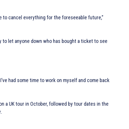
ve to cancel everything for the foreseeable future,”
rry to let anyone down who has bought a ticket to see
e I’ve had some time to work on myself and come back
 a UK tour in October, followed by tour dates in the
.