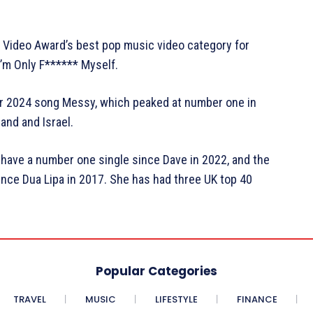
 Video Award’s best pop music video category for
I’m Only F****** Myself.
her 2024 song Messy, which peaked at number one in
land and Israel.
 have a number one single since Dave in 2022, and the
nce Dua Lipa in 2017. She has had three UK top 40
Popular Categories
TRAVEL
MUSIC
LIFESTYLE
FINANCE