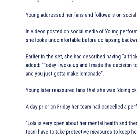
Young addressed her fans and followers on social
In videos posted on social media of Young performi
she looks uncomfortable before collapsing backwa
Earlier in the set, she had described having “a tric
added: “Today I woke up and I made the decision 
and you just gotta make lemonade”.
Young later reassured fans that she was “doing ok
A day prior on Friday her team had cancelled a pe
“Lola is very open about her mental health and th
team have to take protective measures to keep he