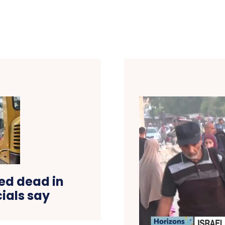
ed dead in
cials say