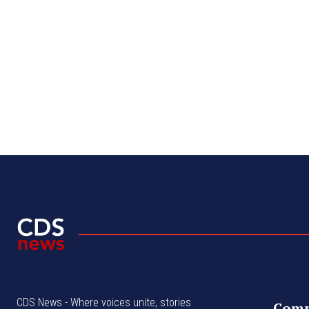
CDS News - Where voices unite, stories
Com