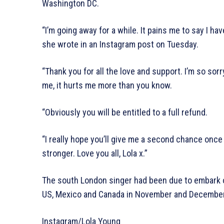
Washington DC.
“I’m going away for a while. It pains me to say I ha
she wrote in an Instagram post on Tuesday.
“Thank you for all the love and support. I’m so so
me, it hurts me more than you know.
“Obviously you will be entitled to a full refund.
“I really hope you’ll give me a second chance onc
stronger. Love you all, Lola x.”
The south London singer had been due to embark on
US, Mexico and Canada in November and December
Instagram/Lola Young