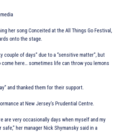
 media
ng her song Conceited at the All Things Go Festival,
rds onto the stage.
ky couple of days” due to a “sensitive matter”, but
to come here… sometimes life can throw you lemons
ay” and thanked them for their support.
rformance at New Jersey’s Prudential Centre.
ere are very occasionally days when myself and my
r safe,” her manager Nick Shymansky said in a