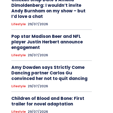
Dimoldenberg: I wouldn’t invite
Andy Burnham on my show – but
I’d love a chat
Lifestyle
29/07/2026
Pop star Madison Beer and NFL
player Justin Herbert announce
engagement
Lifestyle
29/07/2026
Amy Dowden says Strictly Come
Dancing partner Carlos Gu
convinced her not to quit dancing
Lifestyle
29/07/2026
Children of Blood and Bone: First
trailer for novel adaptation
Lifestyle
29/07/2026