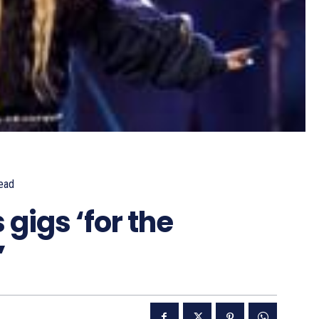
ead
gigs ‘for the
’