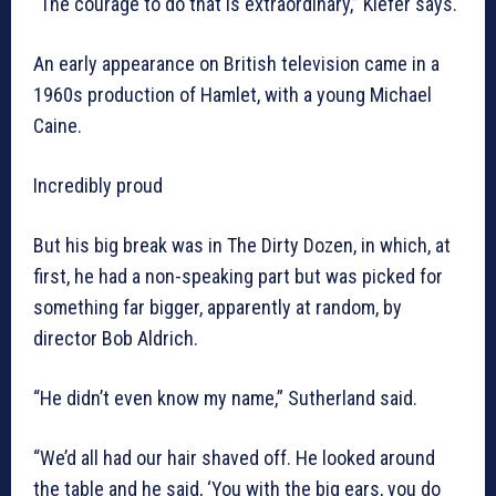
“The courage to do that is extraordinary,” Kiefer says.
An early appearance on British television came in a
1960s production of Hamlet, with a young Michael
Caine.
Incredibly proud
But his big break was in The Dirty Dozen, in which, at
first, he had a non-speaking part but was picked for
something far bigger, apparently at random, by
director Bob Aldrich.
“He didn’t even know my name,” Sutherland said.
“We’d all had our hair shaved off. He looked around
the table and he said, ‘You with the big ears, you do