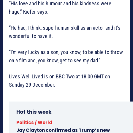
“His love and his humour and his kindness were
huge,” Kiefer says.
“He had, I think, superhuman skill as an actor and it’s
wonderful to have it.
“I’m very lucky as a son, you know, to be able to throw
on a film and, you know, get to see my dad.”
Lives Well Lived is on BBC Two at 18:00 GMT on
Sunday 29 December.
Hot this week
Politics / World
Jay Clayton confirmed as Trump’s new