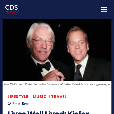
Lives Well Lived: Kiefer Sutherland unaware of father Donald’s success, growing up
LIFESTYLE
MUSIC
TRAVEL
2
min.
Read