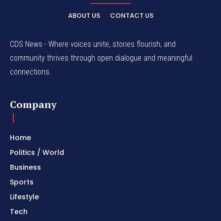
ABOUT US
CONTACT US
CDS News - Where voices unite, stories flourish, and
community thrives through open dialogue and meaningful
connections.
Company
Home
Politics / World
Business
Sports
Lifestyle
Tech