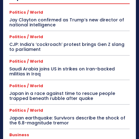
Politics / World
Jay Clayton confirmed as Trump’s new director of
national intelligence
Politics / World
CJP: India’s ‘cockroach’ protest brings Gen Z slang
to parliament
Politics / World
Saudi Arabia joins US in strikes on Iran-backed
militias in Iraq
Politics / World
Japan in a race against time to rescue people
trapped beneath rubble after quake
Politics / World
Japan earthquake: Survivors describe the shock of
the 6.8-magnitude tremor
Business