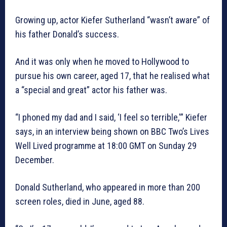
Growing up, actor Kiefer Sutherland “wasn’t aware” of
his father Donald’s success.
And it was only when he moved to Hollywood to
pursue his own career, aged 17, that he realised what
a “special and great” actor his father was.
“I phoned my dad and I said, ‘I feel so terrible,'” Kiefer
says, in an interview being shown on BBC Two’s Lives
Well Lived programme at 18:00 GMT on Sunday 29
December.
Donald Sutherland, who appeared in more than 200
screen roles, died in June, aged 88.