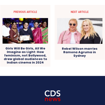
PREVIOUS ARTICLE
NEXT ARTICLE
Girls Will Be Girls, All We
Rebel Wilson marries
Imagine as Light: How
Ramona Agruma in
feminism, not Bollywood,
Sydney
drew global audiences to
Indian cinema in 2024