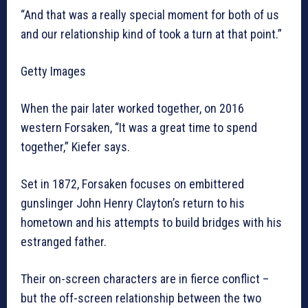
“And that was a really special moment for both of us
and our relationship kind of took a turn at that point.”
Getty Images
When the pair later worked together, on 2016
western Forsaken, “It was a great time to spend
together,” Kiefer says.
Set in 1872, Forsaken focuses on embittered
gunslinger John Henry Clayton’s return to his
hometown and his attempts to build bridges with his
estranged father.
Their on-screen characters are in fierce conflict –
but the off-screen relationship between the two