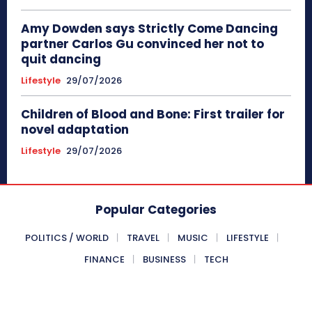
Amy Dowden says Strictly Come Dancing
partner Carlos Gu convinced her not to
quit dancing
Lifestyle
29/07/2026
Children of Blood and Bone: First trailer for
novel adaptation
Lifestyle
29/07/2026
Popular Categories
POLITICS / WORLD
TRAVEL
MUSIC
LIFESTYLE
FINANCE
BUSINESS
TECH