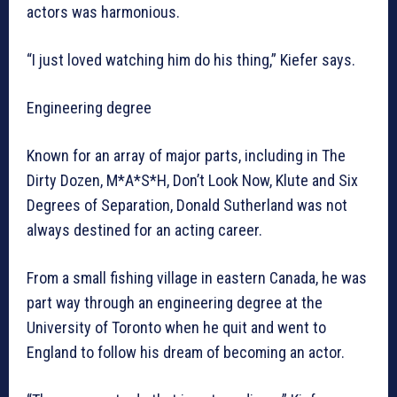
actors was harmonious.
“I just loved watching him do his thing,” Kiefer says.
Engineering degree
Known for an array of major parts, including in The
Dirty Dozen, M*A*S*H, Don’t Look Now, Klute and Six
Degrees of Separation, Donald Sutherland was not
always destined for an acting career.
From a small fishing village in eastern Canada, he was
part way through an engineering degree at the
University of Toronto when he quit and went to
England to follow his dream of becoming an actor.