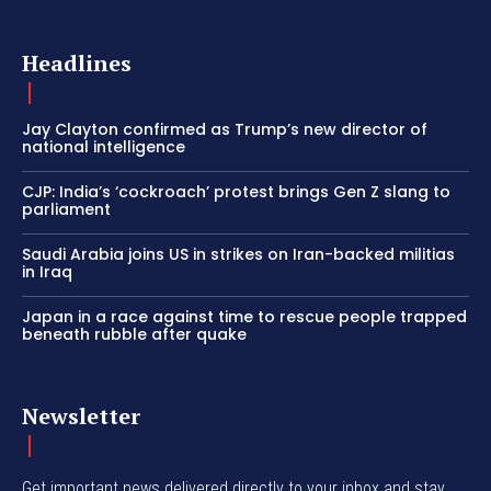
Headlines
Jay Clayton confirmed as Trump’s new director of
national intelligence
CJP: India’s ‘cockroach’ protest brings Gen Z slang to
parliament
Saudi Arabia joins US in strikes on Iran-backed militias
in Iraq
Japan in a race against time to rescue people trapped
beneath rubble after quake
Newsletter
Get important news delivered directly to your inbox and stay