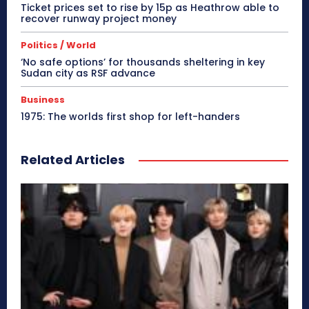
Ticket prices set to rise by 15p as Heathrow able to
recover runway project money
Politics / World
‘No safe options’ for thousands sheltering in key
Sudan city as RSF advance
Business
1975: The worlds first shop for left-handers
Related Articles