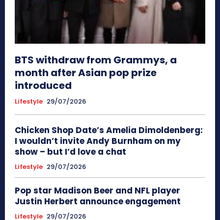
BTS withdraw from Grammys, a
month after Asian pop prize
introduced
Lifestyle
29/07/2026
Chicken Shop Date’s Amelia Dimoldenberg:
I wouldn’t invite Andy Burnham on my
show – but I’d love a chat
Lifestyle
29/07/2026
Pop star Madison Beer and NFL player
Justin Herbert announce engagement
Lifestyle
29/07/2026