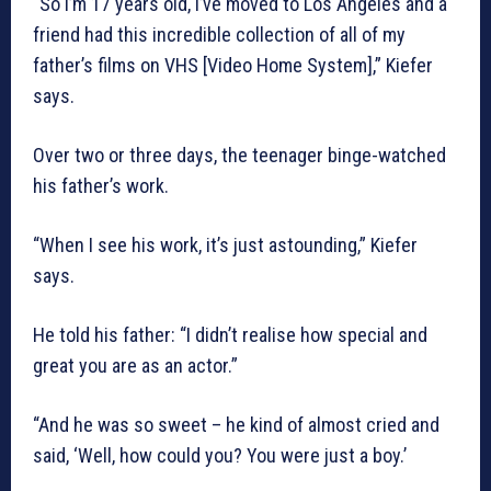
“So I’m 17 years old, I’ve moved to Los Angeles and a
friend had this incredible collection of all of my
father’s films on VHS [Video Home System],” Kiefer
says.
Over two or three days, the teenager binge-watched
his father’s work.
“When I see his work, it’s just astounding,” Kiefer
says.
He told his father: “I didn’t realise how special and
great you are as an actor.”
“And he was so sweet – he kind of almost cried and
said, ‘Well, how could you? You were just a boy.’