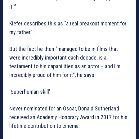
it.'”
Kiefer describes this as “a real breakout moment for
my father”.
But the fact he then “managed to be in films that
were incredibly important each decade, is a
testament to his capabilities as an actor – and I’m
incredibly proud of him for it”, he says.
‘Superhuman skill’
Never nominated for an Oscar, Donald Sutherland
received an Academy Honorary Award in 2017 for his
lifetime contribution to cinema.