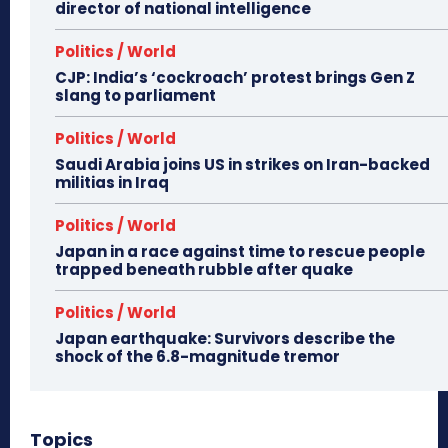
director of national intelligence
Politics / World
CJP: India’s ‘cockroach’ protest brings Gen Z
slang to parliament
Politics / World
Saudi Arabia joins US in strikes on Iran-backed
militias in Iraq
Politics / World
Japan in a race against time to rescue people
trapped beneath rubble after quake
Politics / World
Japan earthquake: Survivors describe the
shock of the 6.8-magnitude tremor
Topics