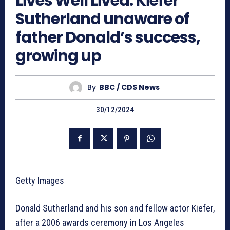
Lives Well Lived: Kiefer
Sutherland unaware of
father Donald’s success,
growing up
By
BBC / CDS News
30/12/2024
Getty Images
Donald Sutherland and his son and fellow actor Kiefer,
after a 2006 awards ceremony in Los Angeles