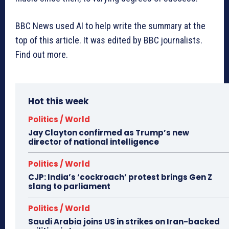
BBC News used AI to help write the summary at the
top of this article. It was edited by BBC journalists.
Find out more.
Hot this week
Politics / World
Jay Clayton confirmed as Trump’s new
director of national intelligence
Politics / World
CJP: India’s ‘cockroach’ protest brings Gen Z
slang to parliament
Politics / World
Saudi Arabia joins US in strikes on Iran-backed