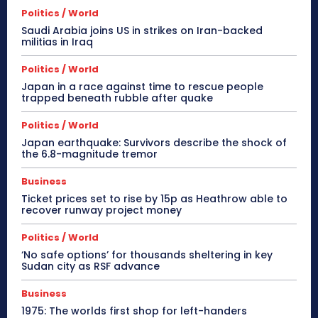
Politics / World
Saudi Arabia joins US in strikes on Iran-backed
militias in Iraq
Politics / World
Japan in a race against time to rescue people
trapped beneath rubble after quake
Politics / World
Japan earthquake: Survivors describe the shock of
the 6.8-magnitude tremor
Business
Ticket prices set to rise by 15p as Heathrow able to
recover runway project money
Politics / World
‘No safe options’ for thousands sheltering in key
Sudan city as RSF advance
Business
1975: The worlds first shop for left-handers