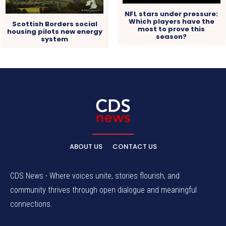
NFL stars under pressure:
Which players have the
Scottish Borders social
most to prove this
housing pilots new energy
season?
system
ABOUT US
CONTACT US
CDS News - Where voices unite, stories flourish, and
community thrives through open dialogue and meaningful
connections.