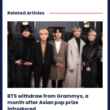
Related Articles
BTS withdraw from Grammys, a
month after Asian pop prize
introduced