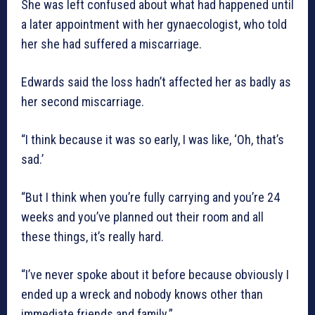
She was left confused about what had happened until
a later appointment with her gynaecologist, who told
her she had suffered a miscarriage.
Edwards said the loss hadn’t affected her as badly as
her second miscarriage.
“I think because it was so early, I was like, ‘Oh, that’s
sad.’
“But I think when you’re fully carrying and you’re 24
weeks and you’ve planned out their room and all
these things, it’s really hard.
“I’ve never spoke about it before because obviously I
ended up a wreck and nobody knows other than
immediate friends and family.”