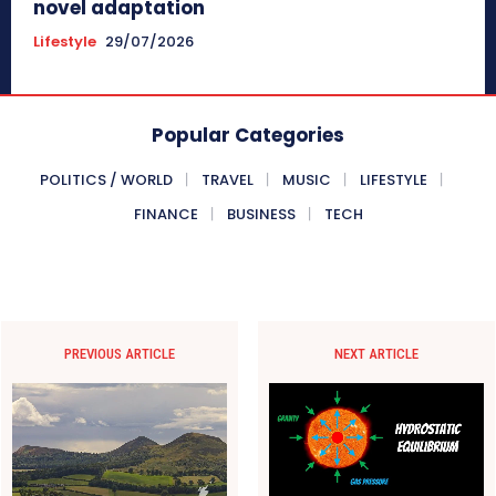
novel adaptation
Lifestyle
29/07/2026
Popular Categories
POLITICS / WORLD
TRAVEL
MUSIC
LIFESTYLE
FINANCE
BUSINESS
TECH
PREVIOUS ARTICLE
NEXT ARTICLE