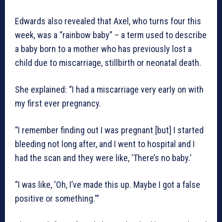
Edwards also revealed that Axel, who turns four this
week, was a “rainbow baby” – a term used to describe
a baby born to a mother who has previously lost a
child due to miscarriage, stillbirth or neonatal death.
She explained: “I had a miscarriage very early on with
my first ever pregnancy.
“I remember finding out I was pregnant [but] I started
bleeding not long after, and I went to hospital and I
had the scan and they were like, ‘There’s no baby.’
“I was like, ‘Oh, I’ve made this up. Maybe I got a false
positive or something.'”