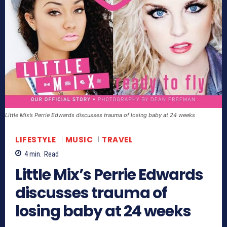
Little Mix’s Perrie Edwards discusses trauma of losing baby at 24 weeks
LIFESTYLE
MUSIC
TRAVEL
4
min.
Read
Little Mix’s Perrie Edwards
discusses trauma of
losing baby at 24 weeks