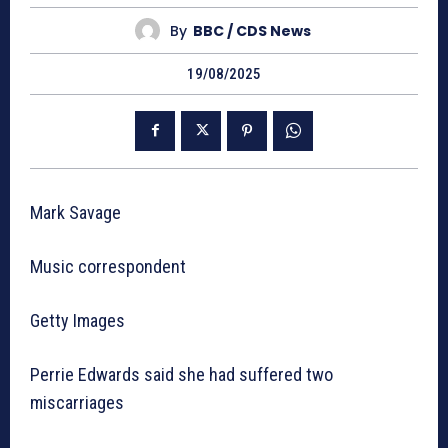
By
BBC / CDS News
19/08/2025
Mark Savage
Music correspondent
Getty Images
Perrie Edwards said she had suffered two
miscarriages