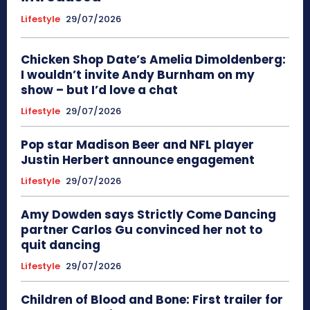
Lifestyle
29/07/2026
Chicken Shop Date’s Amelia Dimoldenberg:
I wouldn’t invite Andy Burnham on my
show – but I’d love a chat
Lifestyle
29/07/2026
Pop star Madison Beer and NFL player
Justin Herbert announce engagement
Lifestyle
29/07/2026
Amy Dowden says Strictly Come Dancing
partner Carlos Gu convinced her not to
quit dancing
Lifestyle
29/07/2026
Children of Blood and Bone: First trailer for