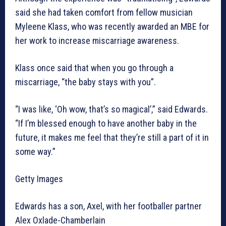
said she had taken comfort from fellow musician
Myleene Klass, who was recently awarded an MBE for
her work to increase miscarriage awareness.
Klass once said that when you go through a
miscarriage, “the baby stays with you”.
“I was like, ‘Oh wow, that’s so magical’,” said Edwards.
“If I’m blessed enough to have another baby in the
future, it makes me feel that they’re still a part of it in
some way.”
Getty Images
Edwards has a son, Axel, with her footballer partner
Alex Oxlade-Chamberlain