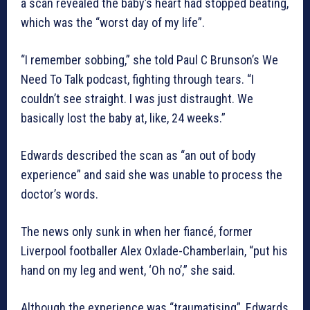
a scan revealed the baby’s heart had stopped beating,
which was the “worst day of my life”.
“I remember sobbing,” she told Paul C Brunson’s We
Need To Talk podcast, fighting through tears. “I
couldn’t see straight. I was just distraught. We
basically lost the baby at, like, 24 weeks.”
Edwards described the scan as “an out of body
experience” and said she was unable to process the
doctor’s words.
The news only sunk in when her fiancé, former
Liverpool footballer Alex Oxlade-Chamberlain, “put his
hand on my leg and went, ‘Oh no’,” she said.
Although the experience was “traumatising”, Edwards