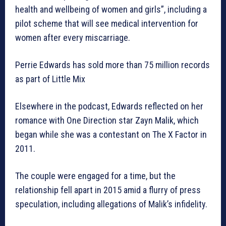
health and wellbeing of women and girls”, including a
pilot scheme that will see medical intervention for
women after every miscarriage.
Perrie Edwards has sold more than 75 million records
as part of Little Mix
Elsewhere in the podcast, Edwards reflected on her
romance with One Direction star Zayn Malik, which
began while she was a contestant on The X Factor in
2011.
The couple were engaged for a time, but the
relationship fell apart in 2015 amid a flurry of press
speculation, including allegations of Malik’s infidelity.