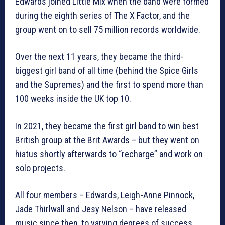
Edwards joined Little Mix when the band were formed
during the eighth series of The X Factor, and the
group went on to sell 75 million records worldwide.
Over the next 11 years, they became the third-
biggest girl band of all time (behind the Spice Girls
and the Supremes) and the first to spend more than
100 weeks inside the UK top 10.
In 2021, they became the first girl band to win best
British group at the Brit Awards – but they went on
hiatus shortly afterwards to “recharge” and work on
solo projects.
All four members – Edwards, Leigh-Anne Pinnock,
Jade Thirlwall and Jesy Nelson – have released
music since then, to varying degrees of success.