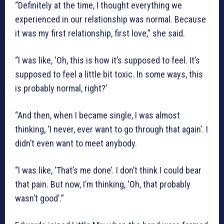
“Definitely at the time, I thought everything we
experienced in our relationship was normal. Because
it was my first relationship, first love,” she said.
“I was like, ‘Oh, this is how it’s supposed to feel. It’s
supposed to feel a little bit toxic. In some ways, this
is probably normal, right?’
“And then, when I became single, I was almost
thinking, ‘I never, ever want to go through that again’. I
didn’t even want to meet anybody.
“I was like, ‘That’s me done’. I don’t think I could bear
that pain. But now, I’m thinking, ‘Oh, that probably
wasn’t good’.”