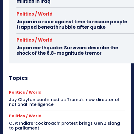
militias in Iraq
Politics / World
Japan in a race against time to rescue people
trapped beneath rubble after quake
Politics / World
Japan earthquake: Survivors describe the
shock of the 6.8-magnitude tremor
Topics
Politics / World
Jay Clayton confirmed as Trump’s new director of
national intelligence
Politics / World
CJP: India’s ‘cockroach’ protest brings Gen Z slang
to parliament