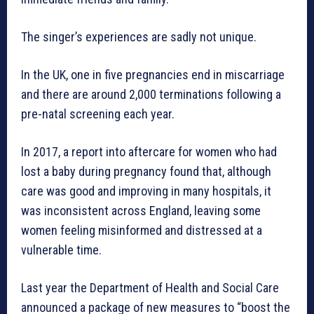
The singer’s experiences are sadly not unique.
In the UK, one in five pregnancies end in miscarriage
and there are around 2,000 terminations following a
pre-natal screening each year.
In 2017, a report into aftercare for women who had
lost a baby during pregnancy found that, although
care was good and improving in many hospitals, it
was inconsistent across England, leaving some
women feeling misinformed and distressed at a
vulnerable time.
Last year the Department of Health and Social Care
announced a package of new measures to “boost the