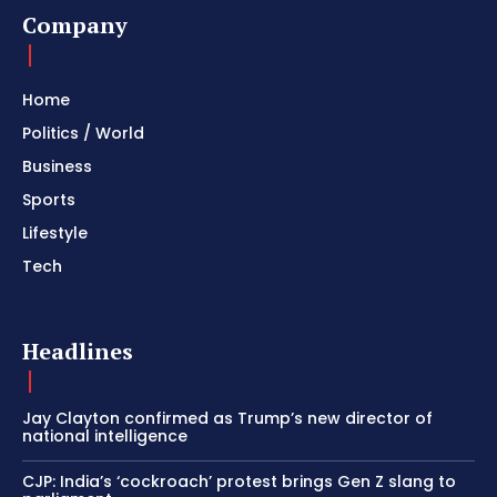
Company
Home
Politics / World
Business
Sports
Lifestyle
Tech
Headlines
Jay Clayton confirmed as Trump’s new director of
national intelligence
CJP: India’s ‘cockroach’ protest brings Gen Z slang to