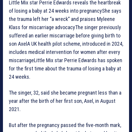
Little Mix star Perrie Edwards reveals the heartbreak
of losing a baby at 24 weeks into pregnancy⁠She says
the trauma left her “a wreck” and praises Myleene
Klass for miscarriage advocacy⁠The singer previously
suffered an earlier miscarriage before giving birth to
son AxelA UK health pilot scheme, introduced in 2024,
includes medical intervention for women after every
miscarriageLittle Mix star Perrie Edwards has spoken
for the first time about the trauma of losing a baby at
24 weeks.
The singer, 32, said she became pregnant less than a
year after the birth of her first son, Axel, in August
2021.
But after the pregnancy passed the five-month mark,