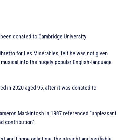
s been donated to Cambridge University
ibretto for Les Misérables, felt he was not given
h musical into the hugely popular English-language
ed in 2020 aged 95, after it was donated to
 Cameron Mackintosh in 1987 referenced “unpleasant
d contribution”.
 first and I hope only time, the straight and verifiable