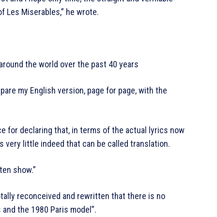
of Les Miserables,” he wrote.
round the world over the past 40 years
are my English version, page for page, with the
ce for declaring that, in terms of the actual lyrics now
 very little indeed that can be called translation.
tten show.”
otally reconceived and rewritten that there is no
s and the 1980 Paris model”.