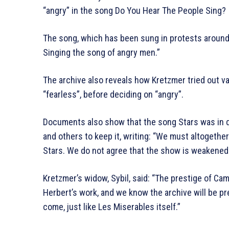
“angry” in the song Do You Hear The People Sing?
The song, which has been sung in protests around 
Singing the song of angry men.”
The archive also reveals how Kretzmer tried out var
“fearless”, before deciding on “angry”.
Documents also show that the song Stars was in d
and others to keep it, writing: “We must altogethe
Stars. We do not agree that the show is weakened b
Kretzmer’s widow, Sybil, said: “The prestige of Ca
Herbert’s work, and we know the archive will be pr
come, just like Les Miserables itself.”