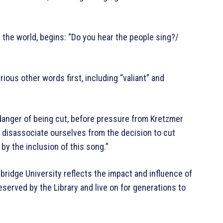
the world, begins: “Do you hear the people sing?/
ious other words first, including “valiant” and
anger of being cut, before pressure from Kretzmer
r disassociate ourselves from the decision to cut
y the inclusion of this song.”
mbridge University reflects the impact and influence of
eserved by the Library and live on for generations to