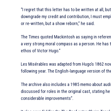
“I regret that this letter has to be written at all, 
downgrade my credit and contribution, I must emph
or re-written, but a show reborn,” he said.
The Times quoted Mackintosh as saying in referen
a very strong moral compass as a person. He has the
ethos of Victor Hugo.”
Les Misérables was adapted from Hugo’s 1862 nove
following year. The English-language version of t
The archive also includes a 1985 memo about audi
discussed for roles in the original cast, stating 
considerable improvements”.