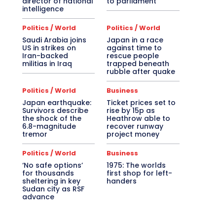
director of national
to parliament
intelligence
Politics / World
Politics / World
Saudi Arabia joins
Japan in a race
US in strikes on
against time to
Iran-backed
rescue people
militias in Iraq
trapped beneath
rubble after quake
Politics / World
Business
Japan earthquake:
Ticket prices set to
Survivors describe
rise by 15p as
the shock of the
Heathrow able to
6.8-magnitude
recover runway
tremor
project money
Politics / World
Business
‘No safe options’
1975: The worlds
for thousands
first shop for left-
sheltering in key
handers
Sudan city as RSF
advance