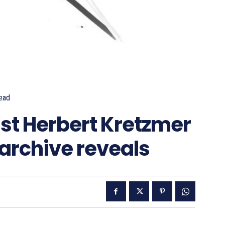
ead
ist Herbert Kretzmer
’, archive reveals