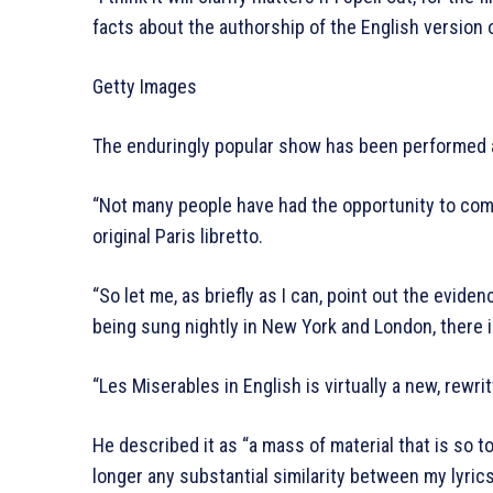
facts about the authorship of the English version 
Getty Images
The enduringly popular show has been performed a
“Not many people have had the opportunity to comp
original Paris libretto.
“So let me, as briefly as I can, point out the eviden
being sung nightly in New York and London, there is
“Les Miserables in English is virtually a new, rewri
He described it as “a mass of material that is so t
longer any substantial similarity between my lyric