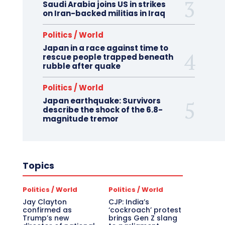
Saudi Arabia joins US in strikes
on Iran-backed militias in Iraq
Politics / World
Japan in a race against time to
rescue people trapped beneath
rubble after quake
Politics / World
Japan earthquake: Survivors
describe the shock of the 6.8-
magnitude tremor
Topics
Politics / World
Politics / World
Jay Clayton
CJP: India’s
confirmed as
‘cockroach’ protest
Trump’s new
brings Gen Z slang