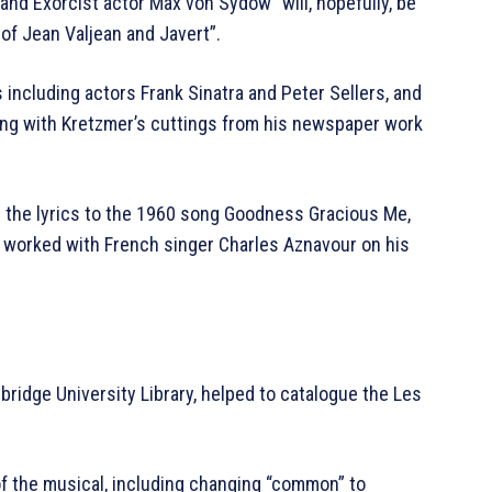
 and Exorcist actor Max von Sydow “will, hopefully, be
of Jean Valjean and Javert”.
including actors Frank Sinatra and Peter Sellers, and
ong with Kretzmer’s cuttings from his newspaper work
d the lyrics to the 1960 song Goodness Gracious Me,
 worked with French singer Charles Aznavour on his
bridge University Library, helped to catalogue the Les
f the musical, including changing “common” to