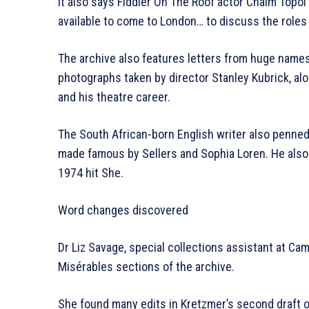
It also says Fiddler On The Roof actor Chaim Topol
available to come to London… to discuss the roles 
The archive also features letters from huge names 
photographs taken by director Stanley Kubrick, al
and his theatre career.
The South African-born English writer also penne
made famous by Sellers and Sophia Loren. He also
1974 hit She.
Word changes discovered
Dr Liz Savage, special collections assistant at Cam
Misérables sections of the archive.
She found many edits in Kretzmer’s second draft o