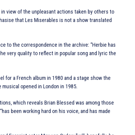
but in view of the unpleasant actions taken by others to
asise that Les Miserables is not a show translated
ce to the correspondence in the archive: “Herbie has
 very quality to reflect in popular song and lyric the
l for a French album in 1980 and a stage show the
he musical opened in London in 1985.
tions, which reveals Brian Blessed was among those
he “has been working hard on his voice, and has made