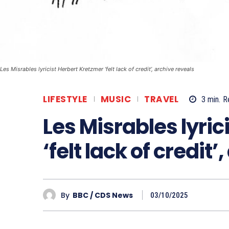
Les Misrables lyricist Herbert Kretzmer ‘felt lack of credit’, archive reveals
LIFESTYLE
MUSIC
TRAVEL
3
min.
R
Les Misrables lyric
‘felt lack of credit
By
BBC / CDS News
03/10/2025