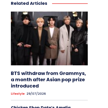
Related Articles
BTS withdraw from Grammys,
a month after Asian pop prize
introduced
Lifestyle
29/07/2026
Chicken Shop Date’s Amelia