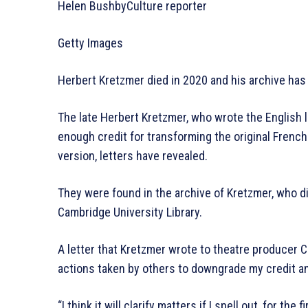
Helen BushbyCulture reporter
Getty Images
Herbert Kretzmer died in 2020 and his archive ha
The late Herbert Kretzmer, who wrote the English l
enough credit for transforming the original Frenc
version, letters have revealed.
They were found in the archive of Kretzmer, who di
Cambridge University Library.
A letter that Kretzmer wrote to theatre producer
actions taken by others to downgrade my credit an
“I think it will clarify matters if I spell out, for the