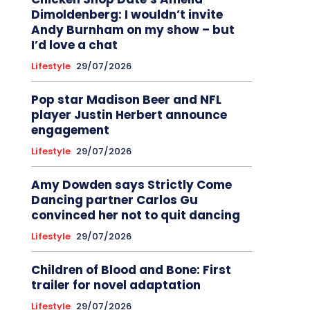
Dimoldenberg: I wouldn’t invite
Andy Burnham on my show – but
I’d love a chat
Lifestyle
29/07/2026
Pop star Madison Beer and NFL
player Justin Herbert announce
engagement
Lifestyle
29/07/2026
Amy Dowden says Strictly Come
Dancing partner Carlos Gu
convinced her not to quit dancing
Lifestyle
29/07/2026
Children of Blood and Bone: First
trailer for novel adaptation
Lifestyle
29/07/2026