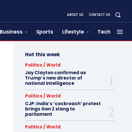
ABOUT US
CONTACT US
Business
Sports
Lifestyle
Tech
Hot this week
Politics / World
Jay Clayton confirmed as
Trump’s new director of
national intelligence
Politics / World
CJP: India’s ‘cockroach’ protest
brings Gen Z slang to
parliament
Politics / World