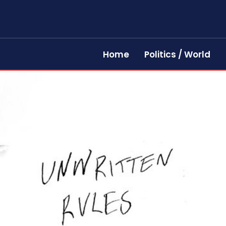
Home
Politics / World