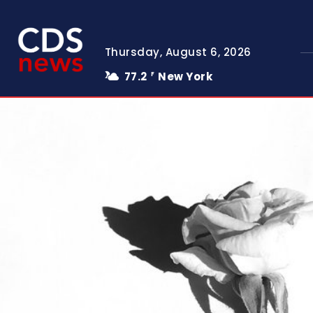
Thursday, August 6, 2026
77.2
New York
F