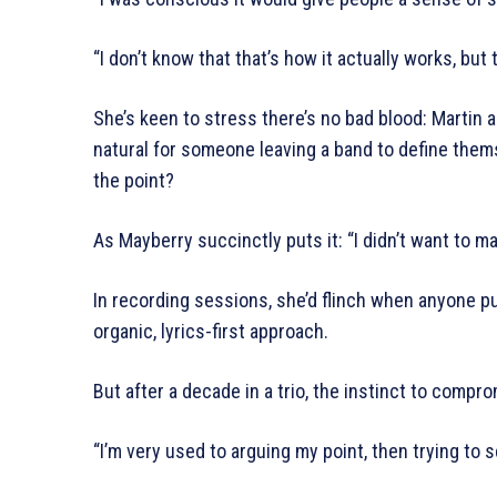
“I don’t know that that’s how it actually works, but
She’s keen to stress there’s no bad blood: Martin and
natural for someone leaving a band to define them
the point?
As Mayberry succinctly puts it: “I didn’t want to 
In recording sessions, she’d flinch when anyone pu
organic, lyrics-first approach.
But after a decade in a trio, the instinct to comp
“I’m very used to arguing my point, then trying to s