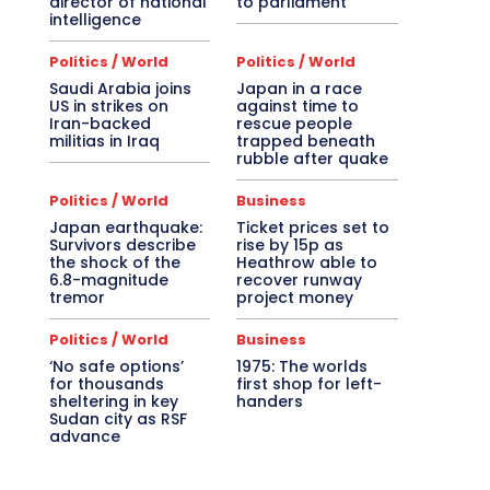
director of national
to parliament
intelligence
Politics / World
Politics / World
Saudi Arabia joins
Japan in a race
US in strikes on
against time to
Iran-backed
rescue people
militias in Iraq
trapped beneath
rubble after quake
Politics / World
Business
Japan earthquake:
Ticket prices set to
Survivors describe
rise by 15p as
the shock of the
Heathrow able to
6.8-magnitude
recover runway
tremor
project money
Politics / World
Business
‘No safe options’
1975: The worlds
for thousands
first shop for left-
sheltering in key
handers
Sudan city as RSF
advance