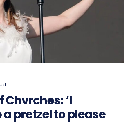
ead
 Chvrches: ‘I
 a pretzel to please