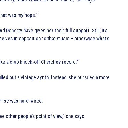
 that was my hope.”
 Doherty have given her their full support. Still, it’s
selves in opposition to that music – otherwise what’s
make a crap knock-off Chvrches record.”
lled out a vintage synth. Instead, she pursued a more
romise was hard-wired.
ee other people’s point of view,” she says.