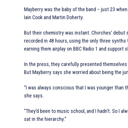
Mayberry was the baby of the band – just 23 when
Iain Cook and Martin Doherty.
But their chemistry was instant. Chvrches’ debut 
recorded in 48 hours, using the only three synths
earning them airplay on BBC Radio 1 and support 
In the press, they carefully presented themselves 
But Mayberry says she worried about being the jun
“I was always conscious that I was younger than th
she says.
“They’d been to music school, and I hadn’t. So I alw
sat in the hierarchy.”