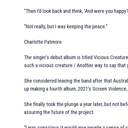
“Then I’d look back and think, ‘And were you happy?
“Not really, but I was keeping the peace.”
Charlotte Patmore
The singer’s debut album is titled Vicious Creature 
such a vicious creature / Another way to say that 
She considered leaving the band after that Austra
up making a fourth album, 2021’s Screen Violence,
She finally took the plunge a year later, but not b
assuring the future of the project.
“I was conscious it would give people a sense of s