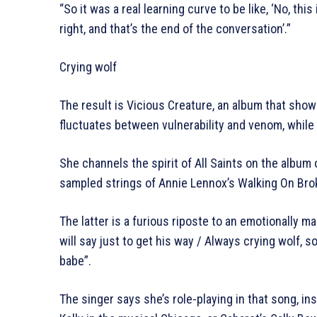
“So it was a real learning curve to be like, ‘No, this i
right, and that’s the end of the conversation’.”
Crying wolf
The result is Vicious Creature, an album that sh
fluctuates between vulnerability and venom, while
She channels the spirit of All Saints on the albu
sampled strings of Annie Lennox’s Walking On Brok
The latter is a furious riposte to an emotionally 
will say just to get his way / Always crying wolf, so
babe”.
The singer says she’s role-playing in that song, in