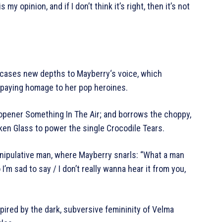
s my opinion, and if I don’t think it’s right, then it’s not
owcases new depths to Mayberry‘s voice, which
 paying homage to her pop heroines.
m opener Something In The Air; and borrows the choppy,
en Glass to power the single Crocodile Tears.
manipulative man, where Mayberry snarls: “What a man
 I’m sad to say / I don’t really wanna hear it from you,
spired by the dark, subversive femininity of Velma