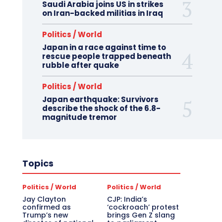
Saudi Arabia joins US in strikes
on Iran-backed militias in Iraq
Politics / World
Japan in a race against time to
rescue people trapped beneath
rubble after quake
Politics / World
Japan earthquake: Survivors
describe the shock of the 6.8-
magnitude tremor
Topics
Politics / World
Politics / World
Jay Clayton
CJP: India’s
confirmed as
‘cockroach’ protest
Trump’s new
brings Gen Z slang