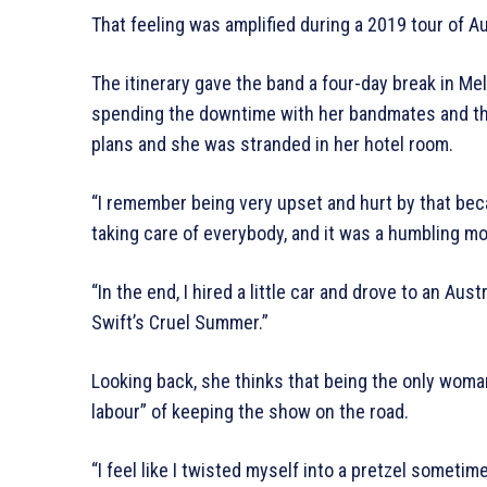
That feeling was amplified during a 2019 tour of Au
The itinerary gave the band a four-day break in M
spending the downtime with her bandmates and th
plans and she was stranded in her hotel room.
“I remember being very upset and hurt by that be
taking care of everybody, and it was a humbling m
“In the end, I hired a little car and drove to an Aus
Swift’s Cruel Summer.”
Looking back, she thinks that being the only woman 
labour” of keeping the show on the road.
“I feel like I twisted myself into a pretzel somet