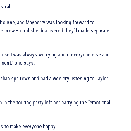
stralia.
elbourne, and Mayberry was looking forward to
e crew – until she discovered they’d made separate
cause I was always worrying about everyone else and
oment,” she says.
tralian spa town and had a wee cry listening to Taylor
in the touring party left her carrying the “emotional
imes to make everyone happy.