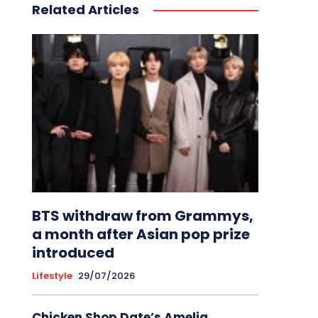
Related Articles
BTS withdraw from Grammys,
a month after Asian pop prize
introduced
Lifestyle
29/07/2026
Chicken Shop Date’s Amelia