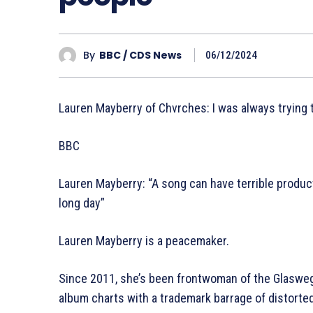
By
BBC / CDS News
06/12/2024
Lauren Mayberry of Chvrches: I was always trying
BBC
Lauren Mayberry: “A song can have terrible production
long day”
Lauren Mayberry is a peacemaker.
Since 2011, she’s been frontwoman of the Glaswegi
album charts with a trademark barrage of distorte