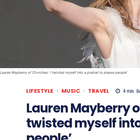
Lauren Mayberry of Chvrches: ‘I twisted myself into a pretzel to please people’
LIFESTYLE
MUSIC
TRAVEL
4
min.
R
Lauren Mayberry of
twisted myself into
people’