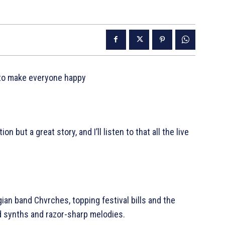
 to make everyone happy
 but a great story, and I’ll listen to that all the live
an band Chvrches, topping festival bills and the
d synths and razor-sharp melodies.