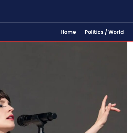
Home
Politics / World