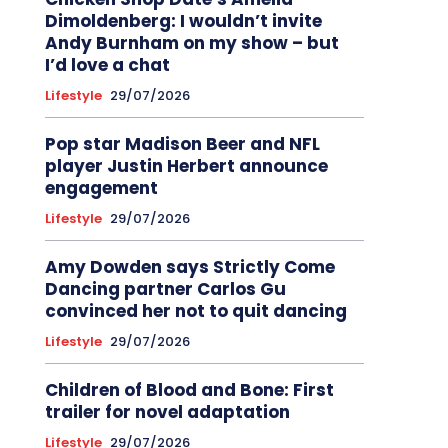
Dimoldenberg: I wouldn’t invite
Andy Burnham on my show – but
I’d love a chat
Lifestyle
29/07/2026
Pop star Madison Beer and NFL
player Justin Herbert announce
engagement
Lifestyle
29/07/2026
Amy Dowden says Strictly Come
Dancing partner Carlos Gu
convinced her not to quit dancing
Lifestyle
29/07/2026
Children of Blood and Bone: First
trailer for novel adaptation
Lifestyle
29/07/2026