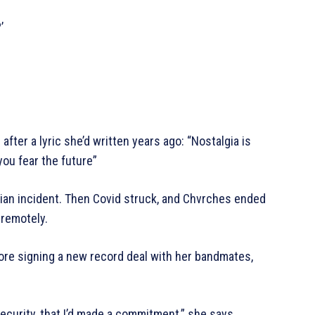
’
after a lyric she’d written years ago: “Nostalgia is
you fear the future”
lian incident. Then Covid struck, and Chvrches ended
 remotely.
efore signing a new record deal with her bandmates,
ecurity, that I’d made a commitment,” she says.