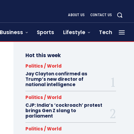
ABOUT US
CONTACT US
Business
Sports
Lifestyle
Tech
Hot this week
Politics / World
Jay Clayton confirmed as
Trump’s new director of
national intelligence
Politics / World
CJP: India’s ‘cockroach’ protest
brings Gen Z slang to
parliament
Politics / World