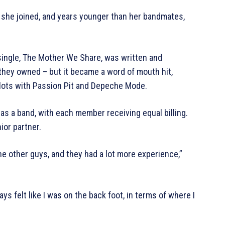
 she joined, and years younger than her bandmates,
single, The Mother We Share, was written and
 they owned – but it became a word of mouth hit,
slots with Passion Pit and Depeche Mode.
as a band, with each member receiving equal billing.
ior partner.
e other guys, and they had a lot more experience,”
ays felt like I was on the back foot, in terms of where I