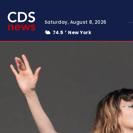
Saturday, August 8, 2026
74.5
New York
F