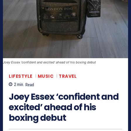
Joey Essex ‘confident and excited’ ahead of his boxing debut
LIFESTYLE
MUSIC
TRAVEL
2
min.
Read
Joey Essex ‘confident and
excited’ ahead of his
boxing debut