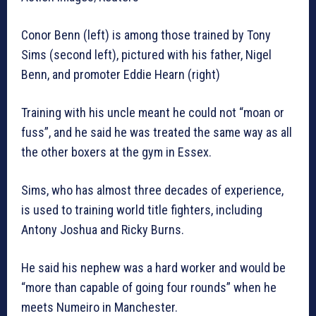
Conor Benn (left) is among those trained by Tony
Sims (second left), pictured with his father, Nigel
Benn, and promoter Eddie Hearn (right)
Training with his uncle meant he could not “moan or
fuss”, and he said he was treated the same way as all
the other boxers at the gym in Essex.
Sims, who has almost three decades of experience,
is used to training world title fighters, including
Antony Joshua and Ricky Burns.
He said his nephew was a hard worker and would be
“more than capable of going four rounds” when he
meets Numeiro in Manchester.