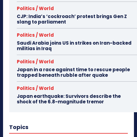
Politics / World
CJP: India’s ‘cockroach’ protest brings Gen Z
slang to parliament
Politics / World
Saudi Arabia joins US in strikes on Iran-backed
militias in Iraq
Politics / World
Japan in a race against time to rescue people
trapped beneath rubble after quake
Politics / World
Japan earthquake: Survivors describe the
shock of the 6.8-magnitude tremor
Topics