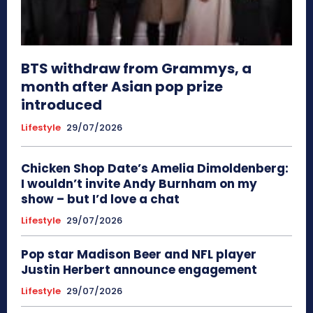
BTS withdraw from Grammys, a
month after Asian pop prize
introduced
Lifestyle
29/07/2026
Chicken Shop Date’s Amelia Dimoldenberg:
I wouldn’t invite Andy Burnham on my
show – but I’d love a chat
Lifestyle
29/07/2026
Pop star Madison Beer and NFL player
Justin Herbert announce engagement
Lifestyle
29/07/2026