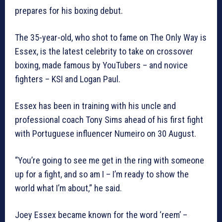
prepares for his boxing debut.
The 35-year-old, who shot to fame on The Only Way is
Essex, is the latest celebrity to take on crossover
boxing, made famous by YouTubers – and novice
fighters – KSI and Logan Paul.
Essex has been in training with his uncle and
professional coach Tony Sims ahead of his first fight
with Portuguese influencer Numeiro on 30 August.
“You’re going to see me get in the ring with someone
up for a fight, and so am I – I’m ready to show the
world what I’m about,” he said.
Joey Essex became known for the word ‘reem’ –