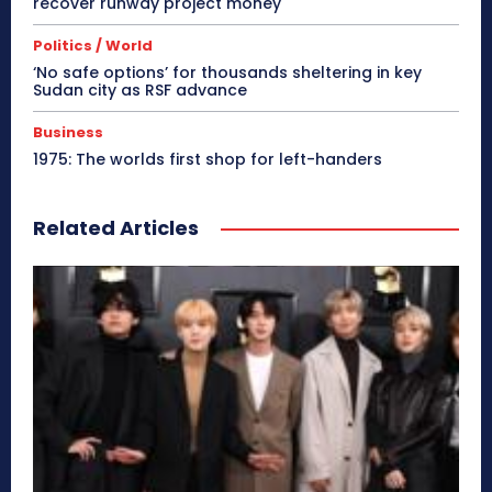
recover runway project money
Politics / World
‘No safe options’ for thousands sheltering in key
Sudan city as RSF advance
Business
1975: The worlds first shop for left-handers
Related Articles