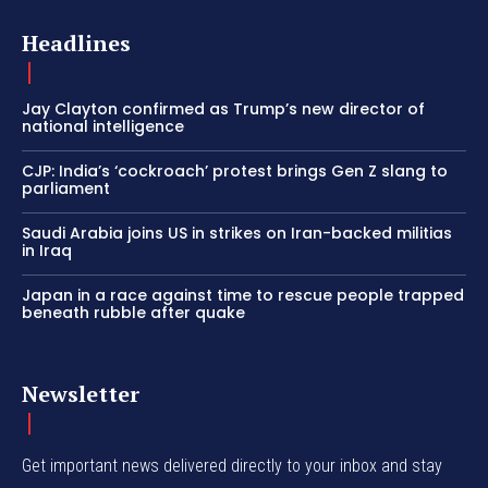
Headlines
Jay Clayton confirmed as Trump’s new director of
national intelligence
CJP: India’s ‘cockroach’ protest brings Gen Z slang to
parliament
Saudi Arabia joins US in strikes on Iran-backed militias
in Iraq
Japan in a race against time to rescue people trapped
beneath rubble after quake
Newsletter
Get important news delivered directly to your inbox and stay