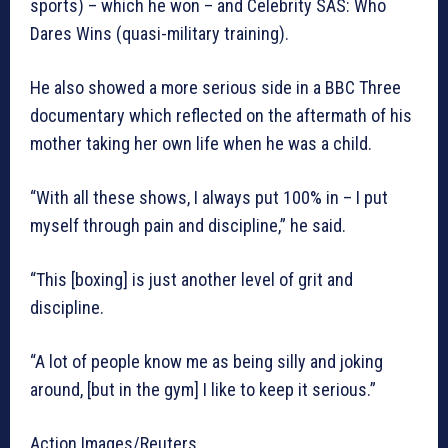
sports) – which he won – and Celebrity SAS: Who
Dares Wins (quasi-military training).
He also showed a more serious side in a BBC Three
documentary which reflected on the aftermath of his
mother taking her own life when he was a child.
“With all these shows, I always put 100% in – I put
myself through pain and discipline,” he said.
“This [boxing] is just another level of grit and
discipline.
“A lot of people know me as being silly and joking
around, [but in the gym] I like to keep it serious.”
Action Images/Reuters