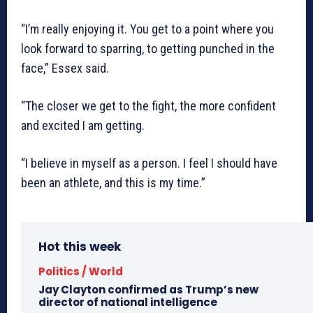
“I’m really enjoying it. You get to a point where you
look forward to sparring, to getting punched in the
face,” Essex said.
“The closer we get to the fight, the more confident
and excited I am getting.
“I believe in myself as a person. I feel I should have
been an athlete, and this is my time.”
Hot this week
Politics / World
Jay Clayton confirmed as Trump’s new
director of national intelligence