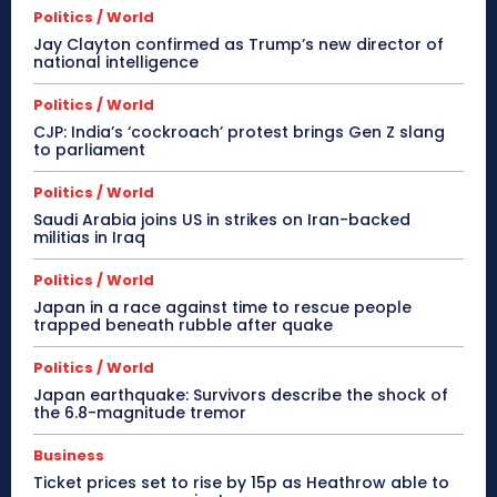
Politics / World
Jay Clayton confirmed as Trump’s new director of
national intelligence
Politics / World
CJP: India’s ‘cockroach’ protest brings Gen Z slang
to parliament
Politics / World
Saudi Arabia joins US in strikes on Iran-backed
militias in Iraq
Politics / World
Japan in a race against time to rescue people
trapped beneath rubble after quake
Politics / World
Japan earthquake: Survivors describe the shock of
the 6.8-magnitude tremor
Business
Ticket prices set to rise by 15p as Heathrow able to