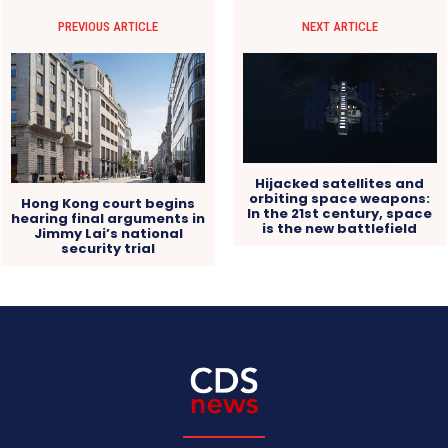
PREVIOUS ARTICLE
NEXT ARTICLE
Hijacked satellites and
orbiting space weapons:
Hong Kong court begins
In the 21st century, space
hearing final arguments in
is the new battlefield
Jimmy Lai’s national
security trial