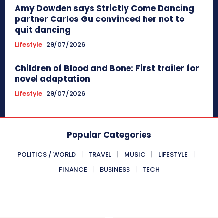
Amy Dowden says Strictly Come Dancing
partner Carlos Gu convinced her not to
quit dancing
Lifestyle
29/07/2026
Children of Blood and Bone: First trailer for
novel adaptation
Lifestyle
29/07/2026
Popular Categories
POLITICS / WORLD
TRAVEL
MUSIC
LIFESTYLE
FINANCE
BUSINESS
TECH