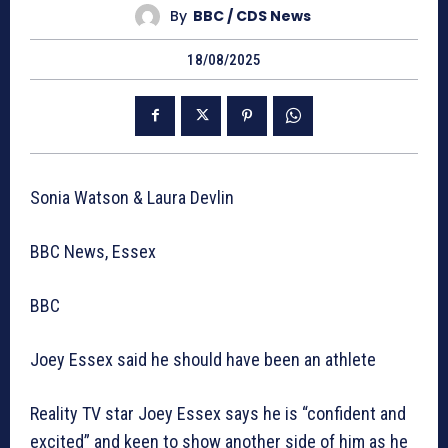
By
BBC / CDS News
18/08/2025
Sonia Watson & Laura Devlin
BBC News, Essex
BBC
Joey Essex said he should have been an athlete
Reality TV star Joey Essex says he is “confident and
excited” and keen to show another side of him as he