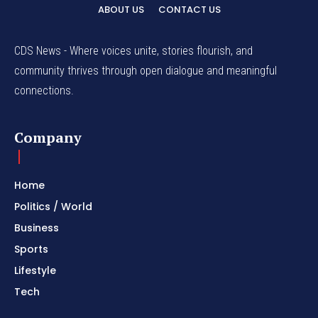
ABOUT US
CONTACT US
CDS News - Where voices unite, stories flourish, and
community thrives through open dialogue and meaningful
connections.
Company
Home
Politics / World
Business
Sports
Lifestyle
Tech