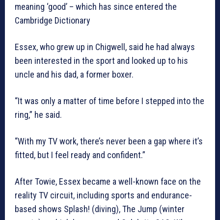
meaning ‘good’ – which has since entered the
Cambridge Dictionary
Essex, who grew up in Chigwell, said he had always
been interested in the sport and looked up to his
uncle and his dad, a former boxer.
“It was only a matter of time before I stepped into the
ring,” he said.
“With my TV work, there’s never been a gap where it’s
fitted, but I feel ready and confident.”
After Towie, Essex became a well-known face on the
reality TV circuit, including sports and endurance-
based shows Splash! (diving), The Jump (winter