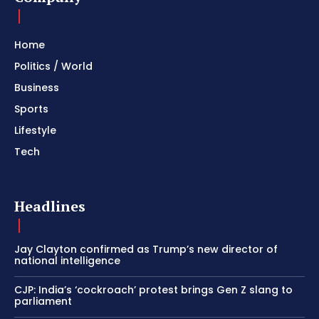
Home
Politics / World
Business
Sports
Lifestyle
Tech
Headlines
Jay Clayton confirmed as Trump’s new director of
national intelligence
CJP: India’s ‘cockroach’ protest brings Gen Z slang to
parliament