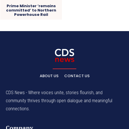
Prime Minister ‘remains
committed’ to Northern
Powerhouse Rail
ABOUT US
CONTACT US
CDS News - Where voices unite, stories flourish, and
community thrives through open dialogue and meaningful
connections.
Company