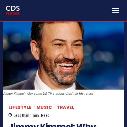
Jimmy Kimmel: Why some US TV stations didn’t air his return
LIFESTYLE
MUSIC
TRAVEL
Less than 1
min.
Read