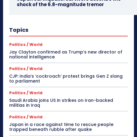
shock of the 6.8-magnitude tremor
Topics
Politics / World
Jay Clayton confirmed as Trump’s new director of
national intelligence
Politics / World
CJP: India’s ‘cockroach’ protest brings Gen Z slang
to parliament
Politics / World
Saudi Arabia joins US in strikes on Iran-backed
militias in Iraq
Politics / World
Japan in a race against time to rescue people
trapped beneath rubble after quake