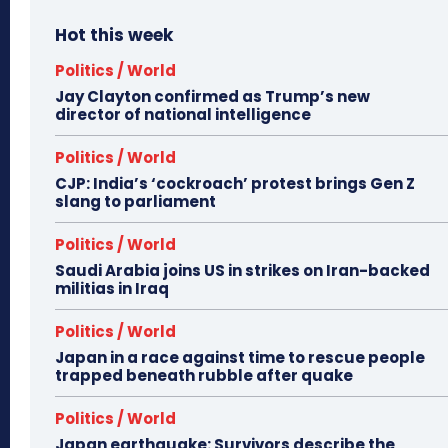
Hot this week
Politics / World
Jay Clayton confirmed as Trump’s new
director of national intelligence
Politics / World
CJP: India’s ‘cockroach’ protest brings Gen Z
slang to parliament
Politics / World
Saudi Arabia joins US in strikes on Iran-backed
militias in Iraq
Politics / World
Japan in a race against time to rescue people
trapped beneath rubble after quake
Politics / World
Japan earthquake: Survivors describe the