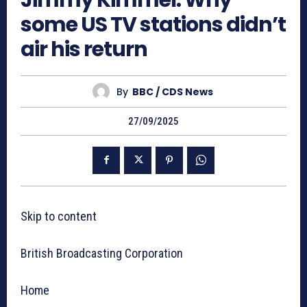
Jimmy Kimmel: Why
some US TV stations didn’t
air his return
By
BBC / CDS News
27/09/2025
Skip to content
British Broadcasting Corporation
Home