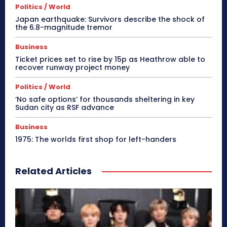
Politics / World
Japan earthquake: Survivors describe the shock of
the 6.8-magnitude tremor
Business
Ticket prices set to rise by 15p as Heathrow able to
recover runway project money
Politics / World
‘No safe options’ for thousands sheltering in key
Sudan city as RSF advance
Business
1975: The worlds first shop for left-handers
Related Articles