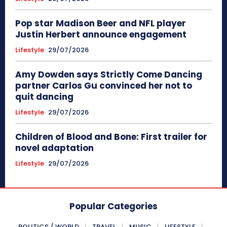
Pop star Madison Beer and NFL player
Justin Herbert announce engagement
Lifestyle
29/07/2026
Amy Dowden says Strictly Come Dancing
partner Carlos Gu convinced her not to
quit dancing
Lifestyle
29/07/2026
Children of Blood and Bone: First trailer for
novel adaptation
Lifestyle
29/07/2026
Popular Categories
POLITICS / WORLD
TRAVEL
MUSIC
LIFESTYLE