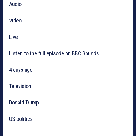
Audio
Video
Live
Listen to the full episode on BBC Sounds.
4 days ago
Television
Donald Trump
US politics