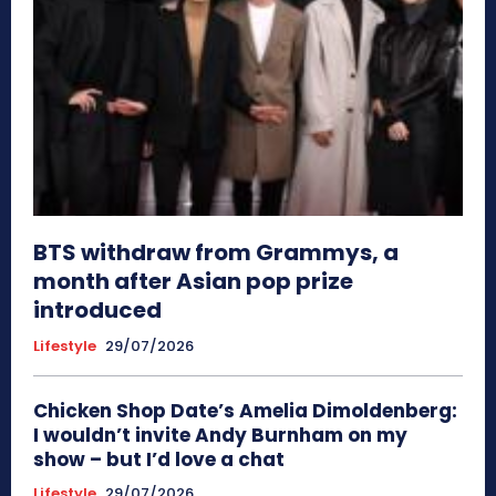
BTS withdraw from Grammys, a
month after Asian pop prize
introduced
Lifestyle
29/07/2026
Chicken Shop Date’s Amelia Dimoldenberg:
I wouldn’t invite Andy Burnham on my
show – but I’d love a chat
Lifestyle
29/07/2026