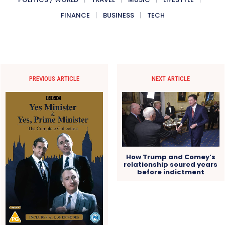
FINANCE
BUSINESS
TECH
PREVIOUS ARTICLE
NEXT ARTICLE
How Trump and Comey’s
relationship soured years
before indictment