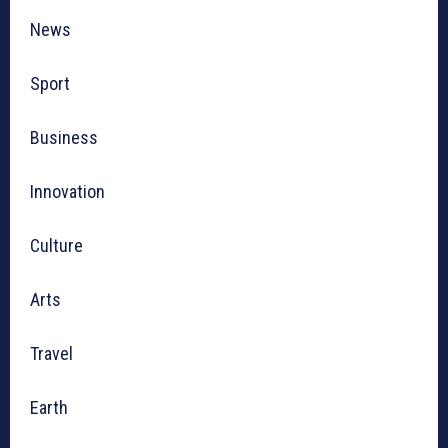
News
Sport
Business
Innovation
Culture
Arts
Travel
Earth