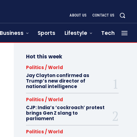
ABOUT US
CONTACT US
Business
Sports
Lifestyle
Tech
Hot this week
Politics / World
Jay Clayton confirmed as
Trump’s new director of
national intelligence
Politics / World
CJP: India’s ‘cockroach’ protest
brings Gen Z slang to
parliament
Politics / World