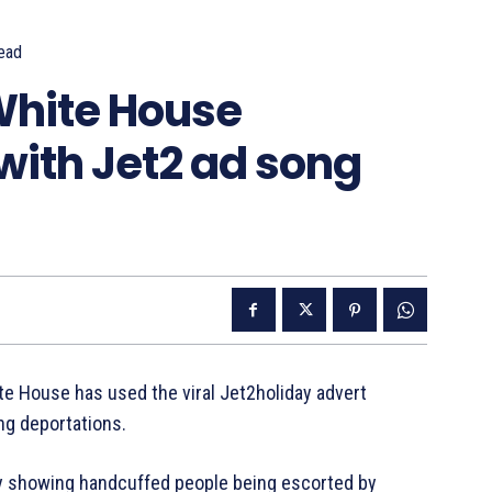
ead
White House
with Jet2 ad song
te House has used the viral Jet2holiday advert
ng deportations.
y showing handcuffed people being escorted by