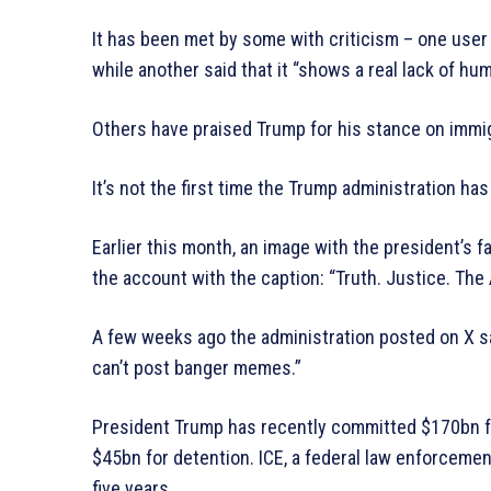
It has been met by some with criticism – one user
while another said that it “shows a real lack of hum
Others have praised Trump for his stance on immig
It’s not the first time the Trump administration h
Earlier this month, an image with the president’
the account with the caption: “Truth. Justice. T
A few weeks ago the administration posted on X sa
can’t post banger memes.”
President Trump has recently committed $170bn f
$45bn for detention. ICE, a federal law enforcemen
five years.