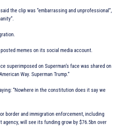
 said the clip was “embarrassing and unprofessional”,
anity”.
ration.
as posted memes on its social media account.
s face superimposed on Superman’s face was shared on
he American Way. Superman Trump.”
ying: “Nowhere in the constitution does it say we
or border and immigration enforcement, including
t agency, will see its funding grow by $76.5bn over