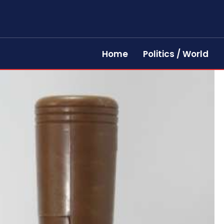
Home
Politics / World