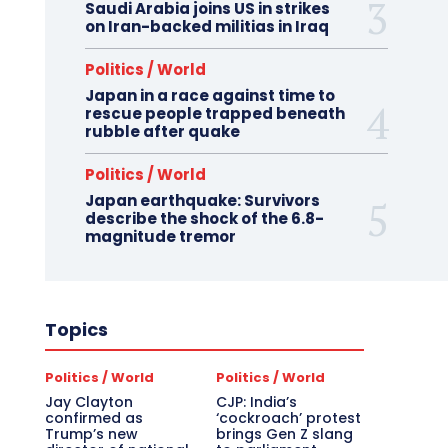
Saudi Arabia joins US in strikes
on Iran-backed militias in Iraq
Politics / World
Japan in a race against time to
rescue people trapped beneath
rubble after quake
Politics / World
Japan earthquake: Survivors
describe the shock of the 6.8-
magnitude tremor
Topics
Politics / World
Politics / World
Jay Clayton
CJP: India’s
confirmed as
‘cockroach’ protest
Trump’s new
brings Gen Z slang