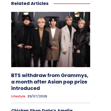
Related Articles
BTS withdraw from Grammys,
a month after Asian pop prize
introduced
Lifestyle
29/07/2026
Chicken Shop Date’s Amelia