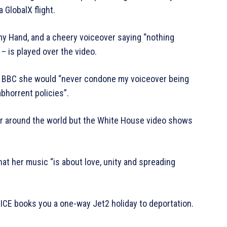
GlobalX flight.
 my Hand, and a cheery voiceover saying “nothing
 is played over the video.
the BBC she would “never condone my voiceover being
bhorrent policies”.
ur around the world but the White House video shows
hat her music “is about love, unity and spreading
CE books you a one-way Jet2 holiday to deportation.