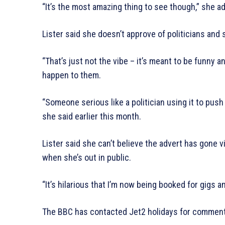
“It’s the most amazing thing to see though,” she a
Lister said she doesn’t approve of politicians and 
“That’s just not the vibe – it’s meant to be funny a
happen to them.
“Someone serious like a politician using it to push 
she said earlier this month.
Lister said she can’t believe the advert has gone v
when she’s out in public.
“It’s hilarious that I’m now being booked for gigs an
The BBC has contacted Jet2 holidays for comment