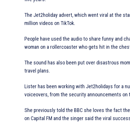
The Jet2holiday advert, which went viral at the s
million videos on TikTok.
People have used the audio to share funny and cha
woman on a rollercoaster who gets hit in the chest
The sound has also been put over disastrous mome
travel plans.
Lister has been working with Jet2holidays for a n
voiceovers, from the security announcements on th
She previously told the BBC she loves the fact the
on Capital FM and the singer said the viral succes