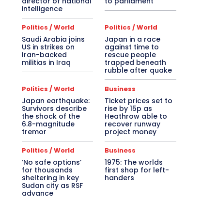
director of national
to parliament
intelligence
Politics / World
Politics / World
Saudi Arabia joins
Japan in a race
US in strikes on
against time to
Iran-backed
rescue people
militias in Iraq
trapped beneath
rubble after quake
Politics / World
Business
Japan earthquake:
Ticket prices set to
Survivors describe
rise by 15p as
the shock of the
Heathrow able to
6.8-magnitude
recover runway
tremor
project money
Politics / World
Business
‘No safe options’
1975: The worlds
for thousands
first shop for left-
sheltering in key
handers
Sudan city as RSF
advance