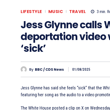
LIFESTYLE
MUSIC
TRAVEL
3
min.
R
Jess Glynne calls 
deportation video 
‘sick’
By
BBC / CDS News
01/08/2025
Jess Glynne has said she feels “sick” that the Whi
featuring her song as the audio to a video promoti
The White House posted a clip on X on Wednesda