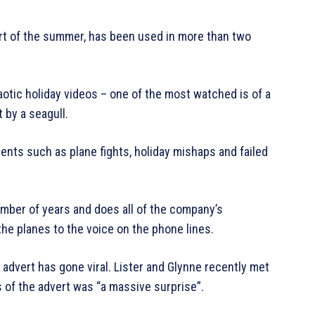
tart of the summer, has been used in more than two
otic holiday videos – one of the most watched is of a
 by a seagull.
nts such as plane fights, holiday mishaps and failed
umber of years and does all of the company’s
e planes to the voice on the phone lines.
 advert has gone viral. Lister and Glynne recently met
s of the advert was “a massive surprise”.