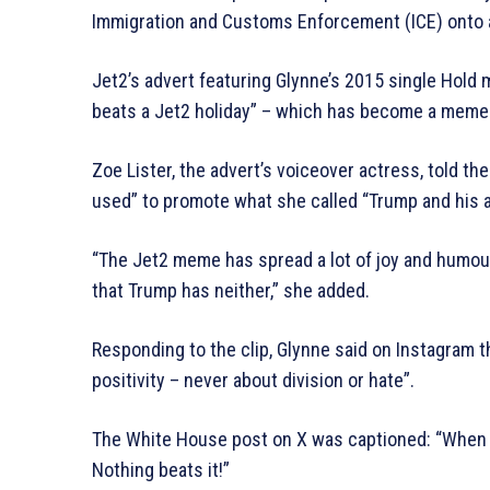
Immigration and Customs Enforcement (ICE) onto a 
Jet2’s advert featuring Glynne’s 2015 single Hold
beats a Jet2 holiday” – which has become a meme –
Zoe Lister, the advert’s voiceover actress, told 
used” to promote what she called “Trump and his a
“The Jet2 meme has spread a lot of joy and humo
that Trump has neither,” she added.
Responding to the clip, Glynne said on Instagram t
positivity – never about division or hate”.
The White House post on X was captioned: “When I
Nothing beats it!”