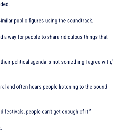
dded.
similar public figures using the soundtrack.
nd a way for people to share ridiculous things that
their political agenda is not something I agree with,”
iral and often hears people listening to the sound
d festivals, people can’t get enough of it.”
.