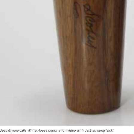
Jess Glynne calls White House deportation video with Jet2 ad song ‘sick’