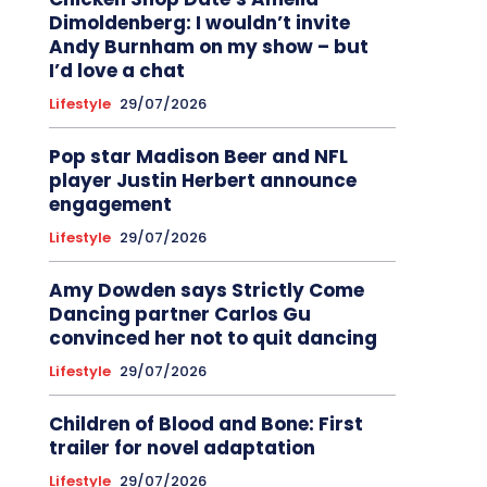
Dimoldenberg: I wouldn’t invite
Andy Burnham on my show – but
I’d love a chat
Lifestyle
29/07/2026
Pop star Madison Beer and NFL
player Justin Herbert announce
engagement
Lifestyle
29/07/2026
Amy Dowden says Strictly Come
Dancing partner Carlos Gu
convinced her not to quit dancing
Lifestyle
29/07/2026
Children of Blood and Bone: First
trailer for novel adaptation
Lifestyle
29/07/2026