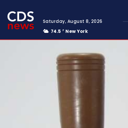
Saturday, August 8, 2026
74.5
New York
F