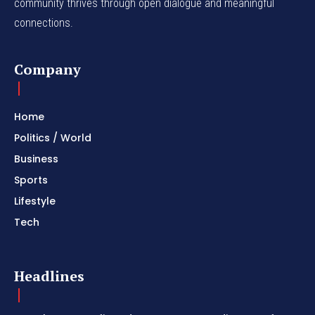
community thrives through open dialogue and meaningful
connections.
Company
Home
Politics / World
Business
Sports
Lifestyle
Tech
Headlines