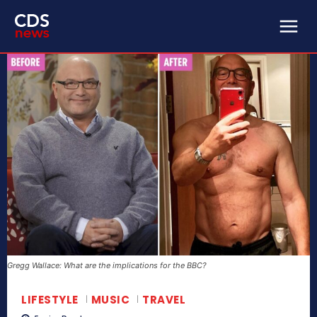
Gregg Wallace: What are the implications for the BBC?
LIFESTYLE
MUSIC
TRAVEL