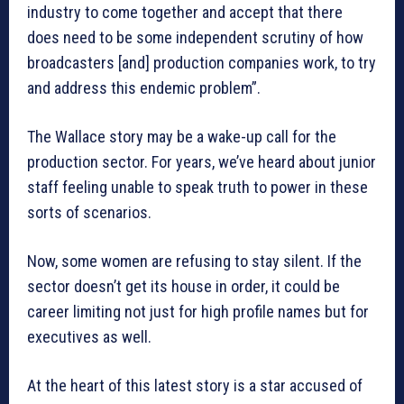
industry to come together and accept that there
does need to be some independent scrutiny of how
broadcasters [and] production companies work, to try
and address this endemic problem”.
The Wallace story may be a wake-up call for the
production sector. For years, we’ve heard about junior
staff feeling unable to speak truth to power in these
sorts of scenarios.
Now, some women are refusing to stay silent. If the
sector doesn’t get its house in order, it could be
career limiting not just for high profile names but for
executives as well.
At the heart of this latest story is a star accused of