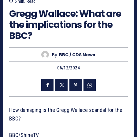
5
min.
Read
Gregg Wallace: What are
the implications for the
BBC?
By
BBC / CDS News
06/12/2024
How damaging is the Gregg Wallace scandal for the
BBC?
BBC/ShineTV