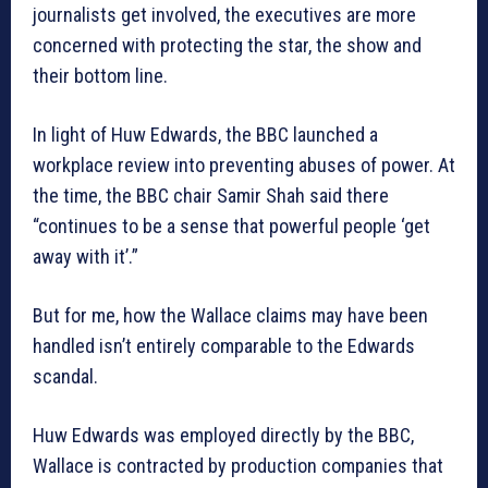
journalists get involved, the executives are more
concerned with protecting the star, the show and
their bottom line.
In light of Huw Edwards, the BBC launched a
workplace review into preventing abuses of power. At
the time, the BBC chair Samir Shah said there
“continues to be a sense that powerful people ‘get
away with it’.”
But for me, how the Wallace claims may have been
handled isn’t entirely comparable to the Edwards
scandal.
Huw Edwards was employed directly by the BBC,
Wallace is contracted by production companies that