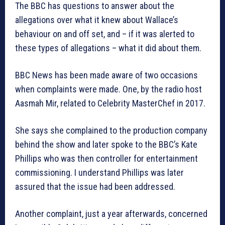
The BBC has questions to answer about the
allegations over what it knew about Wallace’s
behaviour on and off set, and – if it was alerted to
these types of allegations – what it did about them.
BBC News has been made aware of two occasions
when complaints were made. One, by the radio host
Aasmah Mir, related to Celebrity MasterChef in 2017.
She says she complained to the production company
behind the show and later spoke to the BBC’s Kate
Phillips who was then controller for entertainment
commissioning. I understand Phillips was later
assured that the issue had been addressed.
Another complaint, just a year afterwards, concerned