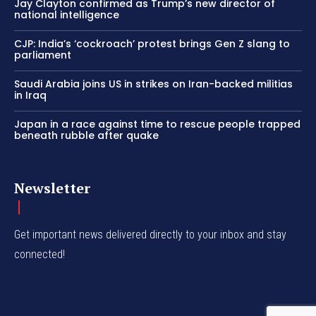
Jay Clayton confirmed as Trump’s new director of
national intelligence
CJP: India’s ‘cockroach’ protest brings Gen Z slang to
parliament
Saudi Arabia joins US in strikes on Iran-backed militias
in Iraq
Japan in a race against time to rescue people trapped
beneath rubble after quake
Newsletter
Get important news delivered directly to your inbox and stay
connected!