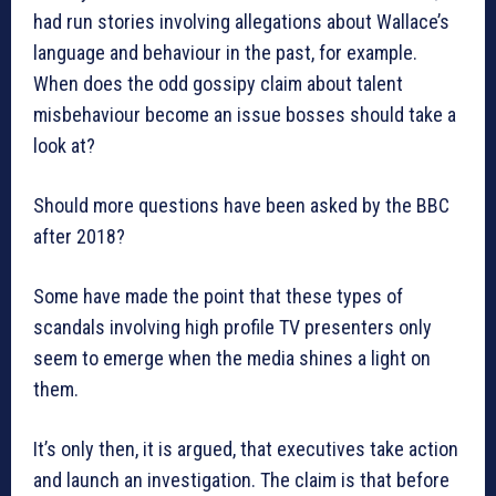
had run stories involving allegations about Wallace’s
language and behaviour in the past, for example.
When does the odd gossipy claim about talent
misbehaviour become an issue bosses should take a
look at?
Should more questions have been asked by the BBC
after 2018?
Some have made the point that these types of
scandals involving high profile TV presenters only
seem to emerge when the media shines a light on
them.
It’s only then, it is argued, that executives take action
and launch an investigation. The claim is that before