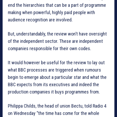
end the hierarchies that can be a part of programme
making when powerful, highly paid people with
audience recognition are involved.
But, understandably, the review won’t have oversight
of the independent sector. These are independent
companies responsible for their own codes.
It would however be useful for the review to lay out
what BBC processes are triggered when rumours
begin to emerge about a particular star and what the
BBC expects from its executives and indeed the
production companies it buys programmes from.
Philippa Childs, the head of union Bectu, told Radio 4
on Wednesday “the time has come for the whole