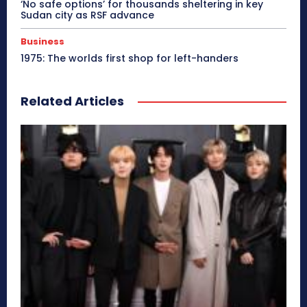
‘No safe options’ for thousands sheltering in key
Sudan city as RSF advance
Business
1975: The worlds first shop for left-handers
Related Articles