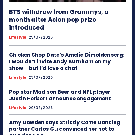
BTS withdraw from Grammys, a
month after Asian pop prize
introduced
Lifestyle
29/07/2026
Chicken Shop Date’s Amelia Dimoldenberg:
I wouldn’t invite Andy Burnham on my
show – but I’d love a chat
Lifestyle
29/07/2026
Pop star Madison Beer and NFL player
Justin Herbert announce engagement
Lifestyle
29/07/2026
Amy Dowden says Strictly Come Dancing
partner Carlos Gu convinced her not to