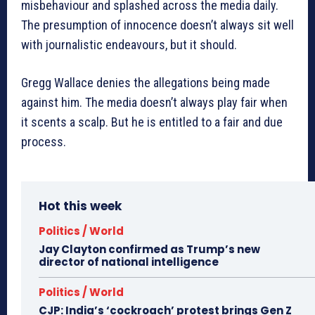
misbehaviour and splashed across the media daily.
The presumption of innocence doesn’t always sit well
with journalistic endeavours, but it should.
Gregg Wallace denies the allegations being made
against him. The media doesn’t always play fair when
it scents a scalp. But he is entitled to a fair and due
process.
Hot this week
Politics / World
Jay Clayton confirmed as Trump’s new
director of national intelligence
Politics / World
CJP: India’s ‘cockroach’ protest brings Gen Z