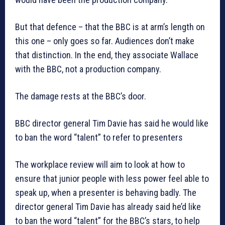
But that defence – that the BBC is at arm’s length on
this one – only goes so far. Audiences don’t make
that distinction. In the end, they associate Wallace
with the BBC, not a production company.
The damage rests at the BBC’s door.
BBC director general Tim Davie has said he would like
to ban the word “talent” to refer to presenters
The workplace review will aim to look at how to
ensure that junior people with less power feel able to
speak up, when a presenter is behaving badly. The
director general Tim Davie has already said he’d like
to ban the word “talent” for the BBC’s stars, to help