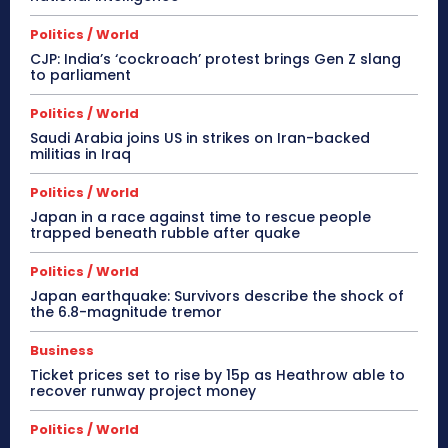
Politics / World
CJP: India’s ‘cockroach’ protest brings Gen Z slang
to parliament
Politics / World
Saudi Arabia joins US in strikes on Iran-backed
militias in Iraq
Politics / World
Japan in a race against time to rescue people
trapped beneath rubble after quake
Politics / World
Japan earthquake: Survivors describe the shock of
the 6.8-magnitude tremor
Business
Ticket prices set to rise by 15p as Heathrow able to
recover runway project money
Politics / World