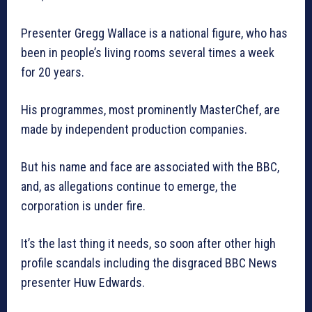
Presenter Gregg Wallace is a national figure, who has
been in people’s living rooms several times a week
for 20 years.
His programmes, most prominently MasterChef, are
made by independent production companies.
But his name and face are associated with the BBC,
and, as allegations continue to emerge, the
corporation is under fire.
It’s the last thing it needs, so soon after other high
profile scandals including the disgraced BBC News
presenter Huw Edwards.