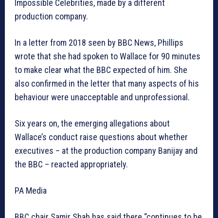
Impossible Celebrities, made by a different
production company.
In a letter from 2018 seen by BBC News, Phillips
wrote that she had spoken to Wallace for 90 minutes
to make clear what the BBC expected of him. She
also confirmed in the letter that many aspects of his
behaviour were unacceptable and unprofessional.
Six years on, the emerging allegations about
Wallace’s conduct raise questions about whether
executives – at the production company Banijay and
the BBC – reacted appropriately.
PA Media
BBC chair Samir Shah has said there “continues to be