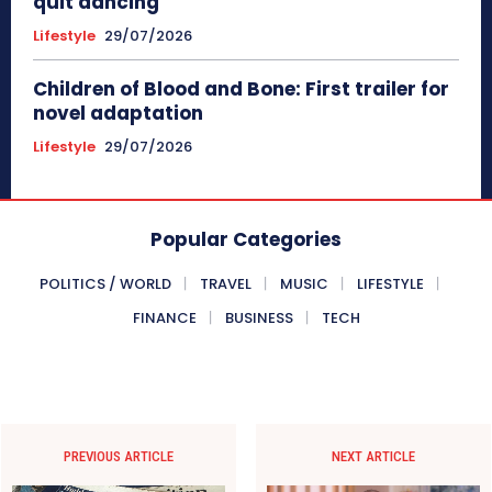
quit dancing
Lifestyle
29/07/2026
Children of Blood and Bone: First trailer for
novel adaptation
Lifestyle
29/07/2026
Popular Categories
POLITICS / WORLD
TRAVEL
MUSIC
LIFESTYLE
FINANCE
BUSINESS
TECH
PREVIOUS ARTICLE
NEXT ARTICLE