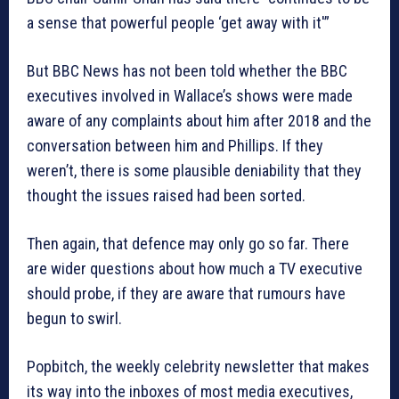
a sense that powerful people ‘get away with it'”
But BBC News has not been told whether the BBC
executives involved in Wallace’s shows were made
aware of any complaints about him after 2018 and the
conversation between him and Phillips. If they
weren’t, there is some plausible deniability that they
thought the issues raised had been sorted.
Then again, that defence may only go so far. There
are wider questions about how much a TV executive
should probe, if they are aware that rumours have
begun to swirl.
Popbitch, the weekly celebrity newsletter that makes
its way into the inboxes of most media executives,