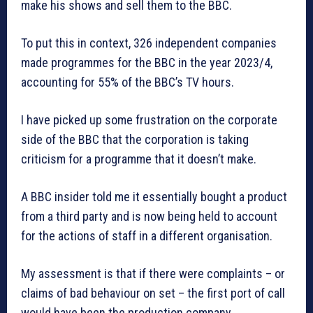
make his shows and sell them to the BBC.
To put this in context, 326 independent companies
made programmes for the BBC in the year 2023/4,
accounting for 55% of the BBC’s TV hours.
I have picked up some frustration on the corporate
side of the BBC that the corporation is taking
criticism for a programme that it doesn’t make.
A BBC insider told me it essentially bought a product
from a third party and is now being held to account
for the actions of staff in a different organisation.
My assessment is that if there were complaints – or
claims of bad behaviour on set – the first port of call
would have been the production company.