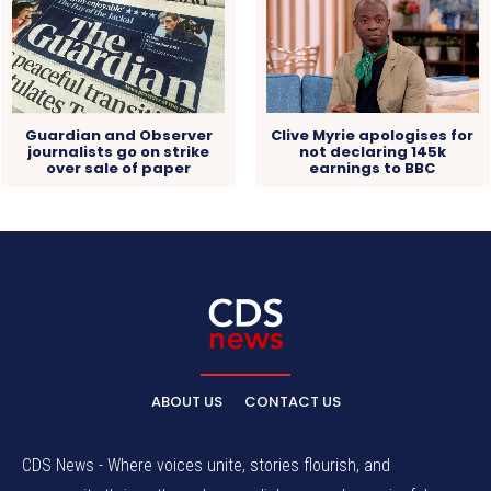
Guardian and Observer
Clive Myrie apologises for
journalists go on strike
not declaring 145k
over sale of paper
earnings to BBC
ABOUT US
CONTACT US
CDS News - Where voices unite, stories flourish, and