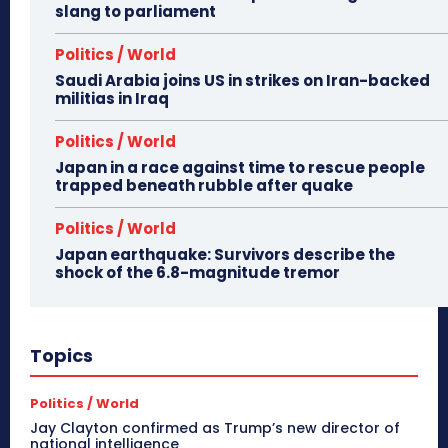
slang to parliament
Politics / World
Saudi Arabia joins US in strikes on Iran-backed
militias in Iraq
Politics / World
Japan in a race against time to rescue people
trapped beneath rubble after quake
Politics / World
Japan earthquake: Survivors describe the
shock of the 6.8-magnitude tremor
Topics
Politics / World
Jay Clayton confirmed as Trump’s new director of
national intelligence