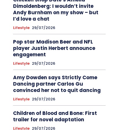
Dimoldenberg: I wouldn’t invite
Andy Burnham on my show – but
I’d love a chat
Lifestyle
29/07/2026
Pop star Madison Beer and NFL
player Justin Herbert announce
engagement
Lifestyle
29/07/2026
Amy Dowden says Strictly Come
Dancing partner Carlos Gu
convinced her not to quit dancing
Lifestyle
29/07/2026
Children of Blood and Bone: First
trailer for novel adaptation
Lifestyle
29/07/2026