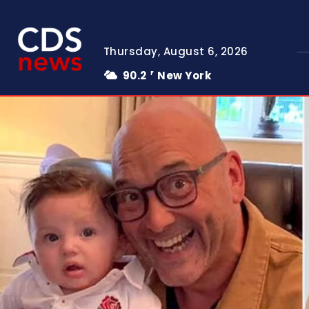
Thursday, August 6, 2026
90.2
New York
F