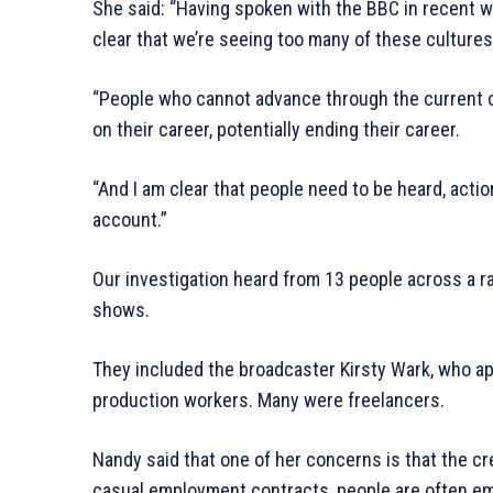
She said: “Having spoken with the BBC in recent we
clear that we’re seeing too many of these culture
“People who cannot advance through the current 
on their career, potentially ending their career.
“And I am clear that people need to be heard, acti
account.”
Our investigation heard from 13 people across a r
shows.
They included the broadcaster Kirsty Wark, who a
production workers. Many were freelancers.
Nandy said that one of her concerns is that the crea
casual employment contracts, people are often e