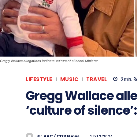
Gregg Wallace allegations indicate ‘culture of silence’: Minister
LIFESTYLE
MUSIC
TRAVEL
3
min.
R
Gregg Wallace alle
‘culture of silence’
By
BBC / CDS News
12/12/2024