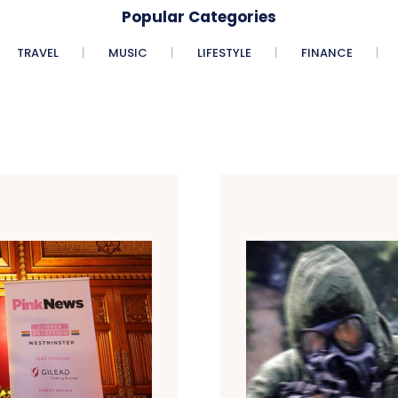
Popular Categories
TRAVEL
MUSIC
LIFESTYLE
FINANCE