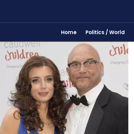
Home
Politics / World