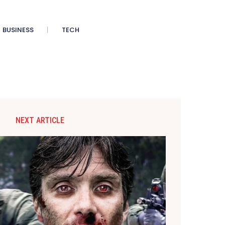
BUSINESS
TECH
NEXT ARTICLE