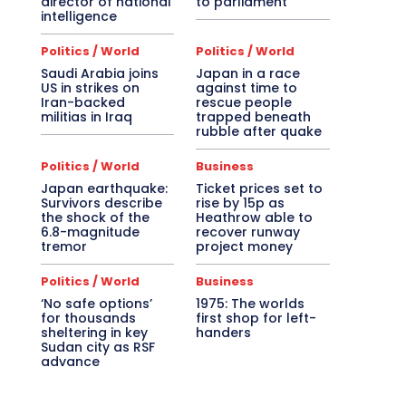
director of national
to parliament
intelligence
Politics / World
Politics / World
Saudi Arabia joins
Japan in a race
US in strikes on
against time to
Iran-backed
rescue people
militias in Iraq
trapped beneath
rubble after quake
Politics / World
Business
Japan earthquake:
Ticket prices set to
Survivors describe
rise by 15p as
the shock of the
Heathrow able to
6.8-magnitude
recover runway
tremor
project money
Politics / World
Business
‘No safe options’
1975: The worlds
for thousands
first shop for left-
sheltering in key
handers
Sudan city as RSF
advance