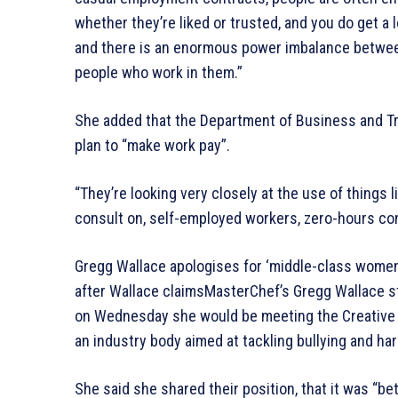
whether they’re liked or trusted, and you do get a 
and there is an enormous power imbalance betwee
people who work in them.”
She added that the Department of Business and Tr
plan to “make work pay”.
“They’re looking very closely at the use of things 
consult on, self-employed workers, zero-hours co
Gregg Wallace apologises for ‘middle-class wome
after Wallace claimsMasterChef’s Gregg Wallace st
on Wednesday she would be meeting the Creative I
an industry body aimed at tackling bullying and ha
She said she shared their position, that it was “bet