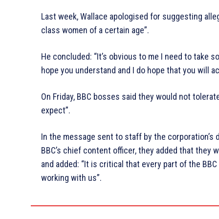
Last week, Wallace apologised for suggesting alle
class women of a certain age”.
He concluded: “It’s obvious to me I need to take so
hope you understand and I do hope that you will ac
On Friday, BBC bosses said they would not tolerat
expect”.
In the message sent to staff by the corporation’s 
BBC’s chief content officer, they added that they w
and added: “It is critical that every part of the B
working with us”.