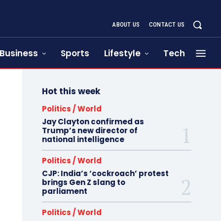
ABOUT US
CONTACT US
Business
Sports
Lifestyle
Tech
Hot this week
Politics / World
Jay Clayton confirmed as
Trump’s new director of
national intelligence
Politics / World
CJP: India’s ‘cockroach’ protest
brings Gen Z slang to
parliament
Politics / World