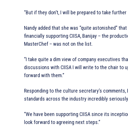
“But if they don’t, I will be prepared to take further
Nandy added that she was “quite astonished” that 
financially supporting CIISA, Banijay – the produ
MasterChef – was not on the list.
“I take quite a dim view of company executives that
discussions with CIISA I will write to the chair to
forward with them.”
Responding to the culture secretary’s comments, B
standards across the industry incredibly seriously
“We have been supporting CIISA since its inceptio
look forward to agreeing next steps.”