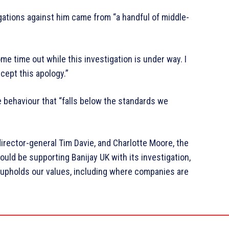
gations against him came from “a handful of middle-
me time out while this investigation is under way. I
cept this apology.”
e behaviour that “falls below the standards we
director-general Tim Davie, and Charlotte Moore, the
ould be supporting Banijay UK with its investigation,
BC upholds our values, including where companies are