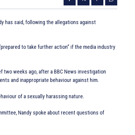
y has said, following the allegations against
repared to take further action” if the media industry
f two weeks ago, after a BBC News investigation
ents and inappropriate behaviour against him.
haviour of a sexually harassing nature.
mmittee, Nandy spoke about recent questions of