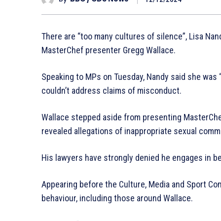
There are “too many cultures of silence”, Lisa Nand
MasterChef presenter Gregg Wallace.
Speaking to MPs on Tuesday, Nandy said she was “p
couldn’t address claims of misconduct.
Wallace stepped aside from presenting MasterChe
revealed allegations of inappropriate sexual comm
His lawyers have strongly denied he engages in be
Appearing before the Culture, Media and Sport Co
behaviour, including those around Wallace.