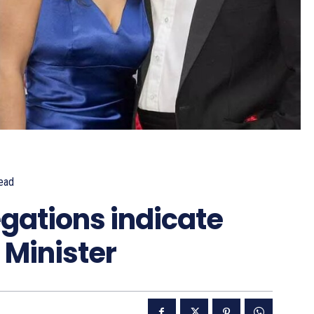
ead
gations indicate
: Minister