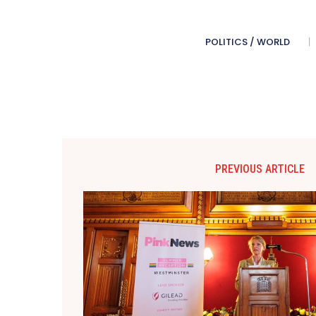
POLITICS / WORLD
PREVIOUS ARTICLE