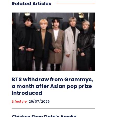
Related Articles
BTS withdraw from Grammys,
a month after Asian pop prize
introduced
Lifestyle
29/07/2026
Chicken Shop Date’s Amelia