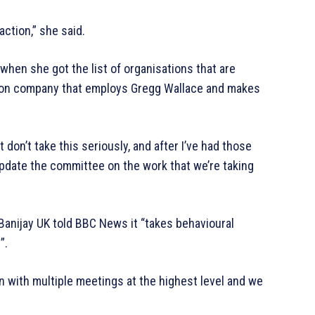
 action,” she said.
when she got the list of organisations that are
ction company that employs Gregg Wallace and makes
 don’t take this seriously, and after I’ve had those
 update the committee on the work that we’re taking
anijay UK told BBC News it “takes behavioural
”.
n with multiple meetings at the highest level and we