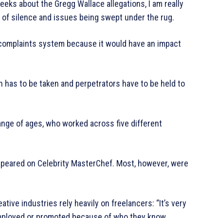
eks about the Gregg Wallace allegations, I am really
s of silence and issues being swept under the rug.
complaints system because it would have an impact
on has to be taken and perpetrators have to be held to
ange of ages, who worked across five different
ppeared on Celebrity MasterChef. Most, however, were
tive industries rely heavily on freelancers: “It’s very
mployed or promoted because of who they know,