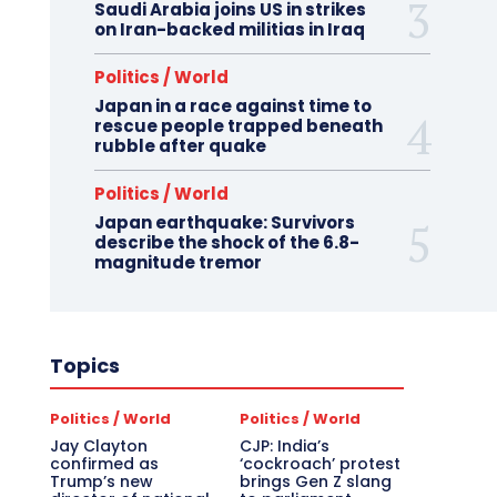
Saudi Arabia joins US in strikes
on Iran-backed militias in Iraq
Politics / World
Japan in a race against time to
rescue people trapped beneath
rubble after quake
Politics / World
Japan earthquake: Survivors
describe the shock of the 6.8-
magnitude tremor
Topics
Politics / World
Politics / World
Jay Clayton
CJP: India’s
confirmed as
‘cockroach’ protest
Trump’s new
brings Gen Z slang