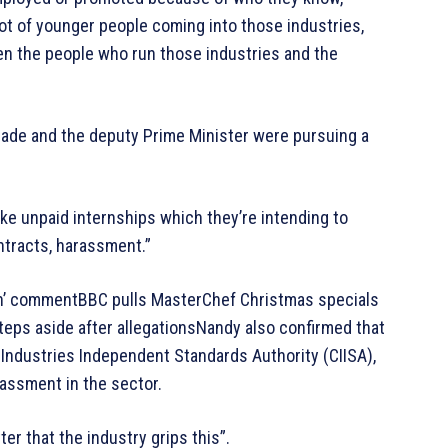
lot of younger people coming into those industries,
n the people who run those industries and the
ade and the deputy Prime Minister were pursuing a
like unpaid internships which they’re intending to
ntracts, harassment.”
n’ commentBBC pulls MasterChef Christmas specials
eps aside after allegationsNandy also confirmed that
ndustries Independent Standards Authority (CIISA),
rassment in the sector.
ter that the industry grips this”.