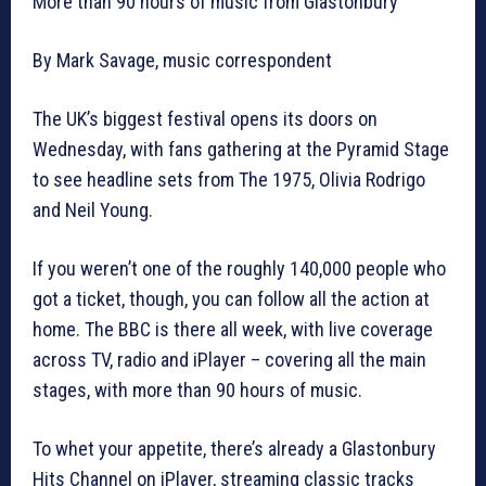
More than 90 hours of music from Glastonbury
By Mark Savage, music correspondent
The UK’s biggest festival opens its doors on
Wednesday, with fans gathering at the Pyramid Stage
to see headline sets from The 1975, Olivia Rodrigo
and Neil Young.
If you weren’t one of the roughly 140,000 people who
got a ticket, though, you can follow all the action at
home. The BBC is there all week, with live coverage
across TV, radio and iPlayer – covering all the main
stages, with more than 90 hours of music.
To whet your appetite, there’s already a Glastonbury
Hits Channel on iPlayer, streaming classic tracks