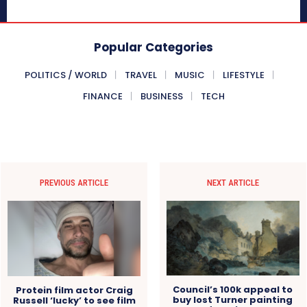
Popular Categories
POLITICS / WORLD
TRAVEL
MUSIC
LIFESTYLE
FINANCE
BUSINESS
TECH
PREVIOUS ARTICLE
NEXT ARTICLE
Council’s 100k appeal to
Protein film actor Craig
buy lost Turner painting
Russell ‘lucky’ to see film