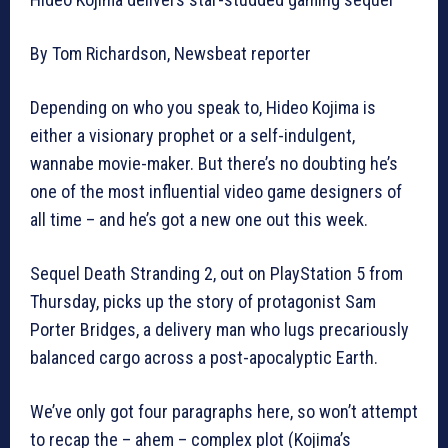
By Tom Richardson, Newsbeat reporter
Depending on who you speak to, Hideo Kojima is
either a visionary prophet or a self-indulgent,
wannabe movie-maker. But there’s no doubting he’s
one of the most influential video game designers of
all time – and he’s got a new one out this week.
Sequel Death Stranding 2, out on PlayStation 5 from
Thursday, picks up the story of protagonist Sam
Porter Bridges, a delivery man who lugs precariously
balanced cargo across a post-apocalyptic Earth.
We’ve only got four paragraphs here, so won’t attempt
to recap the – ahem – complex plot (Kojima’s