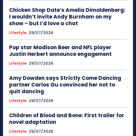
Chicken Shop Date’s Amelia Dimoldenberg:
I wouldn’t invite Andy Burnham on my
show – but I’d love a chat
Lifestyle
29/07/2026
Pop star Madison Beer and NFL player
Justin Herbert announce engagement
Lifestyle
29/07/2026
Amy Dowden says Strictly Come Dancing
partner Carlos Gu convinced her not to
quit dancing
Lifestyle
29/07/2026
Children of Blood and Bone: First trailer for
novel adaptation
Lifestyle
29/07/2026