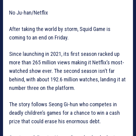
No Ju-han/Netflix
After taking the world by storm, Squid Game is
coming to an end on Friday.
Since launching in 2021, its first season racked up
more than 265 million views making it Netflix’s most-
watched show ever. The second season isn’t far
behind, with about 192.6 million watches, landing it at
number three on the platform.
The story follows Seong Gi-hun who competes in
deadly children’s games for a chance to win a cash
prize that could erase his enormous debt.