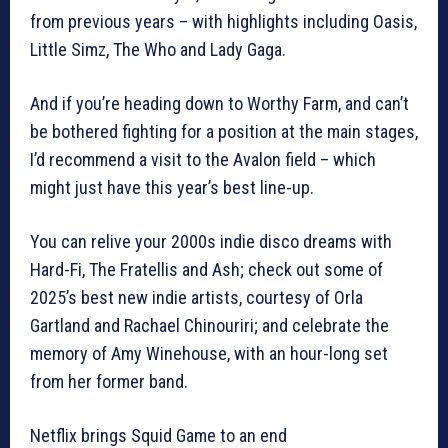
from previous years – with highlights including Oasis,
Little Simz, The Who and Lady Gaga.
And if you’re heading down to Worthy Farm, and can’t
be bothered fighting for a position at the main stages,
I’d recommend a visit to the Avalon field – which
might just have this year’s best line-up.
You can relive your 2000s indie disco dreams with
Hard-Fi, The Fratellis and Ash; check out some of
2025’s best new indie artists, courtesy of Orla
Gartland and Rachael Chinouriri; and celebrate the
memory of Amy Winehouse, with an hour-long set
from her former band.
Netflix brings Squid Game to an end