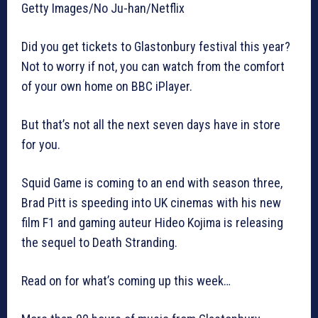
Getty Images/No Ju-han/Netflix
Did you get tickets to Glastonbury festival this year?
Not to worry if not, you can watch from the comfort
of your own home on BBC iPlayer.
But that’s not all the next seven days have in store
for you.
Squid Game is coming to an end with season three,
Brad Pitt is speeding into UK cinemas with his new
film F1 and gaming auteur Hideo Kojima is releasing
the sequel to Death Stranding.
Read on for what’s coming up this week…