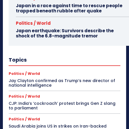
Japan in a race against time to rescue people
trapped beneath rubble after quake
Politics / World
Japan earthquake: Survivors describe the
shock of the 6.8-magnitude tremor
Topics
Politics / World
Jay Clayton confirmed as Trump’s new director of
national intelligence
Politics / World
CJP: India’s ‘cockroach’ protest brings Gen Z slang
to parliament
Politics / World
Saudi Arabia joins US in strikes on Iran-backed