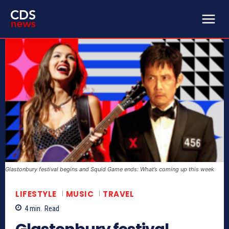
Glastonbury festival begins and Squid Game ends: What’s coming up this week
LIFESTYLE
MUSIC
TRAVEL
4
min.
Read