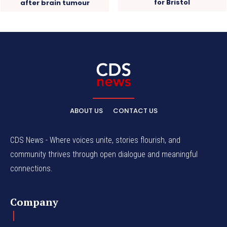
for Bristol
after brain tumour
ABOUT US
CONTACT US
CDS News - Where voices unite, stories flourish, and
community thrives through open dialogue and meaningful
connections.
Company