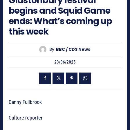
Glastonbury festival
begins and Squid Game
ends: What’s coming up
this week
By
BBC / CDS News
23/06/2025
Danny Fullbrook
Culture reporter