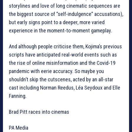
storylines and love of long cinematic sequences are
the biggest source of “self-indulgence” accusations),
but early signs point to a deeper, more varied
experience in the moment-to-moment gameplay.
And although people criticise them, Kojima’s previous
scripts have anticipated real-world events such as
the rise of online misinformation and the Covid-19
pandemic with eerie accuracy. So maybe you
shouldn’t skip the cutscenes, acted by an all-star
cast including Norman Reedus, Léa Seydoux and Elle
Fanning.
Brad Pitt races into cinemas
PA Media