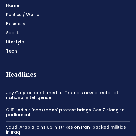
Home
Politics / World
Business
Sports
Lifestyle
Tech
Headlines
Jay Clayton confirmed as Trump’s new director of
national intelligence
CJP: India’s ‘cockroach’ protest brings Gen Z slang to
parliament
Saudi Arabia joins US in strikes on Iran-backed militias
in Iraq