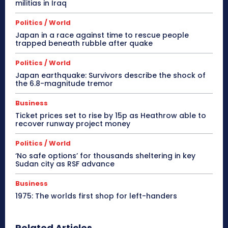
militias in Iraq
Politics / World
Japan in a race against time to rescue people
trapped beneath rubble after quake
Politics / World
Japan earthquake: Survivors describe the shock of
the 6.8-magnitude tremor
Business
Ticket prices set to rise by 15p as Heathrow able to
recover runway project money
Politics / World
‘No safe options’ for thousands sheltering in key
Sudan city as RSF advance
Business
1975: The worlds first shop for left-handers
Related Articles