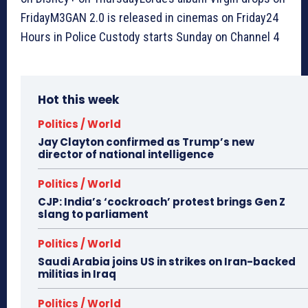
FridayM3GAN 2.0 is released in cinemas on Friday24
Hours in Police Custody starts Sunday on Channel 4
Hot this week
Politics / World
Jay Clayton confirmed as Trump’s new
director of national intelligence
Politics / World
CJP: India’s ‘cockroach’ protest brings Gen Z
slang to parliament
Politics / World
Saudi Arabia joins US in strikes on Iran-backed
militias in Iraq
Politics / World