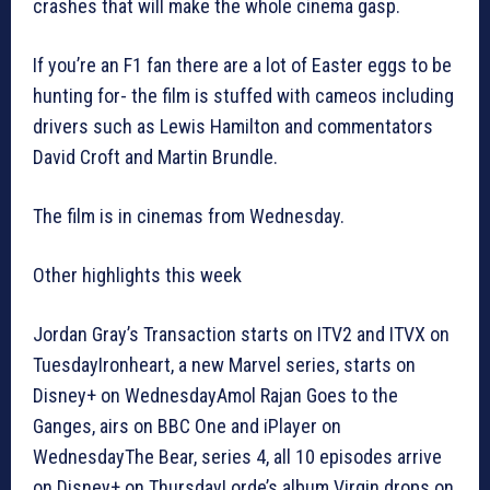
crashes that will make the whole cinema gasp.
If you’re an F1 fan there are a lot of Easter eggs to be
hunting for- the film is stuffed with cameos including
drivers such as Lewis Hamilton and commentators
David Croft and Martin Brundle.
The film is in cinemas from Wednesday.
Other highlights this week
Jordan Gray’s Transaction starts on ITV2 and ITVX on
TuesdayIronheart, a new Marvel series, starts on
Disney+ on WednesdayAmol Rajan Goes to the
Ganges, airs on BBC One and iPlayer on
WednesdayThe Bear, series 4, all 10 episodes arrive
on Disney+ on ThursdayLorde’s album Virgin drops on