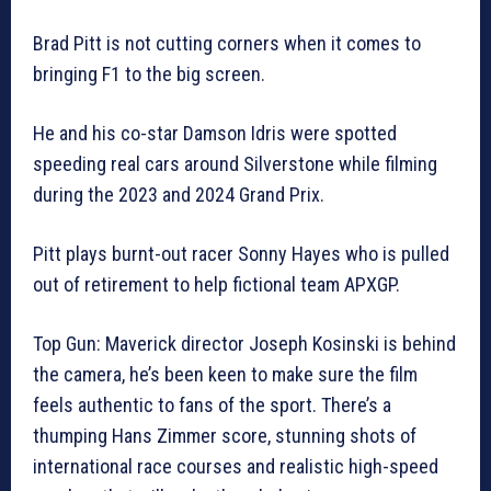
Brad Pitt is not cutting corners when it comes to
bringing F1 to the big screen.
He and his co-star Damson Idris were spotted
speeding real cars around Silverstone while filming
during the 2023 and 2024 Grand Prix.
Pitt plays burnt-out racer Sonny Hayes who is pulled
out of retirement to help fictional team APXGP.
Top Gun: Maverick director Joseph Kosinski is behind
the camera, he’s been keen to make sure the film
feels authentic to fans of the sport. There’s a
thumping Hans Zimmer score, stunning shots of
international race courses and realistic high-speed