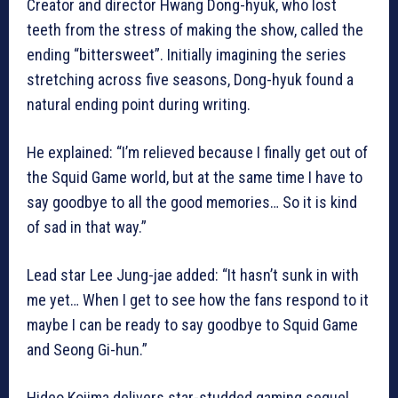
Creator and director Hwang Dong-hyuk, who lost
teeth from the stress of making the show, called the
ending “bittersweet”. Initially imagining the series
stretching across five seasons, Dong-hyuk found a
natural ending point during writing.
He explained: “I’m relieved because I finally get out of
the Squid Game world, but at the same time I have to
say goodbye to all the good memories… So it is kind
of sad in that way.”
Lead star Lee Jung-jae added: “It hasn’t sunk in with
me yet… When I get to see how the fans respond to it
maybe I can be ready to say goodbye to Squid Game
and Seong Gi-hun.”
Hideo Kojima delivers star-studded gaming sequel