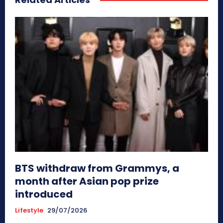
BTS withdraw from Grammys, a
month after Asian pop prize
introduced
Lifestyle
29/07/2026