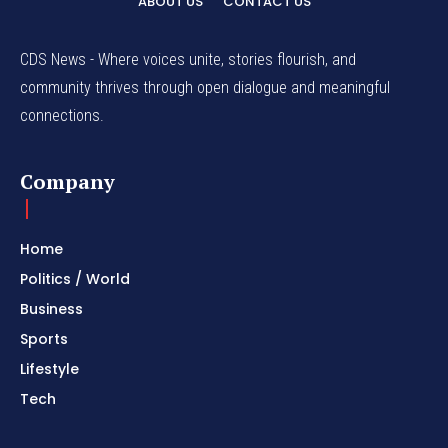
ABOUT US
CONTACT US
CDS News - Where voices unite, stories flourish, and
community thrives through open dialogue and meaningful
connections.
Company
Home
Politics / World
Business
Sports
Lifestyle
Tech