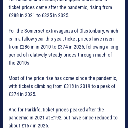
ticket prices came after the pandemic, rising from
£288 in 2021 to £325 in 2025.
For the Somerset extravaganza of Glastonbury, which
is in a fallow year this year, ticket prices have risen
from £286 in in 2010 to £374 in 2025, following a long
period of relatively steady prices through much of
the 2010s.
Most of the price rise has come since the pandemic,
with tickets climbing from £318 in 2019 to a peak of
£374 in 2025.
And for Parklife, ticket prices peaked after the
pandemic in 2021 at £192, but have since reduced to
about £167 in 2025.