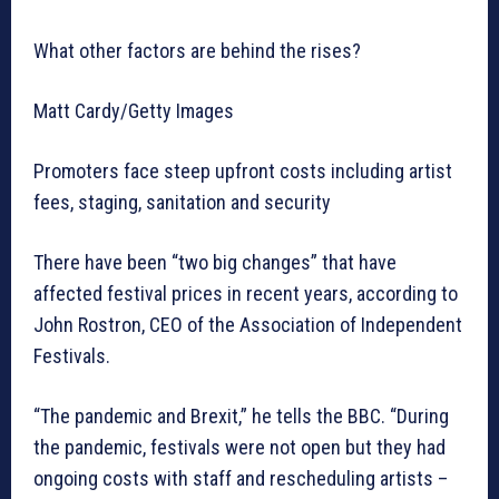
What other factors are behind the rises?
Matt Cardy/Getty Images
Promoters face steep upfront costs including artist
fees, staging, sanitation and security
There have been “two big changes” that have
affected festival prices in recent years, according to
John Rostron, CEO of the Association of Independent
Festivals.
“The pandemic and Brexit,” he tells the BBC. “During
the pandemic, festivals were not open but they had
ongoing costs with staff and rescheduling artists –