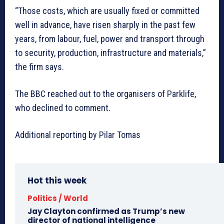
“Those costs, which are usually fixed or committed
well in advance, have risen sharply in the past few
years, from labour, fuel, power and transport through
to security, production, infrastructure and materials,”
the firm says.
The BBC reached out to the organisers of Parklife,
who declined to comment.
Additional reporting by Pilar Tomas
Hot this week
Politics / World
Jay Clayton confirmed as Trump’s new
director of national intelligence