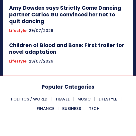
Amy Dowden says Strictly Come Dancing
partner Carlos Gu convinced her not to
quit dancing
Lifestyle
29/07/2026
Children of Blood and Bone: First trailer for
novel adaptation
Lifestyle
29/07/2026
Popular Categories
POLITICS / WORLD
TRAVEL
MUSIC
LIFESTYLE
FINANCE
BUSINESS
TECH