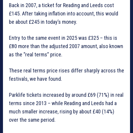
Back in 2007, a ticket for Reading and Leeds cost
£145. After taking inflation into account, this would
be about £245 in today’s money.
Entry to the same event in 2025 was £325 – this is
£80 more than the adjusted 2007 amount, also known
as the “real terms” price.
These real terms price rises differ sharply across the
festivals, we have found.
Parklife tickets increased by around £69 (71%) in real
terms since 2013 – while Reading and Leeds had a
much smaller increase, rising by about £40 (14%)
over the same period.