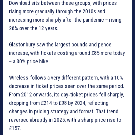
Download sits between these groups, with prices
rising more gradually through the 2010s and
increasing more sharply after the pandemic – rising
26% over the 12 years.
Glastonbury saw the largest pounds and pence
increase, with tickets costing around £85 more today
– a 30% price hike.
Wireless follows a very different pattern, with a 10%
decrease in ticket prices seen over the same period.
From 2012 onwards, its day‑ticket prices fell sharply,
dropping from £214 to £98 by 2024, reflecting
changes in pricing strategy and format. That trend
reversed abruptly in 2025, with a sharp price rise to
£157.