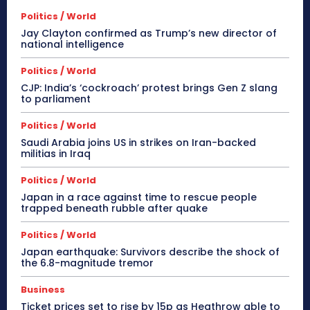
Politics / World
Jay Clayton confirmed as Trump’s new director of
national intelligence
Politics / World
CJP: India’s ‘cockroach’ protest brings Gen Z slang
to parliament
Politics / World
Saudi Arabia joins US in strikes on Iran-backed
militias in Iraq
Politics / World
Japan in a race against time to rescue people
trapped beneath rubble after quake
Politics / World
Japan earthquake: Survivors describe the shock of
the 6.8-magnitude tremor
Business
Ticket prices set to rise by 15p as Heathrow able to