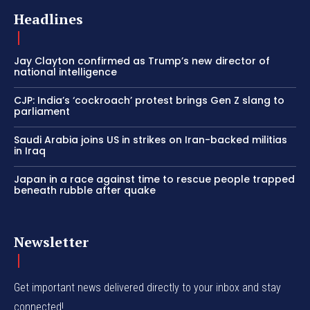
Headlines
Jay Clayton confirmed as Trump’s new director of
national intelligence
CJP: India’s ‘cockroach’ protest brings Gen Z slang to
parliament
Saudi Arabia joins US in strikes on Iran-backed militias
in Iraq
Japan in a race against time to rescue people trapped
beneath rubble after quake
Newsletter
Get important news delivered directly to your inbox and stay
connected!