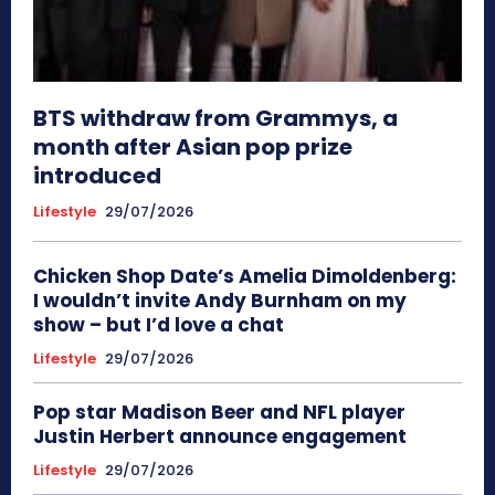
BTS withdraw from Grammys, a
month after Asian pop prize
introduced
Lifestyle
29/07/2026
Chicken Shop Date’s Amelia Dimoldenberg:
I wouldn’t invite Andy Burnham on my
show – but I’d love a chat
Lifestyle
29/07/2026
Pop star Madison Beer and NFL player
Justin Herbert announce engagement
Lifestyle
29/07/2026