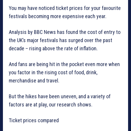
You may have noticed ticket prices for your favourite
festivals becoming more expensive each year.
Analysis by BBC News has found the cost of entry to
the UK’s major festivals has surged over the past
decade – rising above the rate of inflation.
And fans are being hit in the pocket even more when
you factor in the rising cost of food, drink,
merchandise and travel.
But the hikes have been uneven, and a variety of
factors are at play, our research shows.
Ticket prices compared