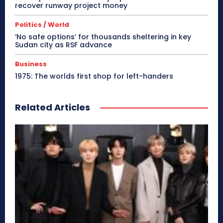
recover runway project money
Politics / World
‘No safe options’ for thousands sheltering in key
Sudan city as RSF advance
Business
1975: The worlds first shop for left-handers
Related Articles