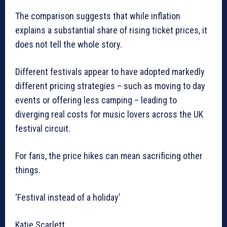
The comparison suggests that while inflation
explains a substantial share of rising ticket prices, it
does not tell the whole story.
Different festivals appear to have adopted markedly
different pricing strategies – such as moving to day
events or offering less camping – leading to
diverging real costs for music lovers across the UK
festival circuit.
For fans, the price hikes can mean sacrificing other
things.
‘Festival instead of a holiday’
Katie Scarlett