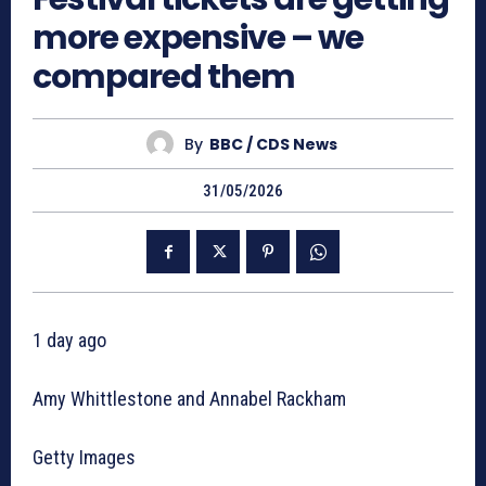
more expensive – we
compared them
By
BBC / CDS News
31/05/2026
1 day ago
Amy Whittlestone and Annabel Rackham
Getty Images