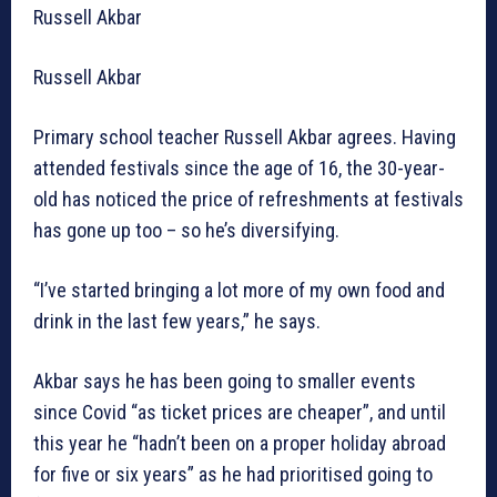
Russell Akbar
Russell Akbar
Primary school teacher Russell Akbar agrees. Having
attended festivals since the age of 16, the 30-year-
old has noticed the price of refreshments at festivals
has gone up too – so he’s diversifying.
“I’ve started bringing a lot more of my own food and
drink in the last few years,” he says.
Akbar says he has been going to smaller events
since Covid “as ticket prices are cheaper”, and until
this year he “hadn’t been on a proper holiday abroad
for five or six years” as he had prioritised going to