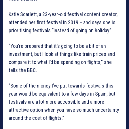
Katie Scarlett, a 23-year-old festival content creator,
attended her first festival in 2019 – and says she is
prioritising festivals “instead of going on holiday”.
“You’re prepared that it’s going to be a bit of an
investment, but I look at things like train prices and
compare it to what I’d be spending on flights,” she
tells the BBC.
“Some of the money I’ve put towards festivals this
year would be equivalent to a few days in Spain, but
festivals are a lot more accessible and a more
attractive option when you have so much uncertainty
around the cost of flights.”