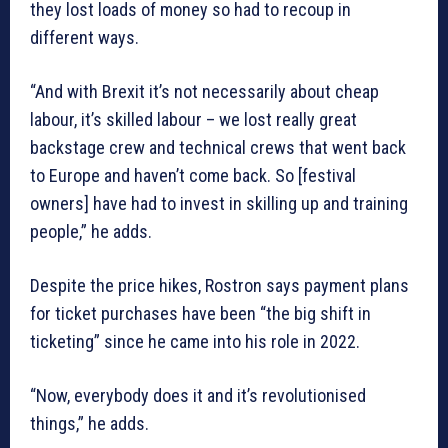
they lost loads of money so had to recoup in
different ways.
“And with Brexit it’s not necessarily about cheap
labour, it’s skilled labour – we lost really great
backstage crew and technical crews that went back
to Europe and haven’t come back. So [festival
owners] have had to invest in skilling up and training
people,” he adds.
Despite the price hikes, Rostron says payment plans
for ticket purchases have been “the big shift in
ticketing” since he came into his role in 2022.
“Now, everybody does it and it’s revolutionised
things,” he adds.