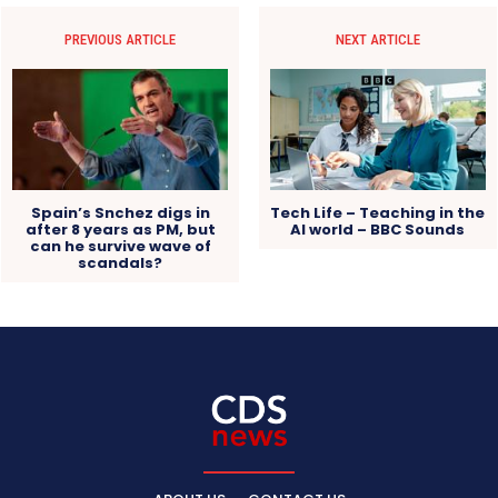
PREVIOUS ARTICLE
NEXT ARTICLE
Spain’s Snchez digs in
Tech Life – Teaching in the
after 8 years as PM, but
AI world – BBC Sounds
can he survive wave of
scandals?