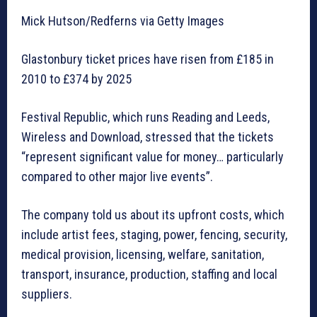
Mick Hutson/Redferns via Getty Images
Glastonbury ticket prices have risen from £185 in
2010 to £374 by 2025
Festival Republic, which runs Reading and Leeds,
Wireless and Download, stressed that the tickets
“represent significant value for money… particularly
compared to other major live events”.
The company told us about its upfront costs, which
include artist fees, staging, power, fencing, security,
medical provision, licensing, welfare, sanitation,
transport, insurance, production, staffing and local
suppliers.