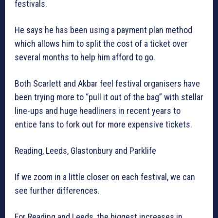
festivals.
He says he has been using a payment plan method
which allows him to split the cost of a ticket over
several months to help him afford to go.
Both Scarlett and Akbar feel festival organisers have
been trying more to “pull it out of the bag” with stellar
line-ups and huge headliners in recent years to
entice fans to fork out for more expensive tickets.
Reading, Leeds, Glastonbury and Parklife
If we zoom in a little closer on each festival, we can
see further differences.
For Reading and Leeds, the biggest increases in