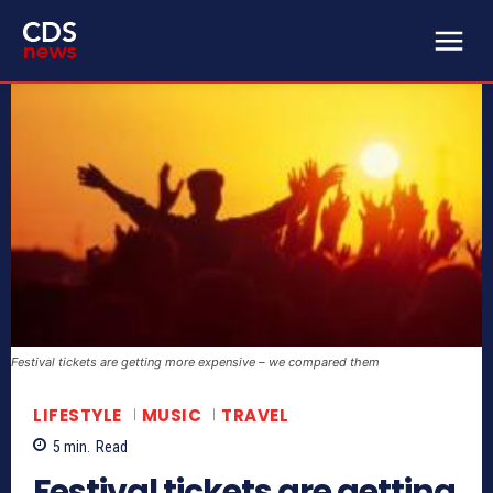
Festival tickets are getting more expensive – we compared them
LIFESTYLE
MUSIC
TRAVEL
5
min.
Read
Festival tickets are getting