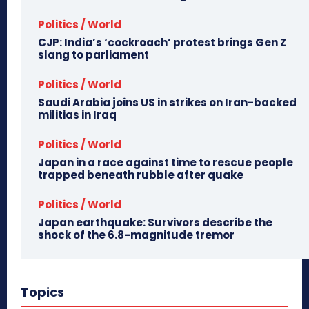
Politics / World
CJP: India’s ‘cockroach’ protest brings Gen Z
slang to parliament
Politics / World
Saudi Arabia joins US in strikes on Iran-backed
militias in Iraq
Politics / World
Japan in a race against time to rescue people
trapped beneath rubble after quake
Politics / World
Japan earthquake: Survivors describe the
shock of the 6.8-magnitude tremor
Topics