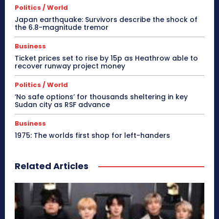
Politics / World
Japan earthquake: Survivors describe the shock of
the 6.8-magnitude tremor
Business
Ticket prices set to rise by 15p as Heathrow able to
recover runway project money
Politics / World
‘No safe options’ for thousands sheltering in key
Sudan city as RSF advance
Business
1975: The worlds first shop for left-handers
Related Articles