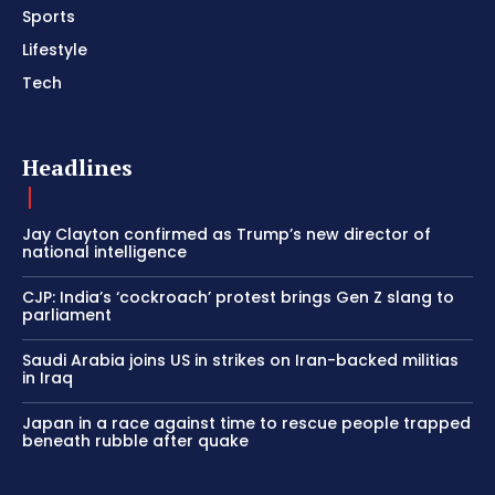
Sports
Lifestyle
Tech
Headlines
Jay Clayton confirmed as Trump’s new director of
national intelligence
CJP: India’s ‘cockroach’ protest brings Gen Z slang to
parliament
Saudi Arabia joins US in strikes on Iran-backed militias
in Iraq
Japan in a race against time to rescue people trapped
beneath rubble after quake