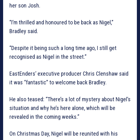
her son Josh.
“I’m thrilled and honoured to be back as Nigel,”
Bradley said.
“Despite it being such a long time ago, I still get
recognised as Nigel in the street.”
EastEnders’ executive producer Chris Clenshaw said
it was “fantastic” to welcome back Bradley.
He also teased: “There’s a lot of mystery about Nigel’s
situation and why he’s here alone, which will be
revealed in the coming weeks.”
On Christmas Day, Nigel will be reunited with his