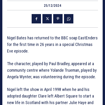
25/12/2024
Nigel Bates has returned to the BBC soap EastEnders
for the first time in 26 years in a special Christmas
Eve episode.
The character, played by Paul Bradley, appeared at a
community centre where Yolande Trueman, played by
Angela Wynter, was volunteering during the episode.
Nigel left the show in April 1998 when he and his
adopted daughter Clare left Albert Square to start a
new life in Scotland with his partner Julie Haye and