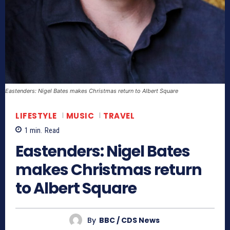
Eastenders: Nigel Bates makes Christmas return to Albert Square
LIFESTYLE
MUSIC
TRAVEL
1
min.
Read
Eastenders: Nigel Bates
makes Christmas return
to Albert Square
By
BBC / CDS News