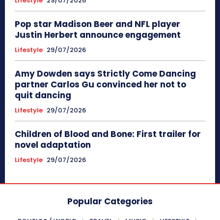
Lifestyle
29/07/2026
Pop star Madison Beer and NFL player
Justin Herbert announce engagement
Lifestyle
29/07/2026
Amy Dowden says Strictly Come Dancing
partner Carlos Gu convinced her not to
quit dancing
Lifestyle
29/07/2026
Children of Blood and Bone: First trailer for
novel adaptation
Lifestyle
29/07/2026
Popular Categories