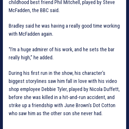
childhood best friend Phil Mitchell, played by Steve
McFadden, the BBC said.
Bradley said he was having a really good time working
with McFadden again.
“I’m a huge admirer of his work, and he sets the bar
really high,” he added.
During his first run in the show, his character’s
biggest storylines saw him fall in love with his video
shop employee Debbie Tyler, played by Nicola Duffett,
before she was killed in a hit-and-run accident, and
strike up a friendship with June Brown’s Dot Cotton
who saw him as the other son she never had.