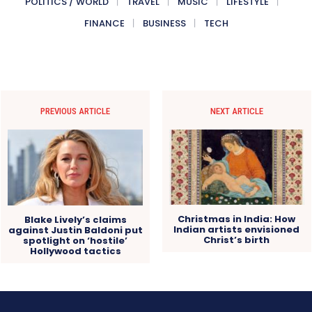
POLITICS / WORLD
TRAVEL
MUSIC
LIFESTYLE
FINANCE
BUSINESS
TECH
PREVIOUS ARTICLE
NEXT ARTICLE
Christmas in India: How
Blake Lively’s claims
Indian artists envisioned
against Justin Baldoni put
Christ’s birth
spotlight on ‘hostile’
Hollywood tactics