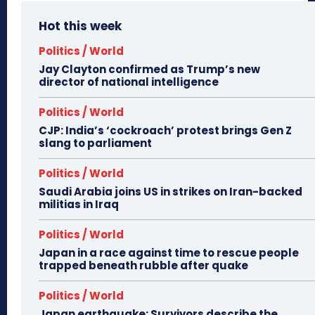
Hot this week
Politics / World
Jay Clayton confirmed as Trump’s new
director of national intelligence
Politics / World
CJP: India’s ‘cockroach’ protest brings Gen Z
slang to parliament
Politics / World
Saudi Arabia joins US in strikes on Iran-backed
militias in Iraq
Politics / World
Japan in a race against time to rescue people
trapped beneath rubble after quake
Politics / World
Japan earthquake: Survivors describe the