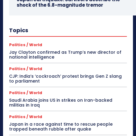
shock of the 6.8-magnitude tremor
Topics
Politics / World
Jay Clayton confirmed as Trump’s new director of
national intelligence
Politics / World
CJP: India’s ‘cockroach’ protest brings Gen Z slang
to parliament
Politics / World
Saudi Arabia joins US in strikes on Iran-backed
militias in Iraq
Politics / World
Japan in a race against time to rescue people
trapped beneath rubble after quake