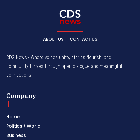
ABOUT US
CONTACT US
CDS News - Where voices unite, stories flourish, and
community thrives through open dialogue and meaningful
connections.
Company
Home
Politics / World
Business