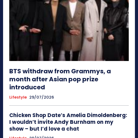
BTS withdraw from Grammys, a
month after Asian pop prize
introduced
Lifestyle
29/07/2026
Chicken Shop Date’s Amelia Dimoldenberg:
I wouldn’t invite Andy Burnham on my
show – but I’d love a chat