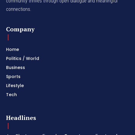
community thrives through open dialogue and meaningful
connections.
Company
Home
Politics / World
Business
Sports
Lifestyle
Tech
Headlines