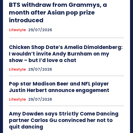
BTS withdraw from Grammys, a
month after Asian pop prize
introduced
Lifestyle
29/07/2026
Chicken Shop Date’s Amelia Dimoldenberg:
I wouldn’t invite Andy Burnham on my
show – but I’d love a chat
Lifestyle
29/07/2026
Pop star Madison Beer and NFL player
Justin Herbert announce engagement
Lifestyle
29/07/2026
Amy Dowden says Strictly Come Dancing
partner Carlos Gu convinced her not to
quit dancing