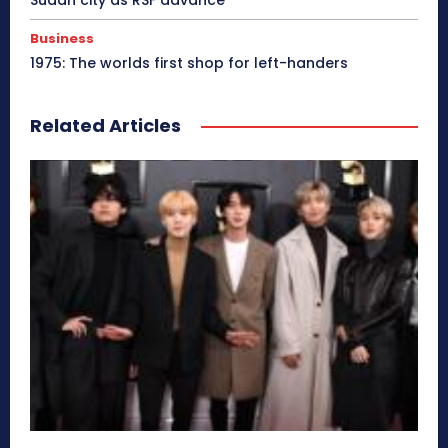
Business
1975: The worlds first shop for left-handers
Related Articles