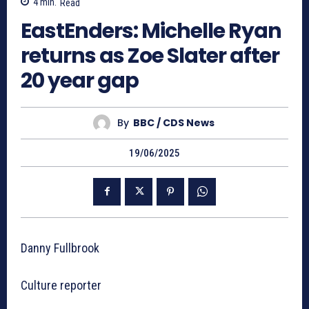
4
min.
Read
EastEnders: Michelle Ryan
returns as Zoe Slater after
20 year gap
By
BBC / CDS News
19/06/2025
Danny Fullbrook
Culture reporter