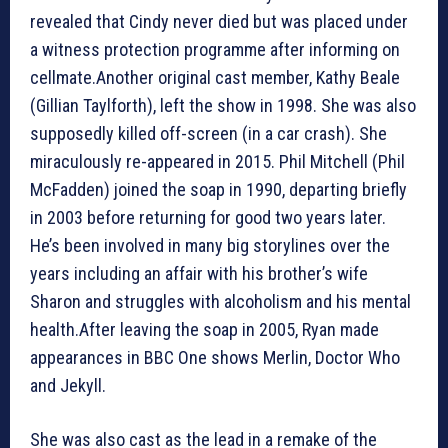
revealed that Cindy never died but was placed under
a witness protection programme after informing on
cellmate.Another original cast member, Kathy Beale
(Gillian Taylforth), left the show in 1998. She was also
supposedly killed off-screen (in a car crash). She
miraculously re-appeared in 2015. Phil Mitchell (Phil
McFadden) joined the soap in 1990, departing briefly
in 2003 before returning for good two years later.
He’s been involved in many big storylines over the
years including an affair with his brother’s wife
Sharon and struggles with alcoholism and his mental
health.After leaving the soap in 2005, Ryan made
appearances in BBC One shows Merlin, Doctor Who
and Jekyll.
She was also cast as the lead in a remake of the