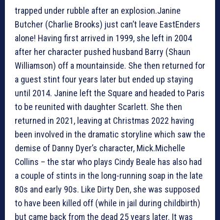
trapped under rubble after an explosion.Janine
Butcher (Charlie Brooks) just can’t leave EastEnders
alone! Having first arrived in 1999, she left in 2004
after her character pushed husband Barry (Shaun
Williamson) off a mountainside. She then returned for
a guest stint four years later but ended up staying
until 2014. Janine left the Square and headed to Paris
to be reunited with daughter Scarlett. She then
returned in 2021, leaving at Christmas 2022 having
been involved in the dramatic storyline which saw the
demise of Danny Dyer’s character, Mick.Michelle
Collins – the star who plays Cindy Beale has also had
a couple of stints in the long-running soap in the late
80s and early 90s. Like Dirty Den, she was supposed
to have been killed off (while in jail during childbirth)
but came back from the dead 25 years later. It was