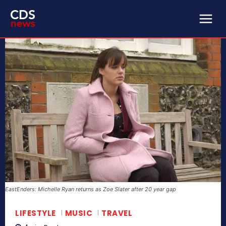
EastEnders: Michelle Ryan returns as Zoe Slater after 20 year gap
LIFESTYLE
MUSIC
TRAVEL