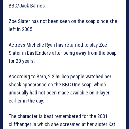
BBC/Jack Barnes
Zoe Slater has not been seen on the soap since she
left in 2005
Actress Michelle Ryan has returned to play Zoe
Slater in EastEnders after being away from the soap
for 20 years.
According to Barb, 2.2 million people watched her
shock appearance on the BBC One soap, which
unusually had not been made available on iPlayer
earlier in the day.
The character is best remembered for the 2001
cliffhanger in which she screamed at her sister Kat