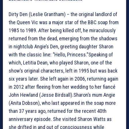
Dirty Den (Leslie Grantham) – the original landlord of
the Queen Vic was a major star of the BBC soap from
1985 to 1989. After being killed off, he miraculously
returned from the dead, emerging from the shadows
in nightclub Angie’s Den, greeting daughter Sharon
with the classic line: “Hello, Princess.”Speaking of
which, Letitia Dean, who played Sharon, one of the
show’s original characters, left in 1995 but was back
six years later. She left again in 2006, returning again
in 2012 after fleeing from her wedding to her fiancé
John Hewland (Jesse Birdsall).Sharon’s mum Angie
(Anita Dobson), who last appeared in the soap more
than 37 years ago, returned for the recent 40th
anniversary episode. She visited Sharon Watts as
she drifted in and out of consciousness while