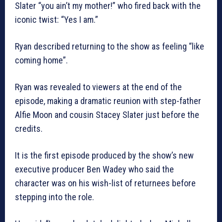
Slater “you ain’t my mother!” who fired back with the
iconic twist: “Yes I am.”
Ryan described returning to the show as feeling “like
coming home”.
Ryan was revealed to viewers at the end of the
episode, making a dramatic reunion with step-father
Alfie Moon and cousin Stacey Slater just before the
credits.
It is the first episode produced by the show’s new
executive producer Ben Wadey who said the
character was on his wish-list of returnees before
stepping into the role.