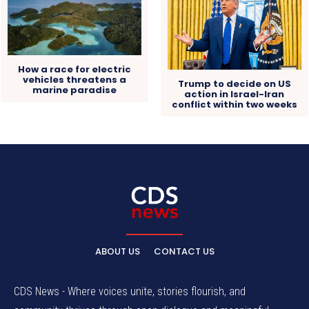
How a race for electric
vehicles threatens a
Trump to decide on US
marine paradise
action in Israel-Iran
conflict within two weeks
ABOUT US
CONTACT US
CDS News - Where voices unite, stories flourish, and