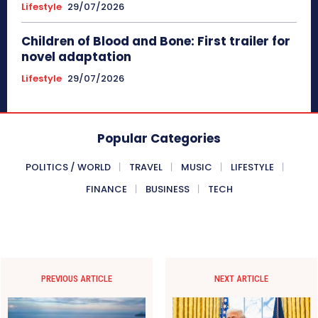
Lifestyle
29/07/2026
Children of Blood and Bone: First trailer for
novel adaptation
Lifestyle
29/07/2026
Popular Categories
POLITICS / WORLD
TRAVEL
MUSIC
LIFESTYLE
FINANCE
BUSINESS
TECH
PREVIOUS ARTICLE
NEXT ARTICLE