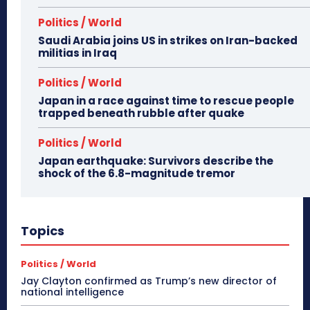
Politics / World
Saudi Arabia joins US in strikes on Iran-backed
militias in Iraq
Politics / World
Japan in a race against time to rescue people
trapped beneath rubble after quake
Politics / World
Japan earthquake: Survivors describe the
shock of the 6.8-magnitude tremor
Topics
Politics / World
Jay Clayton confirmed as Trump’s new director of
national intelligence