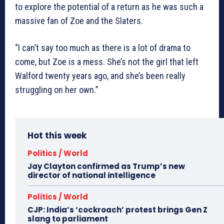
to explore the potential of a return as he was such a
massive fan of Zoe and the Slaters.
“I can’t say too much as there is a lot of drama to
come, but Zoe is a mess. She’s not the girl that left
Walford twenty years ago, and she’s been really
struggling on her own.”
Hot this week
Politics / World
Jay Clayton confirmed as Trump’s new
director of national intelligence
Politics / World
CJP: India’s ‘cockroach’ protest brings Gen Z
slang to parliament