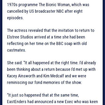
1970s programme The Bionic Woman, which was
cancelled by US broadcaster NBC after eight
episodes.
The actress revealed that the invitation to return to
Elstree Studios arrived at a time she had been
reflecting on her time on the BBC soap with old
castmates.
She said: “It all happened at the right time. I’d already
been thinking about a return because I’d met up with
Kacey Ainsworth and Kim Medcalf and we were
reminiscing our fond memories of the show.
“It just so happened that at the same time,
EastEnders had announced a new Exec who was keen