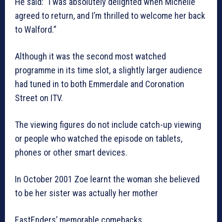
He said: “I was absolutely delighted when Michelle
agreed to return, and I’m thrilled to welcome her back
to Walford.”
Although it was the second most watched
programme in its time slot, a slightly larger audience
had tuned in to both Emmerdale and Coronation
Street on ITV.
The viewing figures do not include catch-up viewing
or people who watched the episode on tablets,
phones or other smart devices.
In October 2001 Zoe learnt the woman she believed
to be her sister was actually her mother
EastEnders’ memorable comebacks