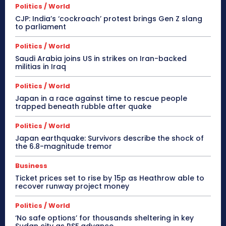
Politics / World
CJP: India’s ‘cockroach’ protest brings Gen Z slang
to parliament
Politics / World
Saudi Arabia joins US in strikes on Iran-backed
militias in Iraq
Politics / World
Japan in a race against time to rescue people
trapped beneath rubble after quake
Politics / World
Japan earthquake: Survivors describe the shock of
the 6.8-magnitude tremor
Business
Ticket prices set to rise by 15p as Heathrow able to
recover runway project money
Politics / World
‘No safe options’ for thousands sheltering in key
Sudan city as RSF advance