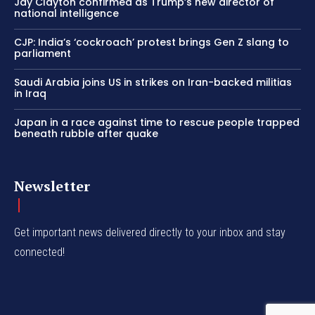
Jay Clayton confirmed as Trump’s new director of
national intelligence
CJP: India’s ‘cockroach’ protest brings Gen Z slang to
parliament
Saudi Arabia joins US in strikes on Iran-backed militias
in Iraq
Japan in a race against time to rescue people trapped
beneath rubble after quake
Newsletter
Get important news delivered directly to your inbox and stay
connected!