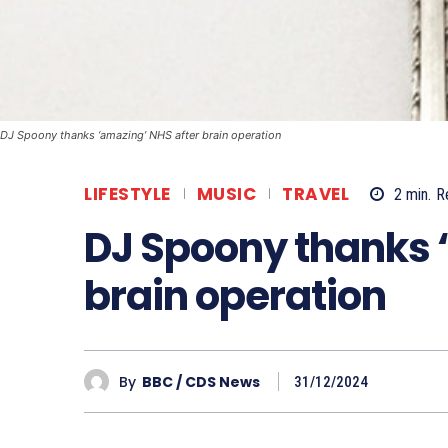
DJ Spoony thanks ‘amazing’ NHS after brain operation
LIFESTYLE
MUSIC
TRAVEL
2
min.
R
DJ Spoony thanks 
brain operation
By
BBC / CDS News
31/12/2024