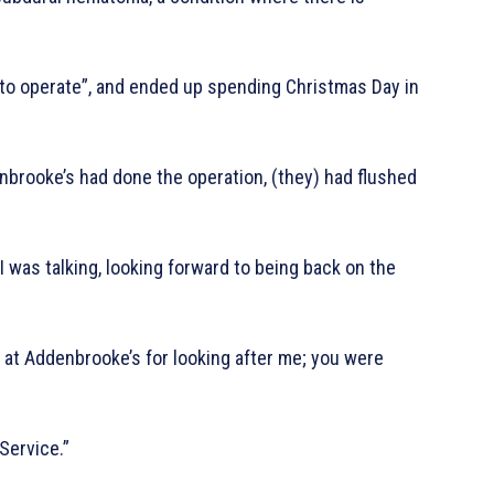
to operate”, and ended up spending Christmas Day in
brooke’s had done the operation, (they) had flushed
 I was talking, looking forward to being back on the
at Addenbrooke’s for looking after me; you were
Service.”