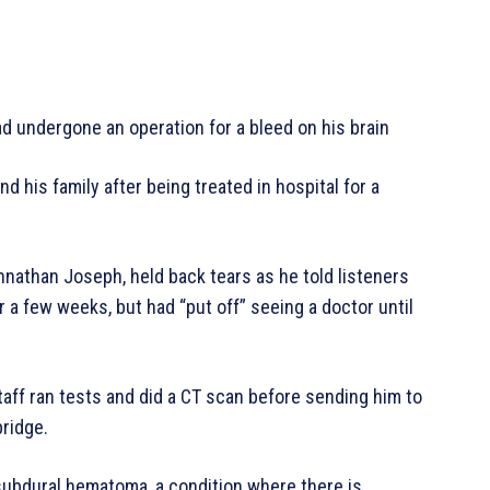
 undergone an operation for a bleed on his brain
his family after being treated in hospital for a
nathan Joseph, held back tears as he told listeners
a few weeks, but had “put off” seeing a doctor until
aff ran tests and did a CT scan before sending him to
bridge.
subdural hematoma, a condition where there is