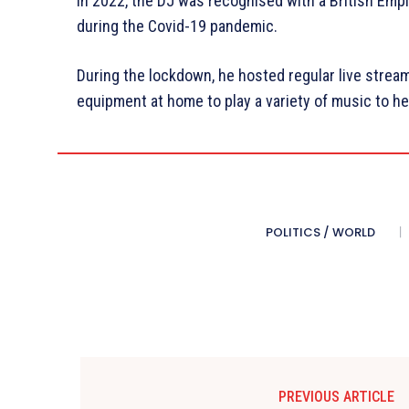
In 2022, the DJ was recognised with a British Empi
during the Covid-19 pandemic.
During the lockdown, he hosted regular live stream
equipment at home to play a variety of music to he
POLITICS / WORLD
PREVIOUS ARTICLE