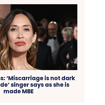
: ‘Miscarriage is not dark
ide’ singer says as she is
made MBE