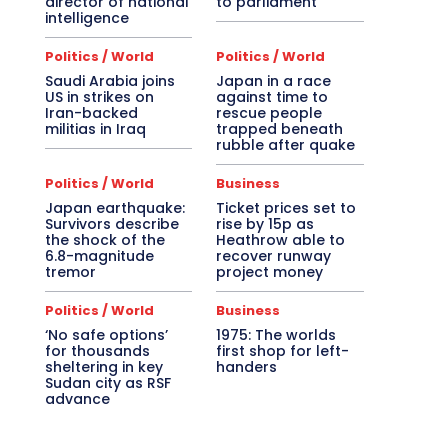
director of national
to parliament
intelligence
Politics / World
Politics / World
Saudi Arabia joins
Japan in a race
US in strikes on
against time to
Iran-backed
rescue people
militias in Iraq
trapped beneath
rubble after quake
Politics / World
Business
Japan earthquake:
Ticket prices set to
Survivors describe
rise by 15p as
the shock of the
Heathrow able to
6.8-magnitude
recover runway
tremor
project money
Politics / World
Business
‘No safe options’
1975: The worlds
for thousands
first shop for left-
sheltering in key
handers
Sudan city as RSF
advance