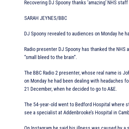
Recovering DJ Spoony thanks ‘amazing’ NHS staff
SARAH JEYNES/BBC
DJ Spoony revealed to audiences on Monday he had
Radio presenter DJ Spoony has thanked the NHS and 
“small bleed to the brain”.
The BBC Radio 2 presenter, whose real name is Joh
on Monday he had been dealing with headaches for 
21 December, when he decided to go to A&E.
The 54-year-old went to Bedford Hospital where st
see a specialist at Addenbrooke’s Hospital in Cam
On Instagram he said his illness was caused by a 