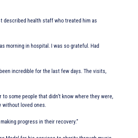
st described health staff who treated him as
s morning in hospital. I was so grateful. Had
een incredible for the last few days. The visits,
to some people that didn’t know where they were,
ay without loved ones.
 making progress in their recovery.”