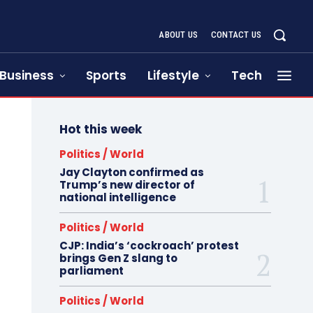
ABOUT US
CONTACT US
Business
Sports
Lifestyle
Tech
Hot this week
Politics / World
Jay Clayton confirmed as
Trump’s new director of
national intelligence
Politics / World
CJP: India’s ‘cockroach’ protest
brings Gen Z slang to
parliament
Politics / World