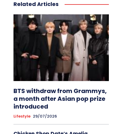
Related Articles
BTS withdraw from Grammys,
a month after Asian pop prize
introduced
Lifestyle
29/07/2026
Chicken Shop Date’s Amelia