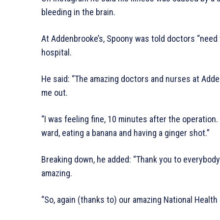
bleeding in the brain.
At Addenbrooke’s, Spoony was told doctors “need 
hospital.
He said: “The amazing doctors and nurses at Adden
me out.
“I was feeling fine, 10 minutes after the operation.
ward, eating a banana and having a ginger shot.”
Breaking down, he added: “Thank you to everybody 
amazing.
“So, again (thanks to) our amazing National Health 