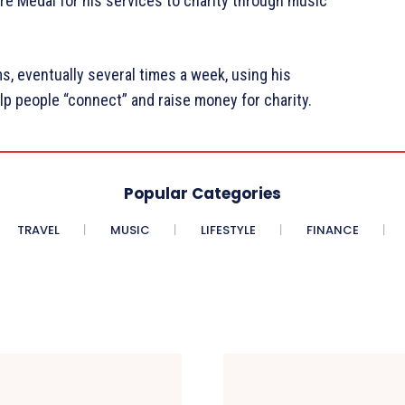
re Medal for his services to charity through music
s, eventually several times a week, using his
lp people “connect” and raise money for charity.
Popular Categories
TRAVEL
MUSIC
LIFESTYLE
FINANCE