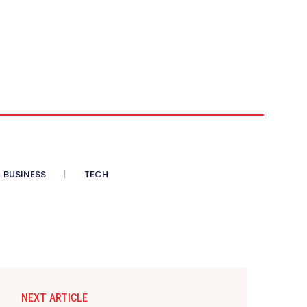
BUSINESS
TECH
NEXT ARTICLE