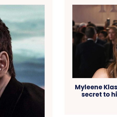
Myleene Klass
secret to h