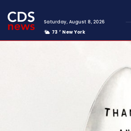
Saturday, August 8, 2026
73
New York
F