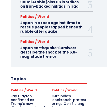
Saudi Arabia joins US in strikes
on Iran-backed militias in Iraq
Politics / World
Japan in a race against time to
rescue people trapped beneath
rubble after quake
Politics / World
Japan earthquake: Survivors
describe the shock of the 6.8-
magnitude tremor
Topics
Politics / World
Politics / World
Jay Clayton
CJP: India’s
confirmed as
‘cockroach’ protest
Trump’s new
brings Gen Z slang