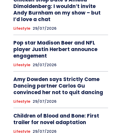
Dimoldenberg: I wouldn’t invite
Andy Burnham on my show – but
I’d love a chat
Lifestyle
29/07/2026
Pop star Madison Beer and NFL
player Justin Herbert announce
engagement
Lifestyle
29/07/2026
Amy Dowden says Strictly Come
Dancing partner Carlos Gu
convinced her not to quit dancing
Lifestyle
29/07/2026
Children of Blood and Bone: First
trailer for novel adaptation
Lifestyle
29/07/2026