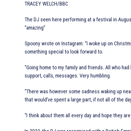
TRACEY WELCH/BBC
The DJ seen here performing at a festival in Augu
“amazing”
Spoony wrote on Instagram: “I woke up on Christma
something special to look forward to.
“Going home to my family and friends. All who had b
support, calls, messages. Very humbling.
“There was however some sadness waking up near 
that would’ve spent a large part, if not all of the d
“I think about them all every day and hope they are