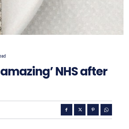
ead
‘amazing’ NHS after