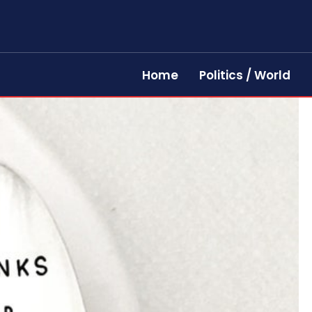
Home
Politics / World