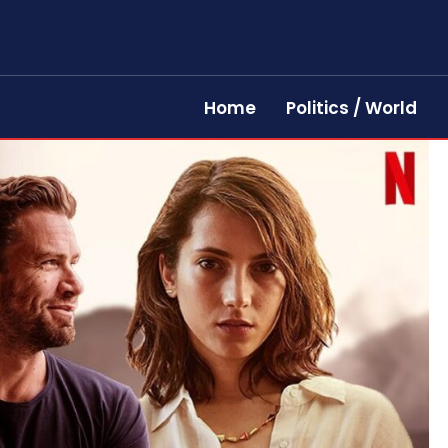
Home
Politics / World