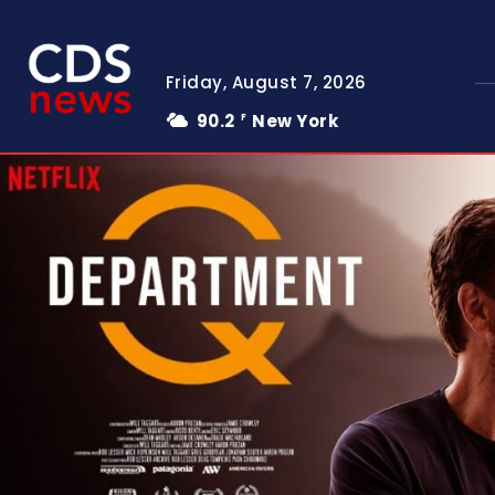
Friday, August 7, 2026
90.2
New York
F