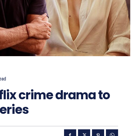
ead
lix crime drama to
eries