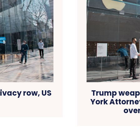
ivacy row, US
Trump weapo
York Attorne
ove