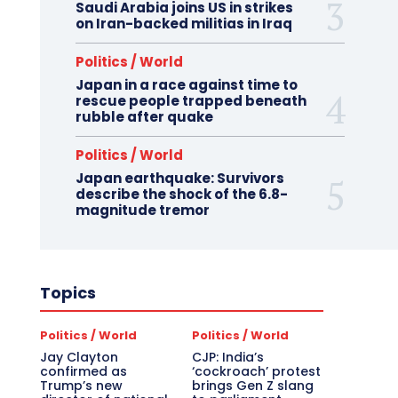
Saudi Arabia joins US in strikes
on Iran-backed militias in Iraq
Politics / World
Japan in a race against time to
rescue people trapped beneath
rubble after quake
Politics / World
Japan earthquake: Survivors
describe the shock of the 6.8-
magnitude tremor
Topics
Politics / World
Politics / World
Jay Clayton
CJP: India’s
confirmed as
‘cockroach’ protest
Trump’s new
brings Gen Z slang