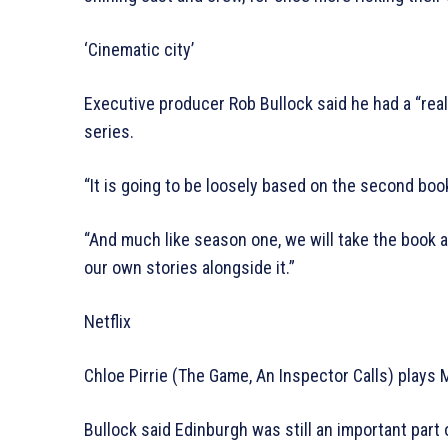
‘Cinematic city’
Executive producer Rob Bullock said he had a “rea
series.
“It is going to be loosely based on the second book 
“And much like season one, we will take the book an
our own stories alongside it.”
Netflix
Chloe Pirrie (The Game, An Inspector Calls) plays Me
Bullock said Edinburgh was still an important part 