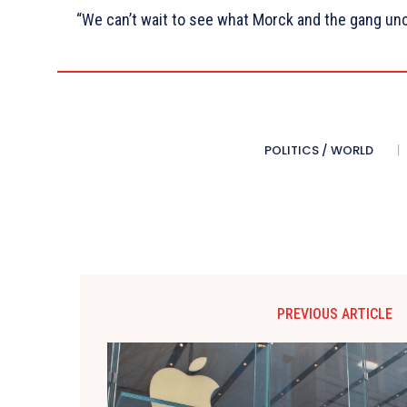
“We can’t wait to see what Morck and the gang unc
POLITICS / WORLD
PREVIOUS ARTICLE