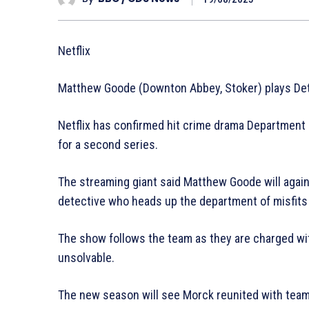
Netflix
Matthew Goode (Downton Abbey, Stoker) plays Det
Netflix has confirmed hit crime drama Department Q
for a second series.
The streaming giant said Matthew Goode will agai
detective who heads up the department of misfits 
The show follows the team as they are charged w
unsolvable.
The new season will see Morck reunited with tea