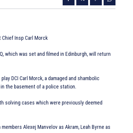
 Chief Insp Carl Morck
, which was set and filmed in Edinburgh, will return
n play DCI Carl Morck, a damaged and shambolic
in the basement of a police station.
ith solving cases which were previously deemed
m members Alexej Manvelov as Akram, Leah Byrne as