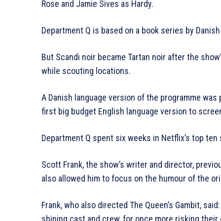
Rose and Jamie Sives as Hardy.
Department Q is based on a book series by Danish 
But Scandi noir became Tartan noir after the show’
while scouting locations.
A Danish language version of the programme was p
first big budget English language version to scree
Department Q spent six weeks in Netflix’s top ten 
Scott Frank, the show’s writer and director, prev
also allowed him to focus on the humour of the ori
Frank, who also directed The Queen’s Gambit, said: “
shining cast and crew, for once more risking their 