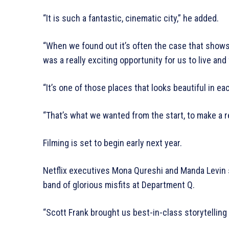
“It is such a fantastic, cinematic city,” he added.
“When we found out it’s often the case that shows 
was a really exciting opportunity for us to live and 
“It’s one of those places that looks beautiful in e
“That’s what we wanted from the start, to make a rea
Filming is set to begin early next year.
Netflix executives Mona Qureshi and Manda Levin sa
band of glorious misfits at Department Q.
“Scott Frank brought us best-in-class storytelling