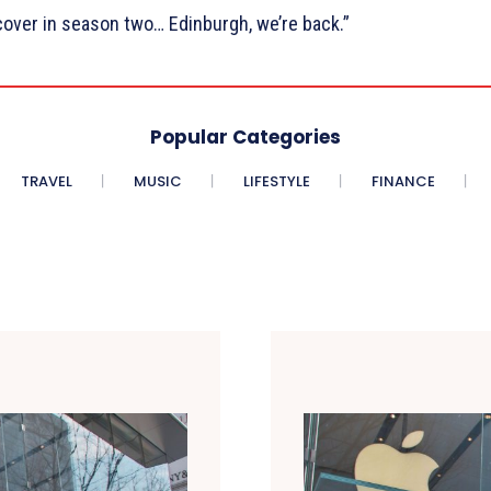
over in season two… Edinburgh, we’re back.”
Popular Categories
TRAVEL
MUSIC
LIFESTYLE
FINANCE