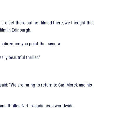
are set there but not filmed there, we thought that
film in Edinburgh.
ach direction you point the camera.
lly beautiful thriller.”
id: “We are raring to return to Carl Morck and his
 and thrilled Netflix audiences worldwide.