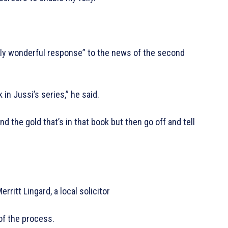
lly wonderful response” to the news of the second
in Jussi’s series,” he said.
d the gold that’s in that book but then go off and tell
rritt Lingard, a local solicitor
of the process.