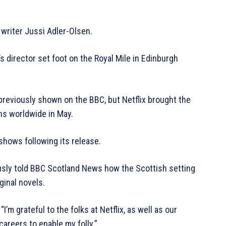
writer Jussi Adler-Olsen.
s director set foot on the Royal Mile in Edinburgh
reviously shown on the BBC, but Netflix brought the
ns worldwide in May.
shows following its release.
iously told BBC Scotland News how the Scottish setting
ginal novels.
I’m grateful to the folks at Netflix, as well as our
careers to enable my folly.”