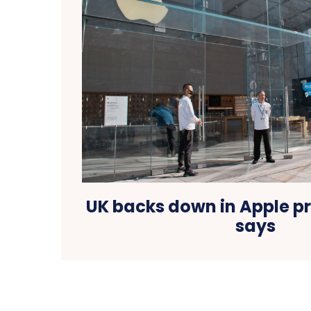
UK backs down in Apple pr
says