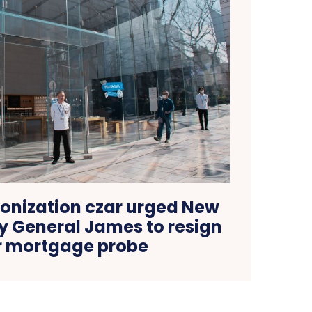
nization czar urged New
y General James to resign
r mortgage probe