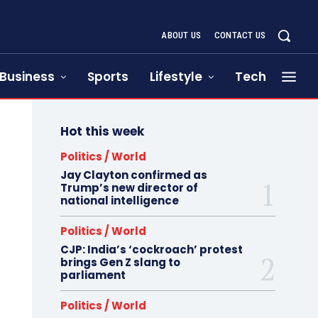
ABOUT US
CONTACT US
Business
Sports
Lifestyle
Tech
Hot this week
Politics / World
Jay Clayton confirmed as
Trump’s new director of
national intelligence
Politics / World
CJP: India’s ‘cockroach’ protest
brings Gen Z slang to
parliament
Politics / World