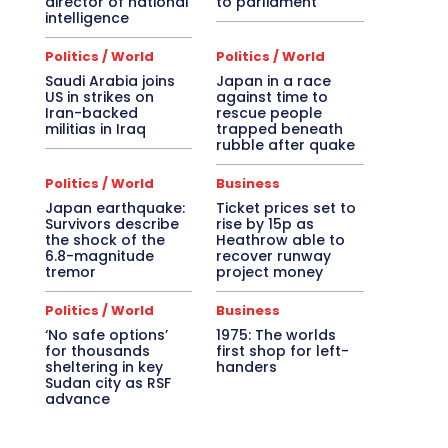
director of national
to parliament
intelligence
Politics / World
Politics / World
Saudi Arabia joins
Japan in a race
US in strikes on
against time to
Iran-backed
rescue people
militias in Iraq
trapped beneath
rubble after quake
Politics / World
Business
Japan earthquake:
Ticket prices set to
Survivors describe
rise by 15p as
the shock of the
Heathrow able to
6.8-magnitude
recover runway
tremor
project money
Politics / World
Business
‘No safe options’
1975: The worlds
for thousands
first shop for left-
sheltering in key
handers
Sudan city as RSF
advance