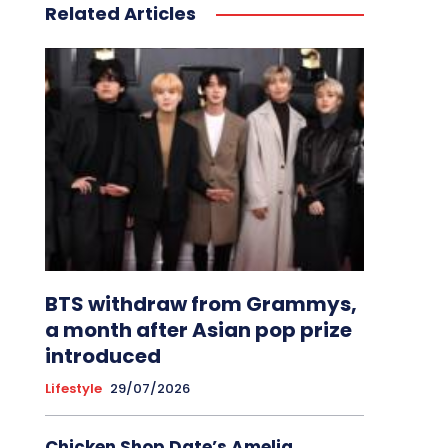
Related Articles
BTS withdraw from Grammys,
a month after Asian pop prize
introduced
Lifestyle
29/07/2026
Chicken Shop Date’s Amelia