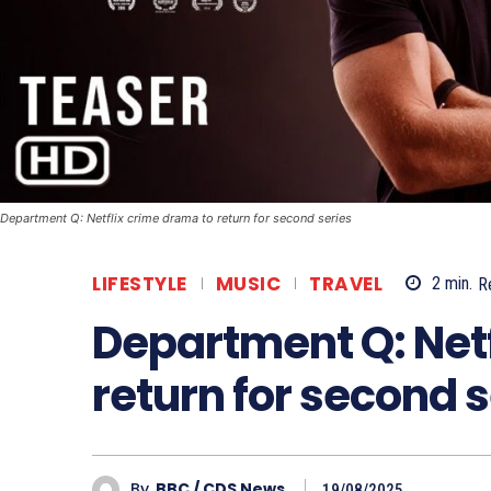
Department Q: Netflix crime drama to return for second series
LIFESTYLE
MUSIC
TRAVEL
2
min.
R
Department Q: Netf
return for second s
By
BBC / CDS News
19/08/2025