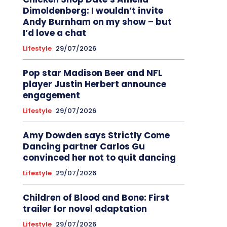
Dimoldenberg: I wouldn’t invite
Andy Burnham on my show – but
I’d love a chat
Lifestyle
29/07/2026
Pop star Madison Beer and NFL
player Justin Herbert announce
engagement
Lifestyle
29/07/2026
Amy Dowden says Strictly Come
Dancing partner Carlos Gu
convinced her not to quit dancing
Lifestyle
29/07/2026
Children of Blood and Bone: First
trailer for novel adaptation
Lifestyle
29/07/2026