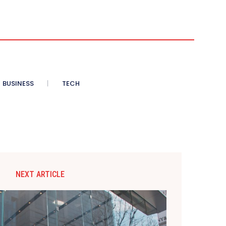
BUSINESS
TECH
NEXT ARTICLE