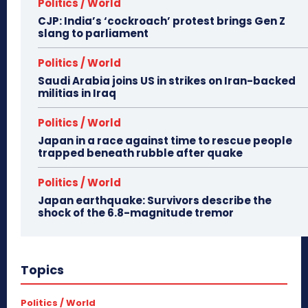
Politics / World
CJP: India’s ‘cockroach’ protest brings Gen Z
slang to parliament
Politics / World
Saudi Arabia joins US in strikes on Iran-backed
militias in Iraq
Politics / World
Japan in a race against time to rescue people
trapped beneath rubble after quake
Politics / World
Japan earthquake: Survivors describe the
shock of the 6.8-magnitude tremor
Topics
Politics / World