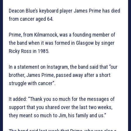
Deacon Blue’s keyboard player James Prime has died
from cancer aged 64.
Prime, from Kilmarnock, was a founding member of
the band when it was formed in Glasgow by singer
Ricky Ross in 1985.
In a statement on Instagram, the band said that “our
brother, James Prime, passed away after a short
struggle with cancer”.
It added: “Thank you so much for the messages of
support that you shared over the last two weeks,
they meant so much to Jim, his family and us.”