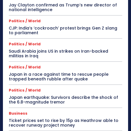
Jay Clayton confirmed as Trump’s new director of
national intelligence
Politics / World
CJP: India’s ‘cockroach’ protest brings Gen Z slang
to parliament
Politics / World
Saudi Arabia joins US in strikes on Iran-backed
militias in Iraq
Politics / World
Japan in a race against time to rescue people
trapped beneath rubble after quake
Politics / World
Japan earthquake: Survivors describe the shock of
the 6.8-magnitude tremor
Business
Ticket prices set to rise by 15p as Heathrow able to
recover runway project money