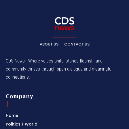
ABOUT US
CONTACT US
CDS News - Where voices unite, stories flourish, and
community thrives through open dialogue and meaningful
connections.
Company
Home
Politics / World