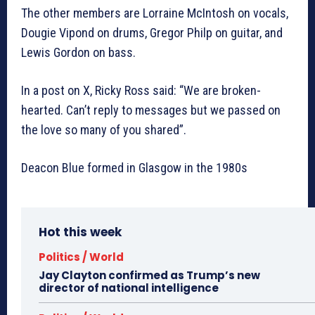
The other members are Lorraine McIntosh on vocals,
Dougie Vipond on drums, Gregor Philp on guitar, and
Lewis Gordon on bass.
In a post on X, Ricky Ross said: “We are broken-
hearted. Can’t reply to messages but we passed on
the love so many of you shared”.
Deacon Blue formed in Glasgow in the 1980s
Hot this week
Politics / World
Jay Clayton confirmed as Trump’s new
director of national intelligence