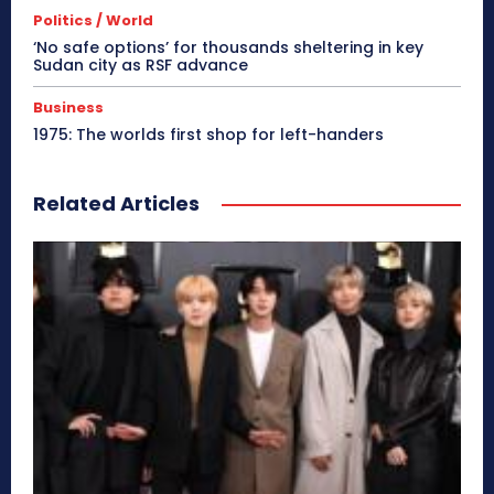
Politics / World
‘No safe options’ for thousands sheltering in key
Sudan city as RSF advance
Business
1975: The worlds first shop for left-handers
Related Articles