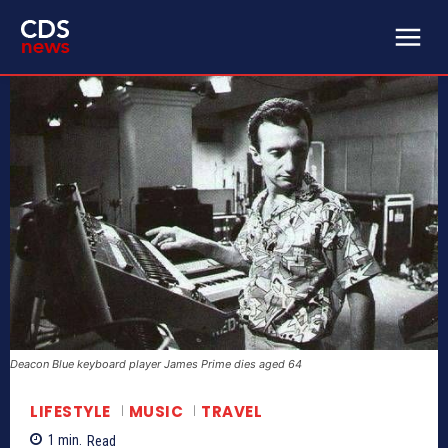
Deacon Blue keyboard player James Prime dies aged 64
LIFESTYLE
MUSIC
TRAVEL
1
min.
Read