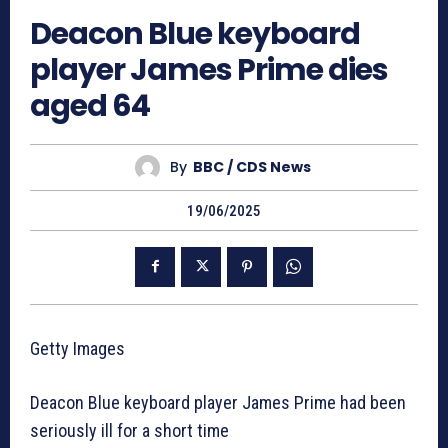
Deacon Blue keyboard
player James Prime dies
aged 64
By
BBC / CDS News
19/06/2025
Getty Images
Deacon Blue keyboard player James Prime had been
seriously ill for a short time