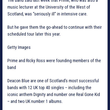
The band said last week that Prime, who was also a
music lecturer at the University of the West of
Scotland, was “seriously ill” in intensive care.
But he gave them the go-ahead to continue with their
scheduled tour later this year.
Getty Images
Prime and Ricky Ross were founding members of the
band
Deacon Blue are one of Scotland’s most successful
bands with 12 UK top 40 singles – including the
iconic anthem Dignity and number one Real Gone Kid
– and two UK number 1 albums.