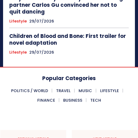
partner Carlos Gu convinced her not to
quit dancing
Lifestyle
29/07/2026
Children of Blood and Bone: First trailer for
novel adaptation
Lifestyle
29/07/2026
Popular Categories
POLITICS / WORLD
TRAVEL
MUSIC
LIFESTYLE
FINANCE
BUSINESS
TECH