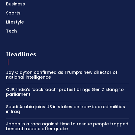
Business
Sports
Lifestyle
Tech
Headlines
Jay Clayton confirmed as Trump’s new director of
national intelligence
CJP: India’s ‘cockroach’ protest brings Gen Z slang to
parliament
Saudi Arabia joins US in strikes on Iran-backed militias
in Iraq
Japan in a race against time to rescue people trapped
beneath rubble after quake