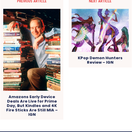
PREVIOUS ARTICLE
NEXT ARTICLE
KPop Demon Hunters
Review – IGN
Amazons Early Device
Deals Are Live for Prime
Day, But Kindles and 4K
Fire Sticks Are Still MIA –
IGN