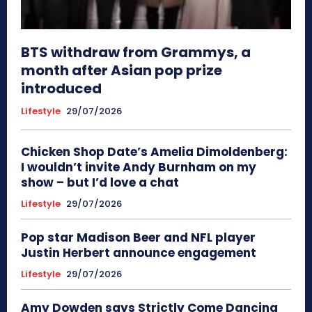
BTS withdraw from Grammys, a
month after Asian pop prize
introduced
Lifestyle
29/07/2026
Chicken Shop Date’s Amelia Dimoldenberg:
I wouldn’t invite Andy Burnham on my
show – but I’d love a chat
Lifestyle
29/07/2026
Pop star Madison Beer and NFL player
Justin Herbert announce engagement
Lifestyle
29/07/2026
Amy Dowden says Strictly Come Dancing