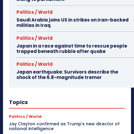
Politics / World
Saudi Arabia joins US in strikes on Iran-backed
militias in Iraq
Politics / World
Japan in a race against time to rescue people
trapped beneath rubble after quake
Politics / World
Japan earthquake: Survivors describe the
shock of the 6.8-magnitude tremor
Topics
Politics / World
Jay Clayton confirmed as Trump’s new director of
national intelligence