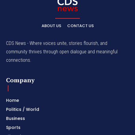
ABOUT US
CONTACT US
CDS News - Where voices unite, stories flourish, and
community thrives through open dialogue and meaningful
connections.
Company
Home
Politics / World
Business
Sports