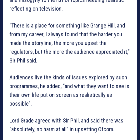
reflecting on television.
“There is a place for something like Grange Hill, and
from my career, I always found that the harder you
made the storyline, the more you upset the
regulators, but the more the audience appreciated it,”
Sir Phil said.
Audiences live the kinds of issues explored by such
programmes, he added, “and what they want to see is
their own life put on screen as realistically as
possible”.
Lord Grade agreed with Sir Phil, and said there was
“absolutely, no harm at all” in upsetting Ofcom.