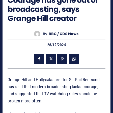
Courage has gone out of
broadcasting, says
Grange Hill creator
By
BBC / CDS News
28/12/2024
Grange Hill and Hollyoaks creator Sir Phil Redmond
has said that modern broadcasting lacks courage,
and suggested that TV watchdog rules should be
broken more often.