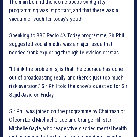
The man behind the iconic soaps said gritty
programming was important, and that there was a
vacuum of such for today’s youth.
Speaking to BBC Radio 4’s Today programme, Sir Phil
suggested social media was a major issue that
needed frank exploring through television dramas.
“I think the problem is, is that the courage has gone
out of broadcasting really, and there’s just too much
risk aversion,” Sir Phil told the show’s guest editor Sir
Sajid Javid on Friday.
Sir Phil was joined on the programme by Chairman of
Ofcom Lord Michael Grade and Grange Hill star
Michelle Gayle, who respectively added mental health
and misogyny to the list of topics needing realistic