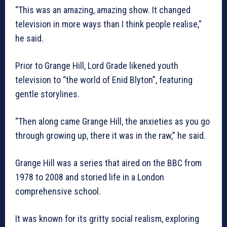
“This was an amazing, amazing show. It changed
television in more ways than I think people realise,”
he said.
Prior to Grange Hill, Lord Grade likened youth
television to “the world of Enid Blyton”, featuring
gentle storylines.
“Then along came Grange Hill, the anxieties as you go
through growing up, there it was in the raw,” he said.
Grange Hill was a series that aired on the BBC from
1978 to 2008 and storied life in a London
comprehensive school.
It was known for its gritty social realism, exploring