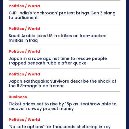
Politics / World
CJP: India’s ‘cockroach’ protest brings Gen Z slang
to parliament
Politics / World
Saudi Arabia joins US in strikes on Iran-backed
militias in Iraq
Politics / World
Japan in a race against time to rescue people
trapped beneath rubble after quake
Politics / World
Japan earthquake: Survivors describe the shock of
the 6.8-magnitude tremor
Business
Ticket prices set to rise by 15p as Heathrow able to
recover runway project money
Politics / World
‘No safe options’ for thousands sheltering in key