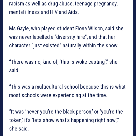
racism as well as drug abuse, teenage pregnancy,
mental illness and HIV and Aids.
Ms Gayle, who played student Fiona Wilson, said she
was never labelled a “diversity hire”, and that her
character “just existed” naturally within the show.
“There was no, kind of, ‘this is woke casting’,” she
said.
“This was a multicultural school because this is what
most schools were experiencing at the time.
“It was ‘never you’re the black person,’ or ‘you’re the
token,’ it’s ‘lets show what’s happening right now’,”
she said.