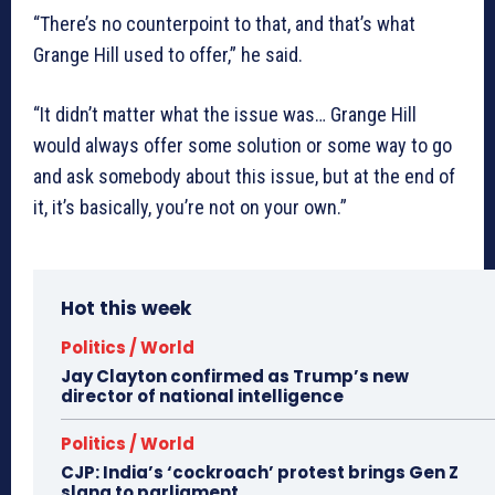
“There’s no counterpoint to that, and that’s what
Grange Hill used to offer,” he said.
“It didn’t matter what the issue was… Grange Hill
would always offer some solution or some way to go
and ask somebody about this issue, but at the end of
it, it’s basically, you’re not on your own.”
Hot this week
Politics / World
Jay Clayton confirmed as Trump’s new
director of national intelligence
Politics / World
CJP: India’s ‘cockroach’ protest brings Gen Z
slang to parliament