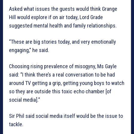
Asked what issues the guests would think Grange
Hill would explore if on air today, Lord Grade
suggested mental health and family relationships.
“These are big stories today, and very emotionally
engaging,” he said.
Choosing rising prevalence of misogyny, Ms Gayle
said: “I think there’s a real conversation to be had
around TV getting a grip, getting young boys to watch
so they are outside this toxic echo chamber [of
social media].”
Sir Phil said social media itself would be the issue to
tackle.