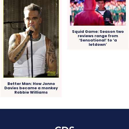
Squid Game: Season two
reviews range from
‘Sensational’ to ‘a
letdown’
Better Man: How Jonno
Davies became a monkey
Robbie Williams