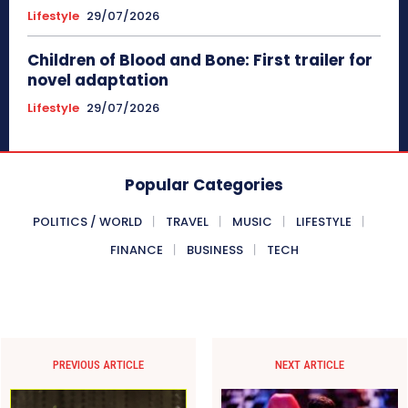
Lifestyle
29/07/2026
Children of Blood and Bone: First trailer for
novel adaptation
Lifestyle
29/07/2026
Popular Categories
POLITICS / WORLD
TRAVEL
MUSIC
LIFESTYLE
FINANCE
BUSINESS
TECH
PREVIOUS ARTICLE
NEXT ARTICLE