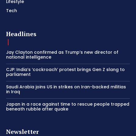
Lifestyle
Tech
Headlines
Jay Clayton confirmed as Trump’s new director of
national intelligence
CJP: India’s ‘cockroach’ protest brings Gen Z slang to
parliament
Saudi Arabia joins US in strikes on Iran-backed militias
in Iraq
Japan in a race against time to rescue people trapped
beneath rubble after quake
Newsletter