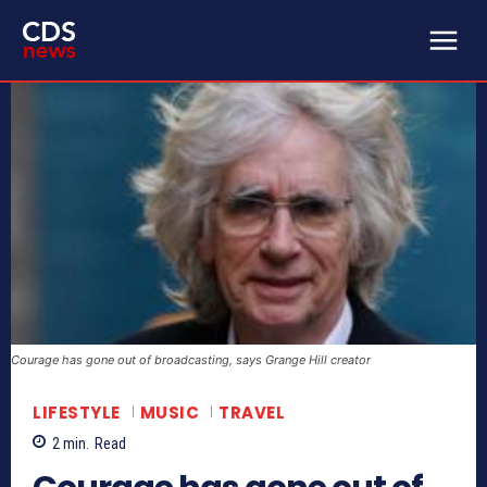
Courage has gone out of broadcasting, says Grange Hill creator
LIFESTYLE
MUSIC
TRAVEL
2
min.
Read