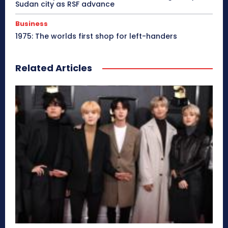
Sudan city as RSF advance
Business
1975: The worlds first shop for left-handers
Related Articles