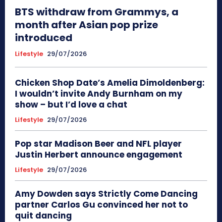
BTS withdraw from Grammys, a
month after Asian pop prize
introduced
Lifestyle
29/07/2026
Chicken Shop Date’s Amelia Dimoldenberg:
I wouldn’t invite Andy Burnham on my
show – but I’d love a chat
Lifestyle
29/07/2026
Pop star Madison Beer and NFL player
Justin Herbert announce engagement
Lifestyle
29/07/2026
Amy Dowden says Strictly Come Dancing
partner Carlos Gu convinced her not to
quit dancing